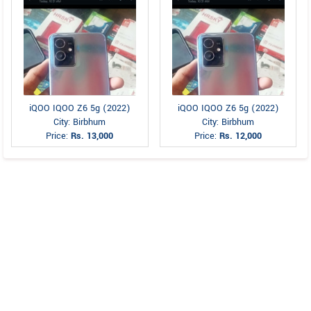
iQOO IQOO Z6 5g (2022)
iQOO IQOO Z6 5g (2022)
City: Birbhum
City: Birbhum
Price:
Rs. 13,000
Price:
Rs. 12,000