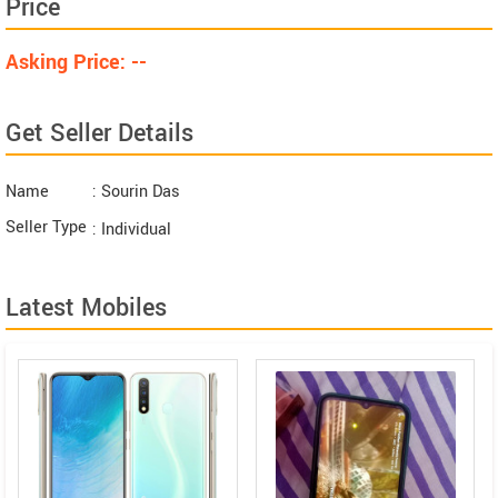
Price
Asking Price: --
Get Seller Details
Name
: Sourin Das
Seller Type
: Individual
Latest Mobiles