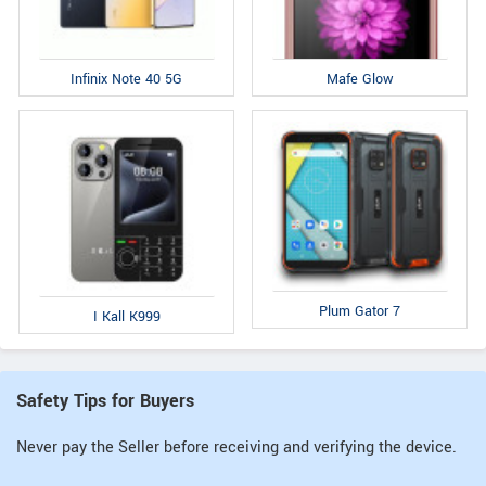
Infinix Note 40 5G
Mafe Glow
Plum Gator 7
I Kall K999
Safety Tips for Buyers
Never pay the Seller before receiving and verifying the device.