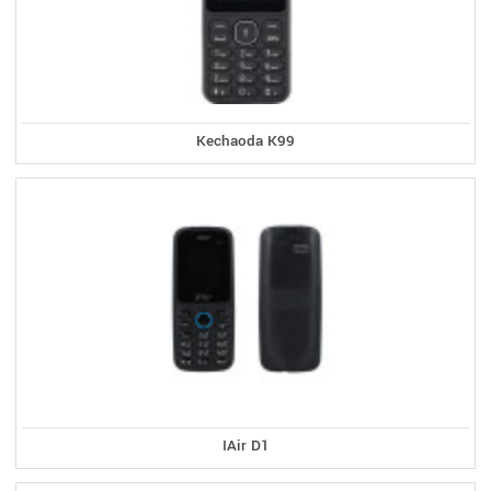
Kechaoda K99
IAir D1