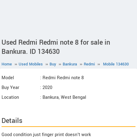
Used Redmi Redmi note 8 for sale in
Bankura. ID 134630
Home
››
Used Mobiles
››
Buy
››
Bankura
››
Redmi
››
Mobile 134630
Model
: Redmi Redmi note 8
Buy Year
: 2020
Location
: Bankura, West Bengal
Details
Good condition just finger print doesn't work