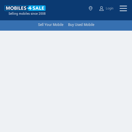
Login
Selling mobiles since 2008
Sell Your Mobile
Buy Used Mobile