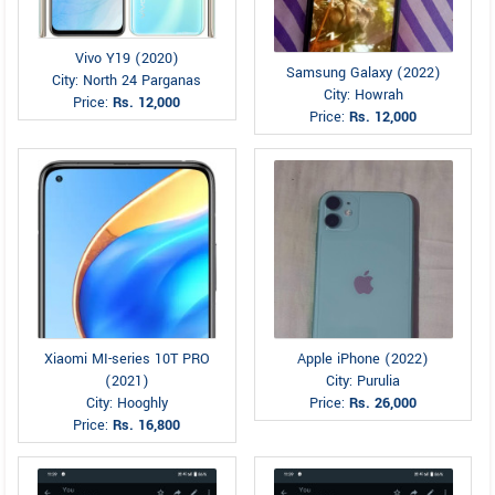
Vivo Y19 (2020)
Samsung Galaxy (2022)
City: North 24 Parganas
City: Howrah
Price:
Rs. 12,000
Price:
Rs. 12,000
Xiaomi MI-series 10T PRO
Apple iPhone (2022)
(2021)
City: Purulia
City: Hooghly
Price:
Rs. 26,000
Price:
Rs. 16,800