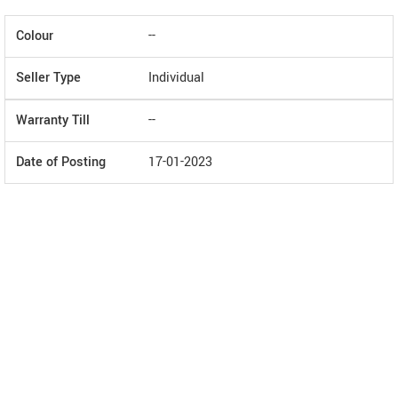
Colour
--
Seller Type
Individual
Warranty Till
--
Date of Posting
17-01-2023