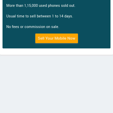
More than 1,15,000 used phones sold out.
Usual time to sell between 1 to 14 days.
No fees or commission on sale.
Sell Your Mobile Now