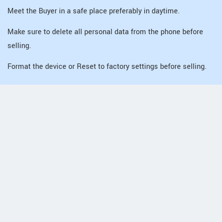
Meet the Buyer in a safe place preferably in daytime.
Make sure to delete all personal data from the phone before
selling.
Format the device or Reset to factory settings before selling.