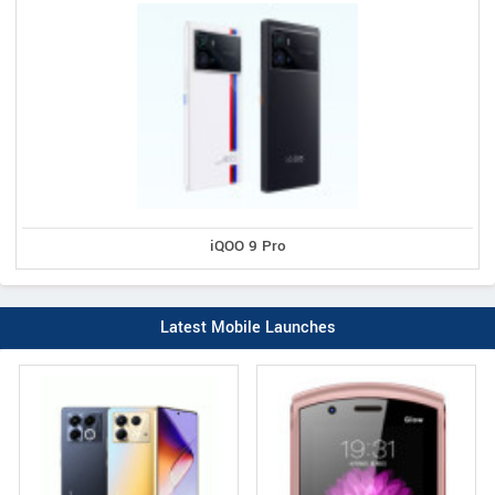
iQOO 9 Pro
Latest Mobile Launches