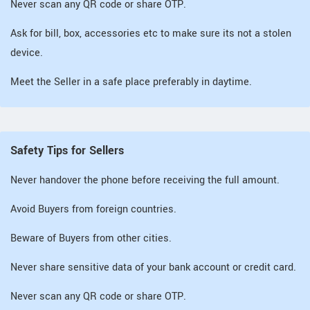
Never scan any QR code or share OTP.
Ask for bill, box, accessories etc to make sure its not a stolen
device.
Meet the Seller in a safe place preferably in daytime.
Safety Tips for Sellers
Never handover the phone before receiving the full amount.
Avoid Buyers from foreign countries.
Beware of Buyers from other cities.
Never share sensitive data of your bank account or credit card.
Never scan any QR code or share OTP.