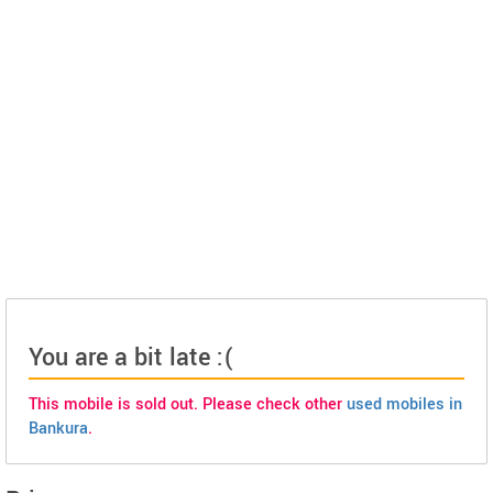
You are a bit late :(
This mobile is sold out. Please check other
used mobiles in
Bankura
.