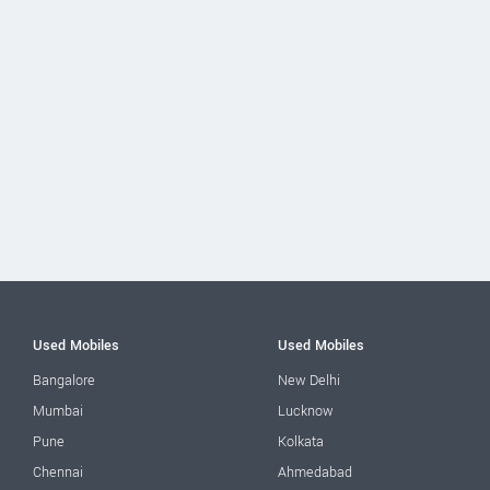
Used Mobiles
Used Mobiles
Bangalore
New Delhi
Mumbai
Lucknow
Pune
Kolkata
Chennai
Ahmedabad