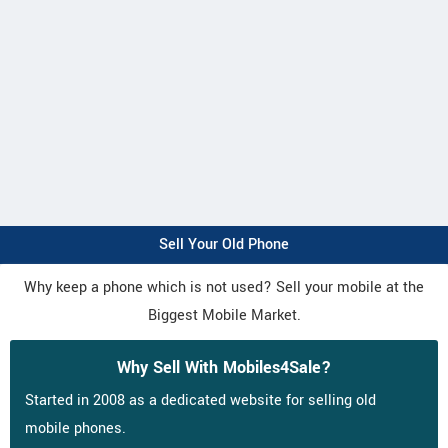
Sell Your Old Phone
Why keep a phone which is not used? Sell your mobile at the
Biggest Mobile Market.
Why Sell With Mobiles4Sale?
Started in 2008 as a dedicated website for selling old
mobile phones.