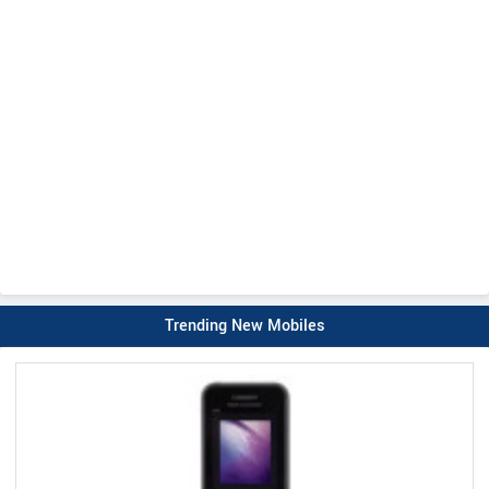
Trending New Mobiles