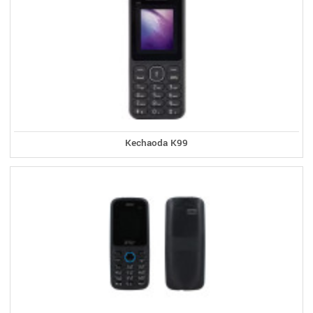
Kechaoda K99