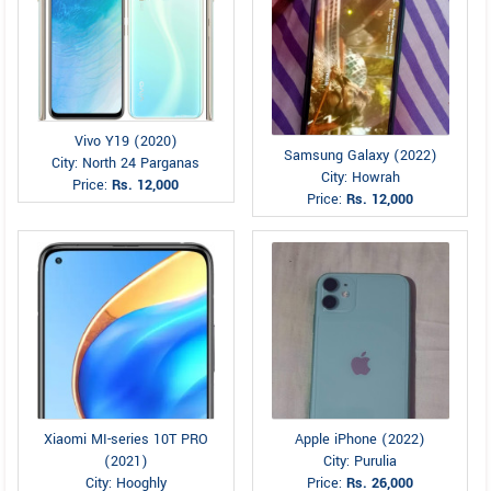
Vivo Y19 (2020)
Samsung Galaxy (2022)
City: North 24 Parganas
City: Howrah
Price:
Rs. 12,000
Price:
Rs. 12,000
Xiaomi MI-series 10T PRO
Apple iPhone (2022)
(2021)
City: Purulia
City: Hooghly
Price:
Rs. 26,000