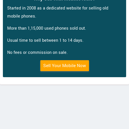
Started in 2008 as a dedicated website for selling old
mobile phones.
More than 1,15,000 used phones sold out.
Usual time to sell between 1 to 14 days.
No fees or commission on sale.
Sell Your Mobile Now