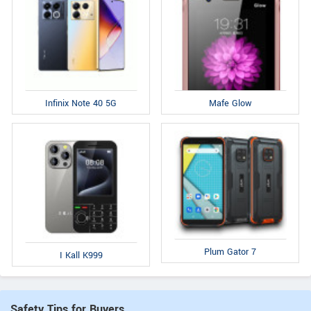
Infinix Note 40 5G
Mafe Glow
Plum Gator 7
I Kall K999
Safety Tips for Buyers