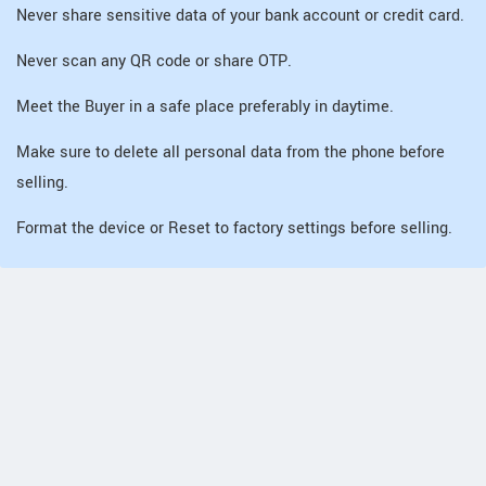
Never share sensitive data of your bank account or credit card.
Never scan any QR code or share OTP.
Meet the Buyer in a safe place preferably in daytime.
Make sure to delete all personal data from the phone before
selling.
Format the device or Reset to factory settings before selling.