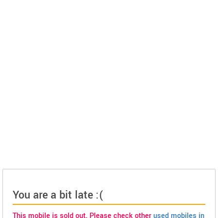
You are a bit late :(
This mobile is sold out. Please check other
used mobiles in