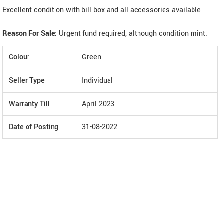
Excellent condition with bill box and all accessories available
Reason For Sale:
Urgent fund required, although condition mint.
Colour
Green
Seller Type
Individual
Warranty Till
April 2023
Date of Posting
31-08-2022