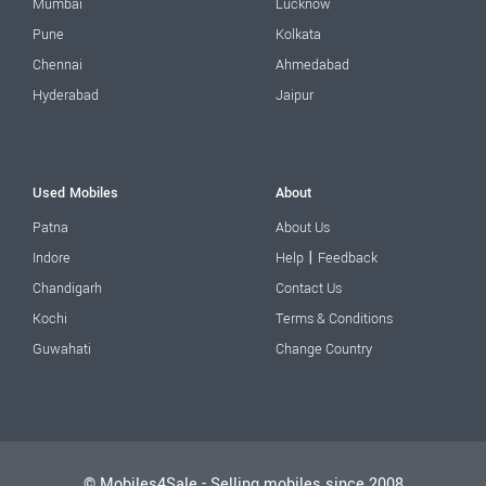
Mumbai
Lucknow
Pune
Kolkata
Chennai
Ahmedabad
Hyderabad
Jaipur
Used Mobiles
About
Patna
About Us
|
Indore
Help
Feedback
Chandigarh
Contact Us
Kochi
Terms & Conditions
Guwahati
Change Country
© Mobiles4Sale - Selling mobiles since 2008