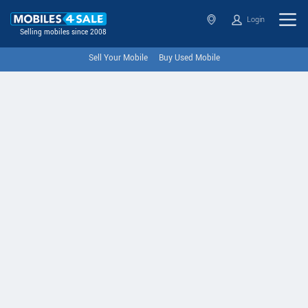
Login
Selling mobiles since 2008
Sell Your Mobile
Buy Used Mobile