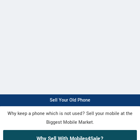
Sell Your Old Phone
Why keep a phone which is not used? Sell your mobile at the
Biggest Mobile Market.
Why Sell With Mobiles4Sale?