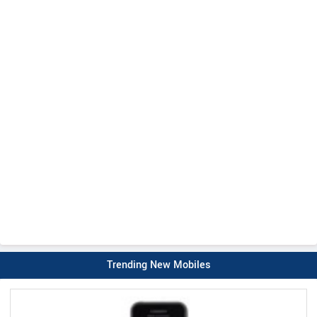
Trending New Mobiles