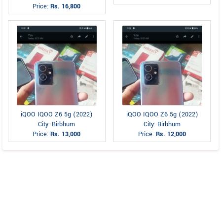
Price:
Rs. 16,800
iQOO IQOO Z6 5g (2022)
iQOO IQOO Z6 5g (2022)
City: Birbhum
City: Birbhum
Price:
Rs. 13,000
Price:
Rs. 12,000