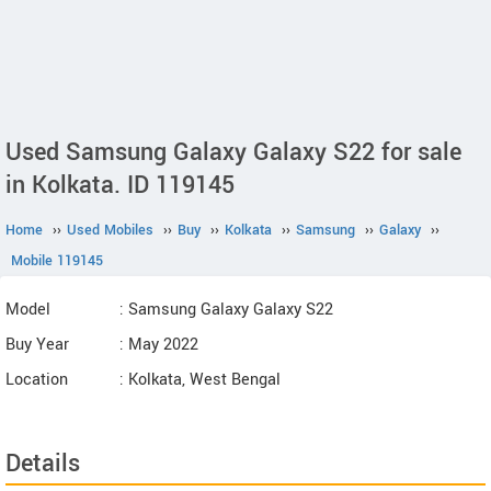
Used Samsung Galaxy Galaxy S22 for sale
in Kolkata. ID 119145
Home
››
Used Mobiles
››
Buy
››
Kolkata
››
Samsung
››
Galaxy
››
Mobile 119145
Model
: Samsung Galaxy Galaxy S22
Buy Year
: May 2022
Location
: Kolkata, West Bengal
Details