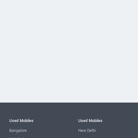
Used Mobiles
Used Mobiles
Bangalore
New Delhi