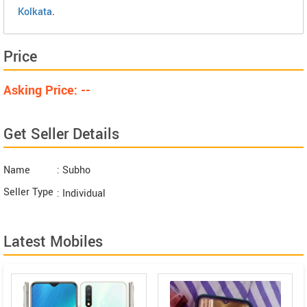
Kolkata
.
Price
Asking Price: --
Get Seller Details
Name
: Subho
Seller Type
: Individual
Latest Mobiles