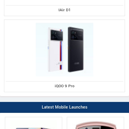
IAir D1
iQOO 9 Pro
Latest Mobile Launches