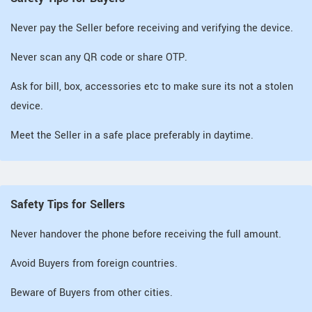
Never pay the Seller before receiving and verifying the device.
Never scan any QR code or share OTP.
Ask for bill, box, accessories etc to make sure its not a stolen
device.
Meet the Seller in a safe place preferably in daytime.
Safety Tips for Sellers
Never handover the phone before receiving the full amount.
Avoid Buyers from foreign countries.
Beware of Buyers from other cities.