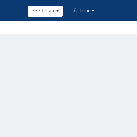
Select State
Login