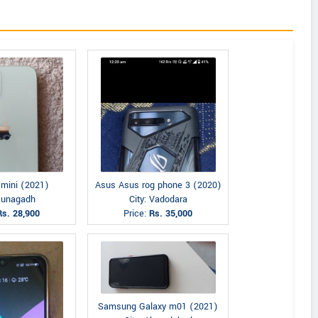
 mini (2021)
Asus Asus rog phone 3 (2020)
 Junagadh
City: Vadodara
Rs. 28,900
Price:
Rs. 35,000
Samsung Galaxy m01 (2021)