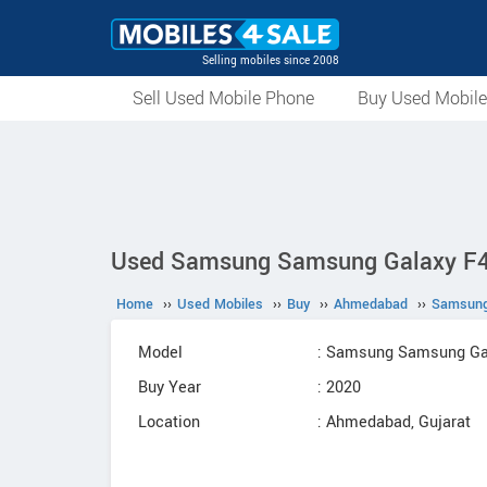
Selling mobiles since 2008
Sell Used Mobile Phone
Buy Used Mobil
Used Samsung Samsung Galaxy F41
Home
››
Used Mobiles
››
Buy
››
Ahmedabad
››
Samsun
Model
: Samsung Samsung Ga
Buy Year
: 2020
Location
: Ahmedabad, Gujarat