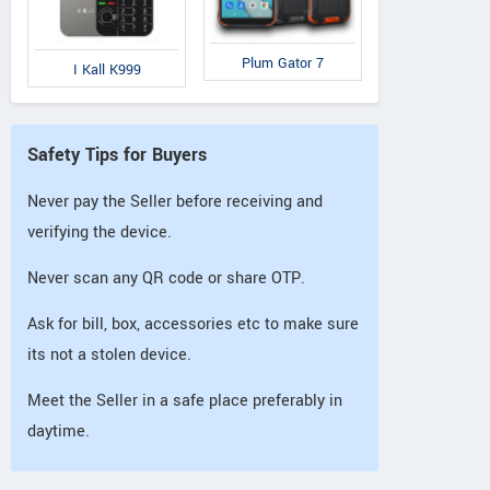
Plum Gator 7
I Kall K999
Safety Tips for Buyers
Never pay the Seller before receiving and
verifying the device.
Never scan any QR code or share OTP.
Ask for bill, box, accessories etc to make sure
its not a stolen device.
Meet the Seller in a safe place preferably in
daytime.