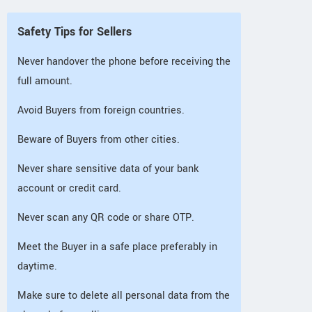
Safety Tips for Sellers
Never handover the phone before receiving the
full amount.
Avoid Buyers from foreign countries.
Beware of Buyers from other cities.
Never share sensitive data of your bank
account or credit card.
Never scan any QR code or share OTP.
Meet the Buyer in a safe place preferably in
daytime.
Make sure to delete all personal data from the