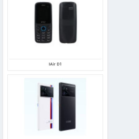
IAir D1