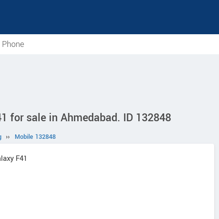
e Phone
 for sale in Ahmedabad. ID 132848
g
››
Mobile 132848
laxy F41