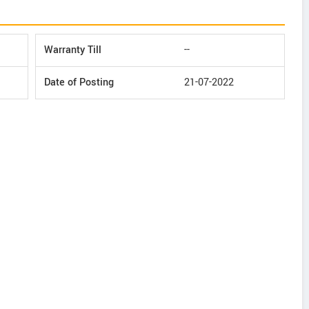
Warranty Till
--
Date of Posting
21-07-2022