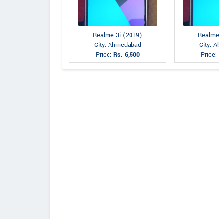
Realme 3i (2019)
Realme
City: Ahmedabad
City: 
Price:
Rs. 6,500
Price: