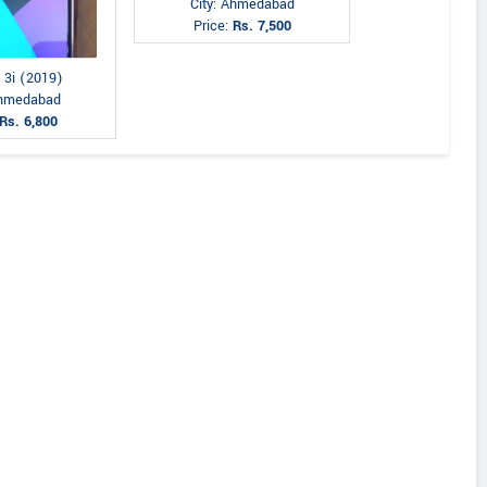
City: Ahmedabad
Price:
Rs. 7,500
 3i (2019)
Ahmedabad
Rs. 6,800