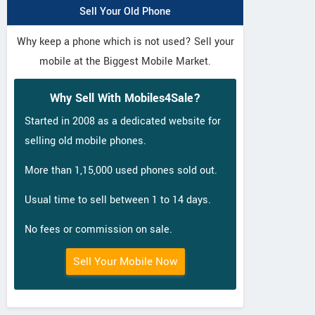
Sell Your Old Phone
Why keep a phone which is not used? Sell your
mobile at the Biggest Mobile Market.
Why Sell With Mobiles4Sale?
Started in 2008 as a dedicated website for
selling old mobile phones.
More than 1,15,000 used phones sold out.
Usual time to sell between 1 to 14 days.
No fees or commission on sale.
Sell Your Mobile Now