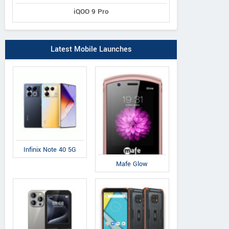
iQOO 9 Pro
Latest Mobile Launches
Infinix Note 40 5G
Mafe Glow