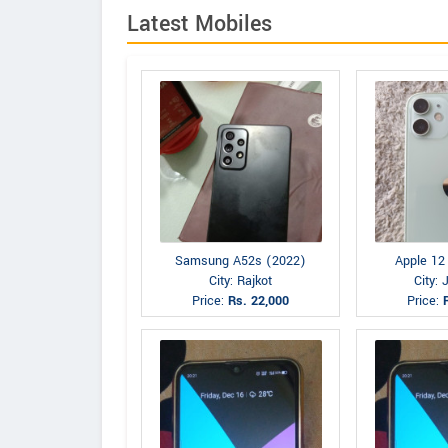
Latest Mobiles
Samsung A52s (2022)
Apple 12
City: Rajkot
City:
Price:
Rs. 22,000
Price: