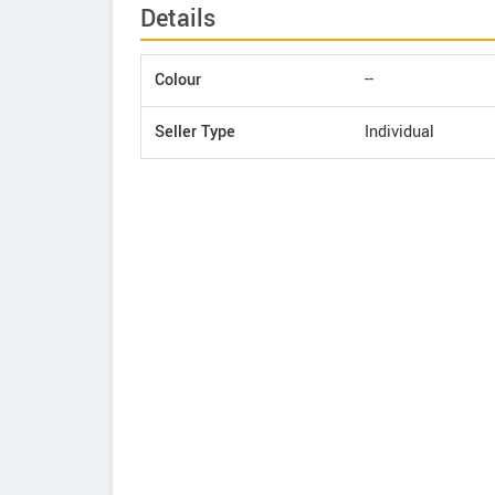
Details
Colour
--
Seller Type
Individual