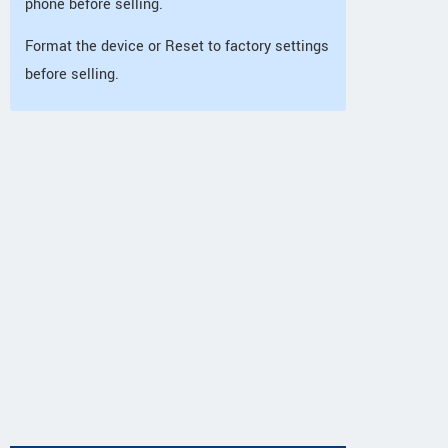
phone before selling.
Format the device or Reset to factory settings
before selling.