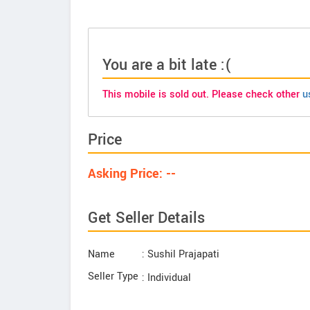
You are a bit late :(
This mobile is sold out. Please check other
u
Price
Asking Price: --
Get Seller Details
Name
: Sushil Prajapati
Seller Type
: Individual