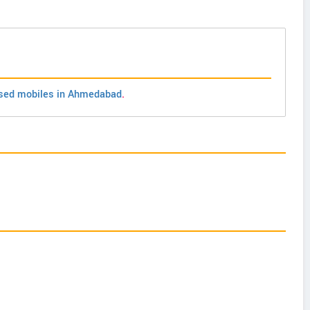
sed mobiles in Ahmedabad
.