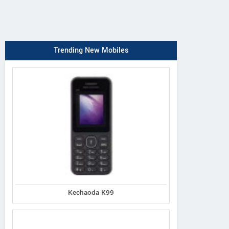
Trending New Mobiles
Kechaoda K99