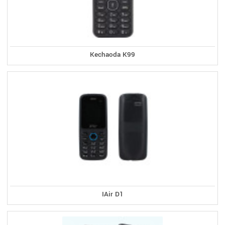
Kechaoda K99
IAir D1