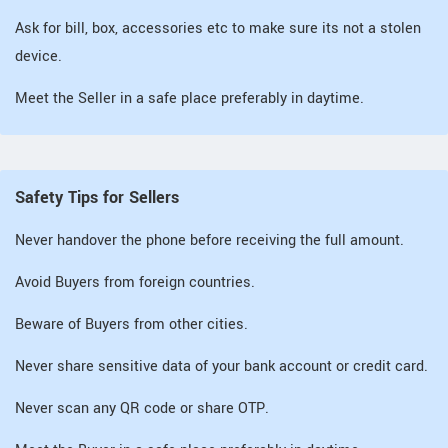
Ask for bill, box, accessories etc to make sure its not a stolen
device.
Meet the Seller in a safe place preferably in daytime.
Safety Tips for Sellers
Never handover the phone before receiving the full amount.
Avoid Buyers from foreign countries.
Beware of Buyers from other cities.
Never share sensitive data of your bank account or credit card.
Never scan any QR code or share OTP.