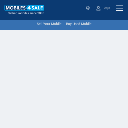
Login
Selling mobiles since 2008
Sell Your Mobile
Buy Used Mobile