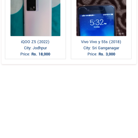
iQOO Z5 (2022)
Vivo Vivo y 55s (2018)
City: Jodhpur
City: Sri Ganganagar
Price:
Rs. 18,000
Price:
Rs. 3,000