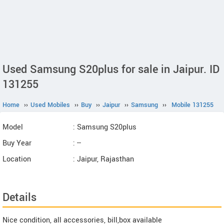
Used Samsung S20plus for sale in Jaipur. ID
131255
Home
››
Used Mobiles
››
Buy
››
Jaipur
››
Samsung
››
Mobile 131255
Model
: Samsung S20plus
Buy Year
: --
Location
: Jaipur, Rajasthan
Details
Nice condition, all accessories, bill,box available