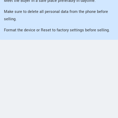
Meet the Buyer in a safe place preferably in daytime.
Make sure to delete all personal data from the phone before
selling.
Format the device or Reset to factory settings before selling.