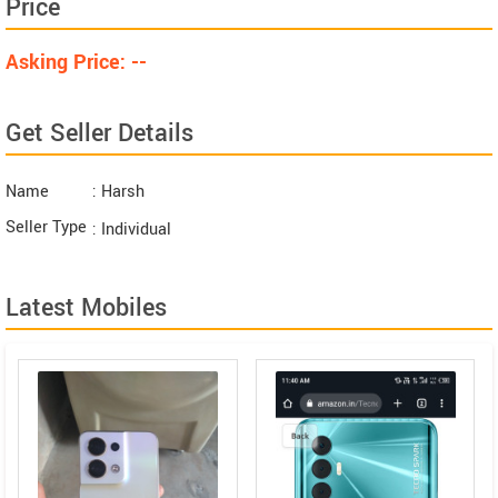
Price
Asking Price: --
Get Seller Details
Name
: Harsh
Seller Type
: Individual
Latest Mobiles