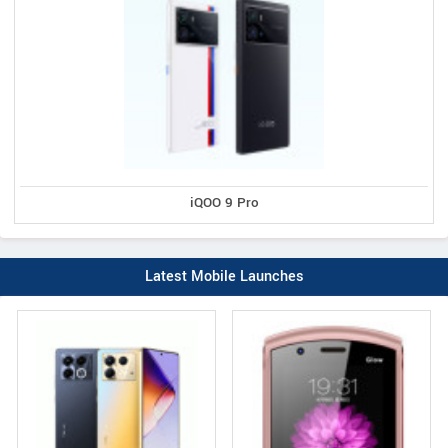
iQOO 9 Pro
Latest Mobile Launches