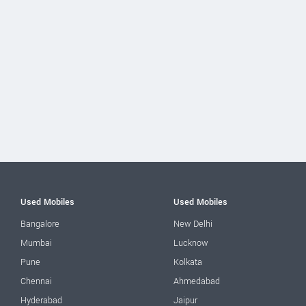
Used Mobiles
Used Mobiles
Bangalore
New Delhi
Mumbai
Lucknow
Pune
Kolkata
Chennai
Ahmedabad
Hyderabad
Jaipur