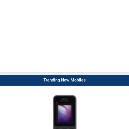
Trending New Mobiles