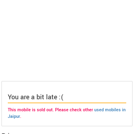
You are a bit late :(
This mobile is sold out. Please check other
used mobiles in
Jaipur
.