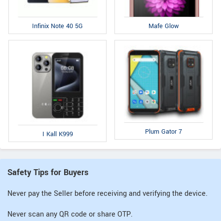
Infinix Note 40 5G
Mafe Glow
Plum Gator 7
I Kall K999
Safety Tips for Buyers
Never pay the Seller before receiving and verifying the device.
Never scan any QR code or share OTP.