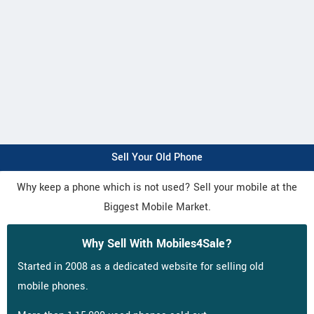
Sell Your Old Phone
Why keep a phone which is not used? Sell your mobile at the
Biggest Mobile Market.
Why Sell With Mobiles4Sale?
Started in 2008 as a dedicated website for selling old
mobile phones.