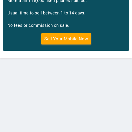
More than 1,15,000 used phones sold out.
Usual time to sell between 1 to 14 days.
No fees or commission on sale.
Sell Your Mobile Now