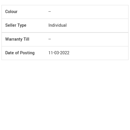
Colour
--
Seller Type
Individual
Warranty Till
--
Date of Posting
11-03-2022