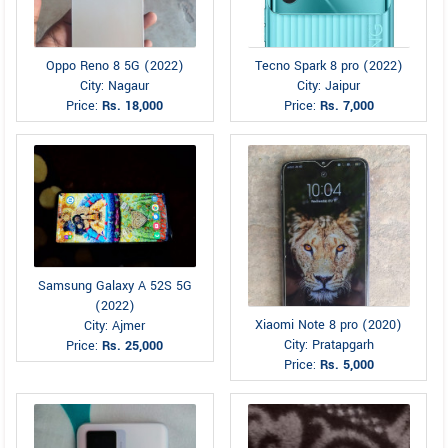
Oppo Reno 8 5G (2022)
Tecno Spark 8 pro (2022)
City: Nagaur
City: Jaipur
Price:
Rs. 18,000
Price:
Rs. 7,000
Samsung Galaxy A 52S 5G
(2022)
Xiaomi Note 8 pro (2020)
City: Ajmer
City: Pratapgarh
Price:
Rs. 25,000
Price:
Rs. 5,000