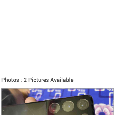
Photos : 2 Pictures Available