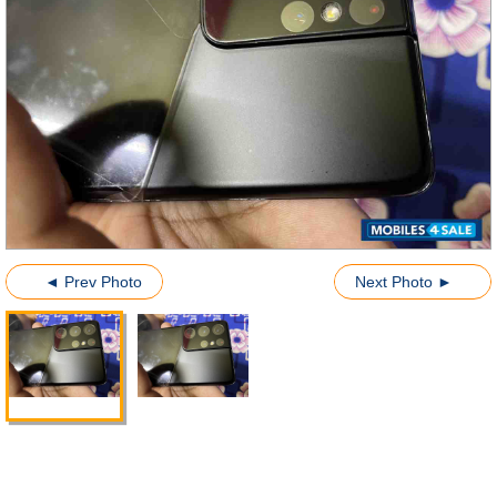
◄ Prev Photo
Next Photo ►