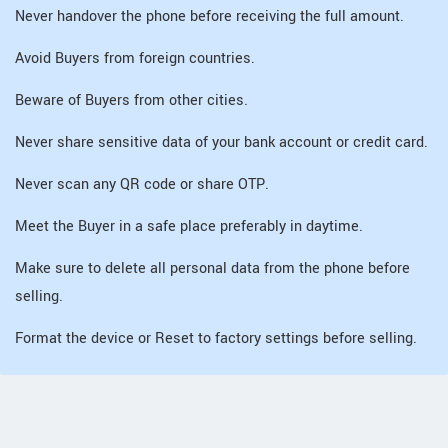
Never handover the phone before receiving the full amount.
Avoid Buyers from foreign countries.
Beware of Buyers from other cities.
Never share sensitive data of your bank account or credit card.
Never scan any QR code or share OTP.
Meet the Buyer in a safe place preferably in daytime.
Make sure to delete all personal data from the phone before
selling.
Format the device or Reset to factory settings before selling.