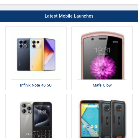
Latest Mobile Launches
Infinix Note 40 5G
Mafe Glow