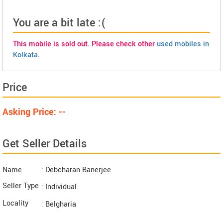
You are a bit late :(
This mobile is sold out. Please check other
used mobiles in
Kolkata
.
Price
Asking Price: --
Get Seller Details
Name
: Debcharan Banerjee
Seller Type
: Individual
Locality
: Belgharia