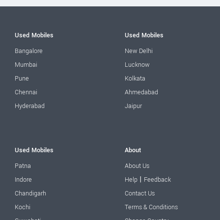
Used Mobiles
Used Mobiles
Bangalore
New Delhi
Mumbai
Lucknow
Pune
Kolkata
Chennai
Ahmedabad
Hyderabad
Jaipur
Used Mobiles
About
Patna
About Us
|
Indore
Help
Feedback
Chandigarh
Contact Us
Kochi
Terms & Conditions