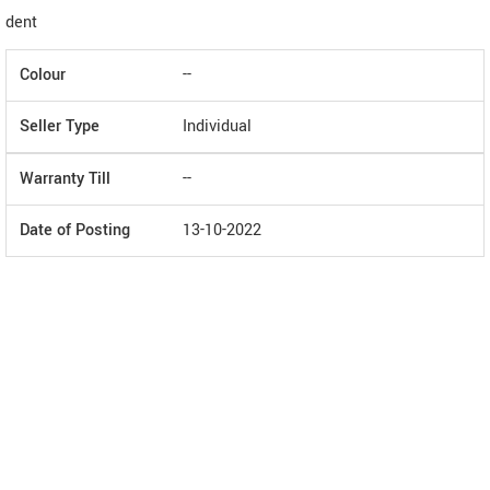
dent
Colour
--
Seller Type
Individual
Warranty Till
--
Date of Posting
13-10-2022