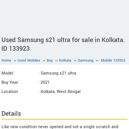
Used Samsung s21 ultra for sale in Kolkata.
ID 133923
Home
››
Used Mobiles
››
Buy
››
Kolkata
››
Samsung
››
Mobile 133923
Model
: Samsung s21 ultra
Buy Year
: 2021
Location
: Kolkata, West Bengal
Details
Like new condition never opened and not a single scratch and