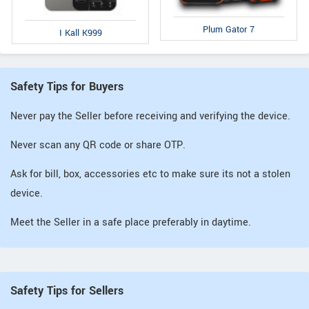
Plum Gator 7
I Kall K999
Safety Tips for Buyers
Never pay the Seller before receiving and verifying the device.
Never scan any QR code or share OTP.
Ask for bill, box, accessories etc to make sure its not a stolen
device.
Meet the Seller in a safe place preferably in daytime.
Safety Tips for Sellers