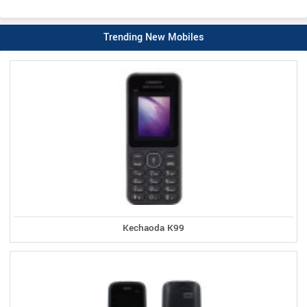
Trending New Mobiles
Kechaoda K99