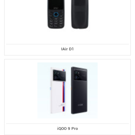
IAir D1
iQOO 9 Pro