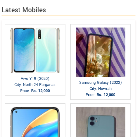
Latest Mobiles
Vivo Y19 (2020)
Samsung Galaxy (2022)
City: North 24 Parganas
City: Howrah
Price:
Rs. 12,000
Price:
Rs. 12,000