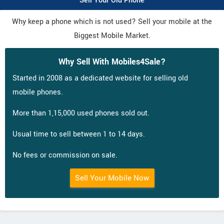
Sell Your Old Phone
Why keep a phone which is not used? Sell your mobile at the
Biggest Mobile Market.
Why Sell With Mobiles4Sale?
Started in 2008 as a dedicated website for selling old
mobile phones.
More than 1,15,000 used phones sold out.
Usual time to sell between 1 to 14 days.
No fees or commission on sale.
Sell Your Mobile Now