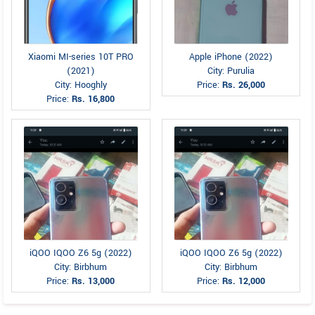
Xiaomi MI-series 10T PRO
Apple iPhone (2022)
(2021)
City: Purulia
City: Hooghly
Price:
Rs. 26,000
Price:
Rs. 16,800
iQOO IQOO Z6 5g (2022)
iQOO IQOO Z6 5g (2022)
City: Birbhum
City: Birbhum
Price:
Rs. 13,000
Price:
Rs. 12,000