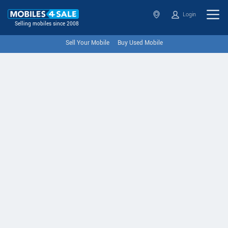
Login
Selling mobiles since 2008
Sell Your Mobile
Buy Used Mobile