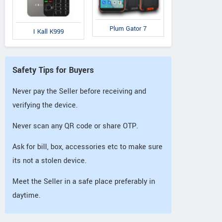
Plum Gator 7
I Kall K999
Safety Tips for Buyers
Never pay the Seller before receiving and
verifying the device.
Never scan any QR code or share OTP.
Ask for bill, box, accessories etc to make sure
its not a stolen device.
Meet the Seller in a safe place preferably in
daytime.