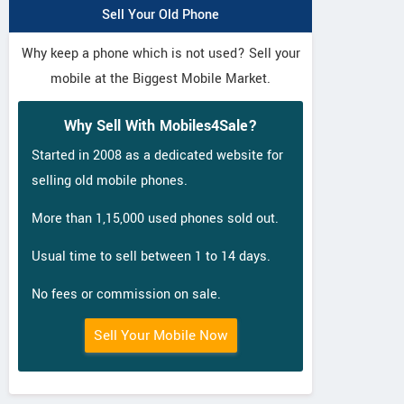
Sell Your Old Phone
Why keep a phone which is not used? Sell your
mobile at the Biggest Mobile Market.
Why Sell With Mobiles4Sale?
Started in 2008 as a dedicated website for
selling old mobile phones.
More than 1,15,000 used phones sold out.
Usual time to sell between 1 to 14 days.
No fees or commission on sale.
Sell Your Mobile Now