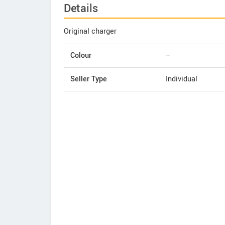
Details
Original charger
Colour
--
Seller Type
Individual