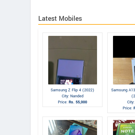
Latest Mobiles
Samsung Z Flip 4 (2022)
Samsung A13
City: Nanded
(
Price:
Rs. 55,000
City
Price: