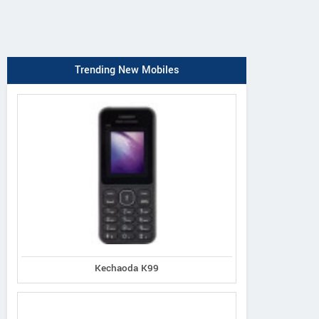
Trending New Mobiles
Kechaoda K99