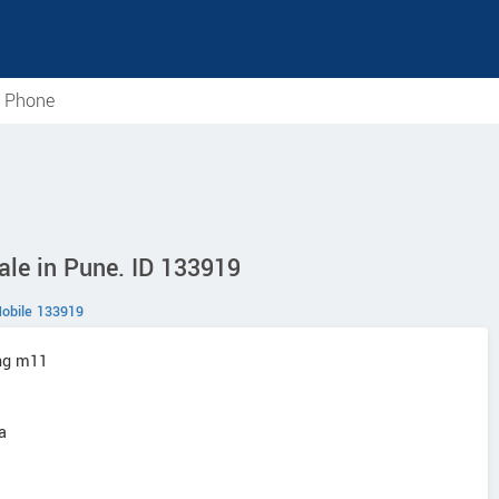
e Phone
e in Pune. ID 133919
obile 133919
ng m11
a