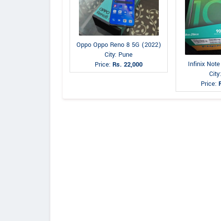
Oppo Oppo Reno 8 5G (2022)
City: Pune
Infinix Not
Price:
Rs. 22,000
City
Price: