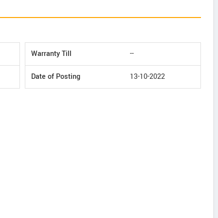
Warranty Till
--
Date of Posting
13-10-2022