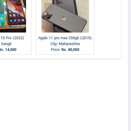
e 10 Pro (2022)
Apple 11 pro max 256gb (2019)
: Sangli
City: Maharashtra
Rs. 14,500
Price:
Rs. 80,000