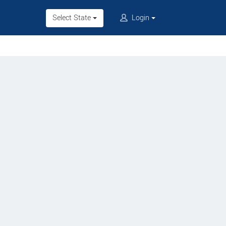
Select State
Login