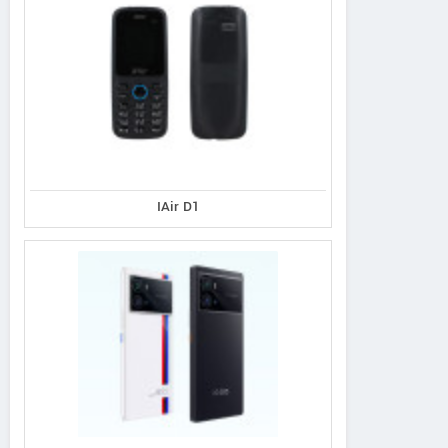
IAir D1