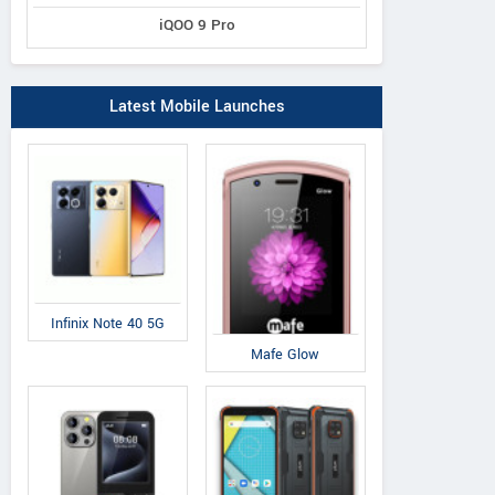
iQOO 9 Pro
Latest Mobile Launches
Infinix Note 40 5G
Mafe Glow