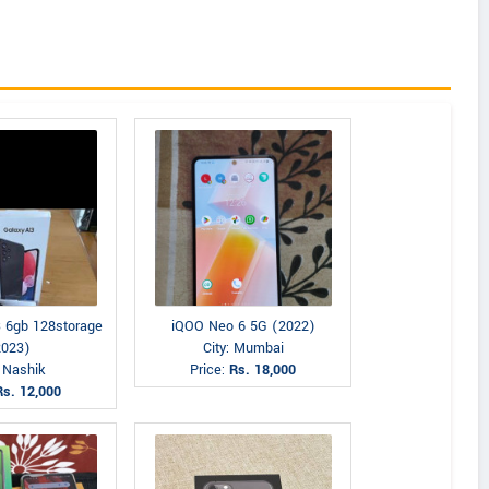
 6gb 128storage
iQOO Neo 6 5G (2022)
2023)
City: Mumbai
: Nashik
Price:
Rs. 18,000
Rs. 12,000