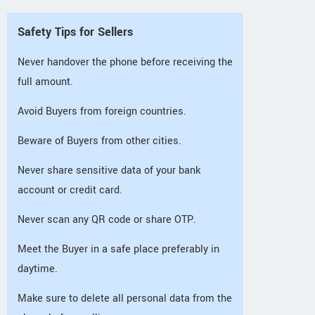
Safety Tips for Sellers
Never handover the phone before receiving the
full amount.
Avoid Buyers from foreign countries.
Beware of Buyers from other cities.
Never share sensitive data of your bank
account or credit card.
Never scan any QR code or share OTP.
Meet the Buyer in a safe place preferably in
daytime.
Make sure to delete all personal data from the