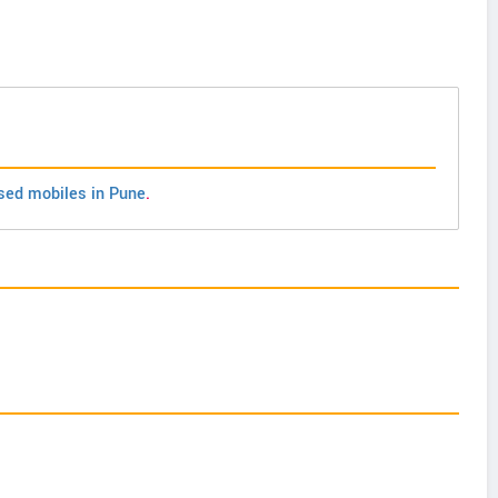
sed mobiles in Pune
.