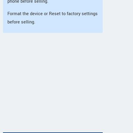
phone before selling.
Format the device or Reset to factory settings
before selling.