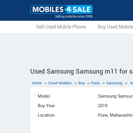
Selling mobiles since 2008
Sell Used Mobile Phone
Buy Used Mobil
Used Samsung Samsung m11 for sal
Home
››
Used Mobiles
››
Buy
››
Pune
››
Samsung
››
M
Model
: Samsung Samsu
Buy Year
: 2019
Location
: Pune, Maharashtr