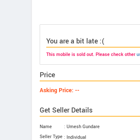
You are a bit late :(
This mobile is sold out. Please check other
u
Price
Asking Price: --
Get Seller Details
Name
: Umesh Gundare
Seller Type
: Individual