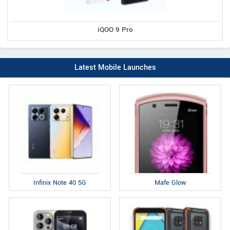
iQOO 9 Pro
Latest Mobile Launches
Infinix Note 40 5G
Mafe Glow