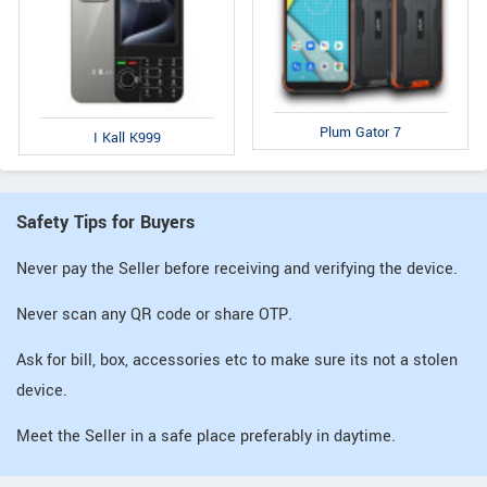
Plum Gator 7
I Kall K999
Safety Tips for Buyers
Never pay the Seller before receiving and verifying the device.
Never scan any QR code or share OTP.
Ask for bill, box, accessories etc to make sure its not a stolen
device.
Meet the Seller in a safe place preferably in daytime.