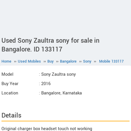
Used Sony Zaultra sony for sale in
Bangalore. ID 133117
Home
››
Used Mobiles
››
Buy
››
Bangalore
››
Sony
››
Mobile 133117
Model
: Sony Zaultra sony
Buy Year
: 2016
Location
: Bangalore, Karnataka
Details
Original charger box headset touch not working