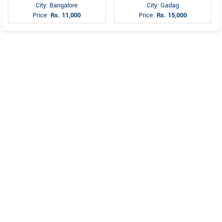
City: Bangalore
City: Gadag
Price:
Rs. 11,000
Price:
Rs. 15,000