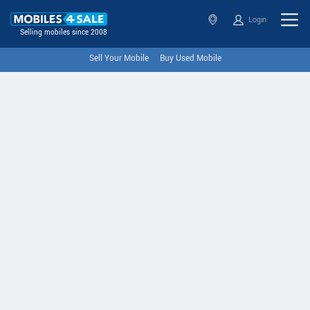
Login
Selling mobiles since 2008
Sell Your Mobile
Buy Used Mobile