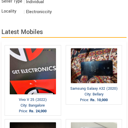
Seller Type
: Individual
Locality
: Electroniccity
Latest Mobiles
Samsung Galaxy A32 (2020)
City: Bellary
Vivo V 25 (2022)
Price:
Rs. 10,000
City: Bangalore
Price:
Rs. 24,000