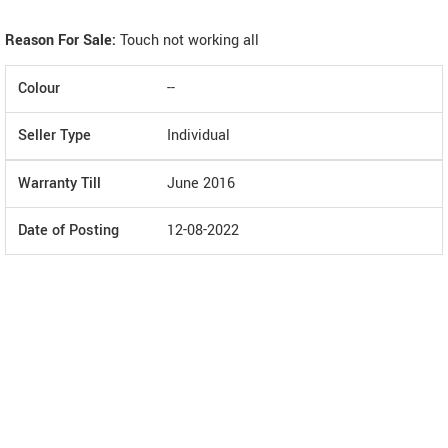
Reason For Sale:
Touch not working all
Colour
--
Seller Type
Individual
Warranty Till
June 2016
Date of Posting
12-08-2022