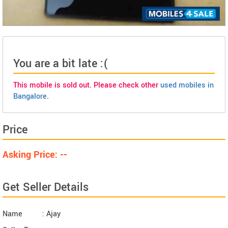
You are a bit late :(
This mobile is sold out. Please check other
used mobiles in
Bangalore
.
Price
Asking Price: --
Get Seller Details
Name
: Ajay