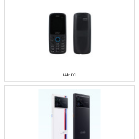
IAir D1