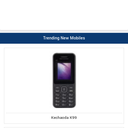
Trending New Mobiles
Kechaoda K99