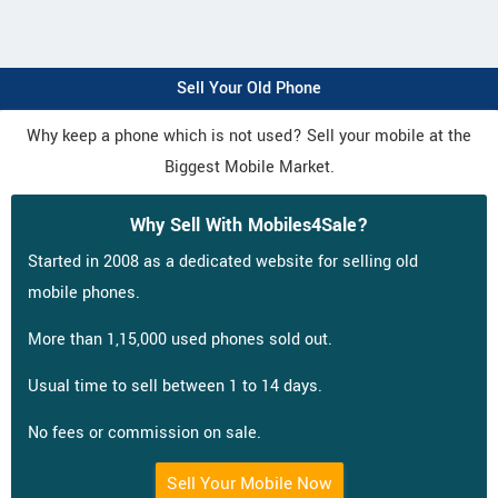
Sell Your Old Phone
Why keep a phone which is not used? Sell your mobile at the
Biggest Mobile Market.
Why Sell With Mobiles4Sale?
Started in 2008 as a dedicated website for selling old
mobile phones.
More than 1,15,000 used phones sold out.
Usual time to sell between 1 to 14 days.
No fees or commission on sale.
Sell Your Mobile Now