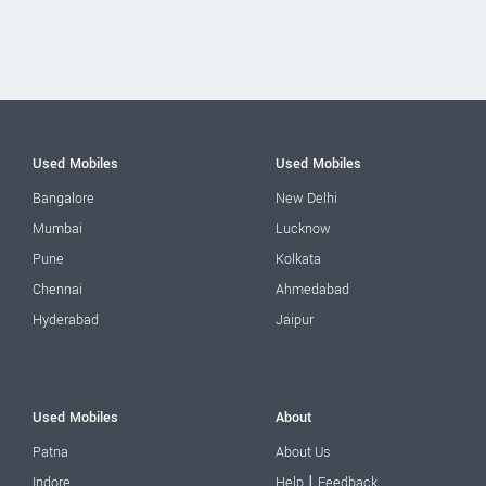
Used Mobiles
Used Mobiles
Bangalore
New Delhi
Mumbai
Lucknow
Pune
Kolkata
Chennai
Ahmedabad
Hyderabad
Jaipur
Used Mobiles
About
Patna
About Us
|
Indore
Help
Feedback