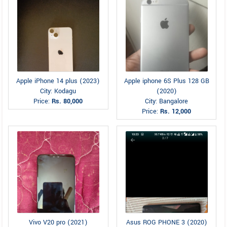
Apple iPhone 14 plus (2023)
Apple iphone 6S Plus 128 GB
City: Kodagu
(2020)
Price:
Rs. 80,000
City: Bangalore
Price:
Rs. 12,000
Vivo V20 pro (2021)
Asus ROG PHONE 3 (2020)