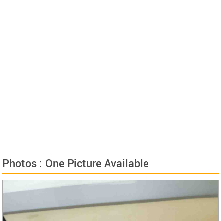
Photos : One Picture Available