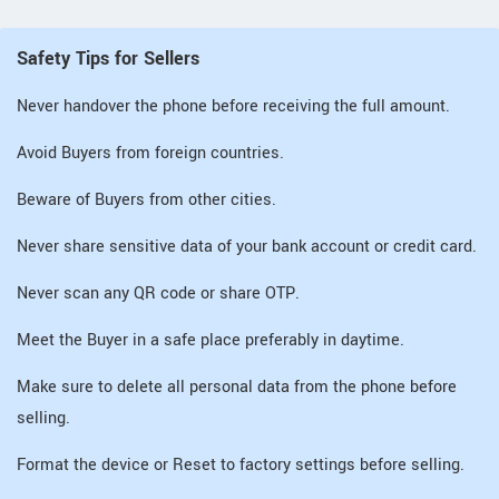
Safety Tips for Sellers
Never handover the phone before receiving the full amount.
Avoid Buyers from foreign countries.
Beware of Buyers from other cities.
Never share sensitive data of your bank account or credit card.
Never scan any QR code or share OTP.
Meet the Buyer in a safe place preferably in daytime.
Make sure to delete all personal data from the phone before
selling.
Format the device or Reset to factory settings before selling.