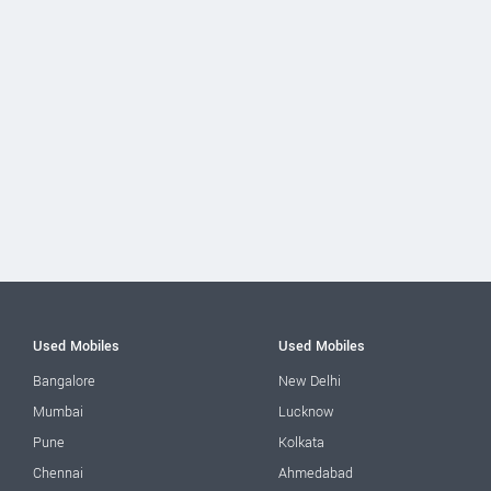
Used Mobiles
Used Mobiles
Bangalore
New Delhi
Mumbai
Lucknow
Pune
Kolkata
Chennai
Ahmedabad