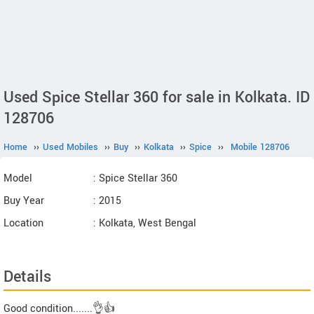
Used Spice Stellar 360 for sale in Kolkata. ID
128706
Home
››
Used Mobiles
››
Buy
››
Kolkata
››
Spice
››
Mobile 128706
Model
: Spice Stellar 360
Buy Year
: 2015
Location
: Kolkata, West Bengal
Details
Good condition.......👌👍