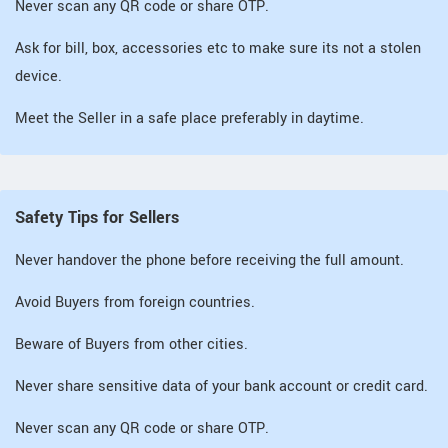
Never scan any QR code or share OTP.
Ask for bill, box, accessories etc to make sure its not a stolen
device.
Meet the Seller in a safe place preferably in daytime.
Safety Tips for Sellers
Never handover the phone before receiving the full amount.
Avoid Buyers from foreign countries.
Beware of Buyers from other cities.
Never share sensitive data of your bank account or credit card.
Never scan any QR code or share OTP.