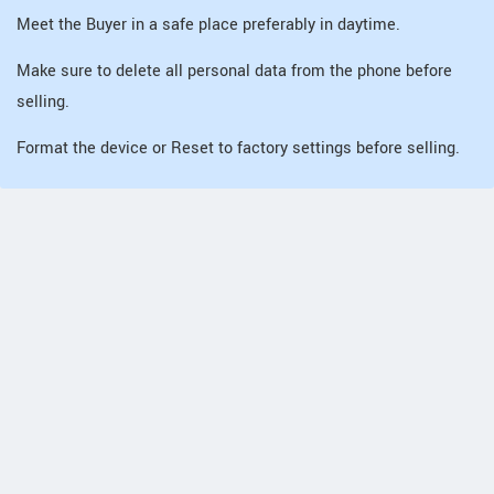
Meet the Buyer in a safe place preferably in daytime.
Make sure to delete all personal data from the phone before
selling.
Format the device or Reset to factory settings before selling.