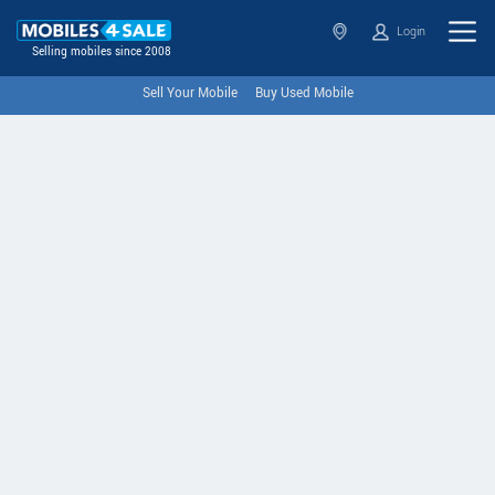
Login
Selling mobiles since 2008
Sell Your Mobile
Buy Used Mobile