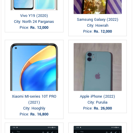
Vivo Y19 (2020)
Samsung Galaxy (2022)
City: North 24 Parganas
City: Howrah
Price:
Rs. 12,000
Price:
Rs. 12,000
Xiaomi MI-series 10T PRO
Apple iPhone (2022)
(2021)
City: Purulia
City: Hooghly
Price:
Rs. 26,000
Price:
Rs. 16,800