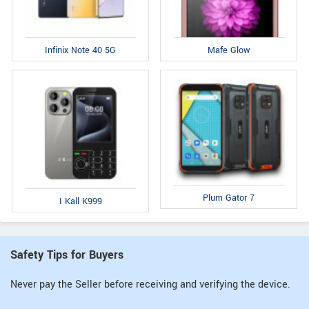
Infinix Note 40 5G
Mafe Glow
Plum Gator 7
I Kall K999
Safety Tips for Buyers
Never pay the Seller before receiving and verifying the device.