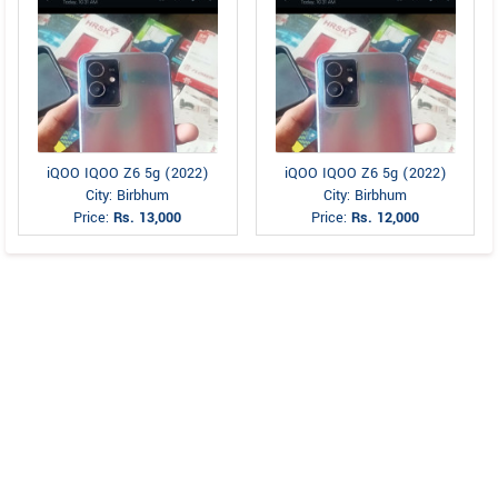
iQOO IQOO Z6 5g (2022)
iQOO IQOO Z6 5g (2022)
City: Birbhum
City: Birbhum
Price:
Rs. 13,000
Price:
Rs. 12,000