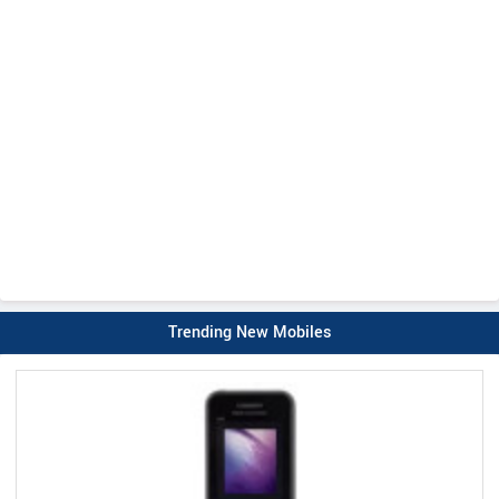
Trending New Mobiles