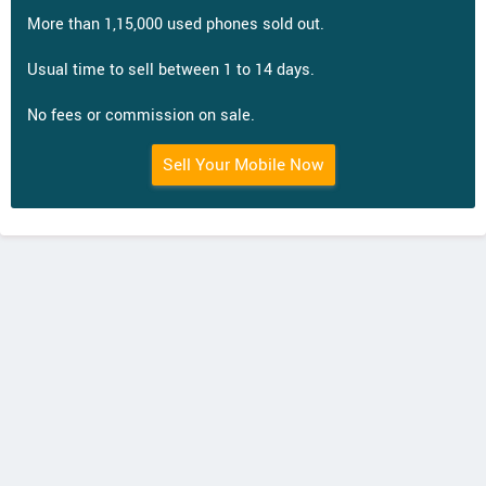
More than 1,15,000 used phones sold out.
Usual time to sell between 1 to 14 days.
No fees or commission on sale.
Sell Your Mobile Now