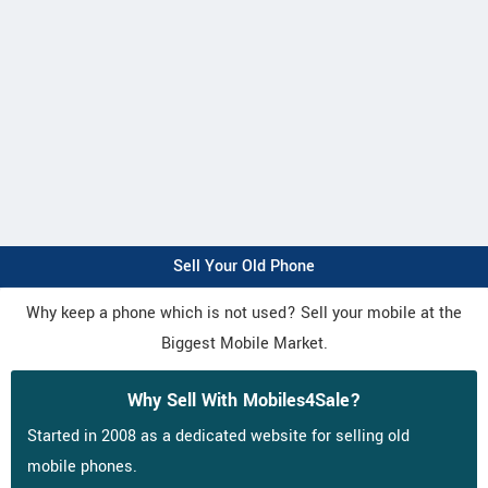
Sell Your Old Phone
Why keep a phone which is not used? Sell your mobile at the
Biggest Mobile Market.
Why Sell With Mobiles4Sale?
Started in 2008 as a dedicated website for selling old
mobile phones.