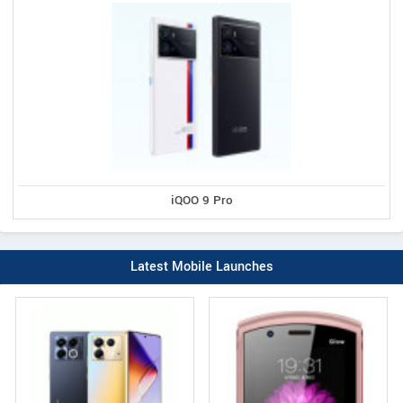
iQOO 9 Pro
Latest Mobile Launches