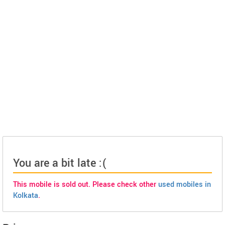
You are a bit late :(
This mobile is sold out. Please check other
used mobiles in
Kolkata
.