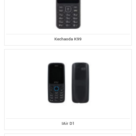
Kechaoda K99
IAir D1