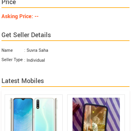
Price
Asking Price: --
Get Seller Details
Name
: Suvra Saha
Seller Type
: Individual
Latest Mobiles