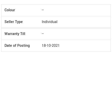
Colour
--
Seller Type
Individual
Warranty Till
--
Date of Posting
18-10-2021