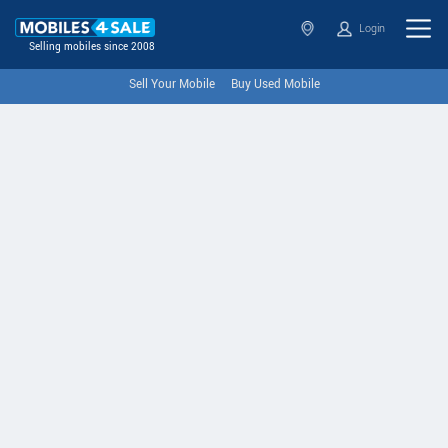
Login
Selling mobiles since 2008
Sell Your Mobile
Buy Used Mobile