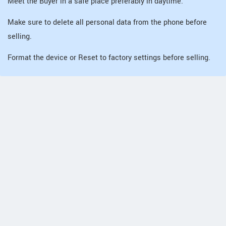
Meet the Buyer in a safe place preferably in daytime.
Make sure to delete all personal data from the phone before
selling.
Format the device or Reset to factory settings before selling.