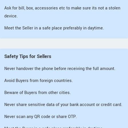
Ask for bill, box, accessories etc to make sure its not a stolen
device.
Meet the Seller in a safe place preferably in daytime.
Safety Tips for Sellers
Never handover the phone before receiving the full amount.
Avoid Buyers from foreign countries.
Beware of Buyers from other cities.
Never share sensitive data of your bank account or credit card.
Never scan any QR code or share OTP.