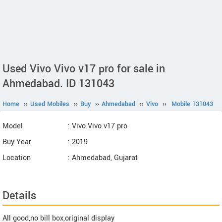
Used Vivo Vivo v17 pro for sale in
Ahmedabad. ID 131043
Home
››
Used Mobiles
››
Buy
››
Ahmedabad
››
Vivo
››
Mobile 131043
Model
: Vivo Vivo v17 pro
Buy Year
: 2019
Location
: Ahmedabad, Gujarat
Details
All good,no bill box,original display