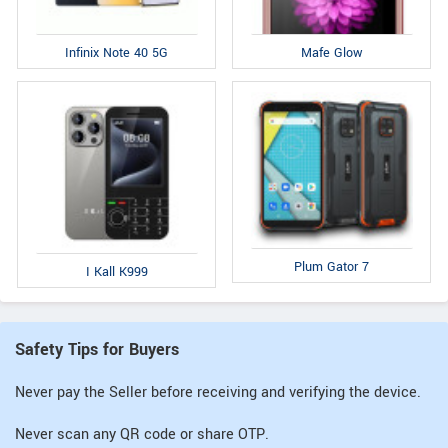
Infinix Note 40 5G
Mafe Glow
Plum Gator 7
I Kall K999
Safety Tips for Buyers
Never pay the Seller before receiving and verifying the device.
Never scan any QR code or share OTP.