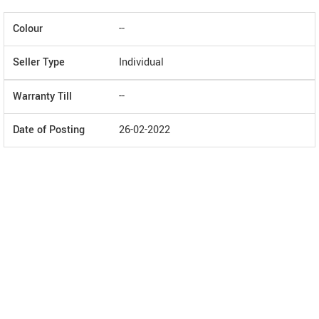
Colour
--
Seller Type
Individual
Warranty Till
--
Date of Posting
26-02-2022