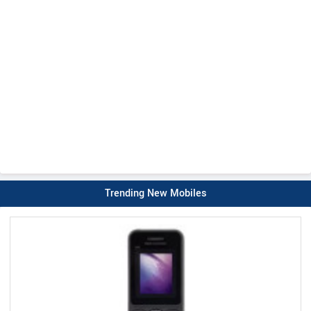
Trending New Mobiles