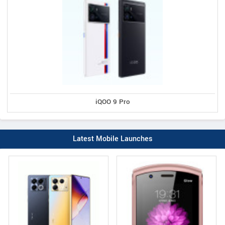
iQOO 9 Pro
Latest Mobile Launches