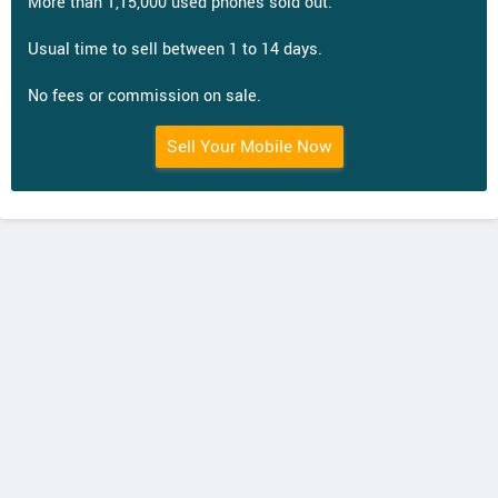
More than 1,15,000 used phones sold out.
Usual time to sell between 1 to 14 days.
No fees or commission on sale.
Sell Your Mobile Now