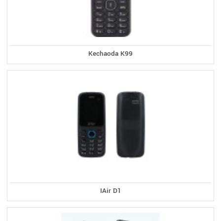
Kechaoda K99
IAir D1