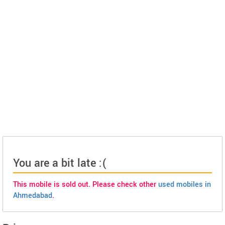
You are a bit late :(
This mobile is sold out. Please check other
used mobiles in
Ahmedabad
.