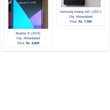
Samsung Galaxy m01 (2021)
City: Ahmedabad
Price:
Rs. 7,500
Realme 3i (2019)
City: Ahmedabad
Price:
Rs. 6,800