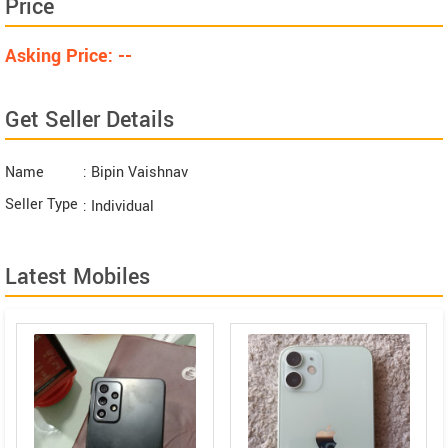
Price
Asking Price: --
Get Seller Details
Name
: Bipin Vaishnav
Seller Type
: Individual
Latest Mobiles