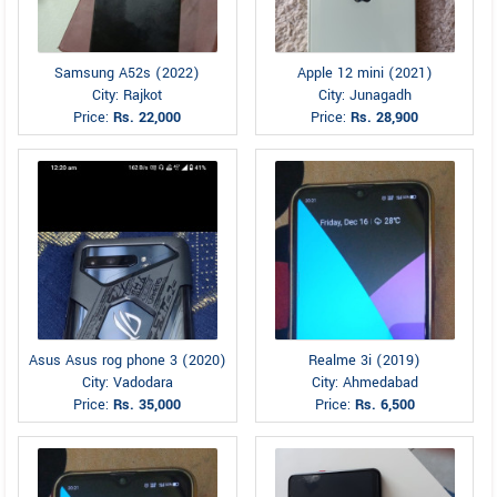
Samsung A52s (2022)
Apple 12 mini (2021)
City: Rajkot
City: Junagadh
Price:
Rs. 22,000
Price:
Rs. 28,900
Asus Asus rog phone 3 (2020)
Realme 3i (2019)
City: Vadodara
City: Ahmedabad
Price:
Rs. 35,000
Price:
Rs. 6,500