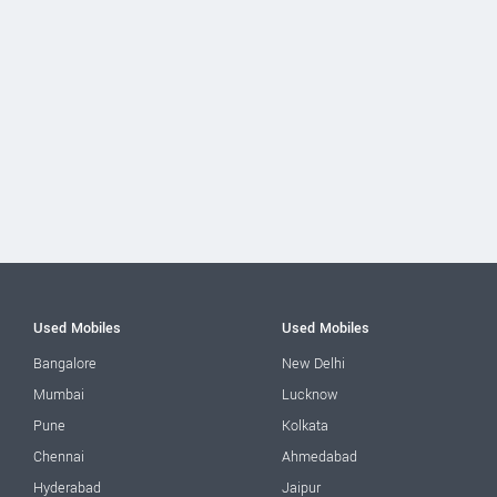
Used Mobiles
Used Mobiles
Bangalore
New Delhi
Mumbai
Lucknow
Pune
Kolkata
Chennai
Ahmedabad
Hyderabad
Jaipur