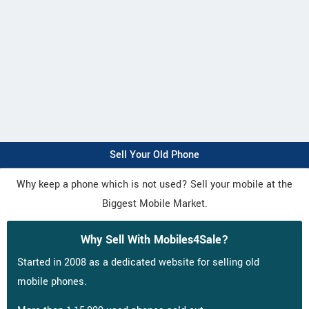
Sell Your Old Phone
Why keep a phone which is not used? Sell your mobile at the
Biggest Mobile Market.
Why Sell With Mobiles4Sale?
Started in 2008 as a dedicated website for selling old
mobile phones.