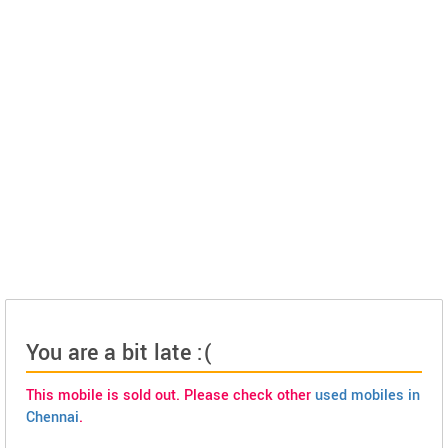
You are a bit late :(
This mobile is sold out. Please check other
used mobiles in
Chennai
.