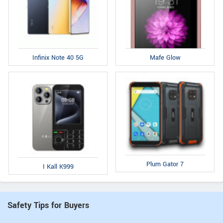
Infinix Note 40 5G
Mafe Glow
Plum Gator 7
I Kall K999
Safety Tips for Buyers