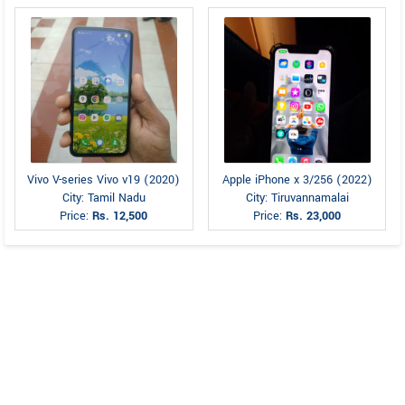
Vivo V-series Vivo v19 (2020)
Apple iPhone x 3/256 (2022)
City: Tamil Nadu
City: Tiruvannamalai
Price:
Rs. 12,500
Price:
Rs. 23,000