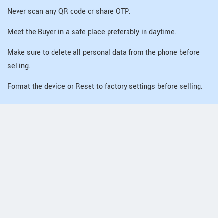
Never scan any QR code or share OTP.
Meet the Buyer in a safe place preferably in daytime.
Make sure to delete all personal data from the phone before
selling.
Format the device or Reset to factory settings before selling.