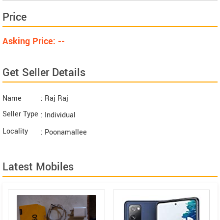
Price
Asking Price: --
Get Seller Details
Name
: Raj Raj
Seller Type
: Individual
Locality
: Poonamallee
Latest Mobiles