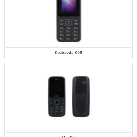
Kechaoda K99