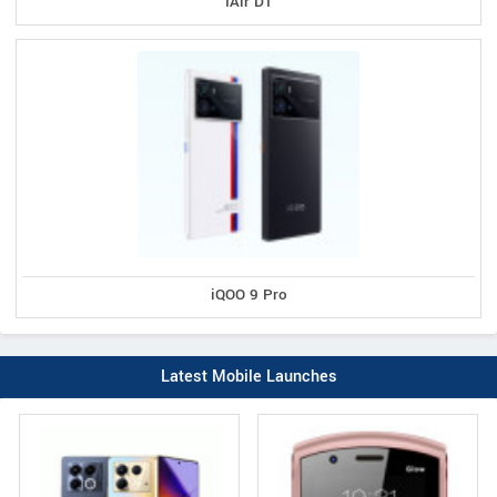
IAir D1
iQOO 9 Pro
Latest Mobile Launches