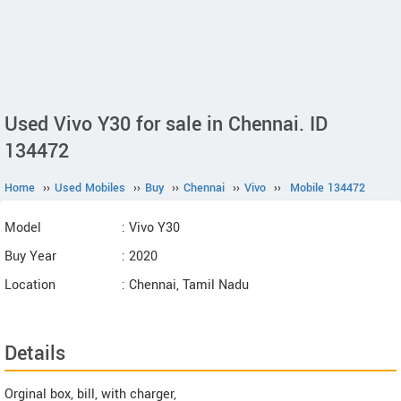
Used Vivo Y30 for sale in Chennai. ID
134472
Home
››
Used Mobiles
››
Buy
››
Chennai
››
Vivo
››
Mobile 134472
Model
: Vivo Y30
Buy Year
: 2020
Location
: Chennai, Tamil Nadu
Details
Orginal box, bill, with charger,