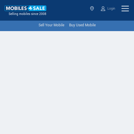
Login
Selling mobiles since 2008
Sell Your Mobile
Buy Used Mobile