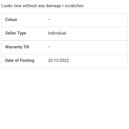
Looks new without any damage r scratches .
Colour
--
Seller Type
Individual
Warranty Till
--
Date of Posting
22-12-2022