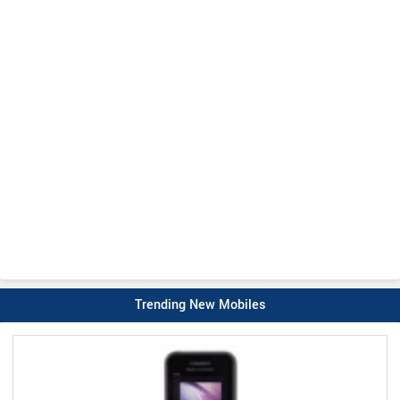
Trending New Mobiles