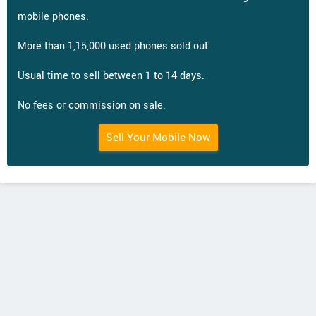
mobile phones.
More than 1,15,000 used phones sold out.
Usual time to sell between 1 to 14 days.
No fees or commission on sale.
Sell Your Mobile Now