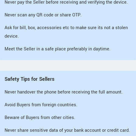
Never pay the Seller before receiving and verifying the device.
Never scan any QR code or share OTP.
Ask for bill, box, accessories etc to make sure its not a stolen
device.
Meet the Seller in a safe place preferably in daytime.
Safety Tips for Sellers
Never handover the phone before receiving the full amount.
Avoid Buyers from foreign countries.
Beware of Buyers from other cities.
Never share sensitive data of your bank account or credit card.