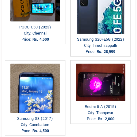
POCO C50 (2023)
City: Chennai
Price:
Rs. 4,500
Samsung S20FE5G (2022)
City: Tiruchirappalli
Price:
Rs. 28,999
Redmi 5 A (2015)
City: Thanjavur
Samsung S8 (2017)
Price:
Rs. 2,000
City: Coimbatore
Price:
Rs. 4,500