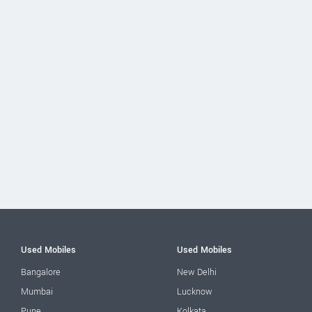
Used Mobiles
Used Mobiles
Bangalore
New Delhi
Mumbai
Lucknow
Pune
Kolkata