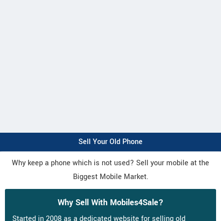
Sell Your Old Phone
Why keep a phone which is not used? Sell your mobile at the
Biggest Mobile Market.
Why Sell With Mobiles4Sale?
Started in 2008 as a dedicated website for selling old