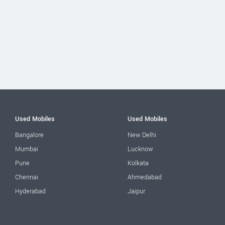
Used Mobiles
Used Mobiles
Bangalore
New Delhi
Mumbai
Lucknow
Pune
Kolkata
Chennai
Ahmedabad
Hyderabad
Jaipur