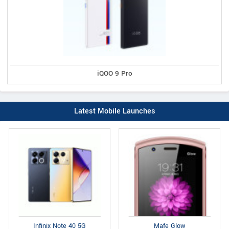
iQOO 9 Pro
Latest Mobile Launches
Infinix Note 40 5G
Mafe Glow