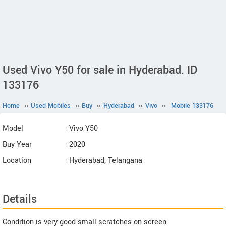
Used Vivo Y50 for sale in Hyderabad. ID
133176
Home
››
Used Mobiles
››
Buy
››
Hyderabad
››
Vivo
››
Mobile 133176
Model
: Vivo Y50
Buy Year
: 2020
Location
: Hyderabad, Telangana
Details
Condition is very good small scratches on screen