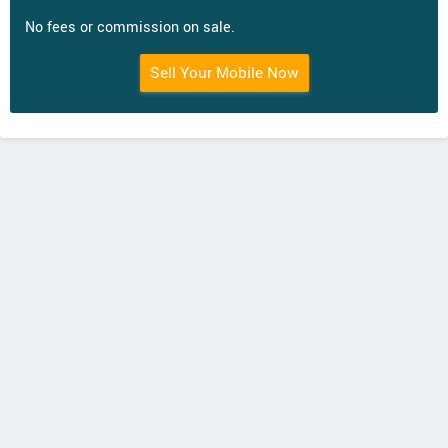
No fees or commission on sale.
Sell Your Mobile Now