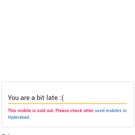
You are a bit late :(
This mobile is sold out. Please check other
used mobiles in
Hyderabad
.