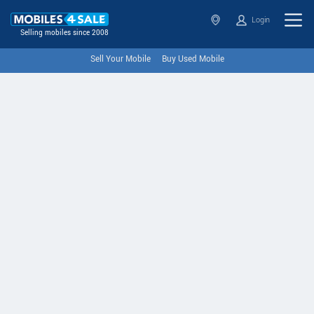
Login
Selling mobiles since 2008
Sell Your Mobile
Buy Used Mobile