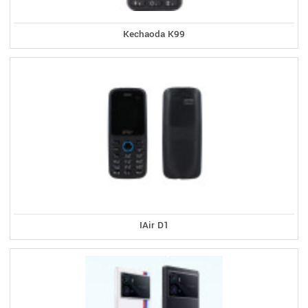
Kechaoda K99
IAir D1