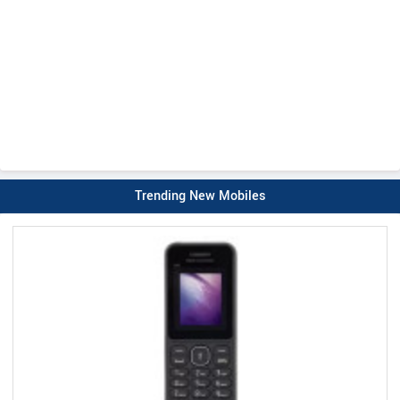
Trending New Mobiles