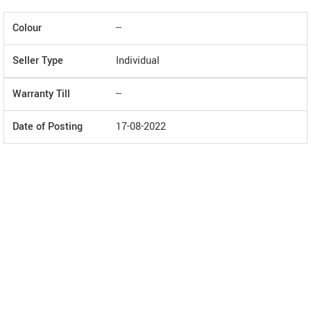
Colour
--
Seller Type
Individual
Warranty Till
--
Date of Posting
17-08-2022