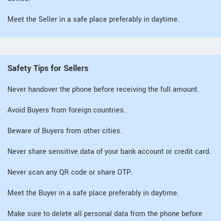
Meet the Seller in a safe place preferably in daytime.
Safety Tips for Sellers
Never handover the phone before receiving the full amount.
Avoid Buyers from foreign countries.
Beware of Buyers from other cities.
Never share sensitive data of your bank account or credit card.
Never scan any QR code or share OTP.
Meet the Buyer in a safe place preferably in daytime.
Make sure to delete all personal data from the phone before