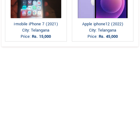
i-mobile iPhone 7 (2021)
Apple iphone12 (2022)
City: Telangana
City: Telangana
Price:
Rs. 15,000
Price:
Rs. 45,000