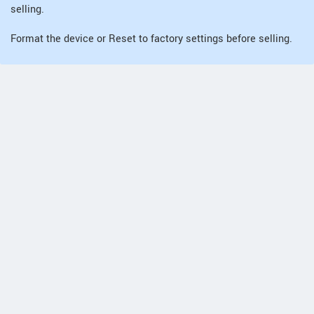
selling.
Format the device or Reset to factory settings before selling.