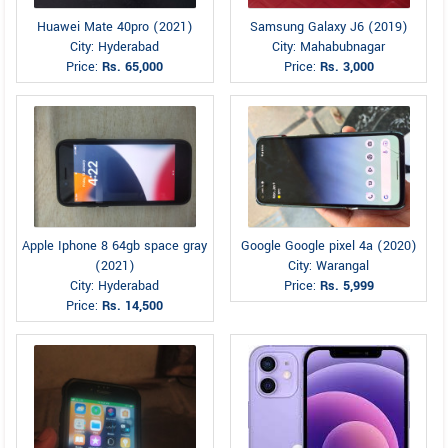
Huawei Mate 40pro (2021)
Samsung Galaxy J6 (2019)
City: Hyderabad
City: Mahabubnagar
Price:
Rs. 65,000
Price:
Rs. 3,000
Apple Iphone 8 64gb space gray
Google Google pixel 4a (2020)
(2021)
City: Warangal
City: Hyderabad
Price:
Rs. 5,999
Price:
Rs. 14,500