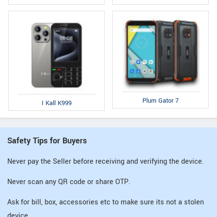
Plum Gator 7
I Kall K999
Safety Tips for Buyers
Never pay the Seller before receiving and verifying the device.
Never scan any QR code or share OTP.
Ask for bill, box, accessories etc to make sure its not a stolen
device.