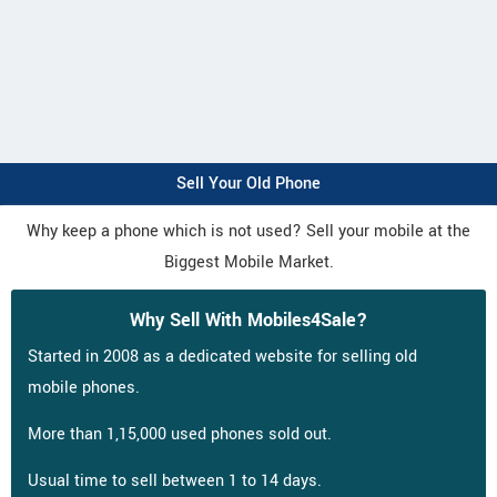
Sell Your Old Phone
Why keep a phone which is not used? Sell your mobile at the
Biggest Mobile Market.
Why Sell With Mobiles4Sale?
Started in 2008 as a dedicated website for selling old
mobile phones.
More than 1,15,000 used phones sold out.
Usual time to sell between 1 to 14 days.