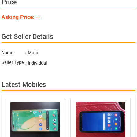
Price
Asking Price: --
Get Seller Details
Name
: Mahi
Seller Type
: Individual
Latest Mobiles