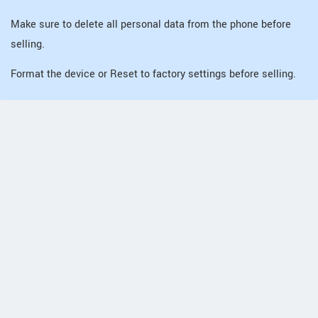
Make sure to delete all personal data from the phone before
selling.
Format the device or Reset to factory settings before selling.