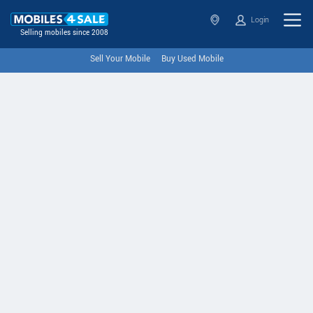
Login
Selling mobiles since 2008
Sell Your Mobile
Buy Used Mobile