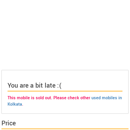
You are a bit late :(
This mobile is sold out. Please check other
used mobiles in
Kolkata
.
Price