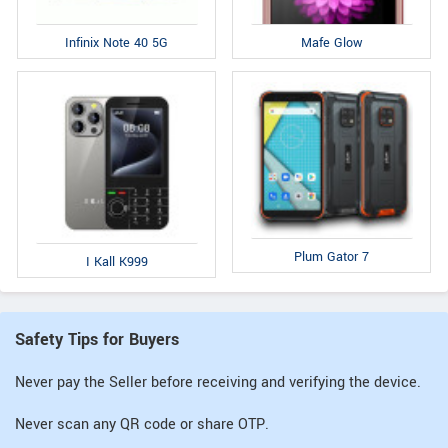
Infinix Note 40 5G
Mafe Glow
Plum Gator 7
I Kall K999
Safety Tips for Buyers
Never pay the Seller before receiving and verifying the device.
Never scan any QR code or share OTP.