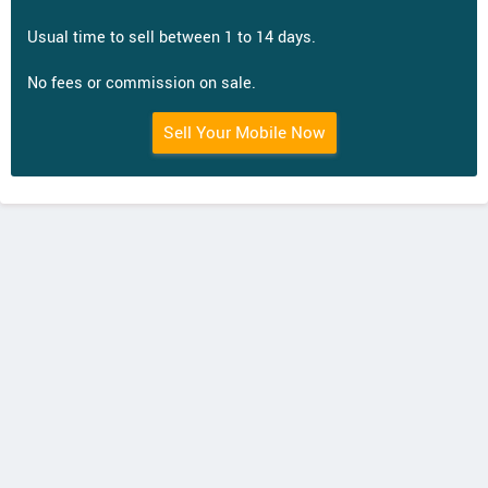
Usual time to sell between 1 to 14 days.
No fees or commission on sale.
Sell Your Mobile Now