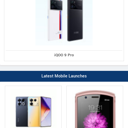
iQOO 9 Pro
Latest Mobile Launches