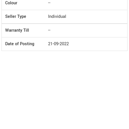
Colour
--
Seller Type
Individual
Warranty Till
--
Date of Posting
21-09-2022