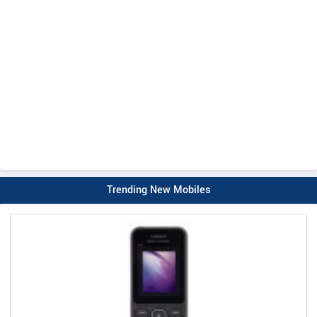
Trending New Mobiles