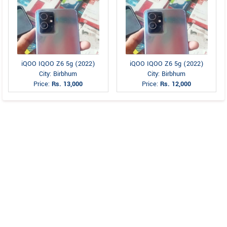
iQOO IQOO Z6 5g (2022)
iQOO IQOO Z6 5g (2022)
City: Birbhum
City: Birbhum
Price:
Rs. 13,000
Price:
Rs. 12,000