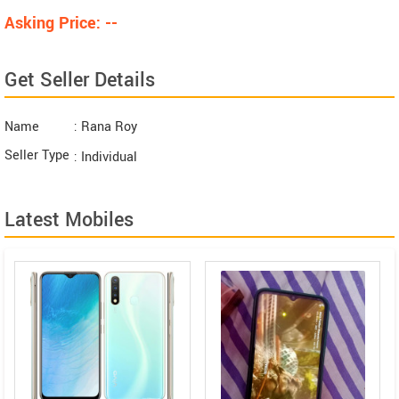
Asking Price: --
Get Seller Details
Name
: Rana Roy
Seller Type
: Individual
Latest Mobiles