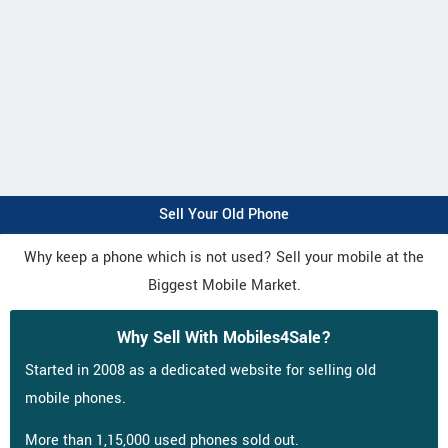
Sell Your Old Phone
Why keep a phone which is not used? Sell your mobile at the
Biggest Mobile Market.
Why Sell With Mobiles4Sale?
Started in 2008 as a dedicated website for selling old
mobile phones.
More than 1,15,000 used phones sold out.