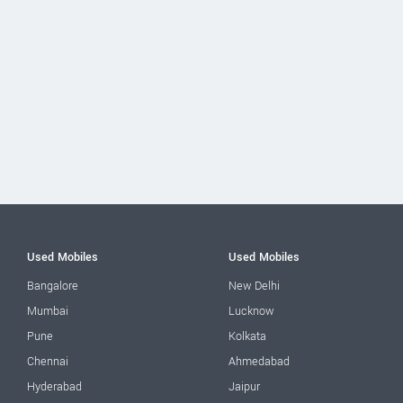
Used Mobiles
Used Mobiles
Bangalore
New Delhi
Mumbai
Lucknow
Pune
Kolkata
Chennai
Ahmedabad
Hyderabad
Jaipur