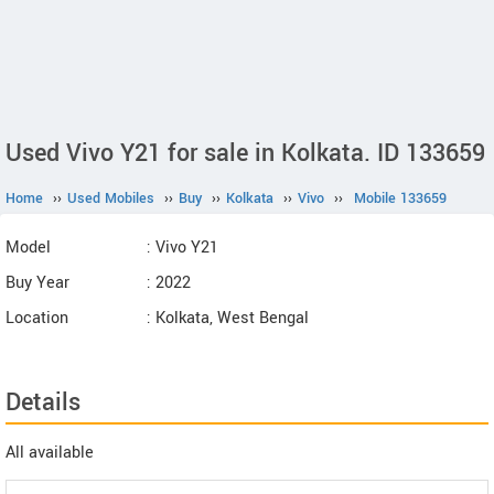
Used Vivo Y21 for sale in Kolkata. ID 133659
Home
››
Used Mobiles
››
Buy
››
Kolkata
››
Vivo
››
Mobile 133659
Model
: Vivo Y21
Buy Year
: 2022
Location
: Kolkata, West Bengal
Details
All available