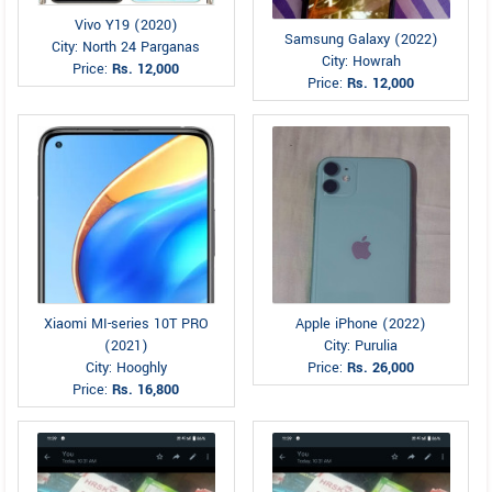
Vivo Y19 (2020)
Samsung Galaxy (2022)
City: North 24 Parganas
City: Howrah
Price:
Rs. 12,000
Price:
Rs. 12,000
Xiaomi MI-series 10T PRO
Apple iPhone (2022)
(2021)
City: Purulia
City: Hooghly
Price:
Rs. 26,000
Price:
Rs. 16,800