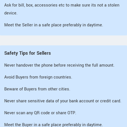
Ask for bill, box, accessories etc to make sure its not a stolen
device.
Meet the Seller in a safe place preferably in daytime.
Safety Tips for Sellers
Never handover the phone before receiving the full amount.
Avoid Buyers from foreign countries.
Beware of Buyers from other cities.
Never share sensitive data of your bank account or credit card.
Never scan any QR code or share OTP.
Meet the Buyer in a safe place preferably in daytime.