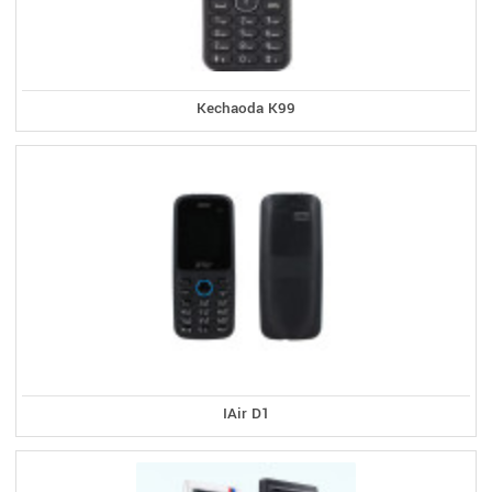
Kechaoda K99
IAir D1