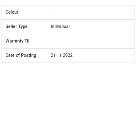
Colour
--
Seller Type
Individual
Warranty Till
--
Date of Posting
21-11-2022