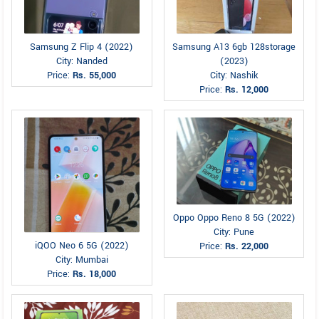
Samsung Z Flip 4 (2022)
Samsung A13 6gb 128storage
City: Nanded
(2023)
Price:
Rs. 55,000
City: Nashik
Price:
Rs. 12,000
Oppo Oppo Reno 8 5G (2022)
City: Pune
iQOO Neo 6 5G (2022)
Price:
Rs. 22,000
City: Mumbai
Price:
Rs. 18,000