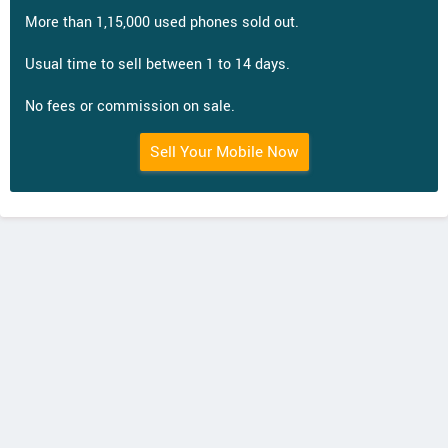
More than 1,15,000 used phones sold out.
Usual time to sell between 1 to 14 days.
No fees or commission on sale.
Sell Your Mobile Now