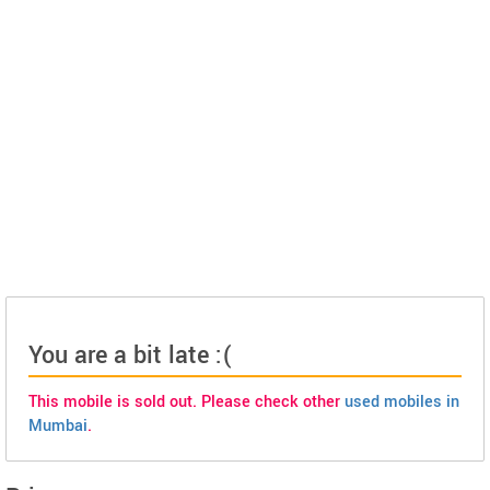
You are a bit late :(
This mobile is sold out. Please check other
used mobiles in
Mumbai
.