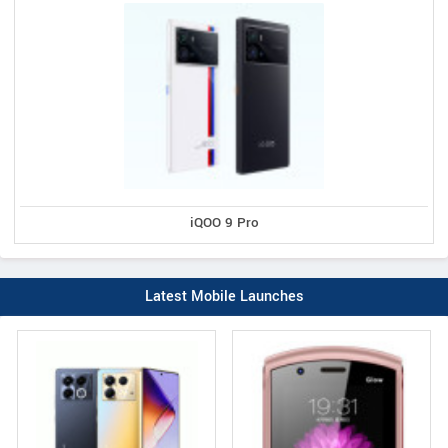
iQOO 9 Pro
Latest Mobile Launches