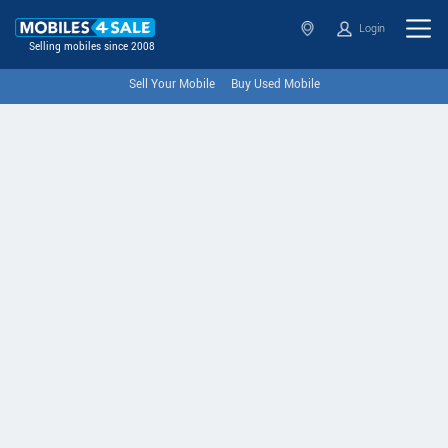
Login
Selling mobiles since 2008
Sell Your Mobile
Buy Used Mobile