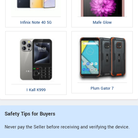
Infinix Note 40 5G
Mafe Glow
Plum Gator 7
I Kall K999
Safety Tips for Buyers
Never pay the Seller before receiving and verifying the device.