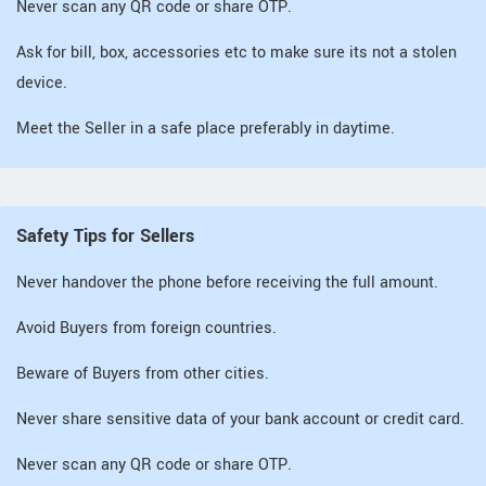
Never scan any QR code or share OTP.
Ask for bill, box, accessories etc to make sure its not a stolen
device.
Meet the Seller in a safe place preferably in daytime.
Safety Tips for Sellers
Never handover the phone before receiving the full amount.
Avoid Buyers from foreign countries.
Beware of Buyers from other cities.
Never share sensitive data of your bank account or credit card.
Never scan any QR code or share OTP.