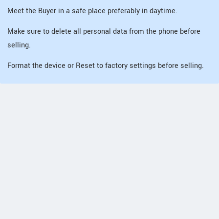
Meet the Buyer in a safe place preferably in daytime.
Make sure to delete all personal data from the phone before
selling.
Format the device or Reset to factory settings before selling.