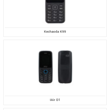
Kechaoda K99
IAir D1