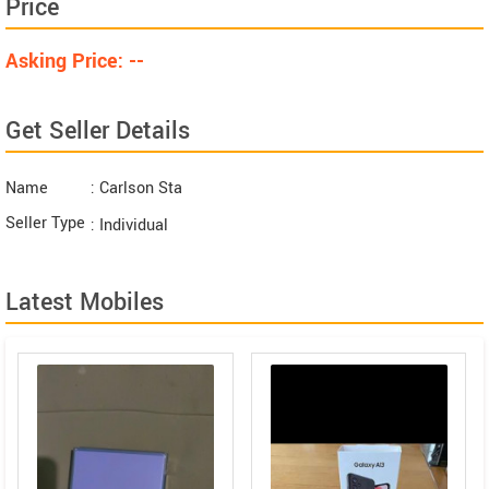
Price
Asking Price: --
Get Seller Details
Name
: Carlson Sta
Seller Type
: Individual
Latest Mobiles