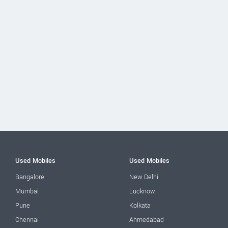
Used Mobiles
Used Mobiles
Bangalore
New Delhi
Mumbai
Lucknow
Pune
Kolkata
Chennai
Ahmedabad