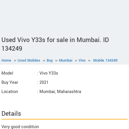
Used Vivo Y33s for sale in Mumbai. ID
134249
Home
››
Used Mobiles
››
Buy
››
Mumbai
››
Vivo
››
Mobile 134249
Model
: Vivo Y33s
Buy Year
: 2021
Location
: Mumbai, Maharashtra
Details
Very good condition