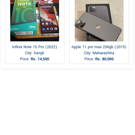
Infinix Note 10 Pro (2022)
Apple 11 pro max 256gb (2019)
City: Sangli
City: Maharashtra
Price:
Rs. 14,500
Price:
Rs. 80,000