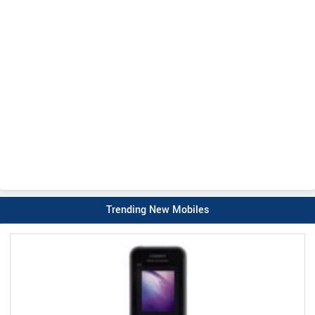
Trending New Mobiles