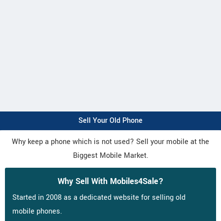
Sell Your Old Phone
Why keep a phone which is not used? Sell your mobile at the
Biggest Mobile Market.
Why Sell With Mobiles4Sale?
Started in 2008 as a dedicated website for selling old
mobile phones.