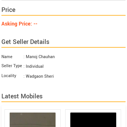
Price
Asking Price: --
Get Seller Details
Name
: Manoj Chauhan
Seller Type
: Individual
Locality
: Wadgaon Sheri
Latest Mobiles