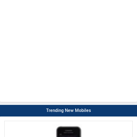
Trending New Mobiles