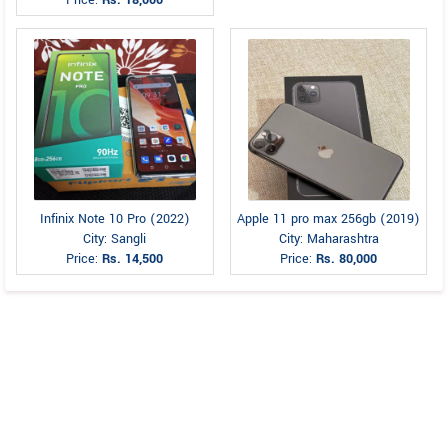
Price:
Rs. 18,000
Infinix Note 10 Pro (2022)
Apple 11 pro max 256gb (2019)
City: Sangli
City: Maharashtra
Price:
Rs. 14,500
Price:
Rs. 80,000