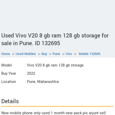
Used Vivo V20 8 gb ram 128 gb storage for
sale in Pune. ID 132695
Home
››
Used Mobiles
››
Buy
››
Pune
››
Vivo
››
Mobile 132695
Model
: Vivo V20 8 gb ram 128 gb storage
Buy Year
: 2022
Location
: Pune, Maharashtra
Details
New mobile phone only used 1 month new pack pis arjunt sell