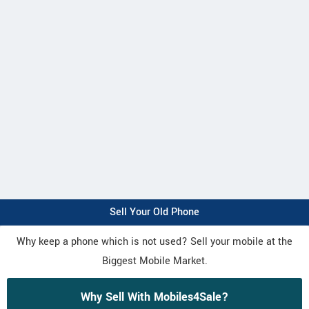
Sell Your Old Phone
Why keep a phone which is not used? Sell your mobile at the
Biggest Mobile Market.
Why Sell With Mobiles4Sale?