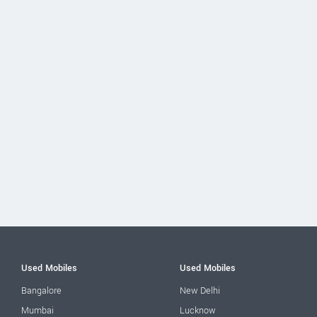
Used Mobiles
Used Mobiles
Bangalore
New Delhi
Mumbai
Lucknow