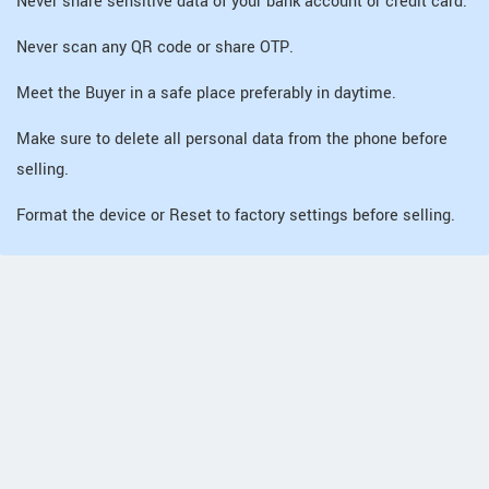
Never share sensitive data of your bank account or credit card.
Never scan any QR code or share OTP.
Meet the Buyer in a safe place preferably in daytime.
Make sure to delete all personal data from the phone before
selling.
Format the device or Reset to factory settings before selling.