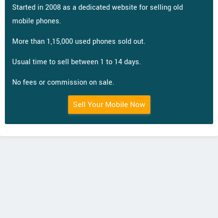
Started in 2008 as a dedicated website for selling old
mobile phones.
More than 1,15,000 used phones sold out.
Usual time to sell between 1 to 14 days.
No fees or commission on sale.
Sell Your Mobile Now