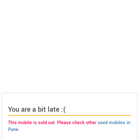
You are a bit late :(
This mobile is sold out. Please check other
used mobiles in
Pune
.