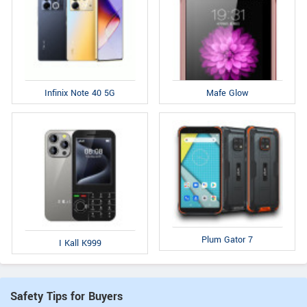
Infinix Note 40 5G
Mafe Glow
Plum Gator 7
I Kall K999
Safety Tips for Buyers