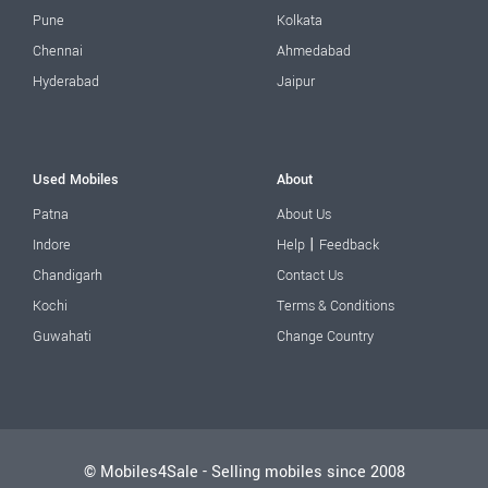
Pune
Kolkata
Chennai
Ahmedabad
Hyderabad
Jaipur
Used Mobiles
About
Patna
About Us
|
Indore
Help
Feedback
Chandigarh
Contact Us
Kochi
Terms & Conditions
Guwahati
Change Country
© Mobiles4Sale - Selling mobiles since 2008