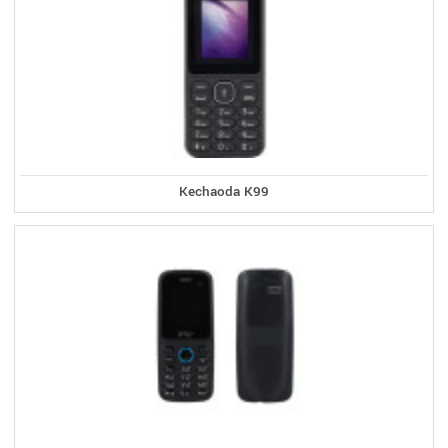
Kechaoda K99