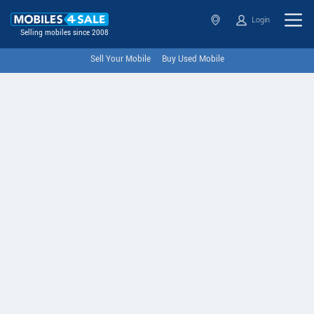
Login
Selling mobiles since 2008
Sell Your Mobile
Buy Used Mobile