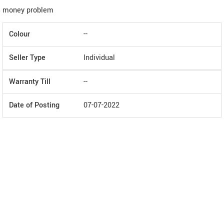
money problem
Colour
--
Seller Type
Individual
Warranty Till
--
Date of Posting
07-07-2022