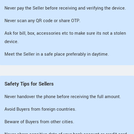
Never pay the Seller before receiving and verifying the device.
Never scan any QR code or share OTP.
Ask for bill, box, accessories etc to make sure its not a stolen
device.
Meet the Seller in a safe place preferably in daytime.
Safety Tips for Sellers
Never handover the phone before receiving the full amount.
Avoid Buyers from foreign countries.
Beware of Buyers from other cities.