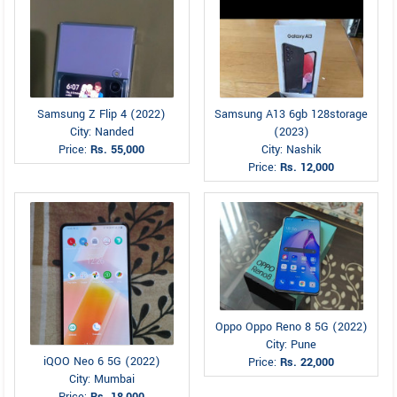
Samsung Z Flip 4 (2022)
Samsung A13 6gb 128storage
City: Nanded
(2023)
Price:
Rs. 55,000
City: Nashik
Price:
Rs. 12,000
Oppo Oppo Reno 8 5G (2022)
City: Pune
iQOO Neo 6 5G (2022)
Price:
Rs. 22,000
City: Mumbai