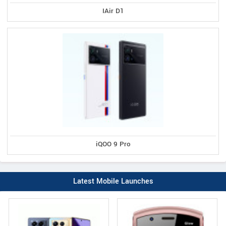
IAir D1
iQOO 9 Pro
Latest Mobile Launches