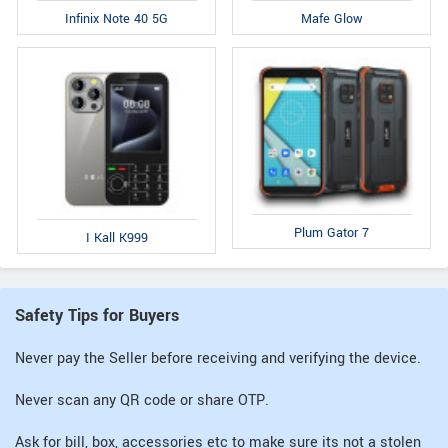
Infinix Note 40 5G
Mafe Glow
Plum Gator 7
I Kall K999
Safety Tips for Buyers
Never pay the Seller before receiving and verifying the device.
Never scan any QR code or share OTP.
Ask for bill, box, accessories etc to make sure its not a stolen