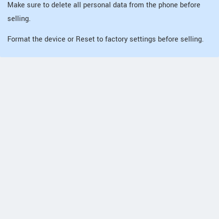
Make sure to delete all personal data from the phone before
selling.
Format the device or Reset to factory settings before selling.