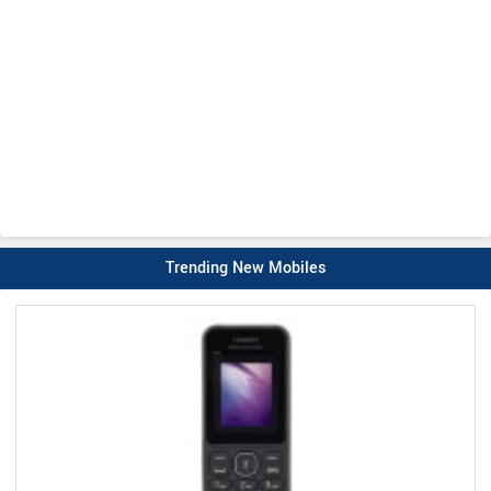
Trending New Mobiles