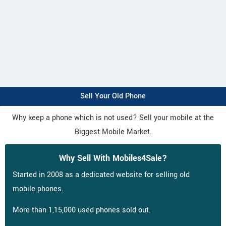
Sell Your Old Phone
Why keep a phone which is not used? Sell your mobile at the
Biggest Mobile Market.
Why Sell With Mobiles4Sale?
Started in 2008 as a dedicated website for selling old
mobile phones.
More than 1,15,000 used phones sold out.