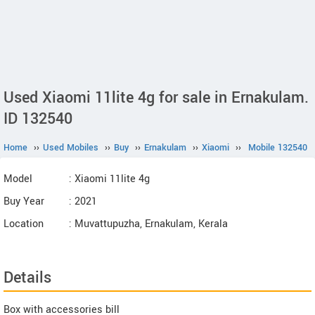
Used Xiaomi 11lite 4g for sale in Ernakulam.
ID 132540
Home
››
Used Mobiles
››
Buy
››
Ernakulam
››
Xiaomi
››
Mobile 132540
Model
: Xiaomi 11lite 4g
Buy Year
: 2021
Location
: Muvattupuzha, Ernakulam, Kerala
Details
Box with accessories bill