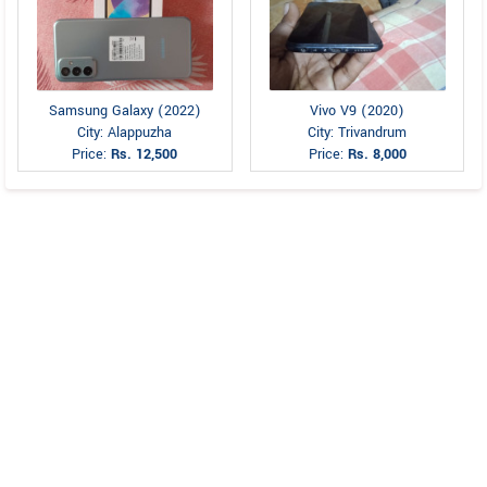
Samsung Galaxy (2022)
Vivo V9 (2020)
City: Alappuzha
City: Trivandrum
Price:
Rs. 12,500
Price:
Rs. 8,000