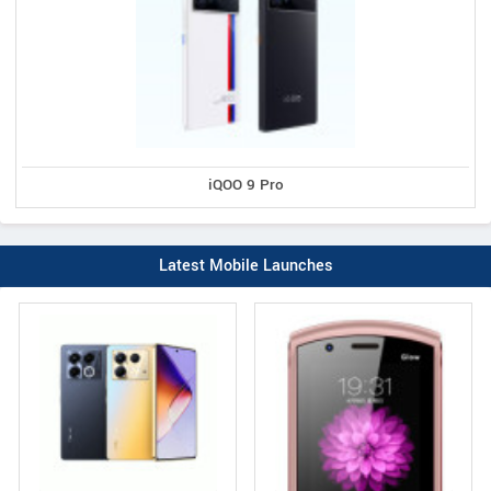
iQOO 9 Pro
Latest Mobile Launches