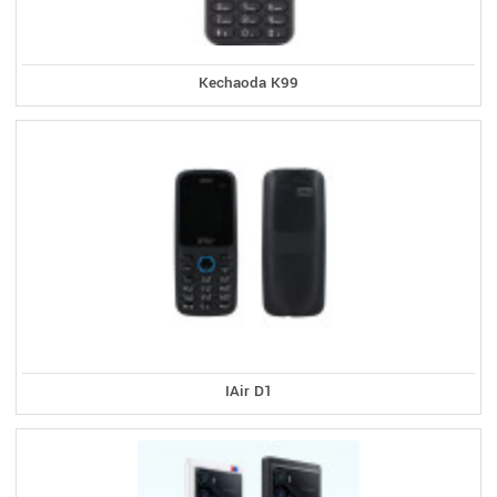
Kechaoda K99
IAir D1