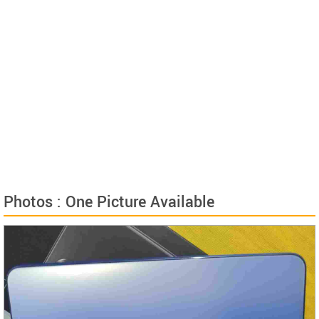
Photos : One Picture Available