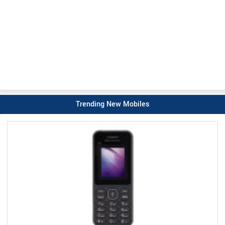
Trending New Mobiles