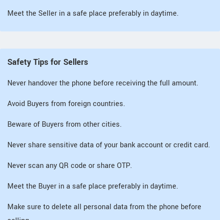
Meet the Seller in a safe place preferably in daytime.
Safety Tips for Sellers
Never handover the phone before receiving the full amount.
Avoid Buyers from foreign countries.
Beware of Buyers from other cities.
Never share sensitive data of your bank account or credit card.
Never scan any QR code or share OTP.
Meet the Buyer in a safe place preferably in daytime.
Make sure to delete all personal data from the phone before