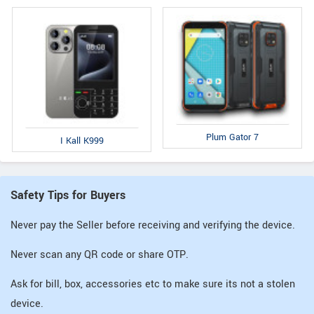
Plum Gator 7
I Kall K999
Safety Tips for Buyers
Never pay the Seller before receiving and verifying the device.
Never scan any QR code or share OTP.
Ask for bill, box, accessories etc to make sure its not a stolen
device.