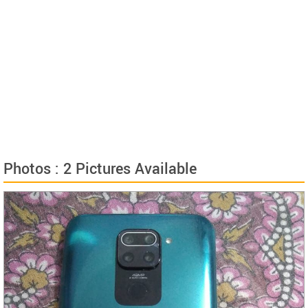
Photos : 2 Pictures Available