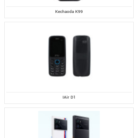
Kechaoda K99
IAir D1