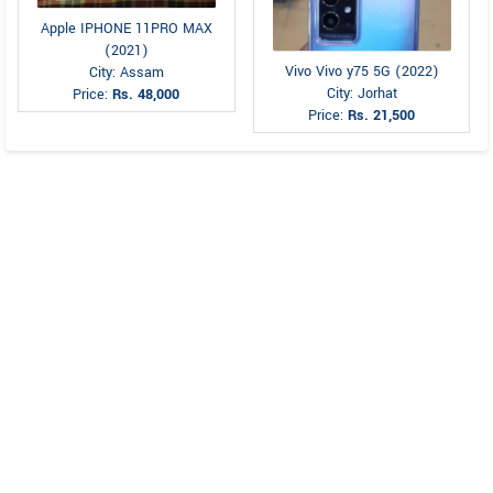
Apple IPHONE 11PRO MAX
(2021)
Vivo Vivo y75 5G (2022)
City: Assam
City: Jorhat
Price:
Rs. 48,000
Price:
Rs. 21,500