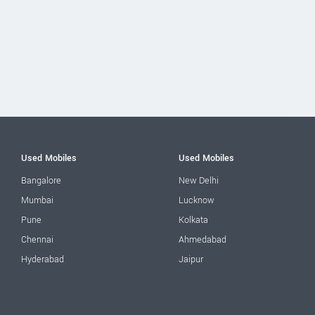
Used Mobiles
Used Mobiles
Bangalore
New Delhi
Mumbai
Lucknow
Pune
Kolkata
Chennai
Ahmedabad
Hyderabad
Jaipur