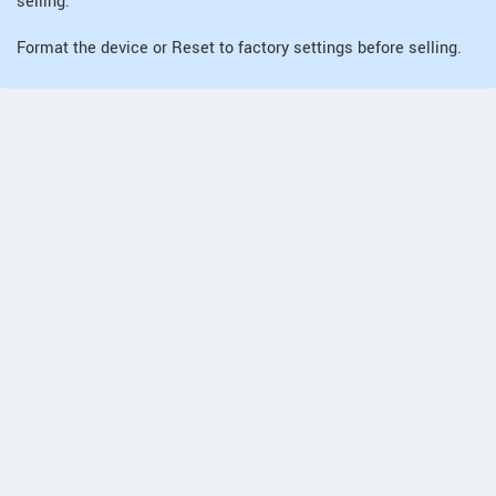
selling.
Format the device or Reset to factory settings before selling.