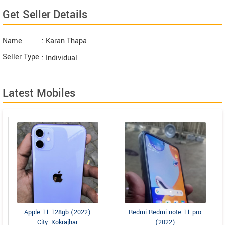
Get Seller Details
Name
: Karan Thapa
Seller Type
: Individual
Latest Mobiles
Apple 11 128gb (2022)
Redmi Redmi note 11 pro
City: Kokrajhar
(2022)