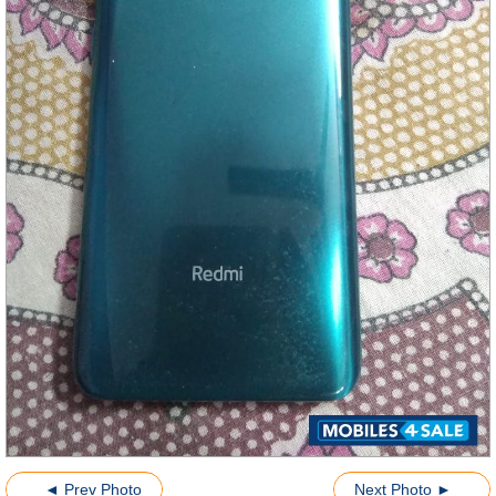
◄ Prev Photo
Next Photo ►