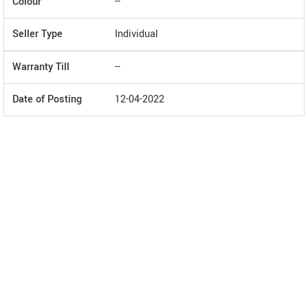
Colour
--
Seller Type
Individual
Warranty Till
--
Date of Posting
12-04-2022