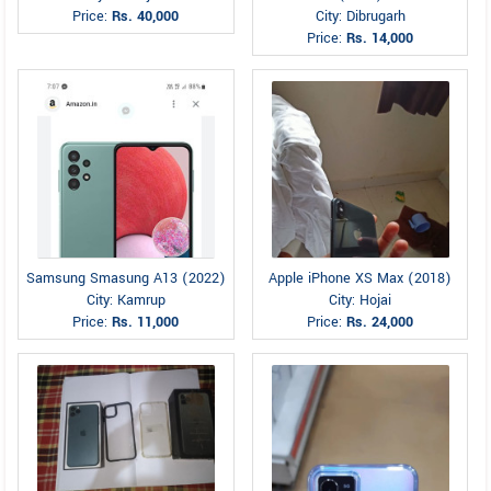
Price:
Rs. 40,000
City: Dibrugarh
Price:
Rs. 14,000
Samsung Smasung A13 (2022)
Apple iPhone XS Max (2018)
City: Kamrup
City: Hojai
Price:
Rs. 11,000
Price:
Rs. 24,000