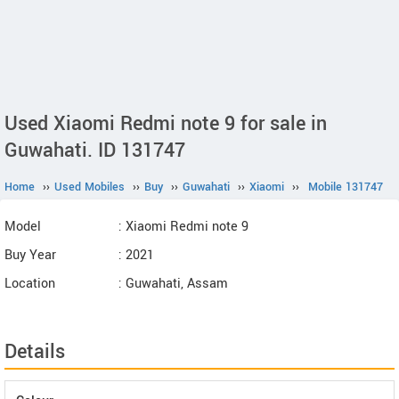
Used Xiaomi Redmi note 9 for sale in
Guwahati. ID 131747
Home
››
Used Mobiles
››
Buy
››
Guwahati
››
Xiaomi
››
Mobile 131747
Model
: Xiaomi Redmi note 9
Buy Year
: 2021
Location
: Guwahati, Assam
Details