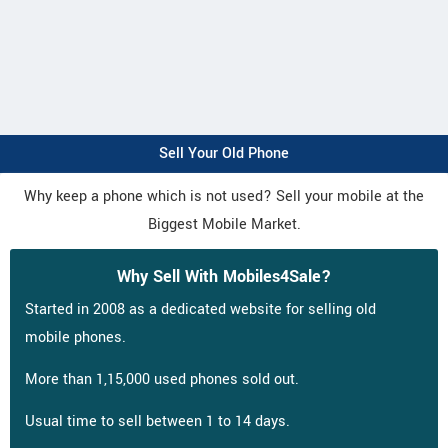
Sell Your Old Phone
Why keep a phone which is not used? Sell your mobile at the
Biggest Mobile Market.
Why Sell With Mobiles4Sale?
Started in 2008 as a dedicated website for selling old
mobile phones.
More than 1,15,000 used phones sold out.
Usual time to sell between 1 to 14 days.