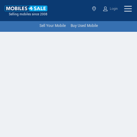
Login
Selling mobiles since 2008
Sell Your Mobile
Buy Used Mobile