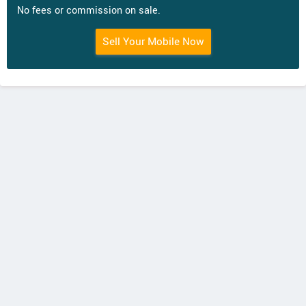
No fees or commission on sale.
Sell Your Mobile Now