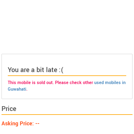
You are a bit late :(
This mobile is sold out. Please check other
used mobiles in
Guwahati
.
Price
Asking Price: --