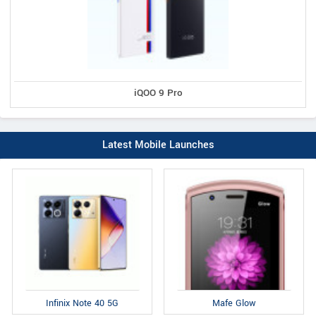
iQOO 9 Pro
Latest Mobile Launches
Infinix Note 40 5G
Mafe Glow