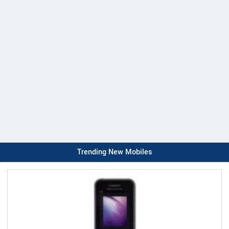
Trending New Mobiles