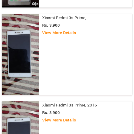
Xiaomi Redmi 3s Prime,
Rs. 3,900
View More Details
Xiaomi Redmi 3s Prime, 2016
Rs. 3,900
View More Details