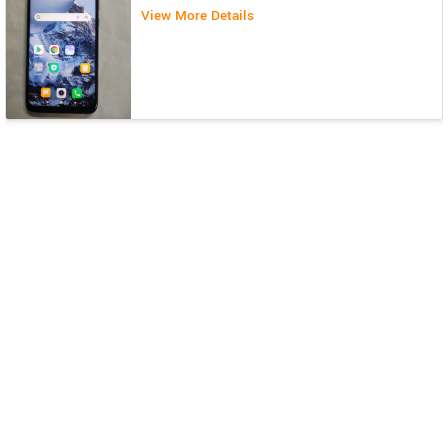
View More Details