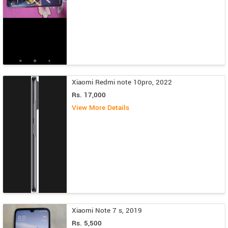
Xiaomi Redmi note 10pro, 2022
Rs. 17,000
View More Details
Xiaomi Note 7 s, 2019
Rs. 5,500