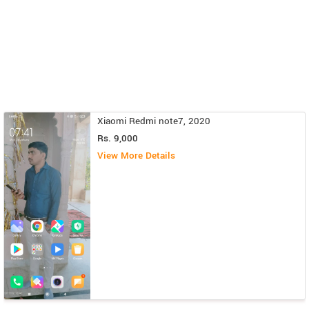
Xiaomi Redmi note7, 2020
Rs. 9,000
View More Details