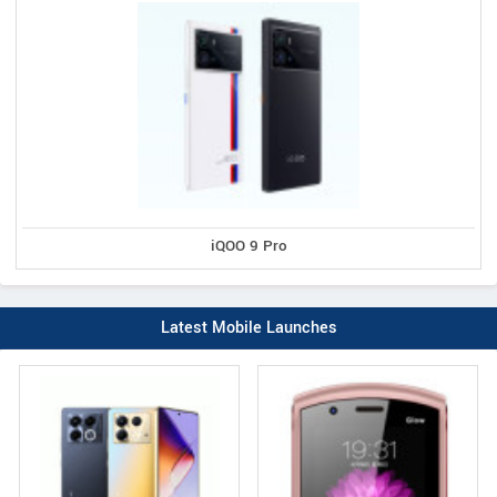
iQOO 9 Pro
Latest Mobile Launches