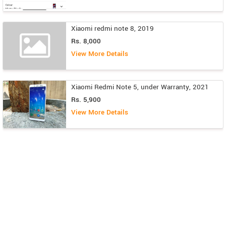
Xiaomi redmi note 8, 2019
Rs. 8,000
View More Details
Xiaomi Redmi Note 5, under Warranty, 2021
Rs. 5,900
View More Details