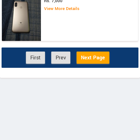
Rs. 7,000
View More Details
First
Prev
Next Page