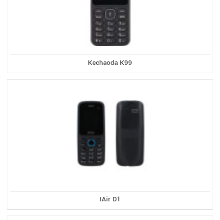
Kechaoda K99
IAir D1