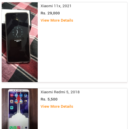
Xiaomi 11x, 2021
Rs. 29,000
View More Details
Xiaomi Redmi 5, 2018
Rs. 5,500
View More Details