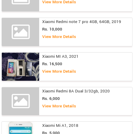
View More Details
Xiaomi Redmi note 7 pro 4GB, 64GB, 2019
Rs. 10,000
View More Details
Xiaomi MI A3, 2021
Rs. 16,500
View More Details
Xiaomi Redmi 8A Dual 3/32gb, 2020
Rs. 6,000
View More Details
Xiaomi Mi A1, 2018
Rs. 5,000