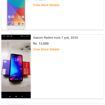
View More Details
Xiaomi Redmi note 7 prk, 2020
Rs. 12,000
View More Details