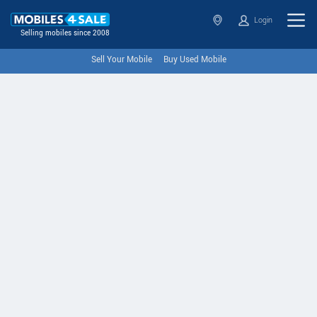
Login
Selling mobiles since 2008
Sell Your Mobile
Buy Used Mobile