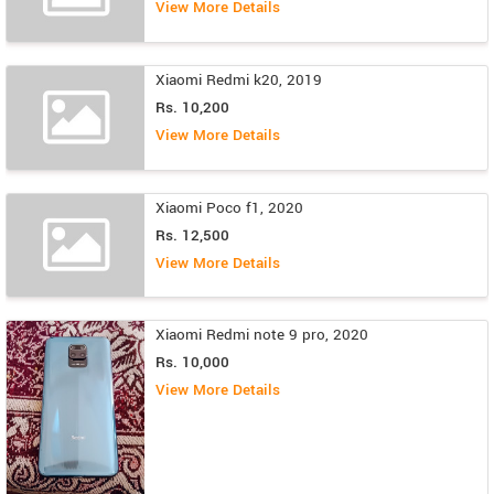
View More Details
Xiaomi Redmi k20, 2019
Rs. 10,200
View More Details
Xiaomi Poco f1, 2020
Rs. 12,500
View More Details
Xiaomi Redmi note 9 pro, 2020
Rs. 10,000
View More Details