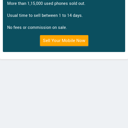
More than 1,15,000 used phones sold out.
Usual time to sell between 1 to 14 days.
No fees or commission on sale.
Sell Your Mobile Now