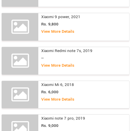
Xiaomi 9 power, 2021
Rs. 9,800
View More Details
Xiaomi Redmi note 7s, 2019
--
View More Details
Xiaomi Mi 6, 2018
Rs. 6,000
View More Details
Xiaomi note 7 pro, 2019
Rs. 9,000