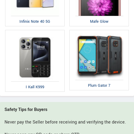
Infinix Note 40 5G
Mafe Glow
Plum Gator 7
I Kall K999
Safety Tips for Buyers
Never pay the Seller before receiving and verifying the device.