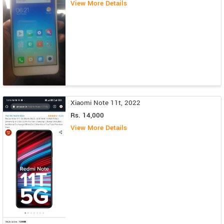
View More Details
Xiaomi Note 11t, 2022
Rs. 14,000
View More Details