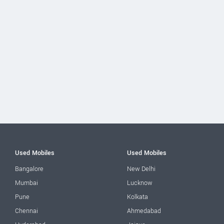
Used Mobiles
Used Mobiles
Bangalore
New Delhi
Mumbai
Lucknow
Pune
Kolkata
Chennai
Ahmedabad