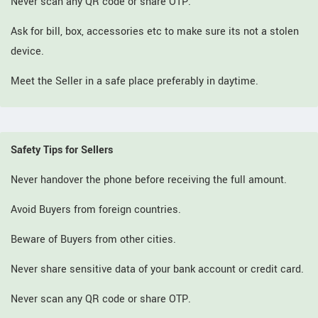
Never scan any QR code or share OTP.
Ask for bill, box, accessories etc to make sure its not a stolen
device.
Meet the Seller in a safe place preferably in daytime.
Safety Tips for Sellers
Never handover the phone before receiving the full amount.
Avoid Buyers from foreign countries.
Beware of Buyers from other cities.
Never share sensitive data of your bank account or credit card.
Never scan any QR code or share OTP.