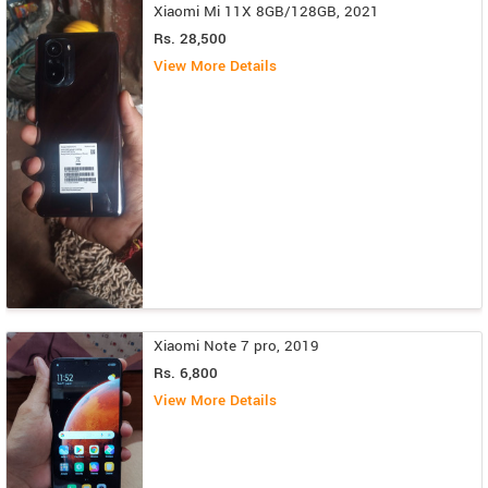
Xiaomi Mi 11X 8GB/128GB, 2021
Rs. 28,500
View More Details
Xiaomi Note 7 pro, 2019
Rs. 6,800
View More Details