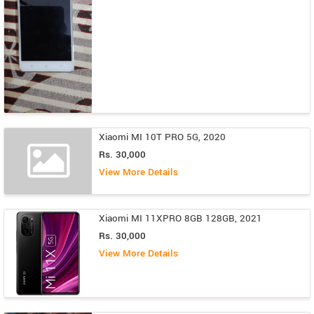
Xiaomi MI 10T PRO 5G, 2020
Rs. 30,000
View More Details
Xiaomi MI 11XPRO 8GB 128GB, 2021
Rs. 30,000
View More Details