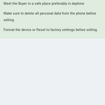
Meet the Buyer in a safe place preferably in daytime.
Make sure to delete all personal data from the phone before
selling.
Format the device or Reset to factory settings before selling.