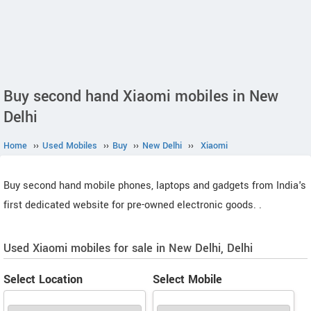
Buy second hand Xiaomi mobiles in New
Delhi
Home
››
Used Mobiles
››
Buy
››
New Delhi
››
Xiaomi
Buy second hand mobile phones, laptops and gadgets from India's
first dedicated website for pre-owned electronic goods.
.
Used Xiaomi mobiles for sale in New Delhi, Delhi
Select Location
Select Mobile