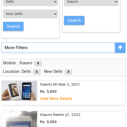
More Filters
Mobile : Xiaomi
Location: Delhi
New Delhi
Xiaomi Mi Max 2, 2021
Rs. 5,800
View More Details
Xiaomi Redmi y1, 2022
Rs. 5,000