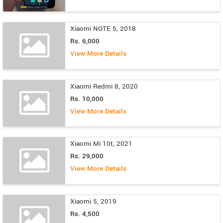
Xiaomi NOTE 5, 2018
Rs. 6,000
View More Details
Xiaomi Redmi 8, 2020
Rs. 10,000
View More Details
Xiaomi Mi 10t, 2021
Rs. 29,000
View More Details
Xiaomi 5, 2019
Rs. 4,500