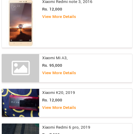
Xiaomi Redmi note 3, 2016
Rs. 12,000
View More Details
Xiaomi Mi A3,
Rs. 95,000
View More Details
Xiaomi K20, 2019
Rs. 12,000
View More Details
Xiaomi Redmi 6 pro, 2019