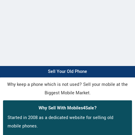
Sell Your Old Phone
Why keep a phone which is not used? Sell your mobile at the
Biggest Mobile Market.
Why Sell With Mobiles4Sale?
Started in 2008 as a dedicated website for selling old
mobile phones.