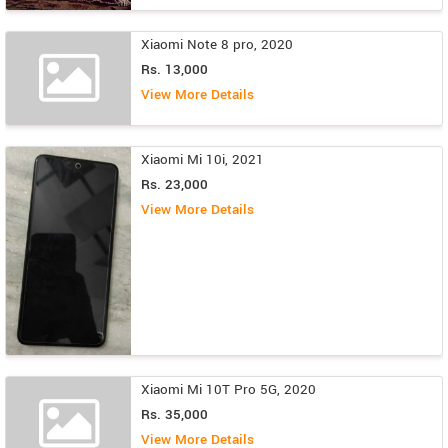
Xiaomi Note 8 pro, 2020
Rs. 13,000
View More Details
Xiaomi Mi 10i, 2021
Rs. 23,000
View More Details
Xiaomi Mi 10T Pro 5G, 2020
Rs. 35,000
View More Details