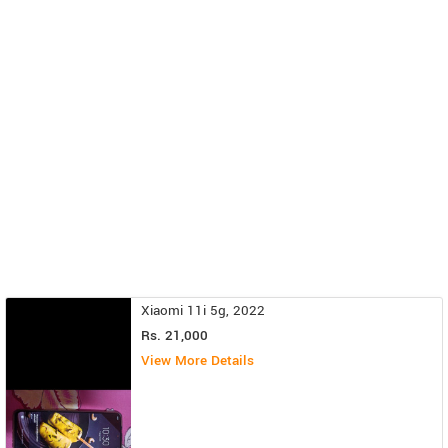
Xiaomi 11i 5g, 2022
Rs. 21,000
View More Details