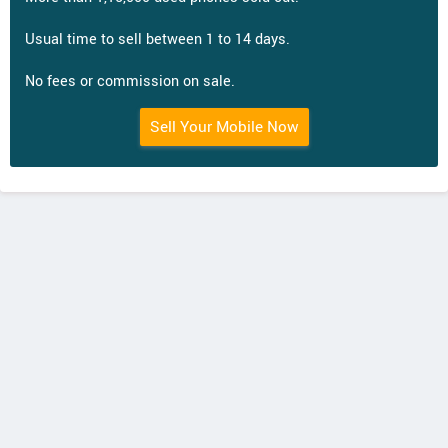
Usual time to sell between 1 to 14 days.
No fees or commission on sale.
Sell Your Mobile Now