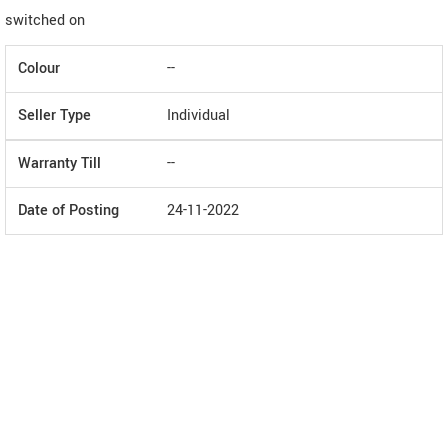
switched on
Colour
--
Seller Type
Individual
Warranty Till
--
Date of Posting
24-11-2022