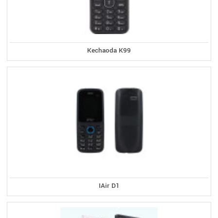
Kechaoda K99
IAir D1