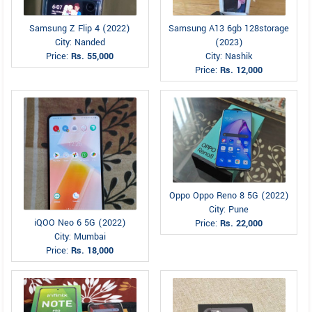
Samsung Z Flip 4 (2022)
Samsung A13 6gb 128storage
City: Nanded
(2023)
Price:
Rs. 55,000
City: Nashik
Price:
Rs. 12,000
Oppo Oppo Reno 8 5G (2022)
City: Pune
iQOO Neo 6 5G (2022)
Price:
Rs. 22,000
City: Mumbai
Price:
Rs. 18,000