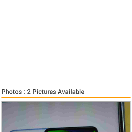
Photos : 2 Pictures Available