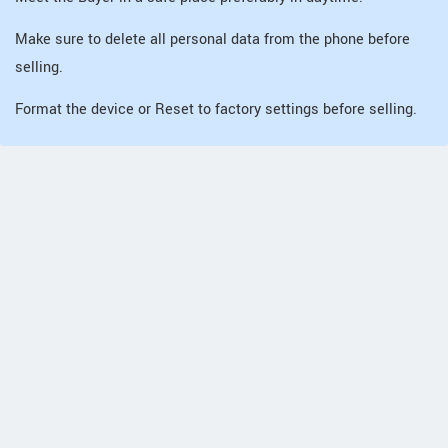
Make sure to delete all personal data from the phone before
selling.
Format the device or Reset to factory settings before selling.