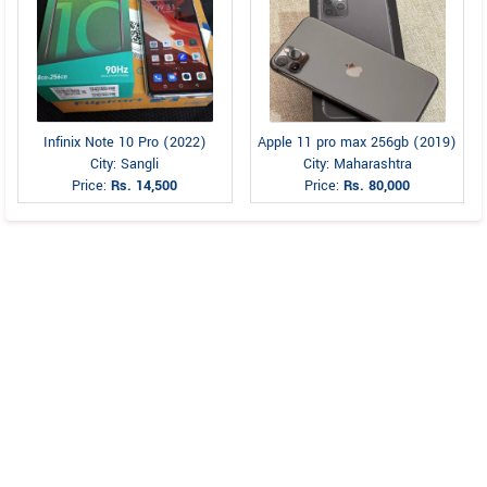
Infinix Note 10 Pro (2022)
Apple 11 pro max 256gb (2019)
City: Sangli
City: Maharashtra
Price:
Rs. 14,500
Price:
Rs. 80,000