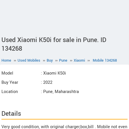
Used Xiaomi K50i for sale in Pune. ID
134268
Home
››
Used Mobiles
››
Buy
››
Pune
››
Xiaomi
››
Mobile 134268
Model
: Xiaomi K50i
Buy Year
: 2022
Location
: Pune, Maharashtra
Details
Very good condition, with original charger,box,bill . Mobile not even