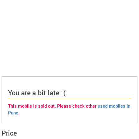
You are a bit late :(
This mobile is sold out. Please check other
used mobiles in
Pune
.
Price