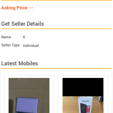
Asking Price: --
Get Seller Details
Name
: K
Seller Type
: Individual
Latest Mobiles