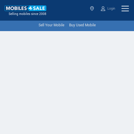
Login
Selling mobiles since 2008
Sell Your Mobile
Buy Used Mobile