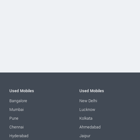
Used Mobiles
Used Mobiles
Bangalore
New Delhi
Mumbai
Lucknow
Pune
Kolkata
Chennai
Ahmedabad
Hyderabad
Jaipur