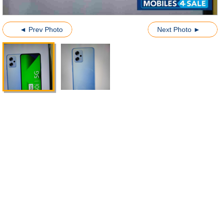
◄ Prev Photo
Next Photo ►