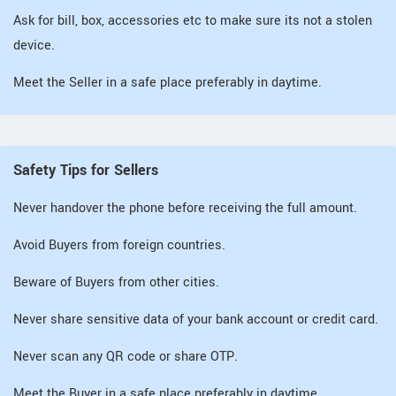
Ask for bill, box, accessories etc to make sure its not a stolen
device.
Meet the Seller in a safe place preferably in daytime.
Safety Tips for Sellers
Never handover the phone before receiving the full amount.
Avoid Buyers from foreign countries.
Beware of Buyers from other cities.
Never share sensitive data of your bank account or credit card.
Never scan any QR code or share OTP.
Meet the Buyer in a safe place preferably in daytime.