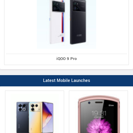
iQOO 9 Pro
Latest Mobile Launches