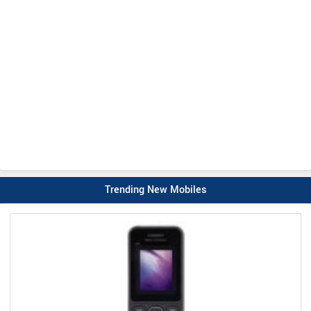
Trending New Mobiles