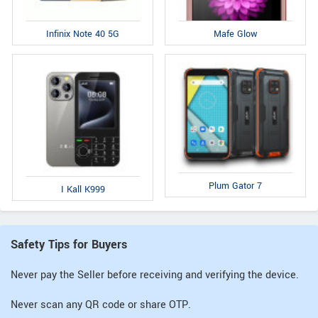
Infinix Note 40 5G
Mafe Glow
Plum Gator 7
I Kall K999
Safety Tips for Buyers
Never pay the Seller before receiving and verifying the device.
Never scan any QR code or share OTP.