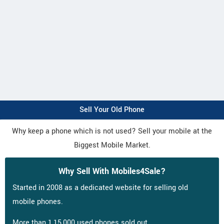
Sell Your Old Phone
Why keep a phone which is not used? Sell your mobile at the
Biggest Mobile Market.
Why Sell With Mobiles4Sale?
Started in 2008 as a dedicated website for selling old
mobile phones.
More than 1,15,000 used phones sold out.