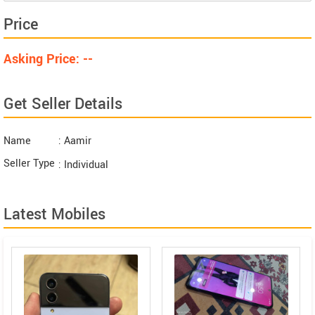
Price
Asking Price: --
Get Seller Details
Name
: Aamir
Seller Type
: Individual
Latest Mobiles