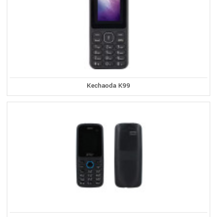
Kechaoda K99