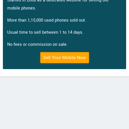
Started in 2008 as a dedicated website for selling old
mobile phones.
More than 1,15,000 used phones sold out.
Usual time to sell between 1 to 14 days.
No fees or commission on sale.
Sell Your Mobile Now