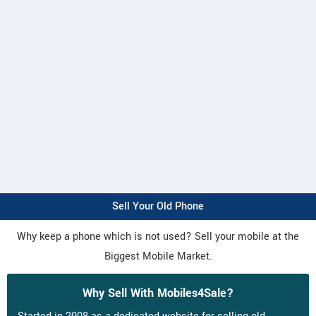
Sell Your Old Phone
Why keep a phone which is not used? Sell your mobile at the
Biggest Mobile Market.
Why Sell With Mobiles4Sale?