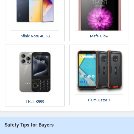
Infinix Note 40 5G
Mafe Glow
Plum Gator 7
I Kall K999
Safety Tips for Buyers