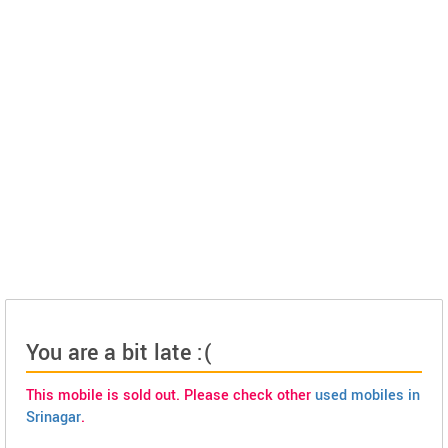
You are a bit late :(
This mobile is sold out. Please check other
used mobiles in
Srinagar
.