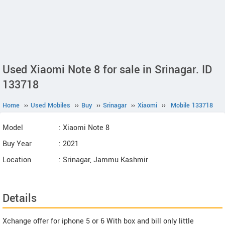
Used Xiaomi Note 8 for sale in Srinagar. ID
133718
Home
››
Used Mobiles
››
Buy
››
Srinagar
››
Xiaomi
››
Mobile 133718
Model
: Xiaomi Note 8
Buy Year
: 2021
Location
: Srinagar, Jammu Kashmir
Details
Xchange offer for iphone 5 or 6 With box and bill only little