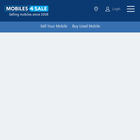
Login
Selling mobiles since 2008
Sell Your Mobile
Buy Used Mobile