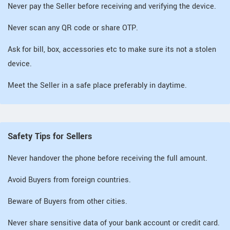
Never pay the Seller before receiving and verifying the device.
Never scan any QR code or share OTP.
Ask for bill, box, accessories etc to make sure its not a stolen
device.
Meet the Seller in a safe place preferably in daytime.
Safety Tips for Sellers
Never handover the phone before receiving the full amount.
Avoid Buyers from foreign countries.
Beware of Buyers from other cities.
Never share sensitive data of your bank account or credit card.