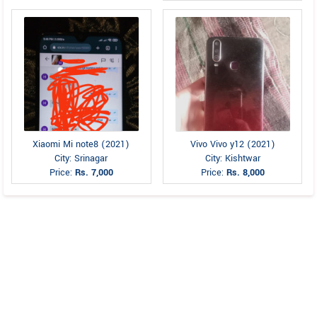
Xiaomi Mi note8 (2021)
Vivo Vivo y12 (2021)
City: Srinagar
City: Kishtwar
Price:
Rs. 7,000
Price:
Rs. 8,000