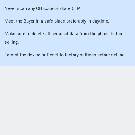
Never scan any QR code or share OTP.
Meet the Buyer in a safe place preferably in daytime.
Make sure to delete all personal data from the phone before
selling.
Format the device or Reset to factory settings before selling.