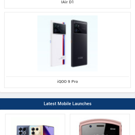
IAir D1
iQOO 9 Pro
Latest Mobile Launches