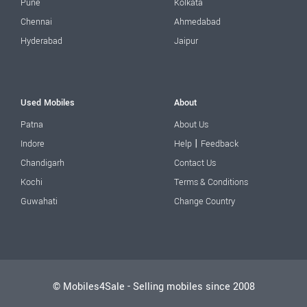
Pune
Kolkata
Chennai
Ahmedabad
Hyderabad
Jaipur
Used Mobiles
About
Patna
About Us
|
Indore
Help
Feedback
Chandigarh
Contact Us
Kochi
Terms & Conditions
Guwahati
Change Country
© Mobiles4Sale - Selling mobiles since 2008