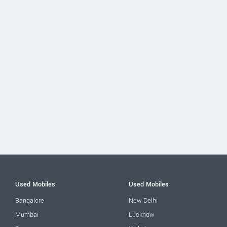
Used Mobiles
Used Mobiles
Bangalore
New Delhi
Mumbai
Lucknow