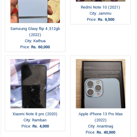
Redmi Note 10 (2021)
City: Jammu
Price:
Rs. 6,500
Samsung Glaxy flip 4 ,512gb
(2022)
City: Kathua
Price:
Rs. 60,000
Xiaomi Note 8 pro (2020)
Apple iPhone 13 Pro Max
City: Ramban
(2022)
Price:
Rs. 4,000
City: Anantnag
Price:
Rs. 40,000