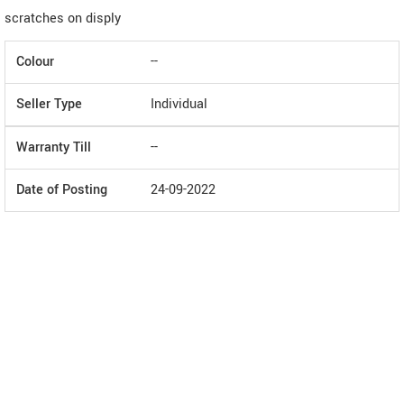
scratches on disply
Colour
--
Seller Type
Individual
Warranty Till
--
Date of Posting
24-09-2022