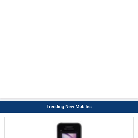
Trending New Mobiles