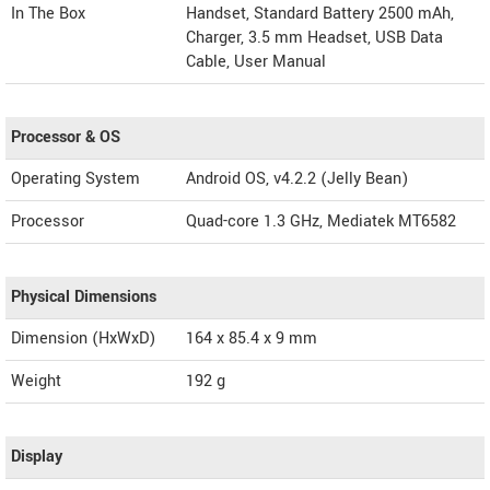
In The Box
Handset, Standard Battery 2500 mAh,
Charger, 3.5 mm Headset, USB Data
Cable, User Manual
Processor & OS
Operating System
Android OS, v4.2.2 (Jelly Bean)
Processor
Quad-core 1.3 GHz, Mediatek MT6582
Physical Dimensions
Dimension (HxWxD)
164 x 85.4 x 9 mm
Weight
192 g
Display