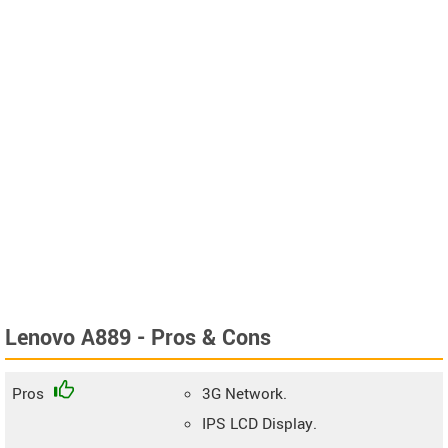
Lenovo A889 - Pros & Cons
Pros
3G Network.
IPS LCD Display.