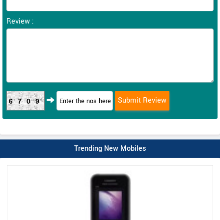
Review :
6709
Trending New Mobiles