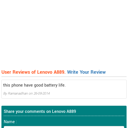
User Reviews of Lenovo A889.
Write Your Review
this phone have good battery life.
By
Ramanadhan
on
26-09-2014
Share your comments on Lenovo A889
Name :