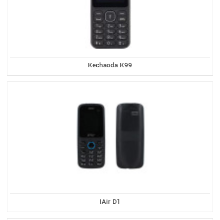
Kechaoda K99
IAir D1