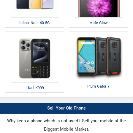
Infinix Note 40 5G
Mafe Glow
Plum Gator 7
I Kall K999
Sell Your Old Phone
Why keep a phone which is not used? Sell your mobile at the
Biggest Mobile Market.