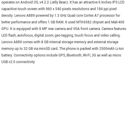
operates on Android OS, v4.2.2 (Jelly Bean). It has an attractive 6 Inches IPS LCD
capacitive touch screen with 960 x 540 pixels resolutions and 184 ppi pixel
density. Lenovo A889 powered by 1.3 GHz Quad core Cortex A7 processor for
better performance and offers 1 GB RAM. It used MTK6582 chipset and Mali-400
GPU. It is equipped with 8 MP rear camera and VGA front camera. Camera features
LED flash, autofocus, digital zoom, geo-tagging, touch focus and video calling.
Lenovo A889 comes with 8 GB internal storage memory and external storage
memory up to 32 GB via miroSD card. The phone is packed with 2500mAh Li-Ion
battery. Connectivity options include GPS, Bluetooth, Wi-Fi, 3G as well as micro
USB v2.0 connectivity