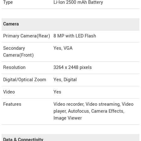
Type
Li-Ion 2500 mAh Battery
Camera
Primary Camera(Rear)
8 MP with LED Flash
Secondary
Yes, VGA
Camera(Front)
Resolution
3264 x 2448 pixels
Digital/Optical Zoom
Yes, Digital
Video
Yes
Features
Video recorder, Video streaming, Video
player, Autofocus, Camera Effects,
Image Viewer
Data & Connectivity