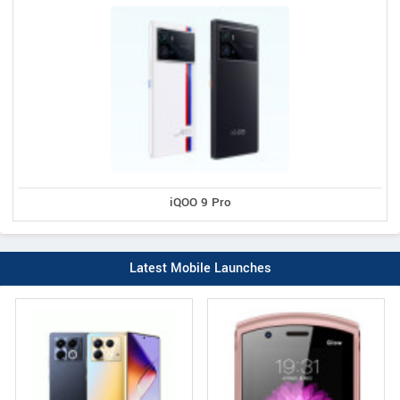
iQOO 9 Pro
Latest Mobile Launches