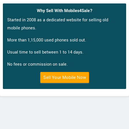
Why Sell With Mobiles4Sale?
Started in 2008 as a dedicated website for selling old
mobile phones.
More than 1,15,000 used phones sold out.
Usual time to sell between 1 to 14 days.
No fees or commission on sale.
Sell Your Mobile Now