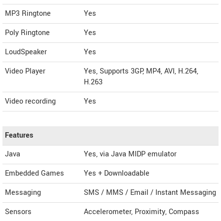
MP3 Ringtone
Yes
Poly Ringtone
Yes
LoudSpeaker
Yes
Video Player
Yes, Supports 3GP, MP4, AVI, H.264,
H.263
Video recording
Yes
Features
Java
Yes, via Java MIDP emulator
Embedded Games
Yes + Downloadable
Messaging
SMS / MMS / Email / Instant Messaging
Sensors
Accelerometer, Proximity, Compass