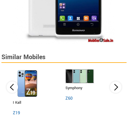
Similar Mobiles
Symphony
Z60
I Kall
I Kall
Z19
S1