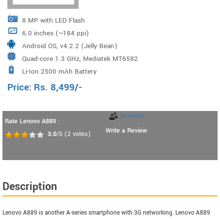
8 MP with LED Flash
6.0 inches (~184 ppi)
Android OS, v4.2.2 (Jelly Bean)
Quad-core 1.3 GHz, Mediatek MT6582
Li-Ion 2500 mAh Battery
Price:
Rs.
8,499
/-
Reviews
Rate Lenovo A889 :
Write a Review
3.0
/5
(
2
votes)
Description
Lenovo A889 is another A-series smartphone with 3G networking. Lenovo A889