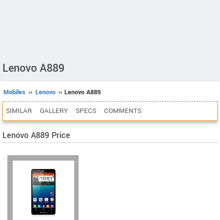
Lenovo A889
Mobiles
››
Lenovo
›› Lenovo A889
SIMILAR
GALLERY
SPECS
COMMENTS
Lenovo A889 Price