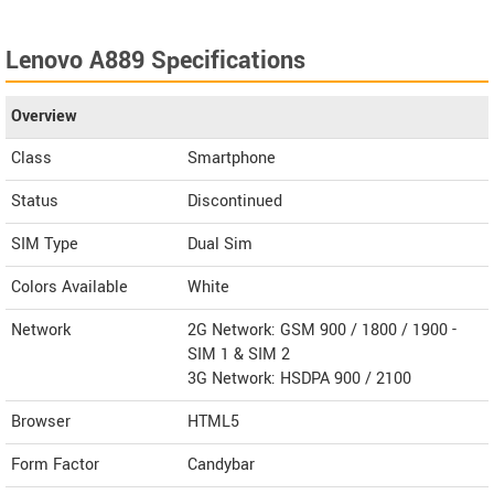
Lenovo A889 Specifications
Overview
Class
Smartphone
Status
Discontinued
SIM Type
Dual Sim
Colors Available
White
Network
2G Network: GSM 900 / 1800 / 1900 -
SIM 1 & SIM 2
3G Network: HSDPA 900 / 2100
Browser
HTML5
Form Factor
Candybar