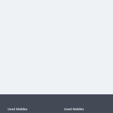
Used Mobiles
Used Mobiles