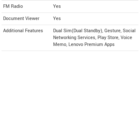
FM Radio
Yes
Document Viewer
Yes
Additional Features
Dual Sim(Dual Standby), Gesture, Social
Networking Services, Play Store, Voice
Memo, Lenovo Premium Apps