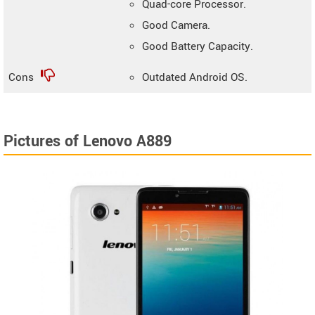
Quad-core Processor.
Good Camera.
Good Battery Capacity.
Cons
Outdated Android OS.
Pictures of Lenovo A889