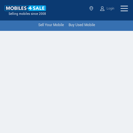
Login
Selling mobiles since 2008
Sell Your Mobile
Buy Used Mobile