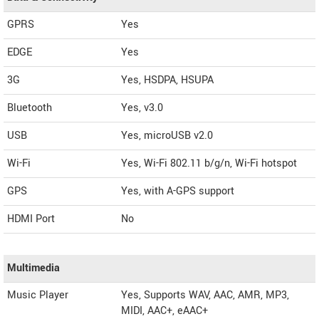
GPRS
Yes
EDGE
Yes
3G
Yes, HSDPA, HSUPA
Bluetooth
Yes, v3.0
USB
Yes, microUSB v2.0
Wi-Fi
Yes, Wi-Fi 802.11 b/g/n, Wi-Fi hotspot
GPS
Yes, with A-GPS support
HDMI Port
No
Multimedia
Music Player
Yes, Supports WAV, AAC, AMR, MP3,
MIDI, AAC+, eAAC+