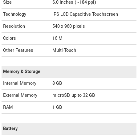
Size
6.0 inches (~184 ppi)
Technology
IPS LCD Capacitive Touchscreen
Resolution
540 x 960 pixels
Colors
16 M
Other Features
Multi-Touch
Memory & Storage
Internal Memory
8 GB
External Memory
microSD, up to 32 GB
RAM
1 GB
Battery