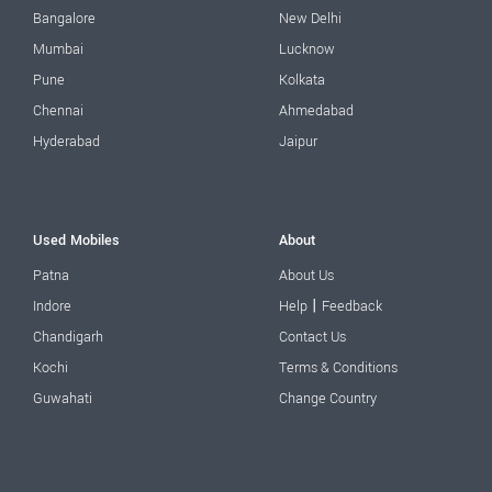
Bangalore
New Delhi
Mumbai
Lucknow
Pune
Kolkata
Chennai
Ahmedabad
Hyderabad
Jaipur
Used Mobiles
About
Patna
About Us
|
Indore
Help
Feedback
Chandigarh
Contact Us
Kochi
Terms & Conditions
Guwahati
Change Country