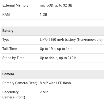
External Memory
microSD, up to 32 GB
RAM
1 GB
Battery
Type
Li-Po 2150 mAh battery (Non-removable)
Talk Time
Up to 19 h, up to 14 h
Stand-by Time
Up to 444 h, up to 312 h
Camera
Primary Camera(Rear)
8 MP with LED flash
Secondary
2 MP
Camera(Front)