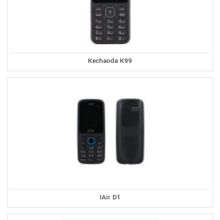
Kechaoda K99
IAir D1