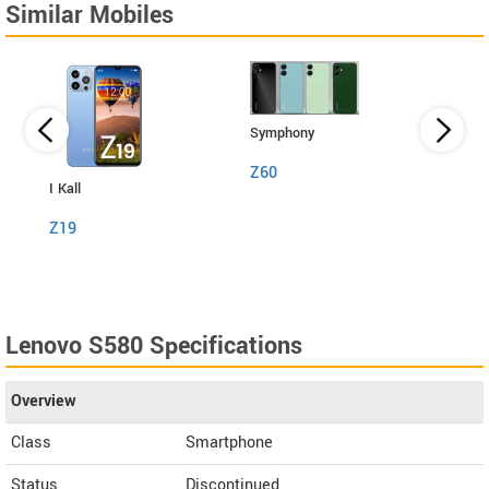
Similar Mobiles
Symphony
Z60
I Kall
I Kall
Z19
S1
Lenovo S580 Specifications
Overview
Class
Smartphone
Status
Discontinued