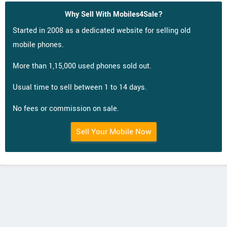
Why Sell With Mobiles4Sale?
Started in 2008 as a dedicated website for selling old
mobile phones.
More than 1,15,000 used phones sold out.
Usual time to sell between 1 to 14 days.
No fees or commission on sale.
Sell Your Mobile Now