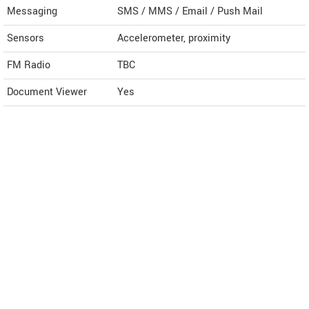
Messaging
SMS / MMS / Email / Push Mail
Sensors
Accelerometer, proximity
FM Radio
TBC
Document Viewer
Yes