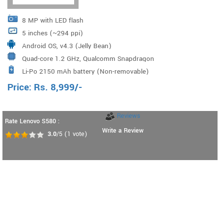
8 MP with LED flash
5 inches (~294 ppi)
Android OS, v4.3 (Jelly Bean)
Quad-core 1.2 GHz, Qualcomm Snapdragon
Li-Po 2150 mAh battery (Non-removable)
Price:
Rs.
8,999
/-
Reviews
Rate Lenovo S580 :
Write a Review
3.0
/5
(
1
vote)