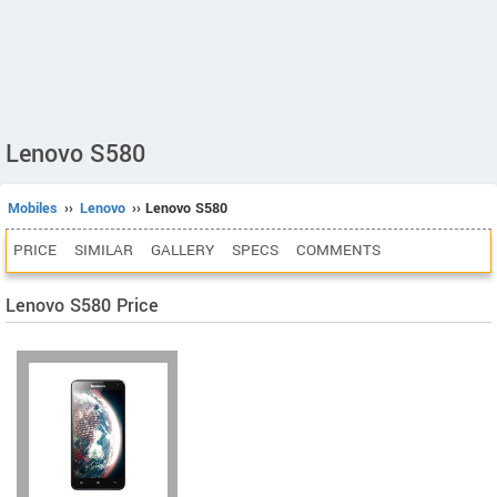
Lenovo S580
Mobiles
››
Lenovo
›› Lenovo S580
PRICE
SIMILAR
GALLERY
SPECS
COMMENTS
Lenovo S580 Price