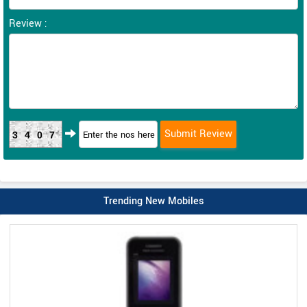
Review :
3407
Trending New Mobiles