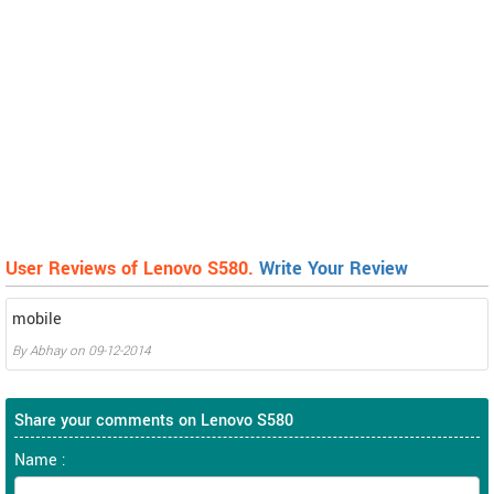
User Reviews of Lenovo S580.
Write Your Review
mobile
By
Abhay
on
09-12-2014
Share your comments on Lenovo S580
Name :