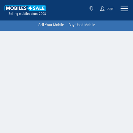
Login
Selling mobiles since 2008
Sell Your Mobile
Buy Used Mobile