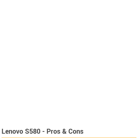
Lenovo S580 - Pros & Cons