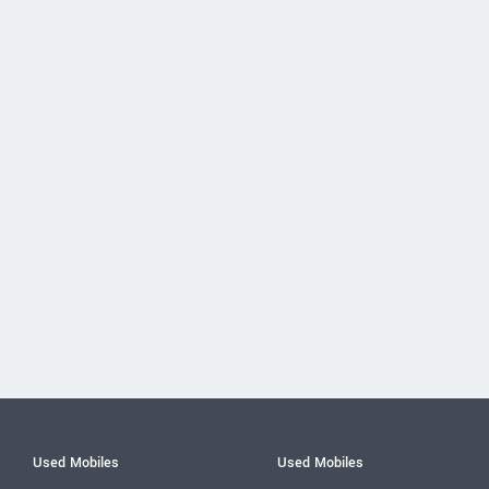
Used Mobiles
Used Mobiles