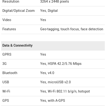
Resolution
3264 x 2448 pixels
Digital/Optical Zoom
Yes, Digital
Video
Yes
Features
Geo-tagging, touch focus, face detection
Data & Connectivity
GPRS
Yes
3G
Yes, HSPA 42.2/5.76 Mbps
Bluetooth
Yes, v4.0
USB
Yes, microUSB v2.0
Wi-Fi
Yes, Wi-Fi 802.11 b/g/n, hotspot
GPS
Yes, with A-GPS