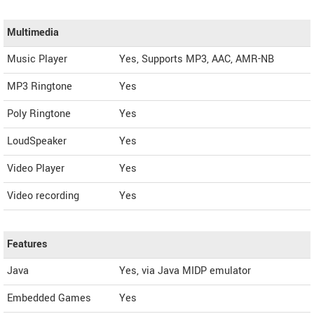
Multimedia
Music Player
Yes, Supports MP3, AAC, AMR-NB
MP3 Ringtone
Yes
Poly Ringtone
Yes
LoudSpeaker
Yes
Video Player
Yes
Video recording
Yes
Features
Java
Yes, via Java MIDP emulator
Embedded Games
Yes