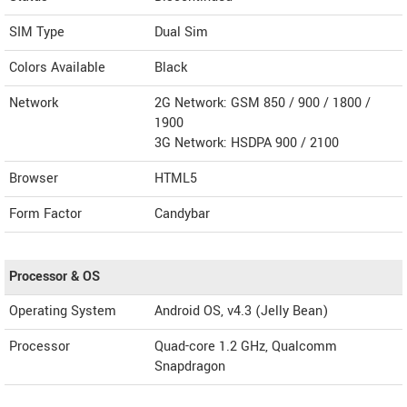
SIM Type
Dual Sim
Colors Available
Black
Network
2G Network: GSM 850 / 900 / 1800 /
1900
3G Network: HSDPA 900 / 2100
Browser
HTML5
Form Factor
Candybar
Processor & OS
Operating System
Android OS, v4.3 (Jelly Bean)
Processor
Quad-core 1.2 GHz, Qualcomm
Snapdragon