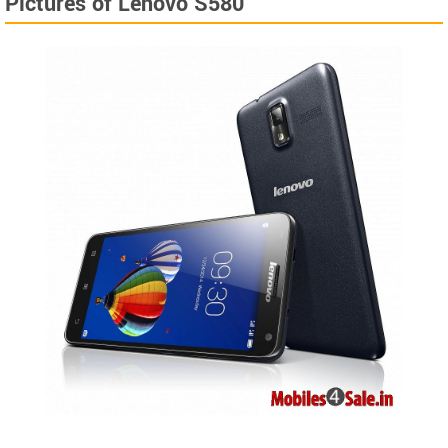
Pictures of Lenovo S580