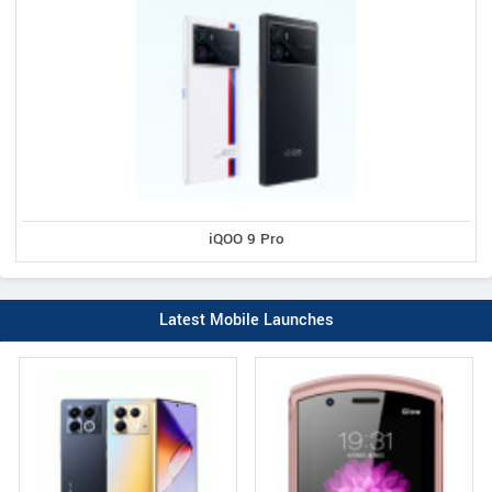
iQOO 9 Pro
Latest Mobile Launches