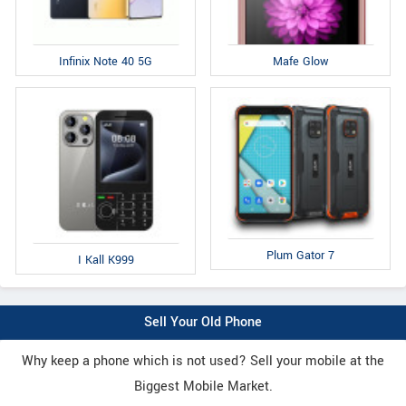
Infinix Note 40 5G
Mafe Glow
Plum Gator 7
I Kall K999
Sell Your Old Phone
Why keep a phone which is not used? Sell your mobile at the
Biggest Mobile Market.