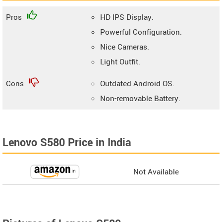
Pros
HD IPS Display.
Powerful Configuration.
Nice Cameras.
Light Outfit.
Cons
Outdated Android OS.
Non-removable Battery.
Lenovo S580 Price in India
Not Available