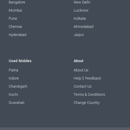
Bangalore
New Delhi
Mumbai
Lucknow
Pune
Kolkata
Chennai
Ahmedabad
Hyderabad
Jaipur
Used Mobiles
About
Patna
About Us
|
Indore
Help
Feedback
Chandigarh
Contact Us
Kochi
Terms & Conditions
Guwahati
Change Country