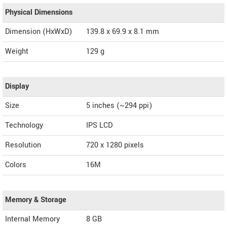
Physical Dimensions
Dimension (HxWxD)
139.8 x 69.9 x 8.1 mm
Weight
129 g
Display
Size
5 inches (~294 ppi)
Technology
IPS LCD
Resolution
720 x 1280 pixels
Colors
16M
Memory & Storage
Internal Memory
8 GB