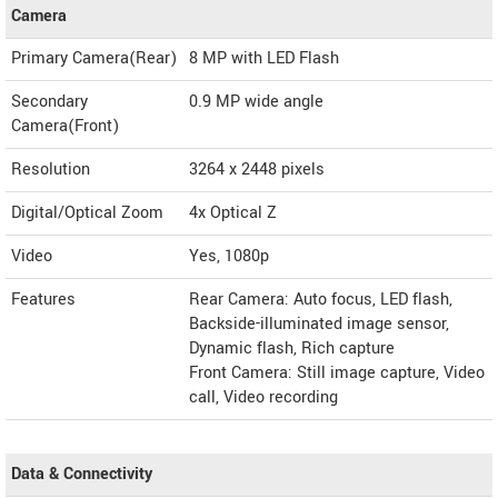
Camera
Primary Camera(Rear)
8 MP with LED Flash
Secondary
0.9 MP wide angle
Camera(Front)
Resolution
3264 x 2448 pixels
Digital/Optical Zoom
4x Optical Z
Video
Yes, 1080p
Features
Rear Camera: Auto focus, LED flash,
Backside-illuminated image sensor,
Dynamic flash, Rich capture
Front Camera: Still image capture, Video
call, Video recording
Data & Connectivity