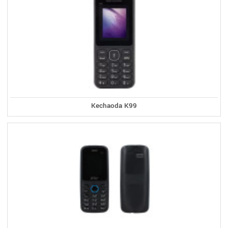
Kechaoda K99