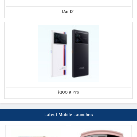
IAir D1
iQOO 9 Pro
Latest Mobile Launches