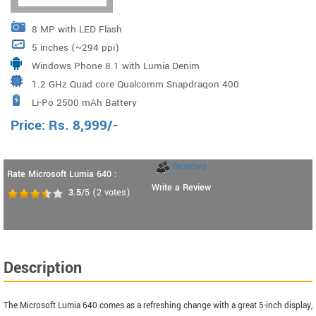
8 MP with LED Flash
5 inches (~294 ppi)
Windows Phone 8.1 with Lumia Denim
1.2 GHz Quad core Qualcomm Snapdragon 400
Li-Po 2500 mAh Battery
Processor
Price:
Rs.
8,999
/-
Reviews
Rate Microsoft Lumia 640 :
Write a Review
3.5
/5
(
2
votes)
Description
The Microsoft Lumia 640 comes as a refreshing change with a great 5-inch display,