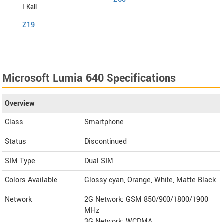
I Kall
I Kall
Z19
S1
Microsoft Lumia 640 Specifications
Overview
Class
Smartphone
Status
Discontinued
SIM Type
Dual SIM
Colors Available
Glossy cyan, Orange, White, Matte Black
Network
2G Network: GSM 850/900/1800/1900
MHz
3G Network: WCDMA