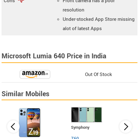
Cons
Front camera has a poor
resolution
Under-stocked App Store missing
alot of latest Apps
Microsoft Lumia 640 Price in India
Out Of Stock
Similar Mobiles
Symphony
Z60