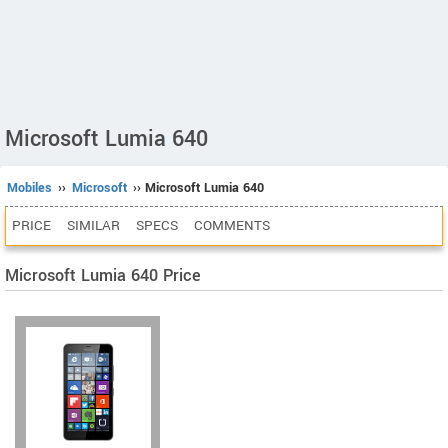
Microsoft Lumia 640
Mobiles
››
Microsoft
›› Microsoft Lumia 640
PRICE
SIMILAR
SPECS
COMMENTS
Microsoft Lumia 640 Price