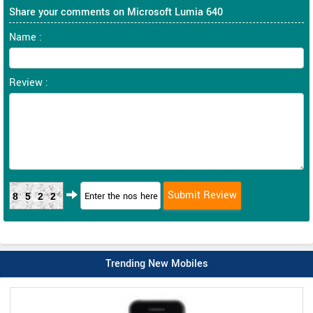
Share your comments on Microsoft Lumia 640
Name :
Review :
8522
Trending New Mobiles