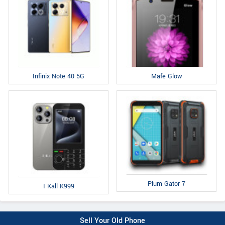
Infinix Note 40 5G
Mafe Glow
Plum Gator 7
I Kall K999
Sell Your Old Phone