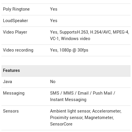
Poly Ringtone
Yes
LoudSpeaker
Yes
Video Player
Yes, SupportsH.263, H.264/AVC, MPEG-4,
VC-1, Windows video
Video recording
Yes, 1080p @ 30fps
Features
Java
No
Messaging
SMS / MMS / Email / Push Mail /
Instant Messaging
Sensors
Ambient light sensor, Accelerometer,
Proximity sensor, Magnetometer,
SensorCore