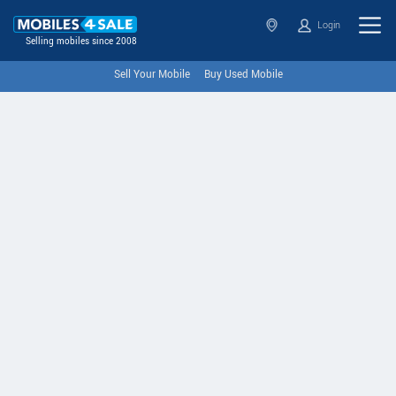
Login
Selling mobiles since 2008
Sell Your Mobile
Buy Used Mobile