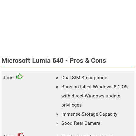
Microsoft Lumia 640 - Pros & Cons
Pros
Dual SIM Smartphone
Runs on latest Windows 8.1 OS
with direct Windows update
privileges
Immense Storage Capacity
Good Rear Camera