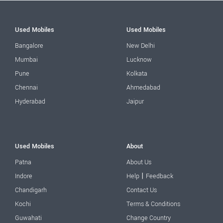
Used Mobiles
Used Mobiles
Bangalore
New Delhi
Mumbai
Lucknow
Pune
Kolkata
Chennai
Ahmedabad
Hyderabad
Jaipur
Used Mobiles
About
Patna
About Us
|
Indore
Help
Feedback
Chandigarh
Contact Us
Kochi
Terms & Conditions
Guwahati
Change Country