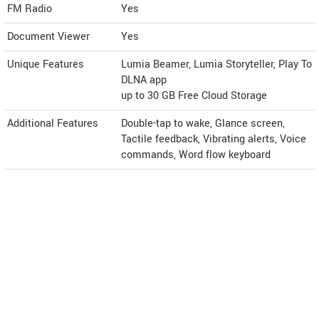
FM Radio
Yes
Document Viewer
Yes
Unique Features
Lumia Beamer, Lumia Storyteller, Play To
DLNA app
up to 30 GB Free Cloud Storage
Additional Features
Double-tap to wake, Glance screen,
Tactile feedback, Vibrating alerts, Voice
commands, Word flow keyboard