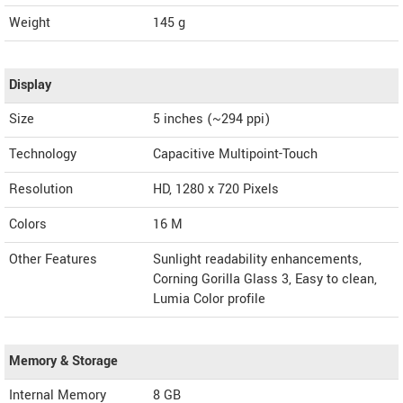
Weight
145 g
Display
Size
5 inches (~294 ppi)
Technology
Capacitive Multipoint-Touch
Resolution
HD, 1280 x 720 Pixels
Colors
16 M
Other Features
Sunlight readability enhancements,
Corning Gorilla Glass 3, Easy to clean,
Lumia Color profile
Memory & Storage
Internal Memory
8 GB