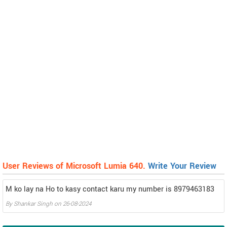
User Reviews of Microsoft Lumia 640.
Write Your Review
M ko lay na Ho to kasy contact karu my number is 8979463183
By
Shankar Singh
on
26-08-2024