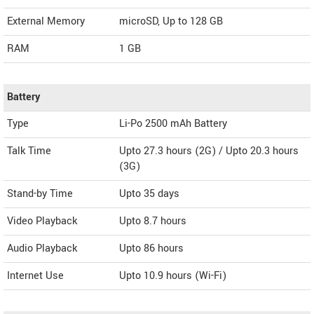
External Memory
microSD, Up to 128 GB
RAM
1 GB
Battery
Type
Li-Po 2500 mAh Battery
Talk Time
Upto 27.3 hours (2G) / Upto 20.3 hours
(3G)
Stand-by Time
Upto 35 days
Video Playback
Upto 8.7 hours
Audio Playback
Upto 86 hours
Internet Use
Upto 10.9 hours (Wi-Fi)