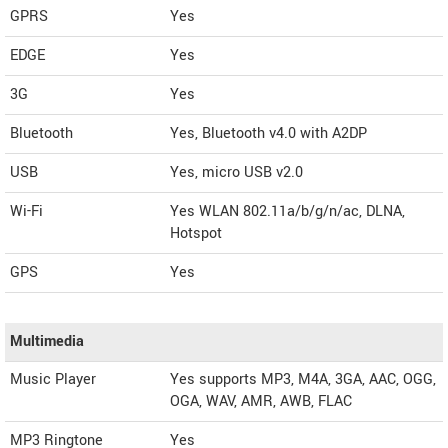
GPRS
Yes
EDGE
Yes
3G
Yes
Bluetooth
Yes, Bluetooth v4.0 with A2DP
USB
Yes, micro USB v2.0
Wi-Fi
Yes WLAN 802.11a/b/g/n/ac, DLNA,
Hotspot
GPS
Yes
Multimedia
Music Player
Yes supports MP3, M4A, 3GA, AAC, OGG,
OGA, WAV, AMR, AWB, FLAC
MP3 Ringtone
Yes