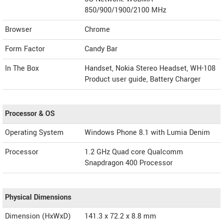
850/900/1900/2100 MHz
Browser
Chrome
Form Factor
Candy Bar
In The Box
Handset, Nokia Stereo Headset, WH-108
Product user guide, Battery Charger
Processor & OS
Operating System
Windows Phone 8.1 with Lumia Denim
Processor
1.2 GHz Quad core Qualcomm
Snapdragon 400 Processor
Physical Dimensions
Dimension (HxWxD)
141.3 x 72.2 x 8.8 mm