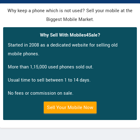
Why keep a phone which is not used? Sell your mobile at the
Biggest Mobile Market.
Why Sell With Mobiles4Sale?
Started in 2008 as a dedicated website for selling old
mobile phones.
More than 1,15,000 used phones sold out.
Usual time to sell between 1 to 14 days.
No fees or commission on sale.
Sell Your Mobile Now