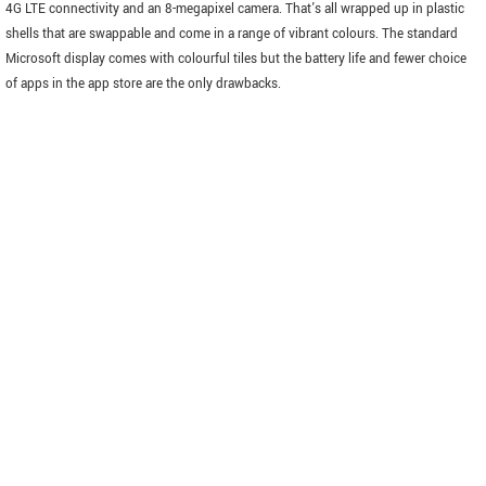
4G LTE connectivity and an 8-megapixel camera. That's all wrapped up in plastic
shells that are swappable and come in a range of vibrant colours. The standard
Microsoft display comes with colourful tiles but the battery life and fewer choice
of apps in the app store are the only drawbacks.