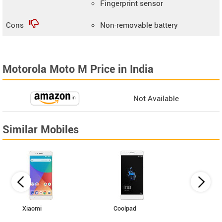
Fingerprint sensor
Cons
Non-removable battery
Motorola Moto M Price in India
Not Available
Similar Mobiles
Xiaomi
Coolpad
Vivo