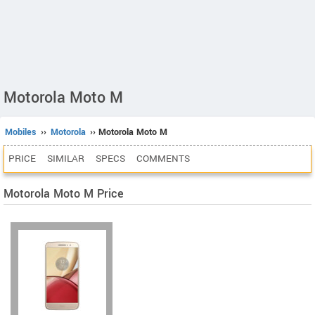
Motorola Moto M
Mobiles
››
Motorola
›› Motorola Moto M
PRICE
SIMILAR
SPECS
COMMENTS
Motorola Moto M Price