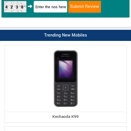
4238
Trending New Mobiles
Kechaoda K99