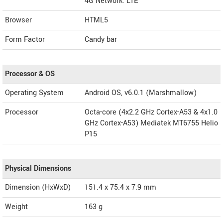
4G Network: LTE
Browser
HTML5
Form Factor
Candy bar
Processor & OS
Operating System
Android OS, v6.0.1 (Marshmallow)
Processor
Octa-core (4x2.2 GHz Cortex-A53 & 4x1.0
GHz Cortex-A53) Mediatek MT6755 Helio
P15
Physical Dimensions
Dimension (HxWxD)
151.4 x 75.4 x 7.9 mm
Weight
163 g