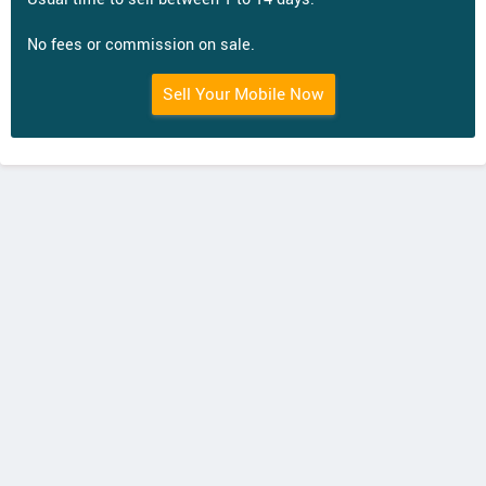
No fees or commission on sale.
Sell Your Mobile Now