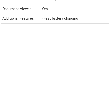
Document Viewer
Yes
Additional Features
- Fast battery charging