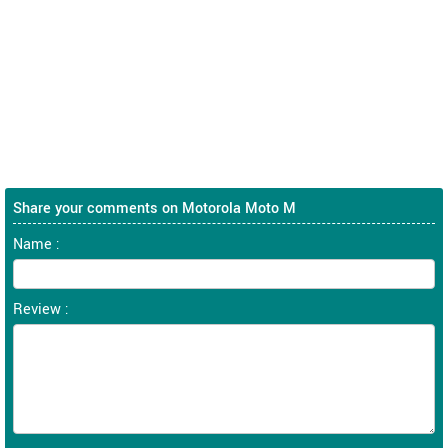
Share your comments on Motorola Moto M
Name :
Review :