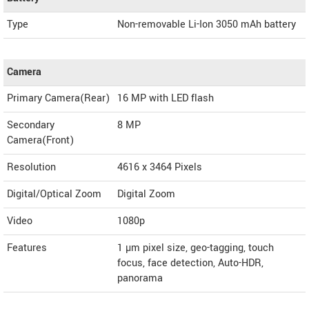
Type
Non-removable Li-Ion 3050 mAh battery
Camera
Primary Camera(Rear)
16 MP with LED flash
Secondary
8 MP
Camera(Front)
Resolution
4616 x 3464 Pixels
Digital/Optical Zoom
Digital Zoom
Video
1080p
Features
1 µm pixel size, geo-tagging, touch
focus, face detection, Auto-HDR,
panorama