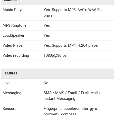
Multimedia
Music Player
Yes, Supports MP3, AAC+, WAV, Flac
player
MP3 Ringtone
Yes
LoudSpeaker
Yes
Video Player
Yes, Supports MP4, H.264 player
Video recording
1080p@30fps
Features
Java
No
Messaging
SMS / MMS / Email / Push Mail /
Instant Messaging
Sensors
Fingerprint, accelerometer, gyro,
proximity, compass