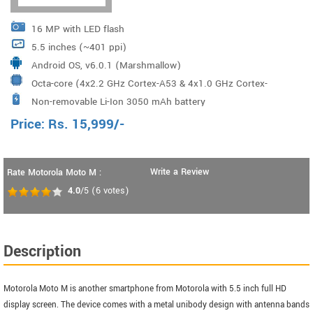
16 MP with LED flash
5.5 inches (~401 ppi)
Android OS, v6.0.1 (Marshmallow)
Octa-core (4x2.2 GHz Cortex-A53 & 4x1.0 GHz Cortex-
Non-removable Li-Ion 3050 mAh battery
A53) Mediatek MT6755 Helio P15
Price:
Rs.
15,999
/-
Write a Review
Rate Motorola Moto M :
4.0
/5
(
6
votes)
Description
Motorola Moto M is another smartphone from Motorola with 5.5 inch full HD
display screen. The device comes with a metal unibody design with antenna bands