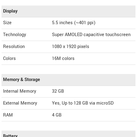
Display
Size
5.5 inches (~401 ppi)
Technology
Super AMOLED capacitive touchscreen
Resolution
1080 x 1920 pixels
Colors
16M colors
Memory & Storage
Internal Memory
32 GB
External Memory
Yes, Up to 128 GB via microSD
RAM
4 GB
Battery