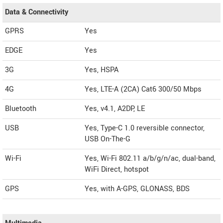
Data & Connectivity
GPRS
Yes
EDGE
Yes
3G
Yes, HSPA
4G
Yes, LTE-A (2CA) Cat6 300/50 Mbps
Bluetooth
Yes, v4.1, A2DP, LE
USB
Yes, Type-C 1.0 reversible connector,
USB On-The-G
Wi-Fi
Yes, Wi-Fi 802.11 a/b/g/n/ac, dual-band,
WiFi Direct, hotspot
GPS
Yes, with A-GPS, GLONASS, BDS