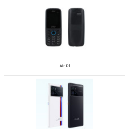
IAir D1