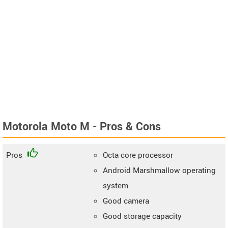
Motorola Moto M - Pros & Cons
Pros
Octa core processor
Android Marshmallow operating
system
Good camera
Good storage capacity