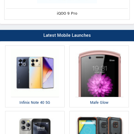
iQOO 9 Pro
Latest Mobile Launches
Infinix Note 40 5G
Mafe Glow