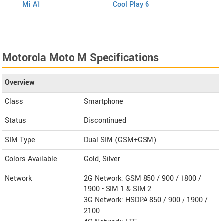
Mi A1
Cool Play 6
V5s
Motorola Moto M Specifications
Overview
Class
Smartphone
Status
Discontinued
SIM Type
Dual SIM (GSM+GSM)
Colors Available
Gold, Silver
Network
2G Network: GSM 850 / 900 / 1800 /
1900 - SIM 1 & SIM 2
3G Network: HSDPA 850 / 900 / 1900 /
2100