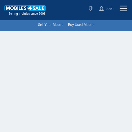
Login
Selling mobiles since 2008
Sell Your Mobile
Buy Used Mobile