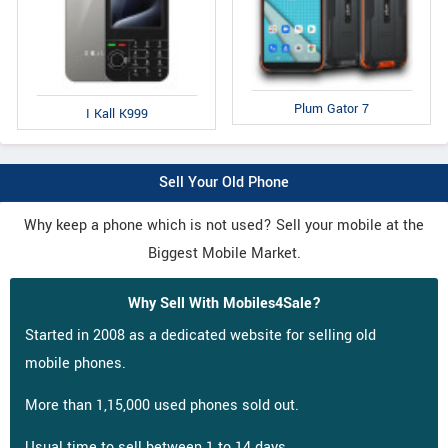
Plum Gator 7
I Kall K999
Sell Your Old Phone
Why keep a phone which is not used? Sell your mobile at the
Biggest Mobile Market.
Why Sell With Mobiles4Sale?
Started in 2008 as a dedicated website for selling old
mobile phones.
More than 1,15,000 used phones sold out.
Usual time to sell between 1 to 14 days.