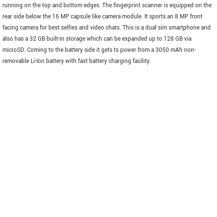
running on the top and bottom edges. The fingerprint scanner is equipped on the
rear side below the 16 MP capsule like camera module. It sports an 8 MP front
facing camera for best selfies and video chats. This is a dual sim smartphone and
also has a 32 GB built-in storage which can be expanded up to 128 GB via
microSD. Coming to the battery side it gets ts power from a 3050 mAh non-
removable Li-Ion battery with fast battery charging facility.