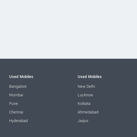
Used Mobiles
Used Mobiles
Bangalore
New Delhi
Mumbai
Lucknow
Pune
Kolkata
Chennai
Ahmedabad
Hyderabad
Jaipur