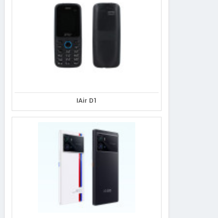
IAir D1