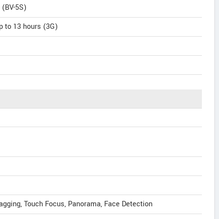
 (BV-5S)
p to 13 hours (3G)
tagging, Touch Focus, Panorama, Face Detection