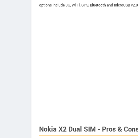
options include 3G, Wi-Fi, GPS, Bluetooth and microUSB v2.0
Nokia X2 Dual SIM - Pros & Con