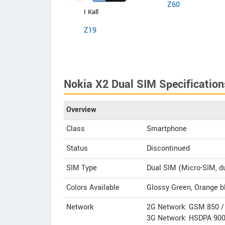
Z60
Comio
I Kall
P1
Z19
Nokia X2 Dual SIM Specification
Overview
Class
Smartphone
Status
Discontinued
SIM Type
Dual SIM (Micro-SIM, d
Colors Available
Glossy Green, Orange bl
Network
2G Network: GSM 850 / 
3G Network: HSDPA 900