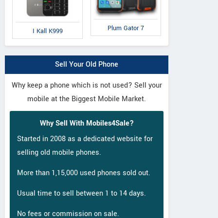
ZTE
Panasonic
Pa
Plum Gator 7
Nubia M2 Lite
Eluga A3 Pro
El
I Kall K999
Sell Your Old Phone
Why keep a phone which is not used? Sell your
mobile at the Biggest Mobile Market.
Why Sell With Mobiles4Sale?
Started in 2008 as a dedicated website for
selling old mobile phones.
More than 1,15,000 used phones sold out.
Usual time to sell between 1 to 14 days.
No fees or commission on sale.