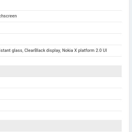
uchscreen
stant glass, ClearBlack display, Nokia X platform 2.0 UI