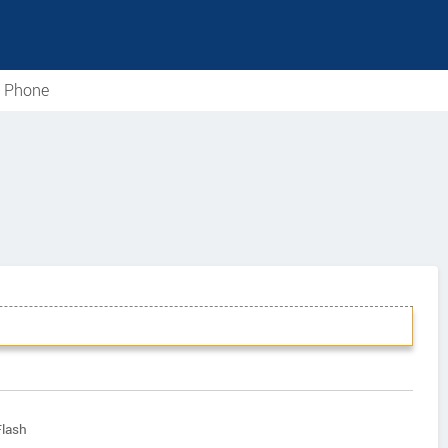
e Phone
Flash