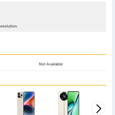
.
esolution.
Not Available