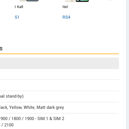
I Kall
Itel
Itel
S1
RS4
P55 Plus
s
ual stand-by)
ack, Yellow, White, Matt dark grey
900 / 1800 / 1900 - SIM 1 & SIM 2
 / 2100