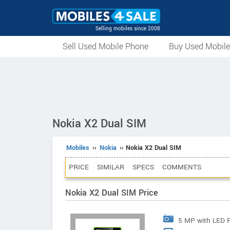
Selling mobiles since 2008
Sell Used Mobile Phone
Buy Used Mobil
Nokia X2 Dual SIM
Mobiles
››
Nokia
›› Nokia X2 Dual SIM
PRICE
SIMILAR
SPECS
COMMENTS
Nokia X2 Dual SIM Price
5 MP with LED 