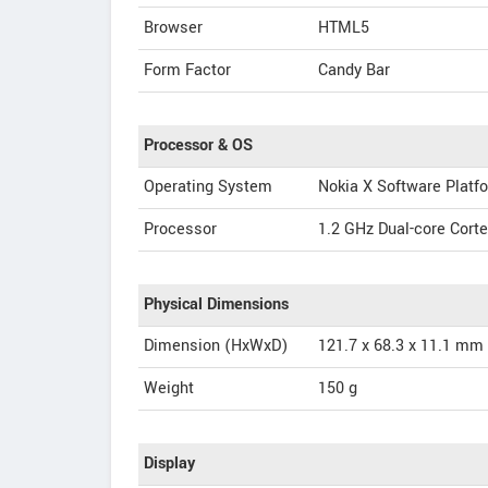
Browser
HTML5
Form Factor
Candy Bar
Processor & OS
Operating System
Nokia X Software Platfo
Processor
1.2 GHz Dual-core Cor
Physical Dimensions
Dimension (HxWxD)
121.7 x 68.3 x 11.1 mm
Weight
150 g
Display