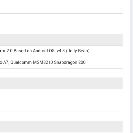
rm 2.0 Based on Android OS, v4.3 (Jelly Bean)
tex-A7, Qualcomm MSM8210 Snapdragon 200