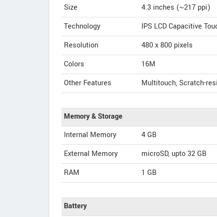
Size
4.3 inches (~217 ppi)
Technology
IPS LCD Capacitive To
Resolution
480 x 800 pixels
Colors
16M
Other Features
Multitouch, Scratch-resi
Memory & Storage
Internal Memory
4 GB
External Memory
microSD, upto 32 GB
RAM
1 GB
Battery