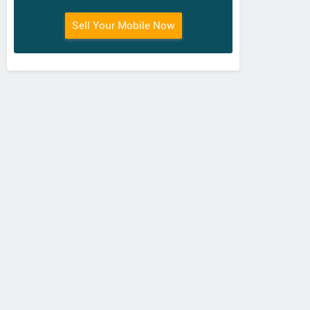
Sell Your Mobile Now