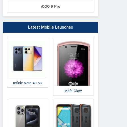
iQOO 9 Pro
Latest Mobile Launches
Infinix Note 40 5G
Mafe Glow