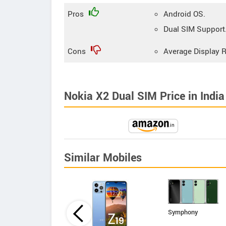
Pros
Android OS.
Dual SIM Support
Cons
Average Display R
Nokia X2 Dual SIM Price in India
Similar Mobiles
Symphony