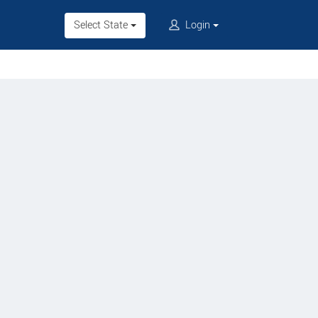
Select State
Login