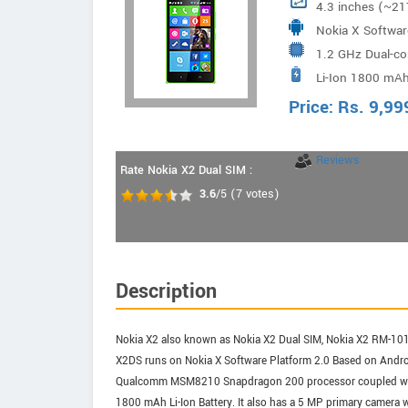
4.3 inches (~21
Nokia X Softwar
1.2 GHz Dual-c
Li-Ion 1800 mAh
Price:
Rs.
9,99
Reviews
Rate Nokia X2 Dual SIM :
3.6
/5
(
7
votes)
Description
Nokia X2 also known as Nokia X2 Dual SIM, Nokia X2 RM-10
X2DS runs on Nokia X Software Platform 2.0 Based on Androi
Qualcomm MSM8210 Snapdragon 200 processor coupled with 1
1800 mAh Li-Ion Battery. It also has a 5 MP primary camera 