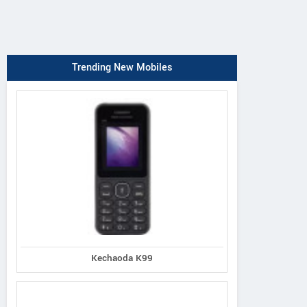
Trending New Mobiles
Kechaoda K99