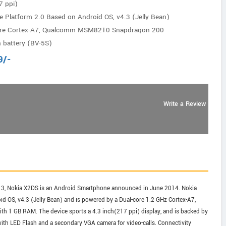
7 ppi)
e Platform 2.0 Based on Android OS, v4.3 (Jelly Bean)
ore Cortex-A7, Qualcomm MSM8210 Snapdragon 200
 battery (BV-5S)
9
/-
Write a Review
13, Nokia X2DS is an Android Smartphone announced in June 2014. Nokia
d OS, v4.3 (Jelly Bean) and is powered by a Dual-core 1.2 GHz Cortex-A7,
 GB RAM. The device sports a 4.3 inch(217 ppi) display, and is backed by
with LED Flash and a secondary VGA camera for video-calls. Connectivity