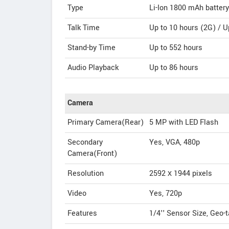
Type
Li-Ion 1800 mAh battery
Talk Time
Up to 10 hours (2G) / U
Stand-by Time
Up to 552 hours
Audio Playback
Up to 86 hours
Camera
Primary Camera(Rear)
5 MP with LED Flash
Secondary
Yes, VGA, 480p
Camera(Front)
Resolution
2592 х 1944 pixels
Video
Yes, 720p
Features
1/4'' Sensor Size, Geo-