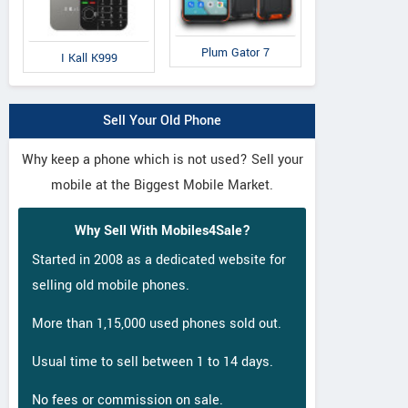
LG
Xiaomi
S
Q6
Mi Max 2
Ga
Plum Gator 7
I Kall K999
Sell Your Old Phone
Why keep a phone which is not used? Sell your
mobile at the Biggest Mobile Market.
Why Sell With Mobiles4Sale?
Started in 2008 as a dedicated website for
selling old mobile phones.
More than 1,15,000 used phones sold out.
Usual time to sell between 1 to 14 days.
No fees or commission on sale.