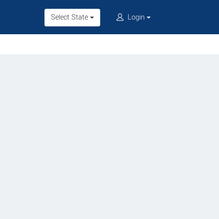
Select State
Login