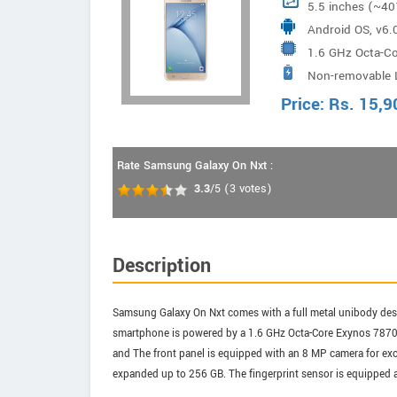
5.5 inches (~40
Android OS, v6.
1.6 GHz Octa-C
Non-removable L
Price:
Rs.
15,9
Rate Samsung Galaxy On Nxt :
3.3
/5
(
3
votes)
Description
Samsung Galaxy On Nxt comes with a full metal unibody desig
smartphone is powered by a 1.6 GHz Octa-Core Exynos 7870 O
and The front panel is equipped with an 8 MP camera for exc
expanded up to 256 GB. The fingerprint sensor is equipped a