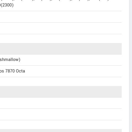
0(2300)
rshmallow)
os 7870 Octa