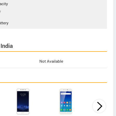
acity
r
ttery
India
Not Available