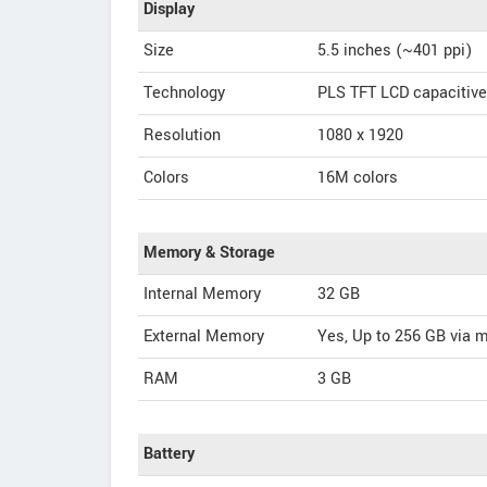
Display
Size
5.5 inches (~401 ppi)
Technology
PLS TFT LCD capacitiv
Resolution
1080 x 1920
Colors
16M colors
Memory & Storage
Internal Memory
32 GB
External Memory
Yes, Up to 256 GB via 
RAM
3 GB
Battery