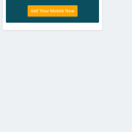
Sell Your Mobile Now