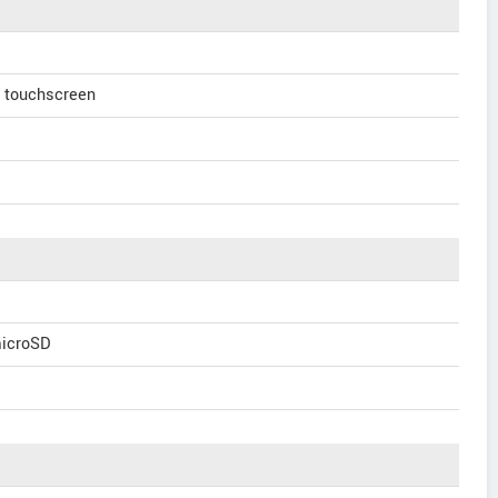
e touchscreen
microSD