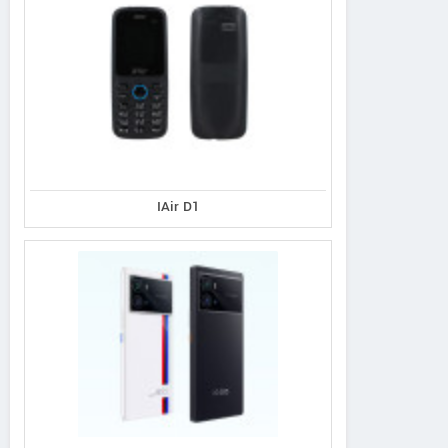
IAir D1