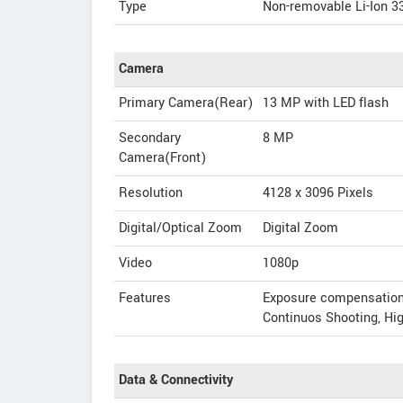
Type
Non-removable Li-Ion 3
Camera
Primary Camera(Rear)
13 MP with LED flash
Secondary
8 MP
Camera(Front)
Resolution
4128 x 3096 Pixels
Digital/Optical Zoom
Digital Zoom
Video
1080p
Features
Exposure compensation, 
Continuos Shooting, H
Data & Connectivity