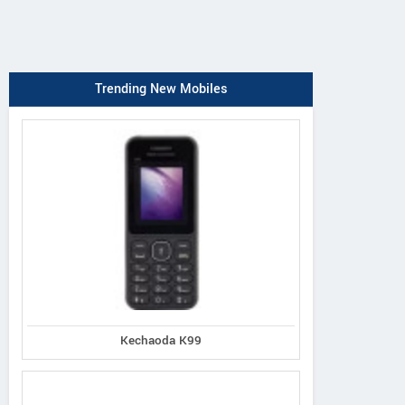
Trending New Mobiles
Kechaoda K99