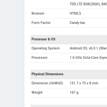
TDD LTE B38(2600), B4
Browser
HTML5
Form Factor
Candy bar
Processor & OS
Operating System
Android OS, v6.0.1 (Ma
Processor
1.6 GHz Octa-Core Exyn
Physical Dimensions
Dimension (HxWxD)
151.7 x 75 x 8 mm
Weight
167 g