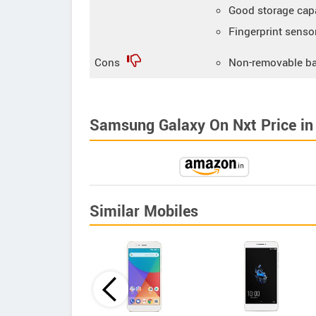
Good storage cap
Fingerprint senso
Cons
Non-removable ba
Samsung Galaxy On Nxt Price in 
Similar Mobiles