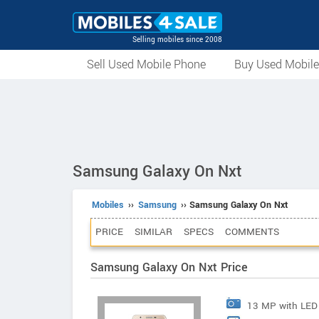
Selling mobiles since 2008
Sell Used Mobile Phone
Buy Used Mobil
Samsung Galaxy On Nxt
Mobiles
››
Samsung
›› Samsung Galaxy On Nxt
PRICE
SIMILAR
SPECS
COMMENTS
Samsung Galaxy On Nxt Price
13 MP with LED 