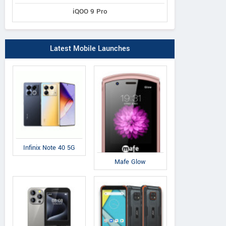
iQOO 9 Pro
Latest Mobile Launches
Infinix Note 40 5G
Mafe Glow