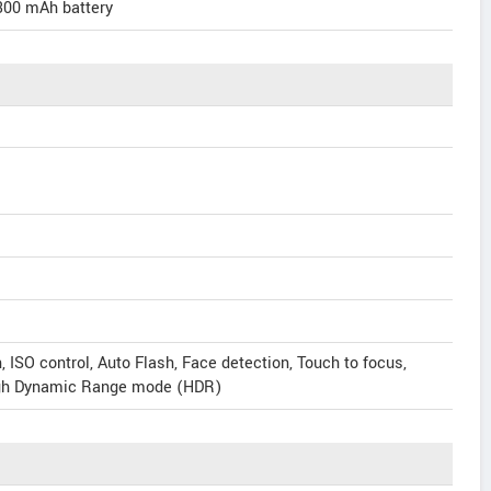
300 mAh battery
ISO control, Auto Flash, Face detection, Touch to focus,
igh Dynamic Range mode (HDR)