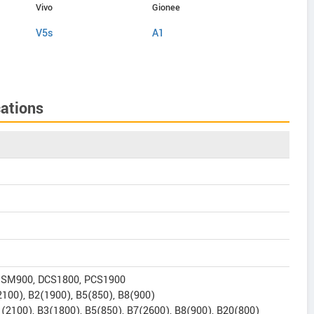
Vivo
Gionee
Gionee
V5s
A1
A1 Lite
ations
GSM900, DCS1800, PCS1900
100), B2(1900), B5(850), B8(900)
(2100), B3(1800), B5(850), B7(2600), B8(900), B20(800)