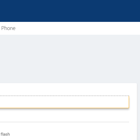
e Phone
flash