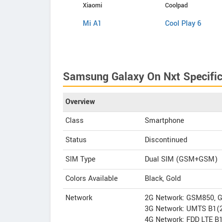
Samsung
Xiaomi
Coolpad
Galaxy J5 2017
Mi A1
Cool Play 6
Samsung Galaxy On Nxt Specific
Overview
Class
Smartphone
Status
Discontinued
SIM Type
Dual SIM (GSM+GSM)
Colors Available
Black, Gold
Network
2G Network: GSM850, 
3G Network: UMTS B1(2
4G Network: FDD LTE B1