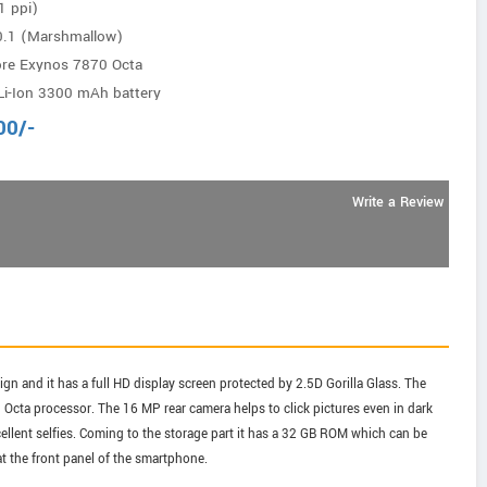
1 ppi)
0.1 (Marshmallow)
ore Exynos 7870 Octa
i-Ion 3300 mAh battery
00
/-
Write a Review
n and it has a full HD display screen protected by 2.5D Gorilla Glass. The
cta processor. The 16 MP rear camera helps to click pictures even in dark
ellent selfies. Coming to the storage part it has a 32 GB ROM which can be
t the front panel of the smartphone.