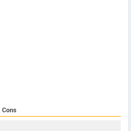
& Cons