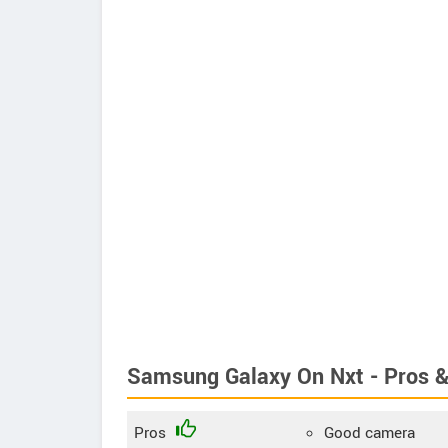
Samsung Galaxy On Nxt - Pros 
Pros
Good camera