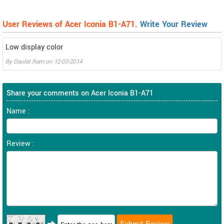
User Reviews of Acer Iconia B1-A71.
Write Your Review
Low display color
By
Daulat Ram
on
12-03-2014
Share your comments on Acer Iconia B1-A71
Name :
Review :