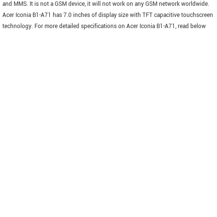
and MMS. It is not a GSM device, it will not work on any GSM network worldwide.
Acer Iconia B1-A71 has 7.0 inches of display size with TFT capacitive touchscreen
technology. For more detailed specifications on Acer Iconia B1-A71, read below