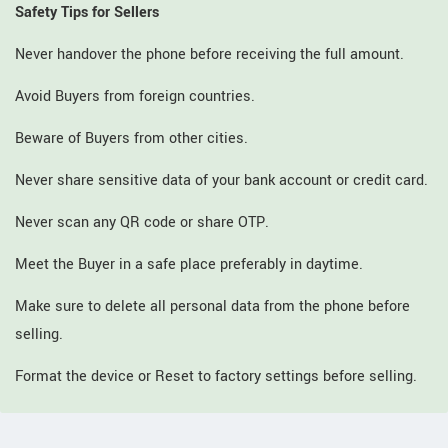
Safety Tips for Sellers
Never handover the phone before receiving the full amount.
Avoid Buyers from foreign countries.
Beware of Buyers from other cities.
Never share sensitive data of your bank account or credit card.
Never scan any QR code or share OTP.
Meet the Buyer in a safe place preferably in daytime.
Make sure to delete all personal data from the phone before
selling.
Format the device or Reset to factory settings before selling.