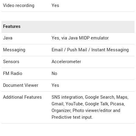
Video recording
Yes
Features
Java
Yes, via Java MIDP emulator
Messaging
Email / Push Mail / Instant Messaging
Sensors
Accelerometer
FM Radio
No
Document Viewer
Yes
Additional Features
SNS integration, Google Search, Maps,
Gmail, YouTube, Google Talk, Picasa,
Organizer, Photo viewer/editor and
Predictive text input.