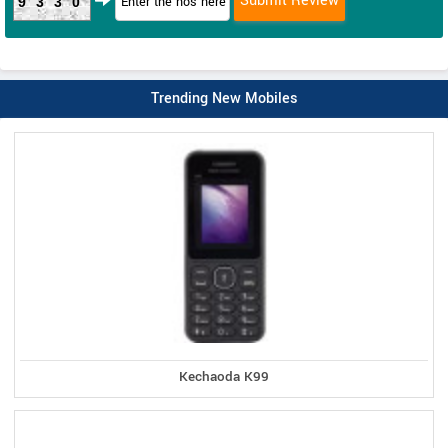
9330
Trending New Mobiles
Kechaoda K99