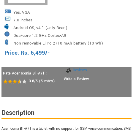
Yes, VGA
7.0 inches
Android OS, v4.1 (Jelly Bean)
Dual-core 1.2 GHz Cortex-A9
Non-removable Li-Po 2710 mAh battery (10 Wh)
Price:
Rs.
6,499
/-
Reviews
Rate Acer Iconia B1-A71 :
Write a Review
3.8
/5
(
5
votes)
Description
Acer Iconia B1-A71 is a tablet with no support for GSM voice communication, SMS