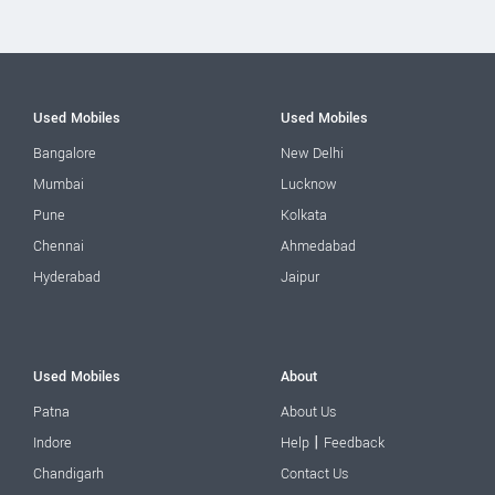
Used Mobiles
Used Mobiles
Bangalore
New Delhi
Mumbai
Lucknow
Pune
Kolkata
Chennai
Ahmedabad
Hyderabad
Jaipur
Used Mobiles
About
Patna
About Us
|
Indore
Help
Feedback
Chandigarh
Contact Us