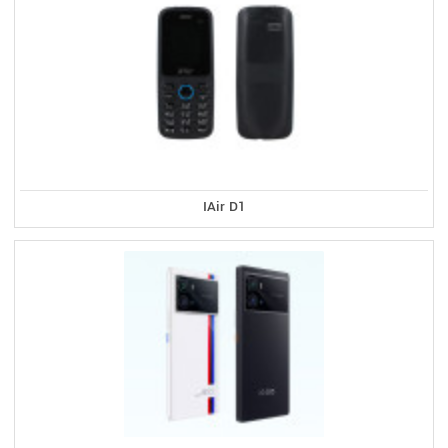
IAir D1