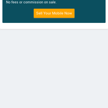
No fees or commission on sale.
Sell Your Mobile Now