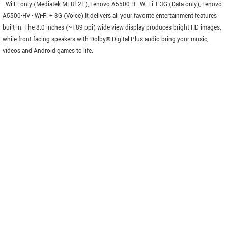
- Wi-Fi only (Mediatek MT8121), Lenovo A5500-H - Wi-Fi + 3G (Data only), Lenovo
A5500-HV - Wi-Fi + 3G (Voice).It delivers all your favorite entertainment features
built in. The 8.0 inches (~189 ppi) wide-view display produces bright HD images,
while front-facing speakers with Dolby® Digital Plus audio bring your music,
videos and Android games to life.