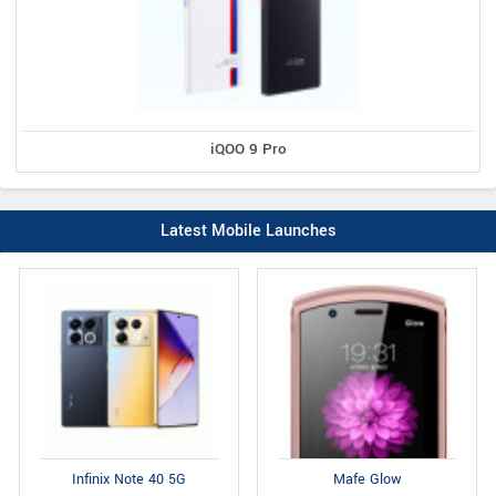
iQOO 9 Pro
Latest Mobile Launches
Infinix Note 40 5G
Mafe Glow