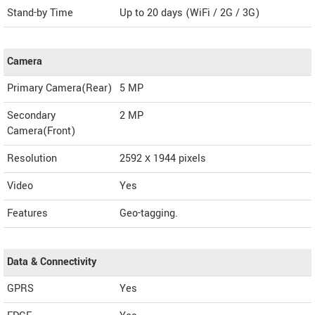
Stand-by Time
Up to 20 days (WiFi / 2G / 3G)
Camera
Primary Camera(Rear)
5 MP
Secondary
2 MP
Camera(Front)
Resolution
2592 х 1944 pixels
Video
Yes
Features
Geo-tagging.
Data & Connectivity
GPRS
Yes