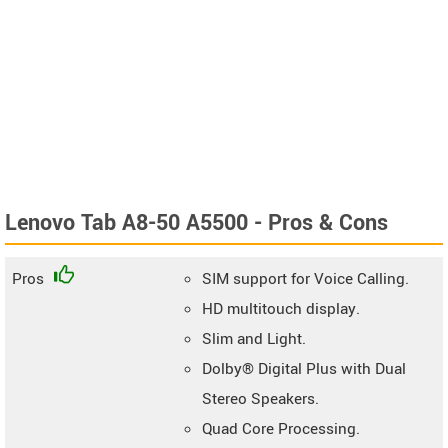
Lenovo Tab A8-50 A5500 - Pros & Cons
Pros
SIM support for Voice Calling.
HD multitouch display.
Slim and Light.
Dolby® Digital Plus with Dual
Stereo Speakers.
Quad Core Processing.