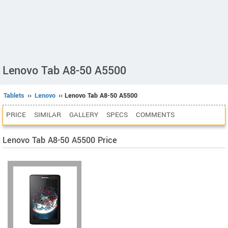
Lenovo Tab A8-50 A5500
Tablets
››
Lenovo
›› Lenovo Tab A8-50 A5500
PRICE
SIMILAR
GALLERY
SPECS
COMMENTS
Lenovo Tab A8-50 A5500 Price