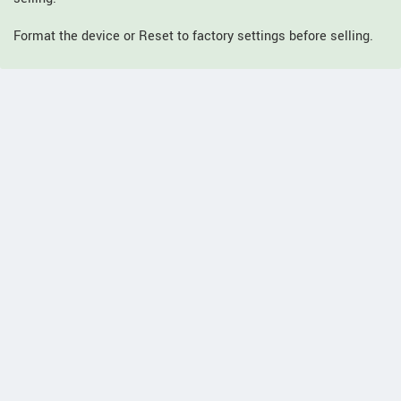
Format the device or Reset to factory settings before selling.