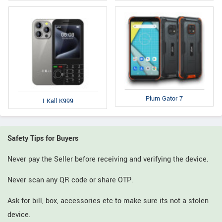
Plum Gator 7
I Kall K999
Safety Tips for Buyers
Never pay the Seller before receiving and verifying the device.
Never scan any QR code or share OTP.
Ask for bill, box, accessories etc to make sure its not a stolen
device.