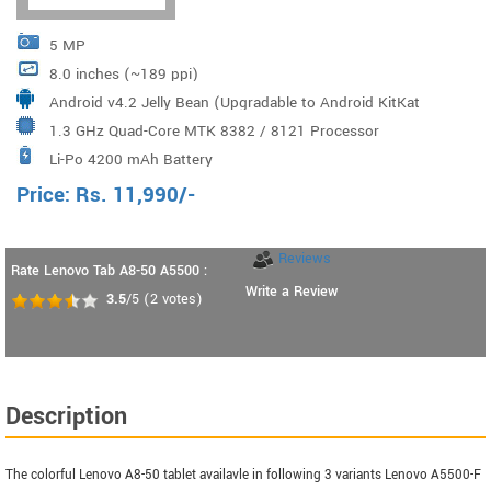
5 MP
8.0 inches (~189 ppi)
Android v4.2 Jelly Bean (Upgradable to Android KitKat
1.3 GHz Quad-Core MTK 8382 / 8121 Processor
4.4)
Li-Po 4200 mAh Battery
Price:
Rs.
11,990
/-
Reviews
Rate Lenovo Tab A8-50 A5500 :
Write a Review
3.5
/5
(
2
votes)
Description
The colorful Lenovo A8-50 tablet availavle in following 3 variants Lenovo A5500-F