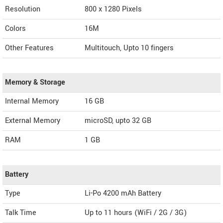
Resolution
800 x 1280 Pixels
Colors
16M
Other Features
Multitouch, Upto 10 fingers
Memory & Storage
Internal Memory
16 GB
External Memory
microSD, upto 32 GB
RAM
1 GB
Battery
Type
Li-Po 4200 mAh Battery
Talk Time
Up to 11 hours (WiFi / 2G / 3G)