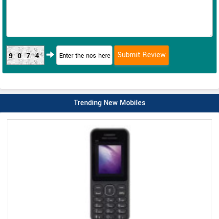
9074
Trending New Mobiles