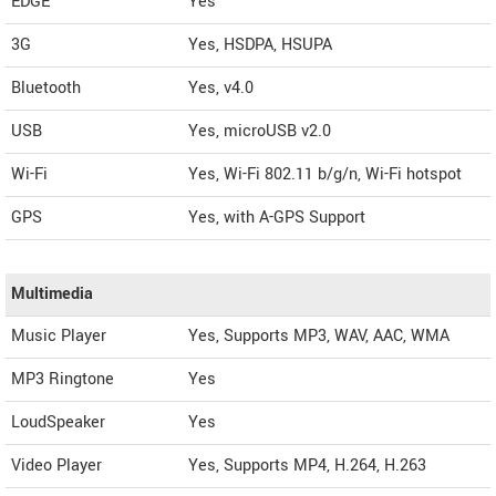
EDGE
Yes
3G
Yes, HSDPA, HSUPA
Bluetooth
Yes, v4.0
USB
Yes, microUSB v2.0
Wi-Fi
Yes, Wi-Fi 802.11 b/g/n, Wi-Fi hotspot
GPS
Yes, with A-GPS Support
Multimedia
Music Player
Yes, Supports MP3, WAV, AAC, WMA
MP3 Ringtone
Yes
LoudSpeaker
Yes
Video Player
Yes, Supports MP4, H.264, H.263