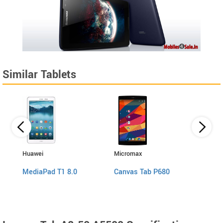
Similar Tablets
Huawei
Micromax
Micro
MediaPad T1 8.0
Canvas Tab P680
Canv