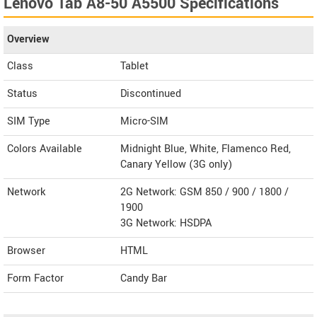
Lenovo Tab A8-50 A5500 Specifications
Overview
Class
Tablet
Status
Discontinued
SIM Type
Micro-SIM
Colors Available
Midnight Blue, White, Flamenco Red,
Canary Yellow (3G only)
Network
2G Network: GSM 850 / 900 / 1800 /
1900
3G Network: HSDPA
Browser
HTML
Form Factor
Candy Bar