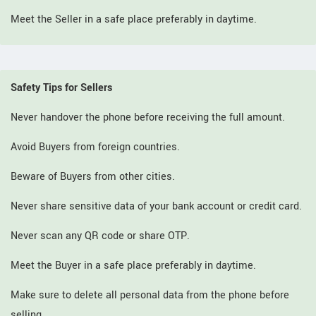
Meet the Seller in a safe place preferably in daytime.
Safety Tips for Sellers
Never handover the phone before receiving the full amount.
Avoid Buyers from foreign countries.
Beware of Buyers from other cities.
Never share sensitive data of your bank account or credit card.
Never scan any QR code or share OTP.
Meet the Buyer in a safe place preferably in daytime.
Make sure to delete all personal data from the phone before
selling.