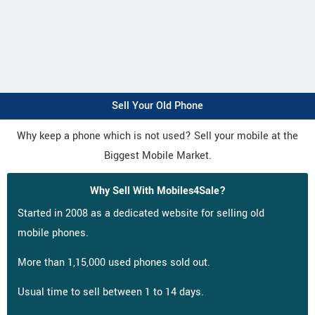
Sell Your Old Phone
Why keep a phone which is not used? Sell your mobile at the
Biggest Mobile Market.
Why Sell With Mobiles4Sale?
Started in 2008 as a dedicated website for selling old
mobile phones.
More than 1,15,000 used phones sold out.
Usual time to sell between 1 to 14 days.