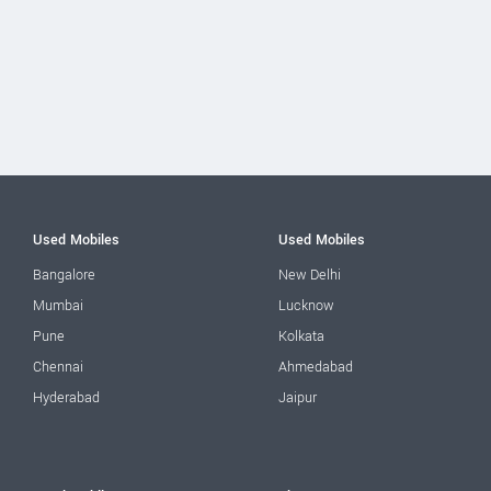
Used Mobiles
Used Mobiles
Bangalore
New Delhi
Mumbai
Lucknow
Pune
Kolkata
Chennai
Ahmedabad
Hyderabad
Jaipur