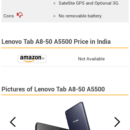
Satellite GPS and Optional 3G.
Cons
No removable battery.
Lenovo Tab A8-50 A5500 Price in India
Not Available
Pictures of Lenovo Tab A8-50 A5500