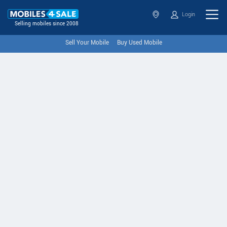
Login
Selling mobiles since 2008
Sell Your Mobile
Buy Used Mobile