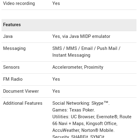
Video recording
Yes
Features
Java
Yes, via Java MIDP emulator
Messaging
SMS / MMS / Email / Push Mail /
Instant Messaging
Sensors
Accelerometer, Proximity
FM Radio
Yes
Document Viewer
Yes
Additional Features
Social Networking: Skype™.
Games: Texas Poker.
Utilities: UC Browser, Evernote®, Route
66 Navi + Maps, Kingsoft Office,
AccuWeather, Norton® Mobile.
Security, SHAREit, SYNCit