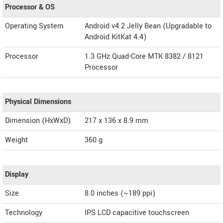
Processor & OS
Operating System
Android v4.2 Jelly Bean (Upgradable to
Android KitKat 4.4)
Processor
1.3 GHz Quad-Core MTK 8382 / 8121
Processor
Physical Dimensions
Dimension (HxWxD)
217 x 136 x 8.9 mm
Weight
360 g
Display
Size
8.0 inches (~189 ppi)
Technology
IPS LCD capacitive touchscreen