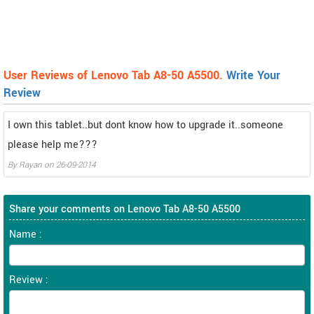
User Reviews of Lenovo Tab A8-50 A5500.
Write Your
Review
I own this tablet..but dont know how to upgrade it..someone
please help me???
By
Rayan
on
26-09-2014
Share your comments on Lenovo Tab A8-50 A5500
Name :
Review :