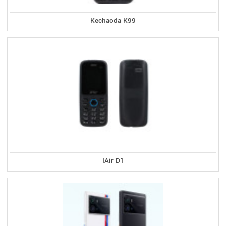
Kechaoda K99
IAir D1