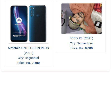
POCO X3 (2021)
City: Samastipur
Motorola ONE FUSION PLUS
Price:
Rs. 9,000
(2021)
City: Begusarai
Price:
Rs. 7,500