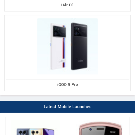
IAir D1
iQOO 9 Pro
Latest Mobile Launches