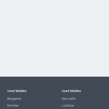
Used Mobiles
Used Mobiles
Bangalore
New Delhi
Mumbai
Lucknow