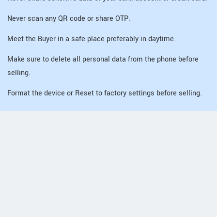
Never scan any QR code or share OTP.
Meet the Buyer in a safe place preferably in daytime.
Make sure to delete all personal data from the phone before
selling.
Format the device or Reset to factory settings before selling.