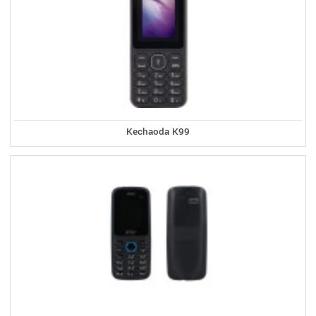
Kechaoda K99