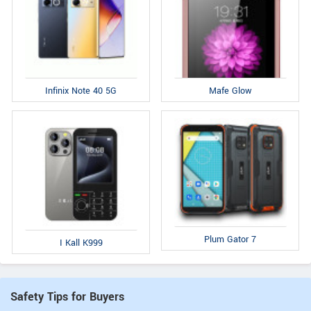
Infinix Note 40 5G
Mafe Glow
Plum Gator 7
I Kall K999
Safety Tips for Buyers