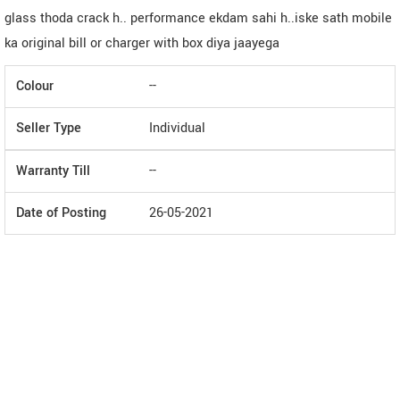
glass thoda crack h.. performance ekdam sahi h..iske sath mobile
ka original bill or charger with box diya jaayega
Colour
--
Seller Type
Individual
Warranty Till
--
Date of Posting
26-05-2021