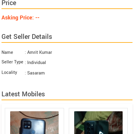
Price
Asking Price: --
Get Seller Details
Name
: Amrit Kumar
Seller Type
: Individual
Locality
: Sasaram
Latest Mobiles