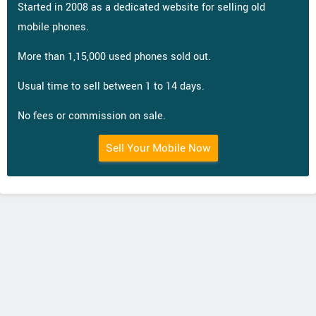
Started in 2008 as a dedicated website for selling old
mobile phones.
More than 1,15,000 used phones sold out.
Usual time to sell between 1 to 14 days.
No fees or commission on sale.
Sell Your Mobile Now