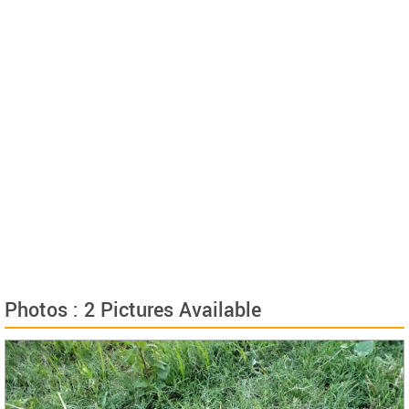
Photos : 2 Pictures Available