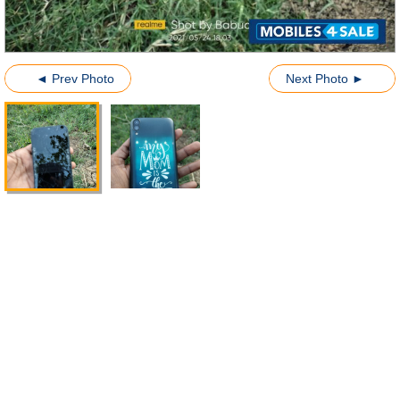
◄ Prev Photo
Next Photo ►