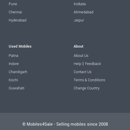
Pune
Kolkata
Chennai
Ahmedabad
Hyderabad
Jaipur
Used Mobiles
About
Patna
About Us
|
Indore
Help
Feedback
Chandigarh
Contact Us
Kochi
Terms & Conditions
Guwahati
Change Country
© Mobiles4Sale - Selling mobiles since 2008