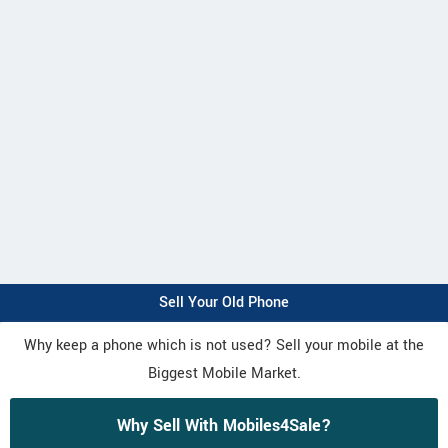
Sell Your Old Phone
Why keep a phone which is not used? Sell your mobile at the
Biggest Mobile Market.
Why Sell With Mobiles4Sale?