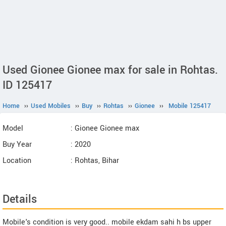
Used Gionee Gionee max for sale in Rohtas.
ID 125417
Home
››
Used Mobiles
››
Buy
››
Rohtas
››
Gionee
››
Mobile 125417
Model
: Gionee Gionee max
Buy Year
: 2020
Location
: Rohtas, Bihar
Details
Mobile's condition is very good.. mobile ekdam sahi h bs upper