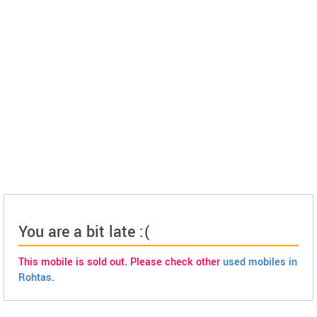
You are a bit late :(
This mobile is sold out. Please check other
used mobiles in
Rohtas
.