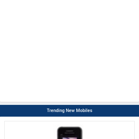
Trending New Mobiles