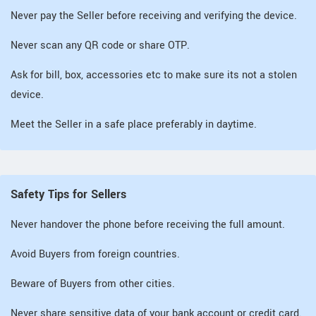
Never pay the Seller before receiving and verifying the device.
Never scan any QR code or share OTP.
Ask for bill, box, accessories etc to make sure its not a stolen
device.
Meet the Seller in a safe place preferably in daytime.
Safety Tips for Sellers
Never handover the phone before receiving the full amount.
Avoid Buyers from foreign countries.
Beware of Buyers from other cities.
Never share sensitive data of your bank account or credit card.