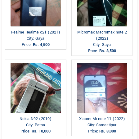
Realme Realme c21 (2021)
Micromax Macromax note 2
City: Gaya
(2022)
Price:
Rs. 4,500
City: Gaya
Price:
Rs. 8,500
Nokia N92 (2010)
Xiaomi Mi note 11 (2022)
City: Patna
City: Samastipur
Price:
Rs. 10,000
Price:
Rs. 8,000