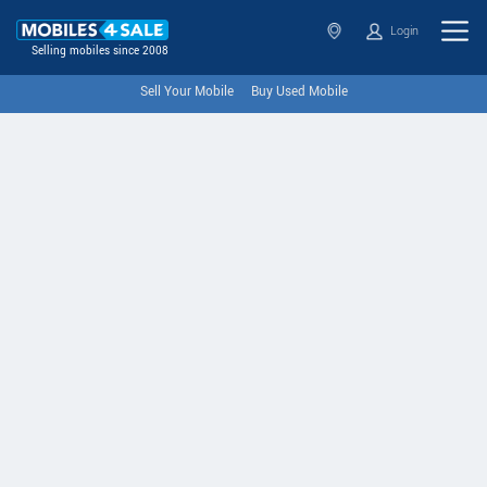
Login
Selling mobiles since 2008
Sell Your Mobile
Buy Used Mobile