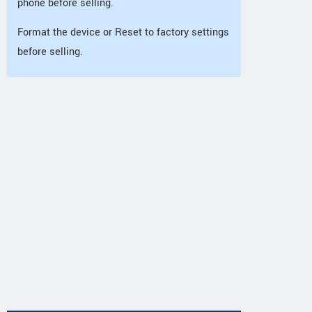
phone before selling.
Format the device or Reset to factory settings
before selling.