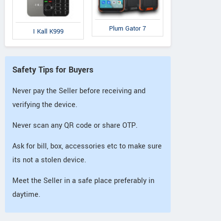
Plum Gator 7
I Kall K999
Safety Tips for Buyers
Never pay the Seller before receiving and
verifying the device.
Never scan any QR code or share OTP.
Ask for bill, box, accessories etc to make sure
its not a stolen device.
Meet the Seller in a safe place preferably in
daytime.