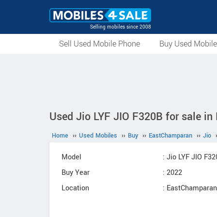
Selling mobiles since 2008
Sell Used Mobile Phone
Buy Used Mobil
Used Jio LYF JIO F320B for sale i
Home
››
Used Mobiles
››
Buy
››
EastChamparan
››
Jio
Model
: Jio LYF JIO F3
Buy Year
: 2022
Location
: EastChamparan,