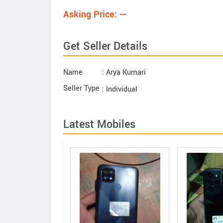
Asking Price: --
Get Seller Details
Name
: Arya Kumari
Seller Type
: Individual
Latest Mobiles