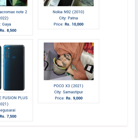
acromax note 2
Nokia N92 (2010)
2022)
City: Patna
y: Gaya
Price:
Rs. 10,000
Rs. 8,500
POCO X3 (2021)
City: Samastipur
NE FUSION PLUS
Price:
Rs. 9,000
2021)
Begusarai
Rs. 7,500