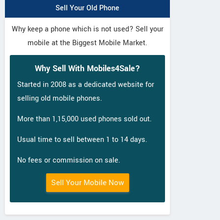
Sell Your Old Phone
Why keep a phone which is not used? Sell your
mobile at the Biggest Mobile Market.
Why Sell With Mobiles4Sale?
Started in 2008 as a dedicated website for
selling old mobile phones.
More than 1,15,000 used phones sold out.
Usual time to sell between 1 to 14 days.
No fees or commission on sale.
Sell Your Mobile Now