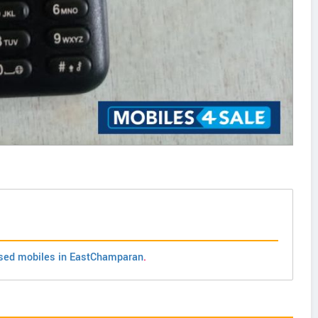
sed mobiles in EastChamparan
.