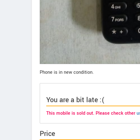
Phone is in new condition.
You are a bit late :(
This mobile is sold out. Please check other
u
Price