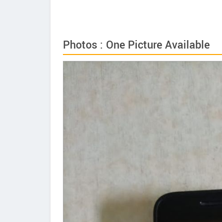
Photos : One Picture Available