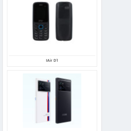
IAir D1