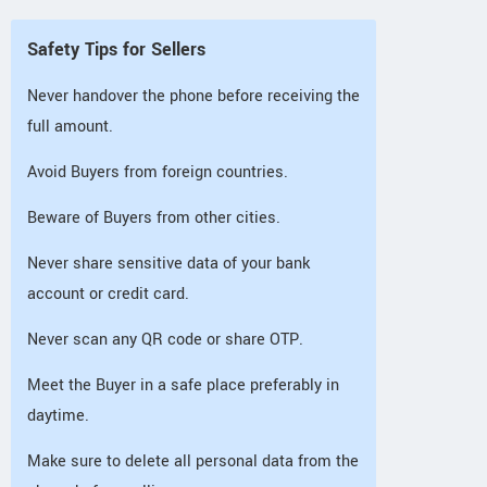
Safety Tips for Sellers
Never handover the phone before receiving the
full amount.
Avoid Buyers from foreign countries.
Beware of Buyers from other cities.
Never share sensitive data of your bank
account or credit card.
Never scan any QR code or share OTP.
Meet the Buyer in a safe place preferably in
daytime.
Make sure to delete all personal data from the