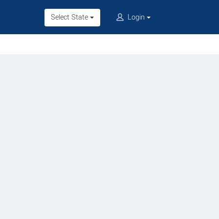
Select State
Login