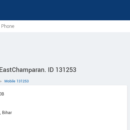
e Phone
n EastChamparan. ID 131253
››
Mobile 131253
20B
 Bihar