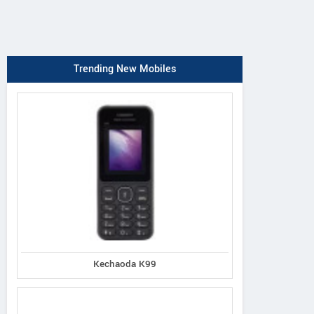
Trending New Mobiles
Kechaoda K99