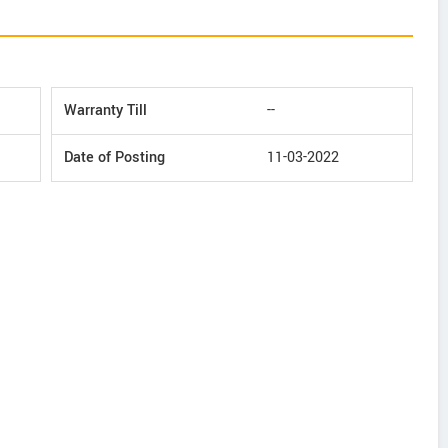
Warranty Till
--
Date of Posting
11-03-2022