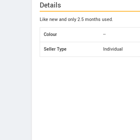
Details
Like new and only 2.5 months used.
Colour
--
Seller Type
Individual