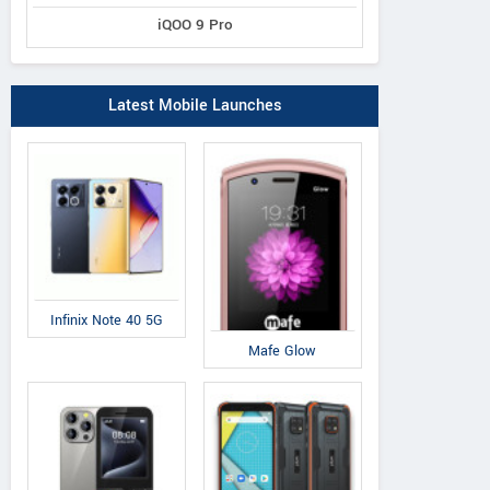
iQOO 9 Pro
Latest Mobile Launches
Infinix Note 40 5G
Mafe Glow