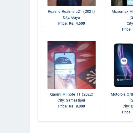
Realme Realme c21 (2021)
Micromax M
City: Gaya
(
Price:
Rs. 4,500
Cit
Price:
Xiaomi Mi note 11 (2022)
Motorola O
City: Samastipur
(
Price:
Rs. 8,000
City: 
Price: