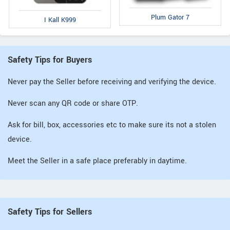
Plum Gator 7
I Kall K999
Safety Tips for Buyers
Never pay the Seller before receiving and verifying the device.
Never scan any QR code or share OTP.
Ask for bill, box, accessories etc to make sure its not a stolen
device.
Meet the Seller in a safe place preferably in daytime.
Safety Tips for Sellers