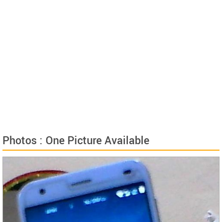
Photos : One Picture Available