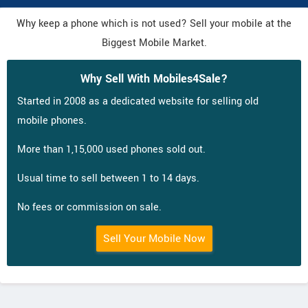
Why keep a phone which is not used? Sell your mobile at the
Biggest Mobile Market.
Why Sell With Mobiles4Sale?
Started in 2008 as a dedicated website for selling old
mobile phones.
More than 1,15,000 used phones sold out.
Usual time to sell between 1 to 14 days.
No fees or commission on sale.
Sell Your Mobile Now