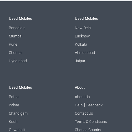
Used Mobiles
Used Mobiles
Bangalore
New Delhi
Mumbai
Lucknow
Pune
Kolkata
Chennai
Ahmedabad
Hyderabad
Jaipur
Used Mobiles
About
Patna
About Us
|
Indore
Help
Feedback
Chandigarh
Contact Us
Kochi
Terms & Conditions
Guwahati
Change Country