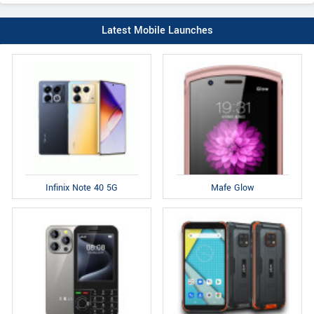
Latest Mobile Launches
Infinix Note 40 5G
Mafe Glow