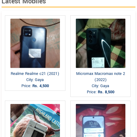
Latest Mobiles
Realme Realme c21 (2021)
Micromax Macromax note 2
City: Gaya
(2022)
Price:
Rs. 4,500
City: Gaya
Price:
Rs. 8,500