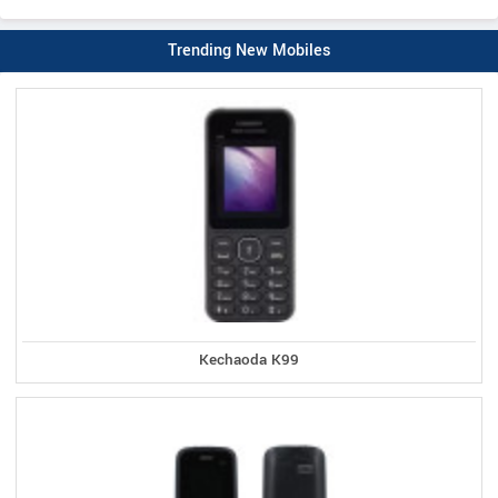
Trending New Mobiles
Kechaoda K99