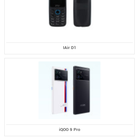
IAir D1
iQOO 9 Pro