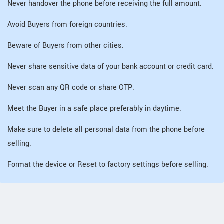
Never handover the phone before receiving the full amount.
Avoid Buyers from foreign countries.
Beware of Buyers from other cities.
Never share sensitive data of your bank account or credit card.
Never scan any QR code or share OTP.
Meet the Buyer in a safe place preferably in daytime.
Make sure to delete all personal data from the phone before
selling.
Format the device or Reset to factory settings before selling.