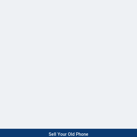
Sell Your Old Phone