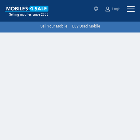
Login
Selling mobiles since 2008
Sell Your Mobile
Buy Used Mobile