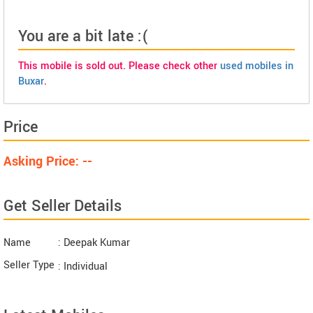
You are a bit late :(
This mobile is sold out. Please check other
used mobiles in
Buxar
.
Price
Asking Price: --
Get Seller Details
Name
: Deepak Kumar
Seller Type
: Individual