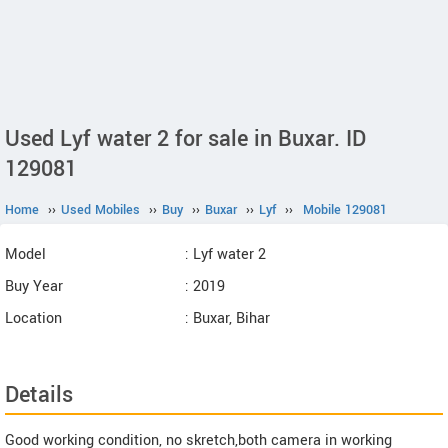
Used Lyf water 2 for sale in Buxar. ID
129081
Home
››
Used Mobiles
››
Buy
››
Buxar
››
Lyf
››
Mobile 129081
Model
: Lyf water 2
Buy Year
: 2019
Location
: Buxar, Bihar
Details
Good working condition, no skretch,both camera in working