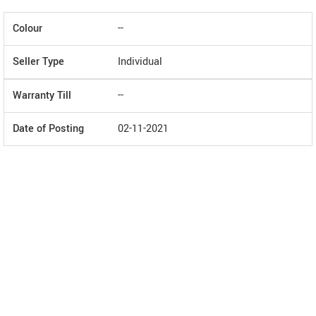
Colour
--
Seller Type
Individual
Warranty Till
--
Date of Posting
02-11-2021