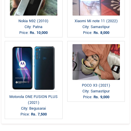
Nokia N92 (2010)
Xiaomi Mi note 11 (2022)
City: Patna
City: Samastipur
Price:
Rs. 10,000
Price:
Rs. 8,000
POCO X3 (2021)
City: Samastipur
Motorola ONE FUSION PLUS
Price:
Rs. 9,000
(2021)
City: Begusarai
Price:
Rs. 7,500