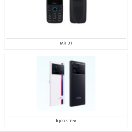
IAir D1
iQOO 9 Pro