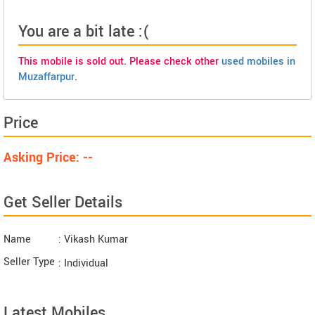
You are a bit late :(
This mobile is sold out. Please check other
used mobiles in
Muzaffarpur
.
Price
Asking Price: --
Get Seller Details
Name
: Vikash Kumar
Seller Type
: Individual
Latest Mobiles