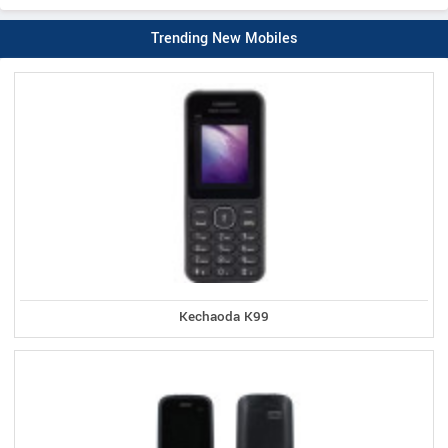
Trending New Mobiles
Kechaoda K99