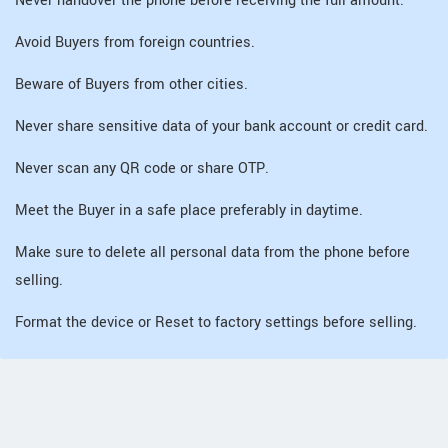
Never handover the phone before receiving the full amount.
Avoid Buyers from foreign countries.
Beware of Buyers from other cities.
Never share sensitive data of your bank account or credit card.
Never scan any QR code or share OTP.
Meet the Buyer in a safe place preferably in daytime.
Make sure to delete all personal data from the phone before
selling.
Format the device or Reset to factory settings before selling.