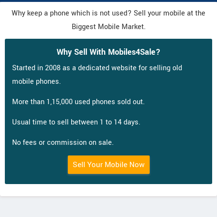
Why keep a phone which is not used? Sell your mobile at the
Biggest Mobile Market.
Why Sell With Mobiles4Sale?
Started in 2008 as a dedicated website for selling old
mobile phones.
More than 1,15,000 used phones sold out.
Usual time to sell between 1 to 14 days.
No fees or commission on sale.
Sell Your Mobile Now