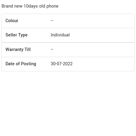
Brand new 10days old phone
Colour
--
Seller Type
Individual
Warranty Till
--
Date of Posting
30-07-2022