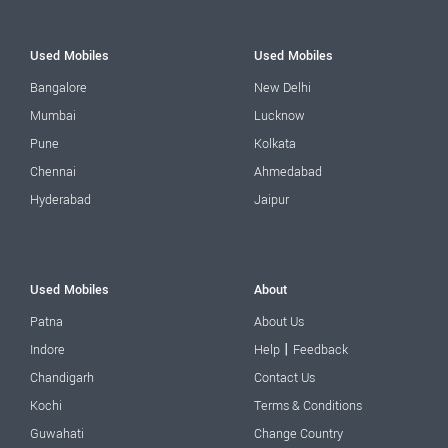
Used Mobiles
Used Mobiles
Bangalore
New Delhi
Mumbai
Lucknow
Pune
Kolkata
Chennai
Ahmedabad
Hyderabad
Jaipur
Used Mobiles
About
Patna
About Us
|
Indore
Help
Feedback
Chandigarh
Contact Us
Kochi
Terms & Conditions
Guwahati
Change Country