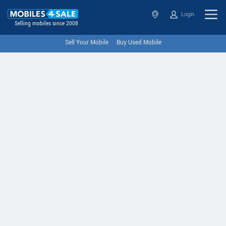
Login
Selling mobiles since 2008
Sell Your Mobile
Buy Used Mobile