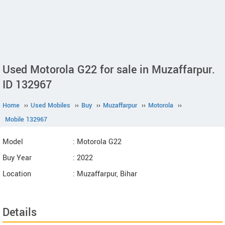
Used Motorola G22 for sale in Muzaffarpur.
ID 132967
Home
››
Used Mobiles
››
Buy
››
Muzaffarpur
››
Motorola
››
Mobile 132967
Model
: Motorola G22
Buy Year
: 2022
Location
: Muzaffarpur, Bihar
Details