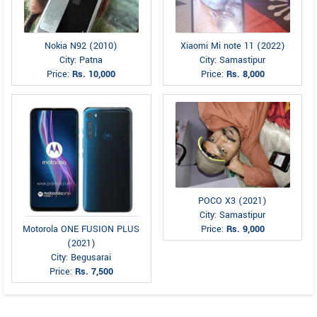
Nokia N92 (2010)
Xiaomi Mi note 11 (2022)
City: Patna
City: Samastipur
Price:
Rs. 10,000
Price:
Rs. 8,000
POCO X3 (2021)
City: Samastipur
Motorola ONE FUSION PLUS
Price:
Rs. 9,000
(2021)
City: Begusarai
Price:
Rs. 7,500