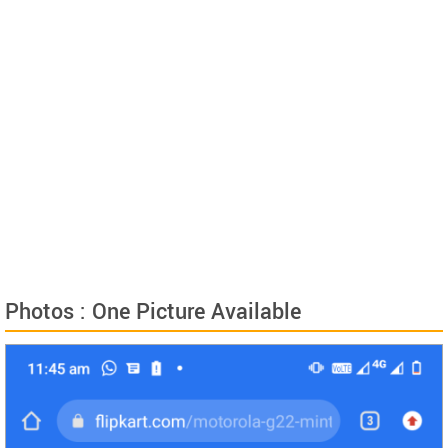
Photos : One Picture Available