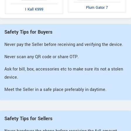
Plum Gator 7
I Kall K999
Safety Tips for Buyers
Never pay the Seller before receiving and verifying the device.
Never scan any QR code or share OTP.
Ask for bill, box, accessories etc to make sure its not a stolen
device.
Meet the Seller in a safe place preferably in daytime.
Safety Tips for Sellers