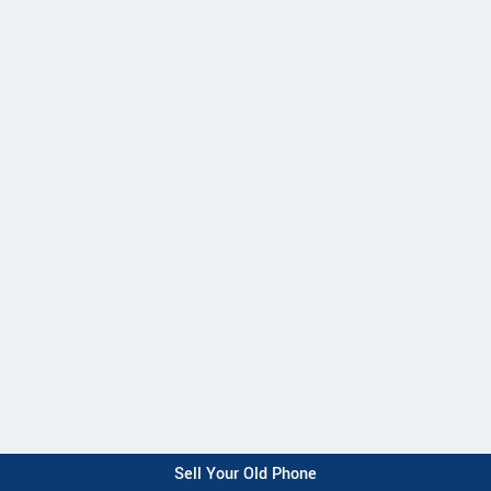
Sell Your Old Phone