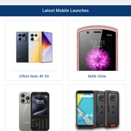
Latest Mobile Launches
Infinix Note 40 5G
Mafe Glow