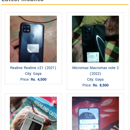
Realme Realme c21 (2021)
Micromax Macromax note 2
City: Gaya
(2022)
Price:
Rs. 4,500
City: Gaya
Price:
Rs. 8,500