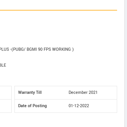
US -(PUBG/ BGMI 90 FPS WORKING )
BLE
Warranty Till
December 2021
Date of Posting
01-12-2022