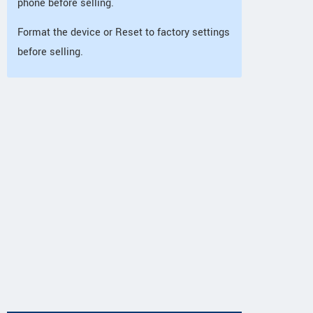
phone before selling.
Format the device or Reset to factory settings
before selling.