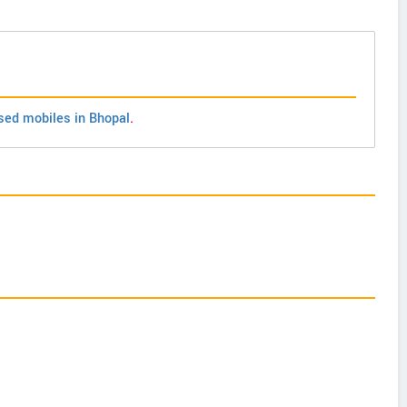
sed mobiles in Bhopal
.