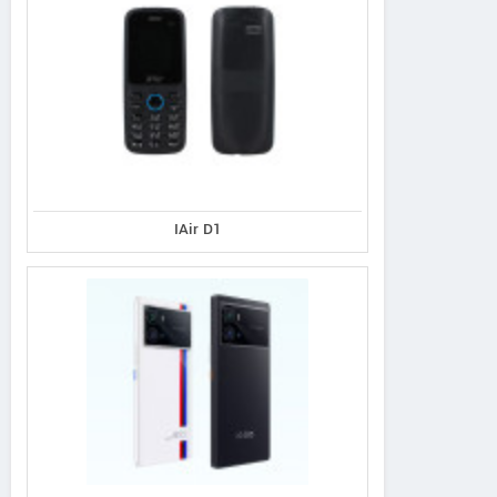
IAir D1