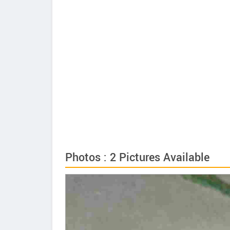
Photos : 2 Pictures Available