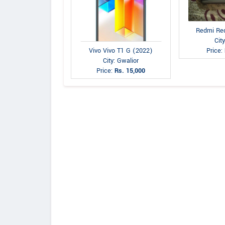
Redmi Re
City
Vivo Vivo T1 G (2022)
Price:
City: Gwalior
Price:
Rs. 15,000