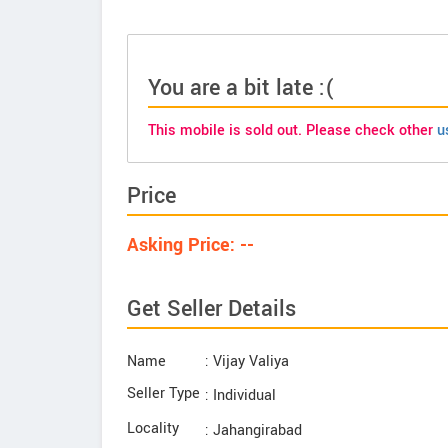
You are a bit late :(
This mobile is sold out. Please check other
u
Price
Asking Price: --
Get Seller Details
Name
: Vijay Valiya
Seller Type
: Individual
Locality
: Jahangirabad