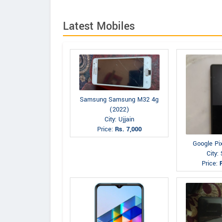
Latest Mobiles
Samsung Samsung M32 4g
(2022)
City: Ujjain
Price:
Rs. 7,000
Google Pi
City: 
Price: