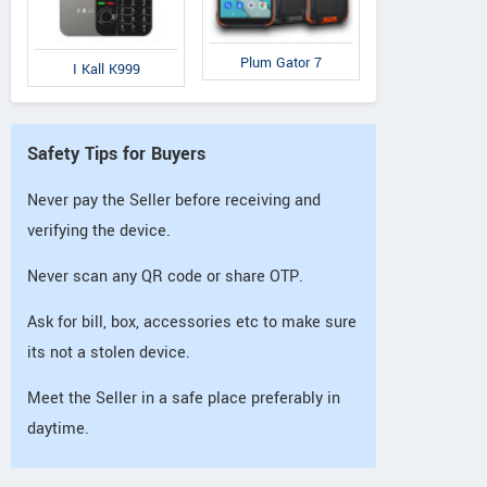
Plum Gator 7
I Kall K999
Safety Tips for Buyers
Never pay the Seller before receiving and
verifying the device.
Never scan any QR code or share OTP.
Ask for bill, box, accessories etc to make sure
its not a stolen device.
Meet the Seller in a safe place preferably in
daytime.