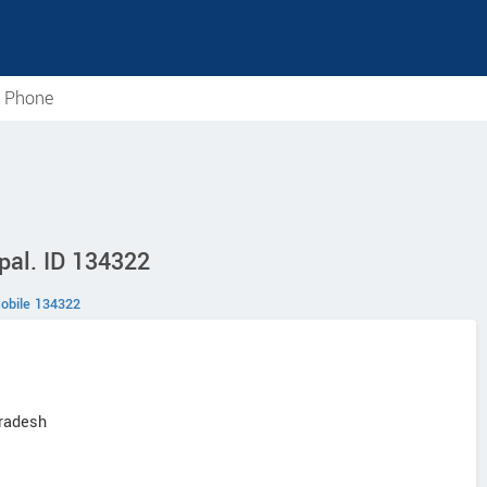
e Phone
pal. ID 134322
obile 134322
Pradesh