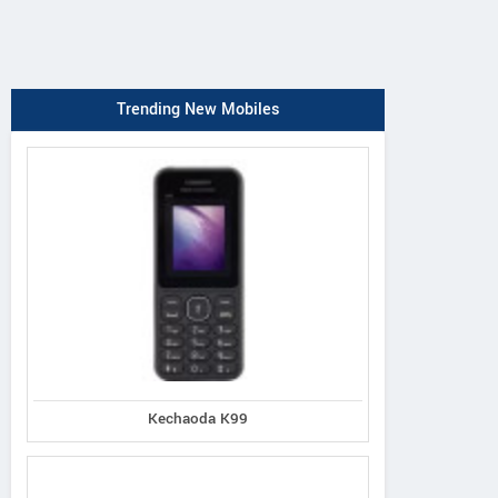
Trending New Mobiles
Kechaoda K99