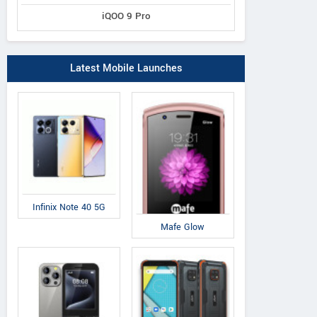
iQOO 9 Pro
Latest Mobile Launches
Infinix Note 40 5G
Mafe Glow