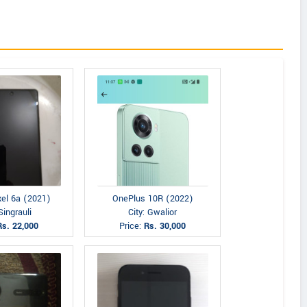
xel 6a (2021)
OnePlus 10R (2022)
Singrauli
City: Gwalior
Rs. 22,000
Price:
Rs. 30,000