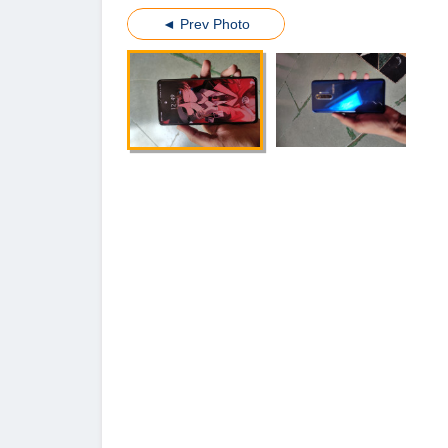
◄ Prev Photo