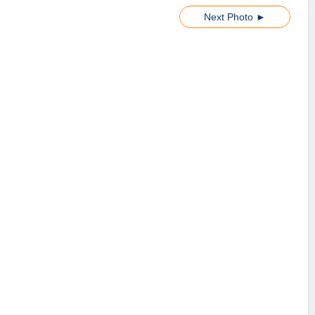
Next Photo ►