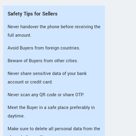
Safety Tips for Sellers
Never handover the phone before receiving the
full amount.
Avoid Buyers from foreign countries.
Beware of Buyers from other cities.
Never share sensitive data of your bank
account or credit card.
Never scan any QR code or share OTP.
Meet the Buyer in a safe place preferably in
daytime.
Make sure to delete all personal data from the