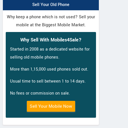
Sell Your Old Phone
Why keep a phone which is not used? Sell your
mobile at the Biggest Mobile Market.
Why Sell With Mobiles4Sale?
Started in 2008 as a dedicated website for
selling old mobile phones.
More than 1,15,000 used phones sold out.
Usual time to sell between 1 to 14 days.
No fees or commission on sale.
Sell Your Mobile Now