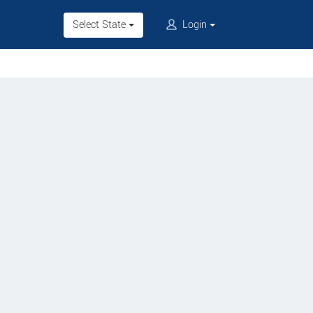
Select State
Login