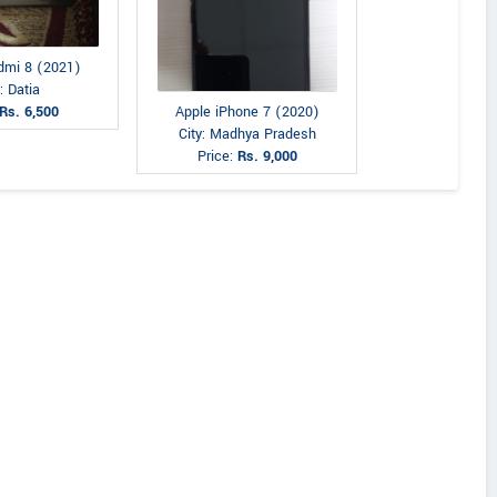
dmi 8 (2021)
: Datia
Apple iPhone 7 (2020)
Rs. 6,500
City: Madhya Pradesh
Price:
Rs. 9,000