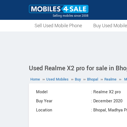
Selling mobiles since 2008
Sell Used Mobile Phone
Buy Used Mobil
Used Realme X2 pro for sale in Bho
Home
››
Used Mobiles
››
Buy
››
Bhopal
››
Realme
››
M
Model
: Realme X2 pro
Buy Year
: December 2020
Location
: Bhopal, Madhya 