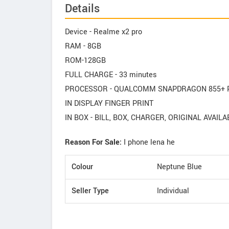
Details
Device - Realme x2 pro
RAM - 8GB
ROM-128GB
FULL CHARGE - 33 minutes
PROCESSOR - QUALCOMM SNAPDRAGON 855+ PL
IN DISPLAY FINGER PRINT
IN BOX - BILL, BOX, CHARGER, ORIGINAL AVAILA
Reason For Sale:
I phone lena he
Colour
Neptune Blue
Seller Type
Individual