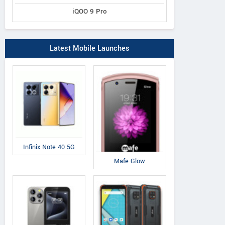
iQOO 9 Pro
Latest Mobile Launches
Infinix Note 40 5G
Mafe Glow