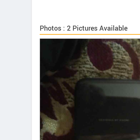
Photos : 2 Pictures Available