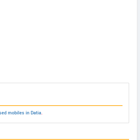
sed mobiles in Datia
.