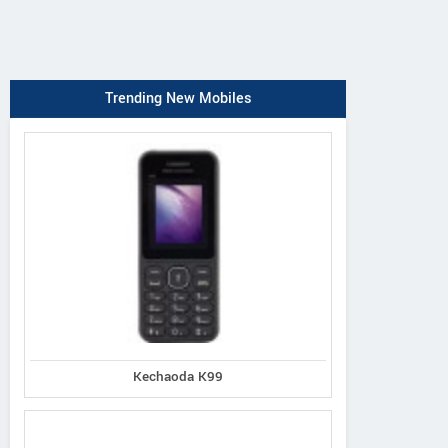
Trending New Mobiles
Kechaoda K99