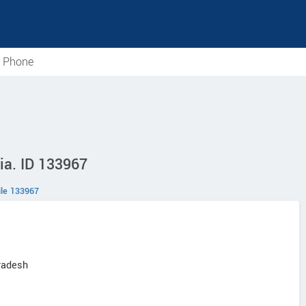
e Phone
ia. ID 133967
le 133967
radesh