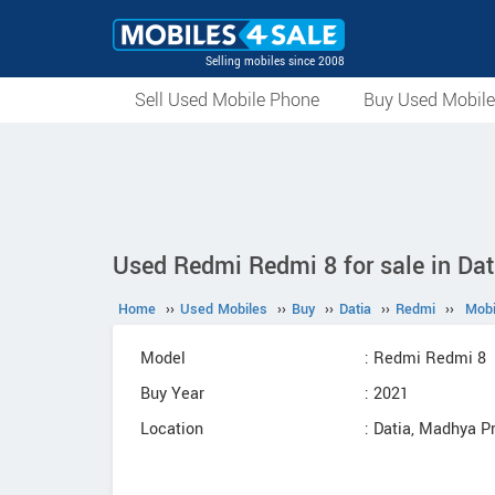
Selling mobiles since 2008
Sell Used Mobile Phone
Buy Used Mobil
Used Redmi Redmi 8 for sale in Dat
Home
››
Used Mobiles
››
Buy
››
Datia
››
Redmi
››
Mobi
Model
: Redmi Redmi 8
Buy Year
: 2021
Location
: Datia, Madhya P