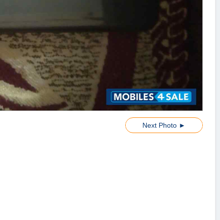
Next Photo ►