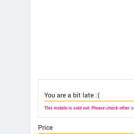
You are a bit late :(
This mobile is sold out. Please check other
u
Price