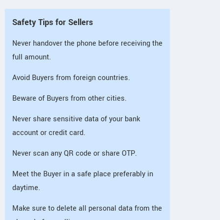
Safety Tips for Sellers
Never handover the phone before receiving the
full amount.
Avoid Buyers from foreign countries.
Beware of Buyers from other cities.
Never share sensitive data of your bank
account or credit card.
Never scan any QR code or share OTP.
Meet the Buyer in a safe place preferably in
daytime.
Make sure to delete all personal data from the