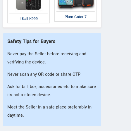
Plum Gator 7
I Kall K999
Safety Tips for Buyers
Never pay the Seller before receiving and
verifying the device.
Never scan any QR code or share OTP.
Ask for bill, box, accessories etc to make sure
its not a stolen device.
Meet the Seller in a safe place preferably in
daytime.