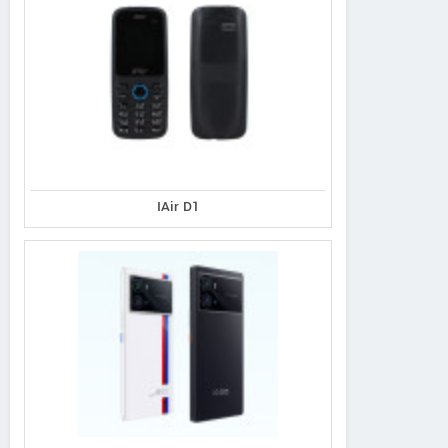
IAir D1