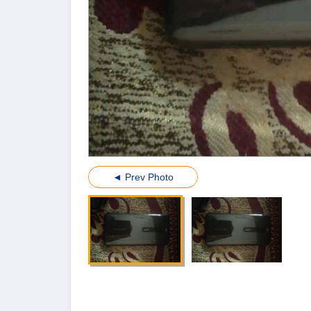
◄ Prev Photo