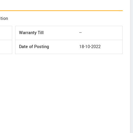
ition
Warranty Till
--
Date of Posting
18-10-2022