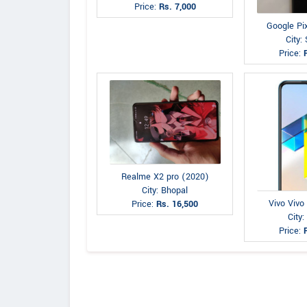
Price:
Rs. 7,000
Google Pi
City: 
Price:
Realme X2 pro (2020)
City: Bhopal
Vivo Vivo
Price:
Rs. 16,500
City:
Price: