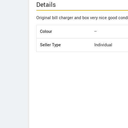
Details
Original bill charger and box very nice good cond
Colour
--
Seller Type
Individual