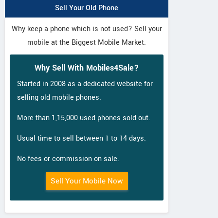
Sell Your Old Phone
Why keep a phone which is not used? Sell your
mobile at the Biggest Mobile Market.
Why Sell With Mobiles4Sale?
Started in 2008 as a dedicated website for
selling old mobile phones.
More than 1,15,000 used phones sold out.
Usual time to sell between 1 to 14 days.
No fees or commission on sale.
Sell Your Mobile Now