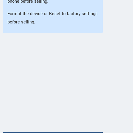
phone before selling.
Format the device or Reset to factory settings
before selling.