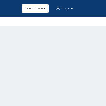
Select State
Login