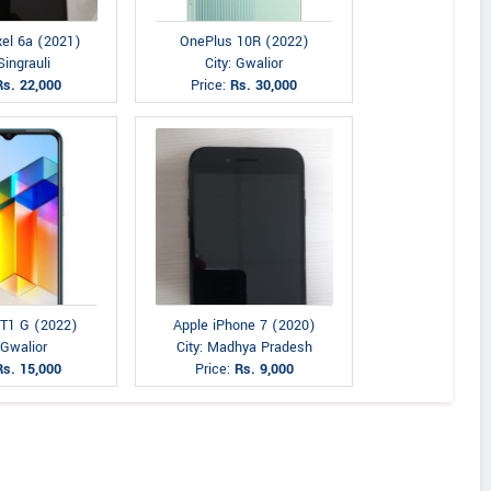
xel 6a (2021)
OnePlus 10R (2022)
Singrauli
City: Gwalior
Rs. 22,000
Price:
Rs. 30,000
 T1 G (2022)
Apple iPhone 7 (2020)
 Gwalior
City: Madhya Pradesh
Rs. 15,000
Price:
Rs. 9,000