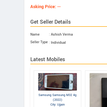
Asking Price: --
Get Seller Details
Name
: Ashish Verma
Seller Type
: Individual
Latest Mobiles
Samsung Samsung M32 4g
(2022)
City: Ujjain