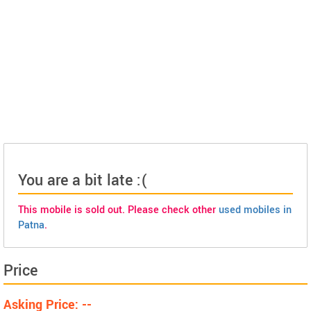
You are a bit late :(
This mobile is sold out. Please check other
used mobiles in
Patna
.
Price
Asking Price: --