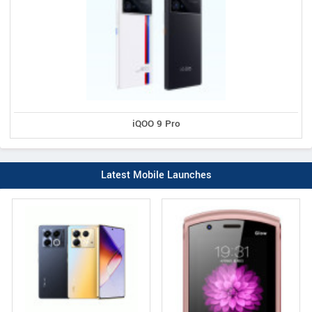
iQOO 9 Pro
Latest Mobile Launches