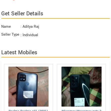
Get Seller Details
Name
: Aditya Raj
Seller Type
: Individual
Latest Mobiles