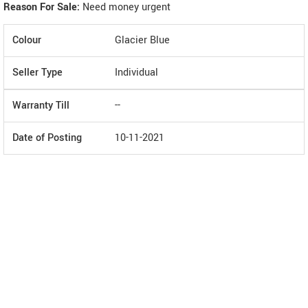
Reason For Sale:
Need money urgent
Colour
Glacier Blue
Seller Type
Individual
Warranty Till
--
Date of Posting
10-11-2021