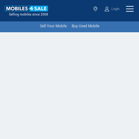
Login
Selling mobiles since 2008
Sell Your Mobile
Buy Used Mobile