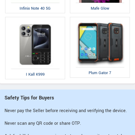
Infinix Note 40 5G
Mafe Glow
Plum Gator 7
I Kall K999
Safety Tips for Buyers
Never pay the Seller before receiving and verifying the device.
Never scan any QR code or share OTP.