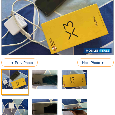
◄ Prev Photo
Next Photo ►