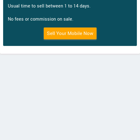
Usual time to sell between 1 to 14 days.
No fees or commission on sale.
Sell Your Mobile Now