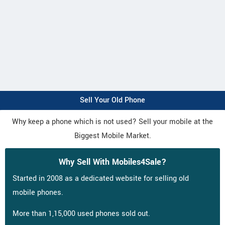
Sell Your Old Phone
Why keep a phone which is not used? Sell your mobile at the
Biggest Mobile Market.
Why Sell With Mobiles4Sale?
Started in 2008 as a dedicated website for selling old
mobile phones.
More than 1,15,000 used phones sold out.