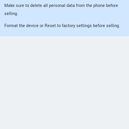
Make sure to delete all personal data from the phone before
selling.
Format the device or Reset to factory settings before selling.