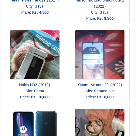
Realme Realme c21 (2021)
Micromax Macromax note 2
City: Gaya
(2022)
Price:
Rs. 4,500
City: Gaya
Price:
Rs. 8,500
Nokia N92 (2010)
Xiaomi Mi note 11 (2022)
City: Patna
City: Samastipur
Price:
Rs. 10,000
Price:
Rs. 8,000