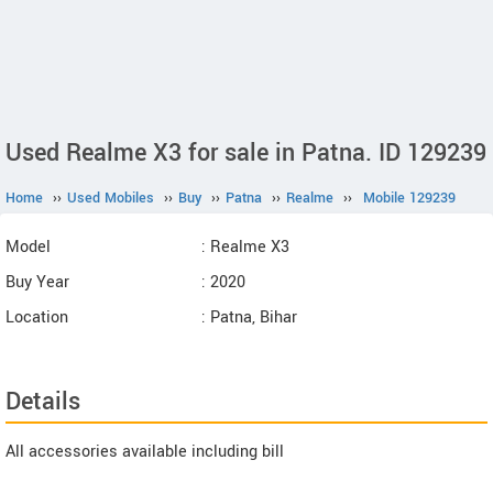
Used Realme X3 for sale in Patna. ID 129239
Home
››
Used Mobiles
››
Buy
››
Patna
››
Realme
››
Mobile 129239
Model
: Realme X3
Buy Year
: 2020
Location
: Patna, Bihar
Details
All accessories available including bill