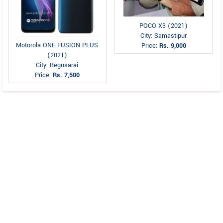
POCO X3 (2021)
City: Samastipur
Motorola ONE FUSION PLUS
Price:
Rs. 9,000
(2021)
City: Begusarai
Price:
Rs. 7,500