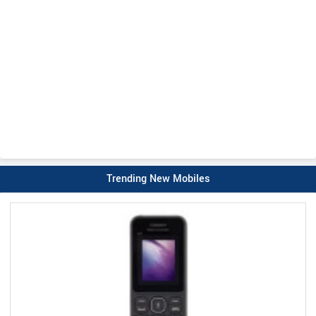
Trending New Mobiles