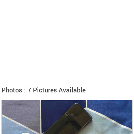
Photos : 7 Pictures Available