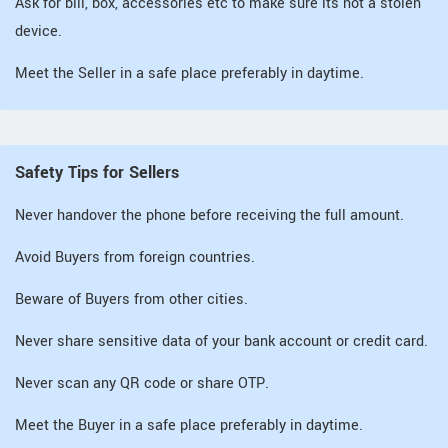
Ask for bill, box, accessories etc to make sure its not a stolen
device.
Meet the Seller in a safe place preferably in daytime.
Safety Tips for Sellers
Never handover the phone before receiving the full amount.
Avoid Buyers from foreign countries.
Beware of Buyers from other cities.
Never share sensitive data of your bank account or credit card.
Never scan any QR code or share OTP.
Meet the Buyer in a safe place preferably in daytime.