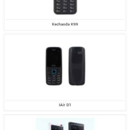
Kechaoda K99
IAir D1