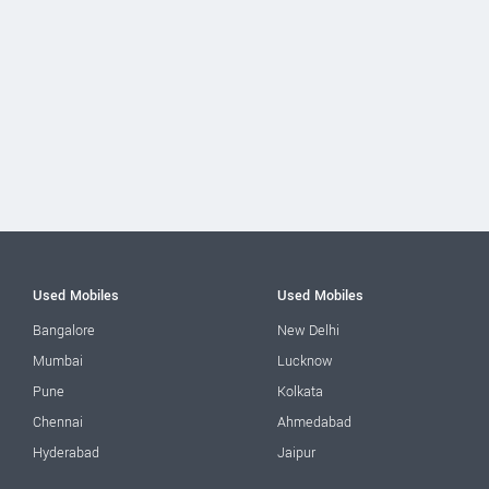
Used Mobiles
Used Mobiles
Bangalore
New Delhi
Mumbai
Lucknow
Pune
Kolkata
Chennai
Ahmedabad
Hyderabad
Jaipur