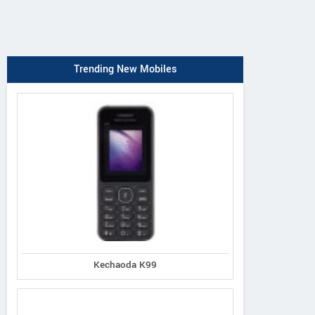
Trending New Mobiles
Kechaoda K99