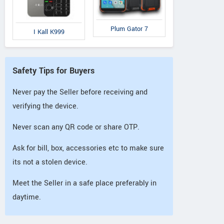
Plum Gator 7
I Kall K999
Safety Tips for Buyers
Never pay the Seller before receiving and
verifying the device.
Never scan any QR code or share OTP.
Ask for bill, box, accessories etc to make sure
its not a stolen device.
Meet the Seller in a safe place preferably in
daytime.