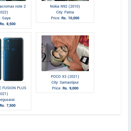
acromax note 2
Nokia N92 (2010)
2022)
City: Patna
y: Gaya
Price:
Rs. 10,000
Rs. 8,500
POCO X3 (2021)
City: Samastipur
NE FUSION PLUS
Price:
Rs. 9,000
2021)
Begusarai
Rs. 7,500