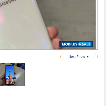
Next Photo ►