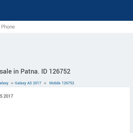
e Phone
ale in Patna. ID 126752
alaxy
››
Galaxy A5 2017
››
Mobile 126752
A5 2017