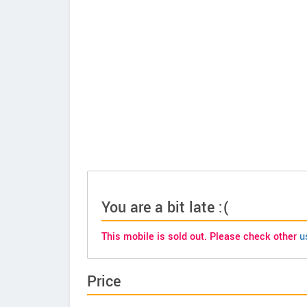
You are a bit late :(
This mobile is sold out. Please check other
u
Price