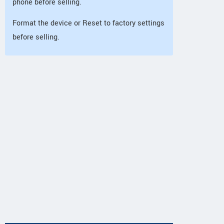
phone before selling.
Format the device or Reset to factory settings
before selling.