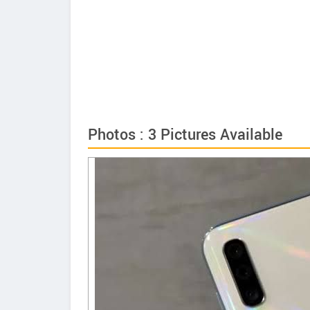
Photos : 3 Pictures Available