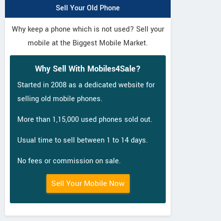
Sell Your Old Phone
Why keep a phone which is not used? Sell your
mobile at the Biggest Mobile Market.
Why Sell With Mobiles4Sale?
Started in 2008 as a dedicated website for
selling old mobile phones.
More than 1,15,000 used phones sold out.
Usual time to sell between 1 to 14 days.
No fees or commission on sale.
Sell Your Mobile Now