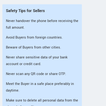
Safety Tips for Sellers
Never handover the phone before receiving the
full amount.
Avoid Buyers from foreign countries.
Beware of Buyers from other cities.
Never share sensitive data of your bank
account or credit card.
Never scan any QR code or share OTP.
Meet the Buyer in a safe place preferably in
daytime.
Make sure to delete all personal data from the