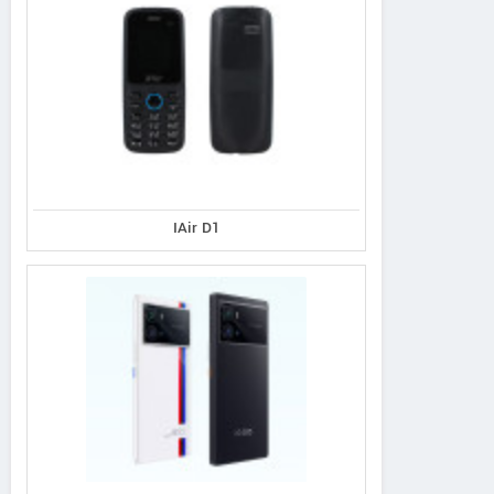
IAir D1