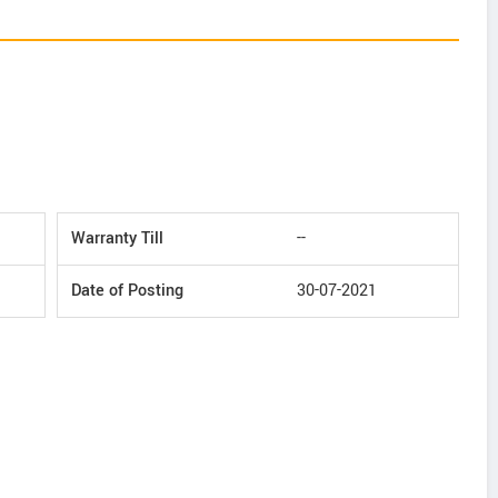
Warranty Till
--
Date of Posting
30-07-2021