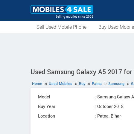
Selling mobiles since 2008
Sell Used Mobile Phone
Buy Used Mobil
Used Samsung Galaxy A5 2017 for s
Home
››
Used Mobiles
››
Buy
››
Patna
››
Samsung
››
G
Model
: Samsung Galaxy 
Buy Year
: October 2018
Location
: Patna, Bihar