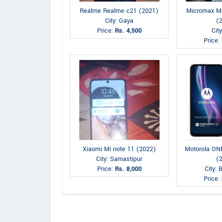
Realme Realme c21 (2021)
Micromax M
City: Gaya
(
Price:
Rs. 4,500
Cit
Price:
Xiaomi Mi note 11 (2022)
Motorola O
City: Samastipur
(
Price:
Rs. 8,000
City: 
Price: