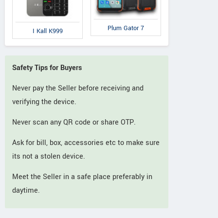
Plum Gator 7
I Kall K999
Safety Tips for Buyers
Never pay the Seller before receiving and
verifying the device.
Never scan any QR code or share OTP.
Ask for bill, box, accessories etc to make sure
its not a stolen device.
Meet the Seller in a safe place preferably in
daytime.