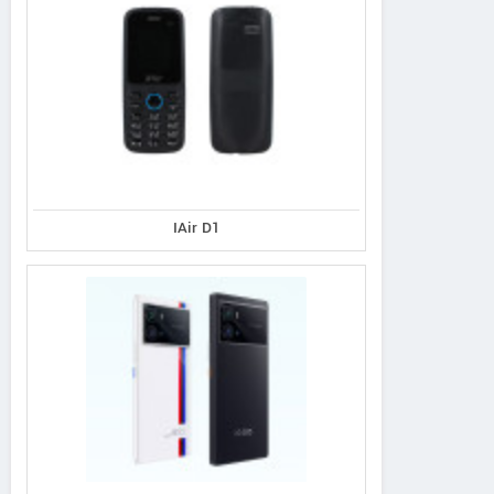
IAir D1