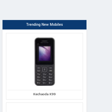
Trending New Mobiles
Kechaoda K99