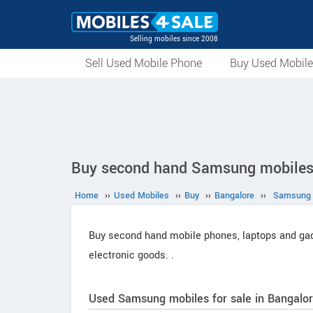
Selling mobiles since 2008
Sell Used Mobile Phone
Buy Used Mobil
Buy second hand Samsung mobiles 
Home
››
Used Mobiles
››
Buy
››
Bangalore
››
Samsung
Buy second hand mobile phones, laptops and gadg
electronic goods.
.
Used Samsung mobiles for sale in Bangalor