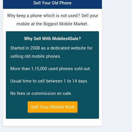
Sell Your Old Phone
Why keep a phone which is not used? Sell your
mobile at the Biggest Mobile Market.
Why Sell With Mobiles4Sale?
Started in 2008 as a dedicated website for
selling old mobile phones.
More than 1,15,000 used phones sold out.
Usual time to sell between 1 to 14 days.
No fees or commission on sale.
Sell Your Mobile Now