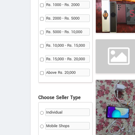
Rs. 1000 - Rs. 2000
Rs. 2000 - Rs. 5000
Rs. 5000 - Rs. 10,000
Rs. 10,000 - Rs. 15,000
Rs. 15,000 - Rs. 20,000
Above Rs. 20,000
Choose Seller Type
Individual
Mobile Shops