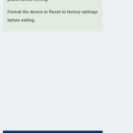
Format the device or Reset to factory settings
before selling.