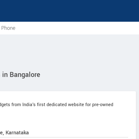
e Phone
in Bangalore
ets from India's first dedicated website for pre-owned
e, Karnataka