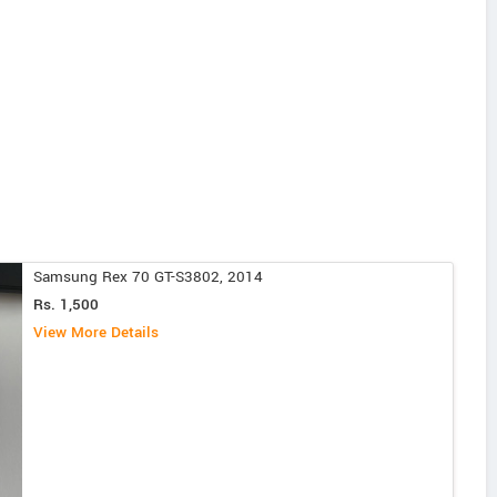
Samsung Rex 70 GT-S3802, 2014
Rs. 1,500
View More Details