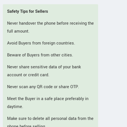
Safety Tips for Sellers
Never handover the phone before receiving the
full amount.
Avoid Buyers from foreign countries.
Beware of Buyers from other cities.
Never share sensitive data of your bank
account or credit card.
Never scan any QR code or share OTP.
Meet the Buyer in a safe place preferably in
daytime.
Make sure to delete all personal data from the
phone before selling.