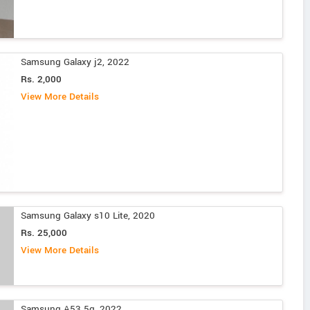
Samsung Galaxy j2, 2022
Rs. 2,000
View More Details
Samsung Galaxy s10 Lite, 2020
Rs. 25,000
View More Details
Samsung A53 5g, 2022