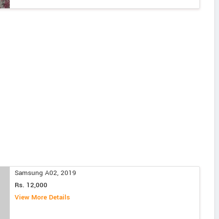
Samsung A02, 2019
Rs. 12,000
View More Details