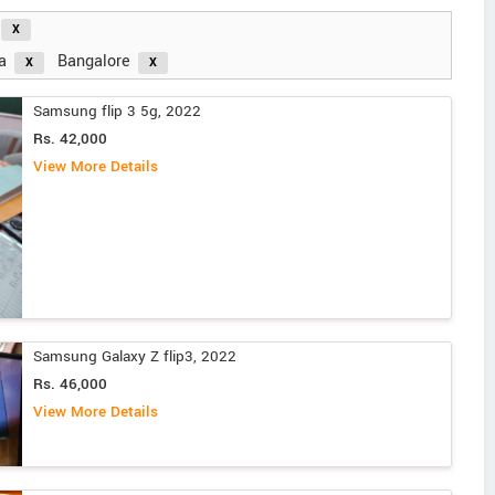
a
Bangalore
Samsung flip 3 5g, 2022
Rs. 42,000
View More Details
Samsung Galaxy Z flip3, 2022
Rs. 46,000
View More Details