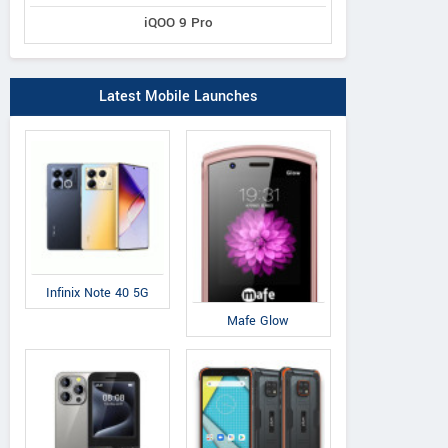
iQOO 9 Pro
Latest Mobile Launches
Infinix Note 40 5G
Mafe Glow