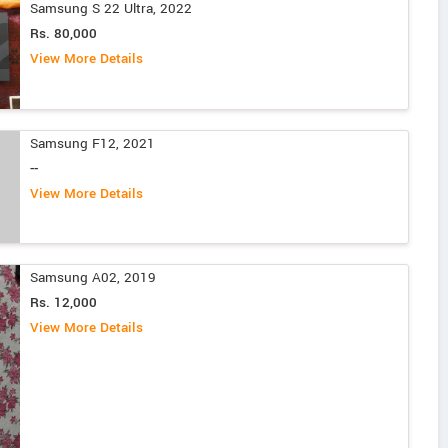
Samsung S 22 Ultra, 2022
Rs. 80,000
View More Details
Samsung F12, 2021
--
View More Details
Samsung A02, 2019
Rs. 12,000
View More Details