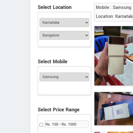
Select Location
Mobile : Samsung
Location: Karnatak
Select Mobile
Select Price Range
Rs. 100 - Rs. 1000