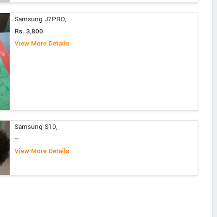
Samsung J7PRO,
Rs. 3,800
View More Details
Samsung S10,
--
View More Details