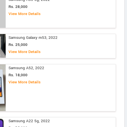
Rs. 28,000
View More Details
Samsung Galaxy m53, 2022
Rs. 25,000
View More Details
Samsung A52, 2022
Rs. 18,000
View More Details
Samsung A22 5g, 2022