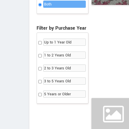
Both
Filter by Purchase Year
Up to 1 Year Old
1 to 2 Years Old
2 to 3 Years Old
3 to 5 Years Old
5 Years or Older