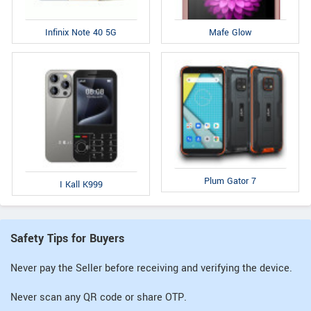
Infinix Note 40 5G
Mafe Glow
Plum Gator 7
I Kall K999
Safety Tips for Buyers
Never pay the Seller before receiving and verifying the device.
Never scan any QR code or share OTP.