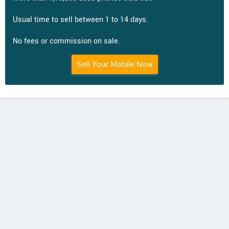
Usual time to sell between 1 to 14 days.
No fees or commission on sale.
Sell Your Mobile Now