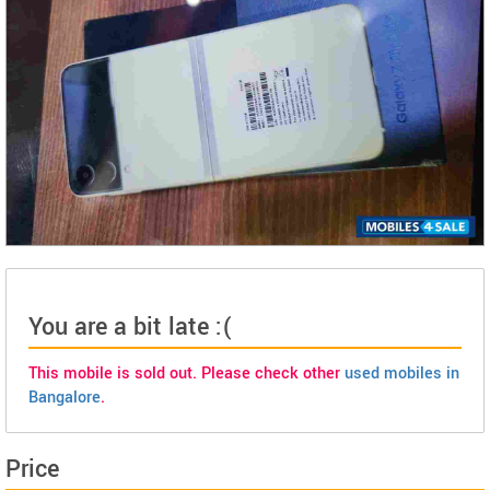
You are a bit late :(
This mobile is sold out. Please check other
used mobiles in
Bangalore
.
Price