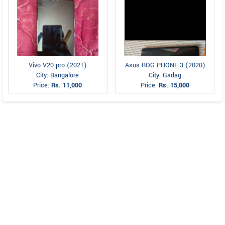
Vivo V20 pro (2021)
Asus ROG PHONE 3 (2020)
City: Bangalore
City: Gadag
Price:
Rs. 11,000
Price:
Rs. 15,000