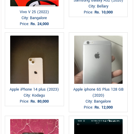
Samsung Galaxy A32 (2020)
City: Bellary
Vivo V 25 (2022)
Price:
Rs. 10,000
City: Bangalore
Price:
Rs. 24,000
Apple iPhone 14 plus (2023)
Apple iphone 6S Plus 128 GB
City: Kodagu
(2020)
Price:
Rs. 80,000
City: Bangalore
Price:
Rs. 12,000