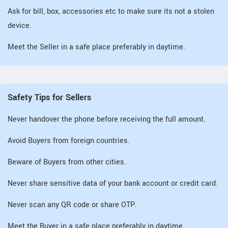
Ask for bill, box, accessories etc to make sure its not a stolen
device.
Meet the Seller in a safe place preferably in daytime.
Safety Tips for Sellers
Never handover the phone before receiving the full amount.
Avoid Buyers from foreign countries.
Beware of Buyers from other cities.
Never share sensitive data of your bank account or credit card.
Never scan any QR code or share OTP.
Meet the Buyer in a safe place preferably in daytime.