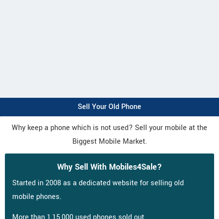
Sell Your Old Phone
Why keep a phone which is not used? Sell your mobile at the
Biggest Mobile Market.
Why Sell With Mobiles4Sale?
Started in 2008 as a dedicated website for selling old
mobile phones.
More than 1,15,000 used phones sold out.