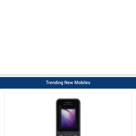
Trending New Mobiles