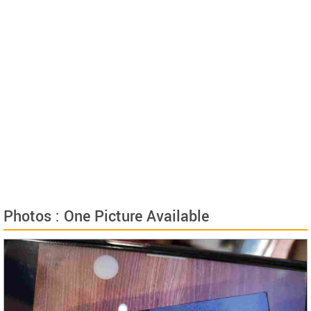
Photos : One Picture Available