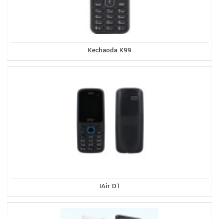
Kechaoda K99
IAir D1