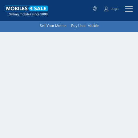
Login
Selling mobiles since 2008
Sell Your Mobile
Buy Used Mobile