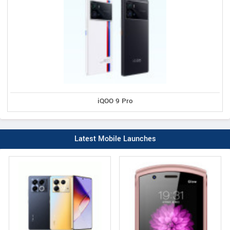
iQOO 9 Pro
Latest Mobile Launches