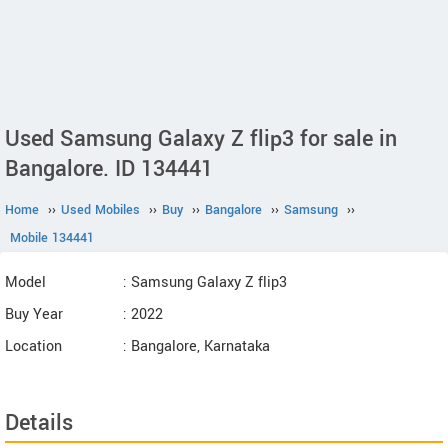
Used Samsung Galaxy Z flip3 for sale in
Bangalore. ID 134441
Home
››
Used Mobiles
››
Buy
››
Bangalore
››
Samsung
››
Mobile 134441
Model
: Samsung Galaxy Z flip3
Buy Year
: 2022
Location
: Bangalore, Karnataka
Details