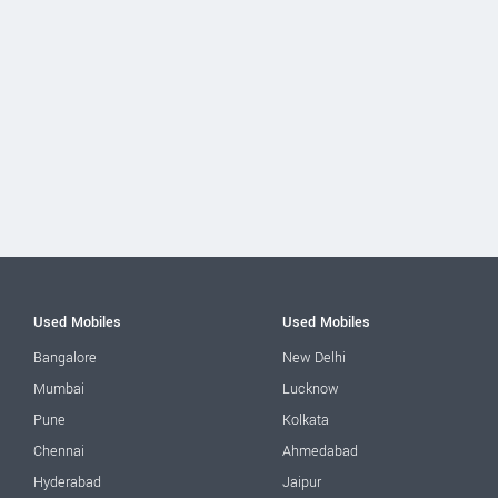
Used Mobiles
Used Mobiles
Bangalore
New Delhi
Mumbai
Lucknow
Pune
Kolkata
Chennai
Ahmedabad
Hyderabad
Jaipur