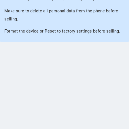
Make sure to delete all personal data from the phone before
selling.
Format the device or Reset to factory settings before selling.