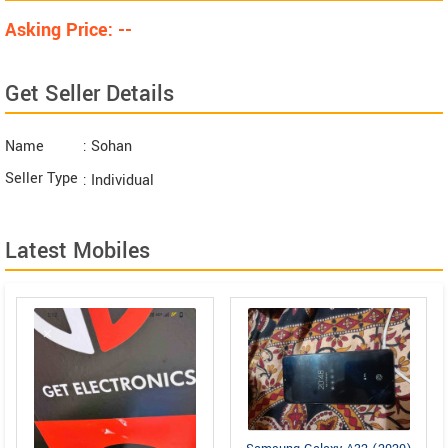
Asking Price: --
Get Seller Details
Name
: Sohan
Seller Type
: Individual
Latest Mobiles