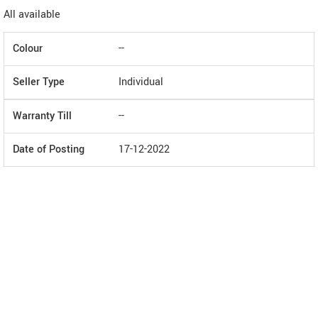
All available
Colour
--
Seller Type
Individual
Warranty Till
--
Date of Posting
17-12-2022