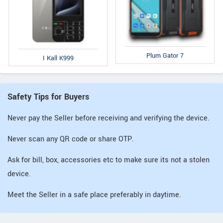
Plum Gator 7
I Kall K999
Safety Tips for Buyers
Never pay the Seller before receiving and verifying the device.
Never scan any QR code or share OTP.
Ask for bill, box, accessories etc to make sure its not a stolen
device.
Meet the Seller in a safe place preferably in daytime.