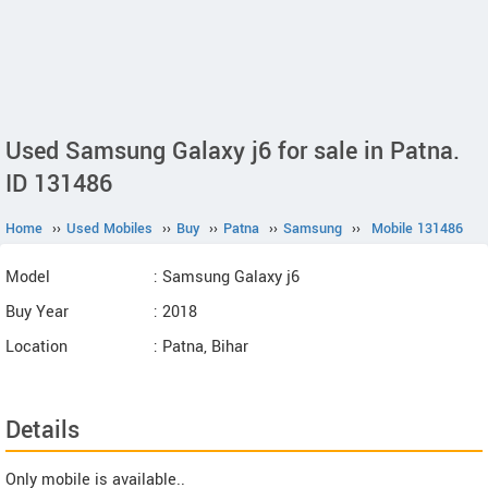
Used Samsung Galaxy j6 for sale in Patna.
ID 131486
Home
››
Used Mobiles
››
Buy
››
Patna
››
Samsung
››
Mobile 131486
Model
: Samsung Galaxy j6
Buy Year
: 2018
Location
: Patna, Bihar
Details
Only mobile is available..