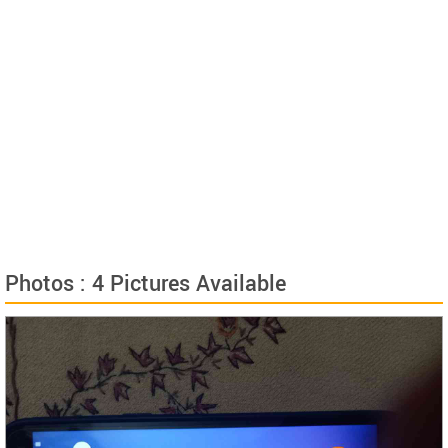
Photos : 4 Pictures Available