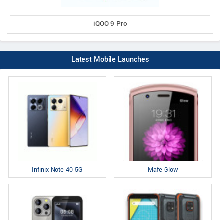
iQOO 9 Pro
Latest Mobile Launches
Infinix Note 40 5G
Mafe Glow