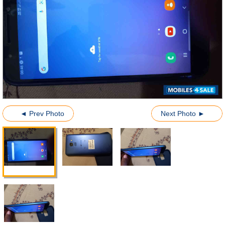
◄ Prev Photo
Next Photo ►