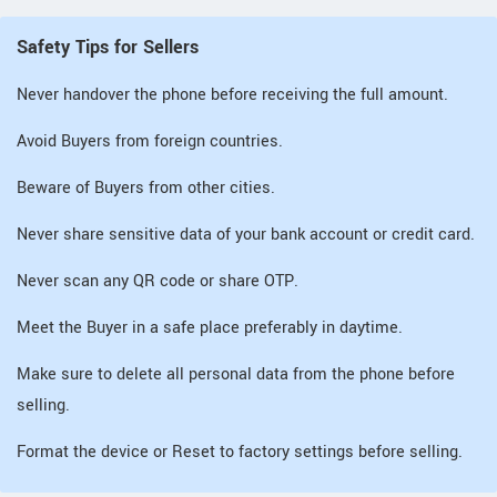
Safety Tips for Sellers
Never handover the phone before receiving the full amount.
Avoid Buyers from foreign countries.
Beware of Buyers from other cities.
Never share sensitive data of your bank account or credit card.
Never scan any QR code or share OTP.
Meet the Buyer in a safe place preferably in daytime.
Make sure to delete all personal data from the phone before
selling.
Format the device or Reset to factory settings before selling.