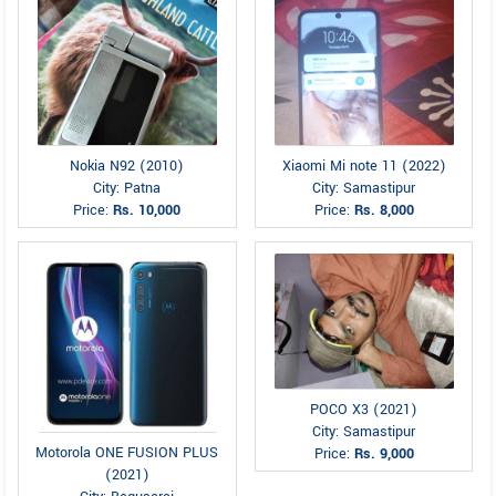
Nokia N92 (2010)
Xiaomi Mi note 11 (2022)
City: Patna
City: Samastipur
Price:
Rs. 10,000
Price:
Rs. 8,000
POCO X3 (2021)
City: Samastipur
Motorola ONE FUSION PLUS
Price:
Rs. 9,000
(2021)