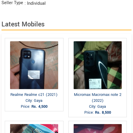
Seller Type
: Individual
Latest Mobiles
Realme Realme c21 (2021)
Micromax Macromax note 2
City: Gaya
(2022)
Price:
Rs. 4,500
City: Gaya
Price:
Rs. 8,500