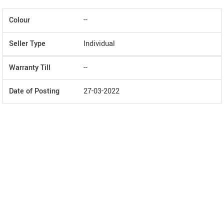
Colour
--
Seller Type
Individual
Warranty Till
--
Date of Posting
27-03-2022