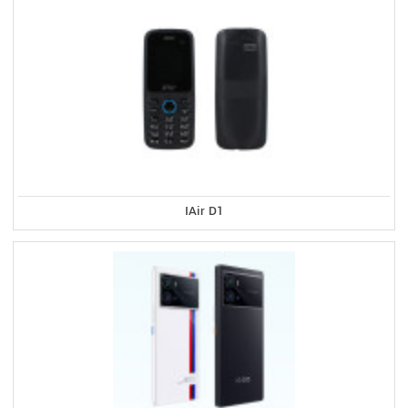
IAir D1