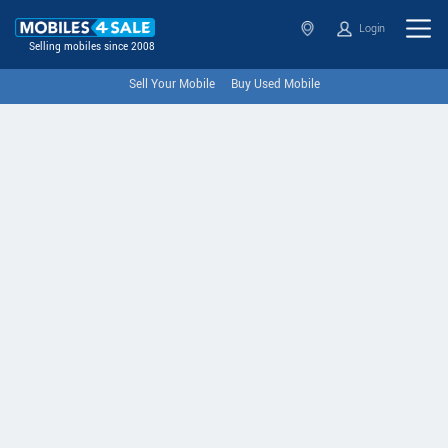
Login
Selling mobiles since 2008
Sell Your Mobile
Buy Used Mobile