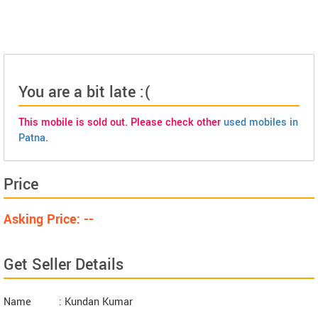
You are a bit late :(
This mobile is sold out. Please check other
used mobiles in
Patna
.
Price
Asking Price: --
Get Seller Details
Name
: Kundan Kumar