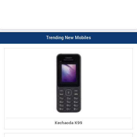
Trending New Mobiles
Kechaoda K99