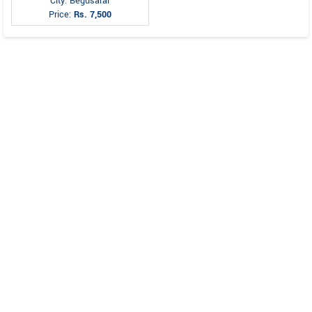
City: Begusarai
Price:
Rs. 7,500