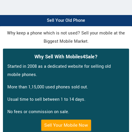
Sell Your Old Phone
Why keep a phone which is not used? Sell your mobile at the
Biggest Mobile Market.
Why Sell With Mobiles4Sale?
Started in 2008 as a dedicated website for selling old
mobile phones.
More than 1,15,000 used phones sold out.
Usual time to sell between 1 to 14 days.
No fees or commission on sale.
Sell Your Mobile Now