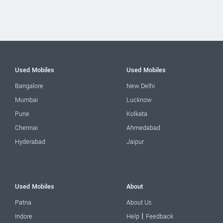
Used Mobiles
Used Mobiles
Bangalore
New Delhi
Mumbai
Lucknow
Pune
Kolkata
Chennai
Ahmedabad
Hyderabad
Jaipur
Used Mobiles
About
Patna
About Us
|
Indore
Help
Feedback