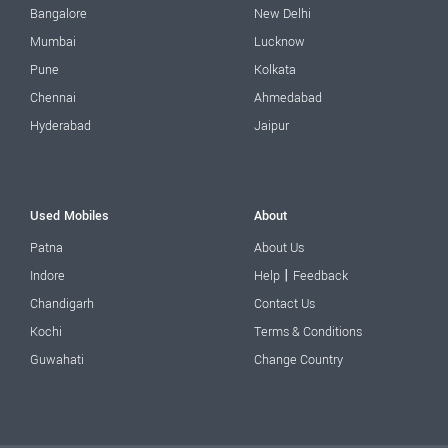
Bangalore
New Delhi
Mumbai
Lucknow
Pune
Kolkata
Chennai
Ahmedabad
Hyderabad
Jaipur
Used Mobiles
About
Patna
About Us
|
Indore
Help
Feedback
Chandigarh
Contact Us
Kochi
Terms & Conditions
Guwahati
Change Country