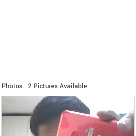
Photos : 2 Pictures Available