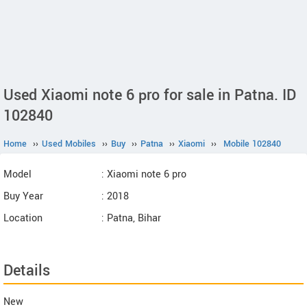
Used Xiaomi note 6 pro for sale in Patna. ID
102840
Home
››
Used Mobiles
››
Buy
››
Patna
››
Xiaomi
››
Mobile 102840
Model
: Xiaomi note 6 pro
Buy Year
: 2018
Location
: Patna, Bihar
Details
New