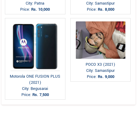
City: Patna
City: Samastipur
Price:
Rs. 10,000
Price:
Rs. 8,000
POCO X3 (2021)
City: Samastipur
Motorola ONE FUSION PLUS
Price:
Rs. 9,000
(2021)
City: Begusarai
Price:
Rs. 7,500