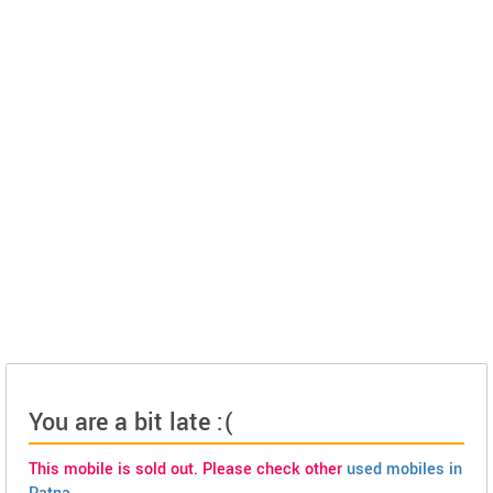
You are a bit late :(
This mobile is sold out. Please check other
used mobiles in