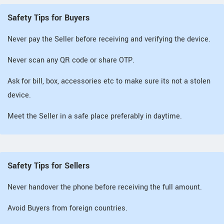
Safety Tips for Buyers
Never pay the Seller before receiving and verifying the device.
Never scan any QR code or share OTP.
Ask for bill, box, accessories etc to make sure its not a stolen
device.
Meet the Seller in a safe place preferably in daytime.
Safety Tips for Sellers
Never handover the phone before receiving the full amount.
Avoid Buyers from foreign countries.