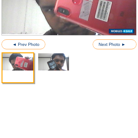
◄ Prev Photo
Next Photo ►