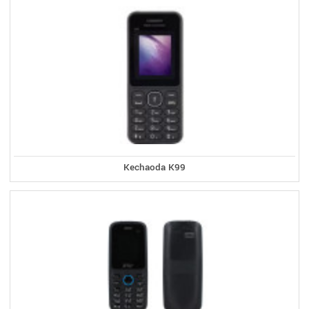
Kechaoda K99