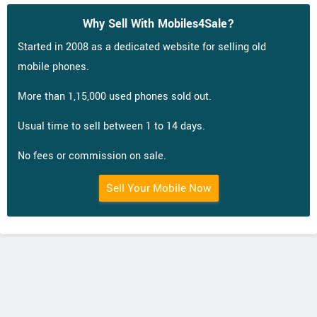
Why Sell With Mobiles4Sale?
Started in 2008 as a dedicated website for selling old
mobile phones.
More than 1,15,000 used phones sold out.
Usual time to sell between 1 to 14 days.
No fees or commission on sale.
Sell Your Mobile Now