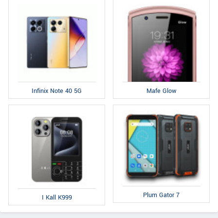
Infinix Note 40 5G
Mafe Glow
Plum Gator 7
I Kall K999