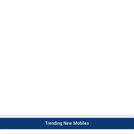
Trending New Mobiles