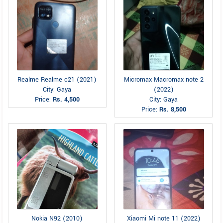
Realme Realme c21 (2021)
Micromax Macromax note 2
City: Gaya
(2022)
Price:
Rs. 4,500
City: Gaya
Price:
Rs. 8,500
Nokia N92 (2010)
Xiaomi Mi note 11 (2022)