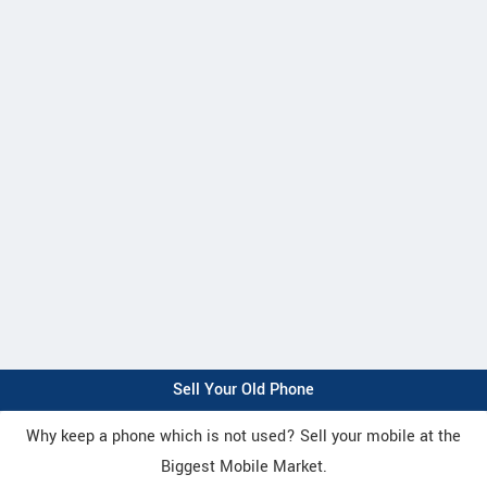
Sell Your Old Phone
Why keep a phone which is not used? Sell your mobile at the
Biggest Mobile Market.