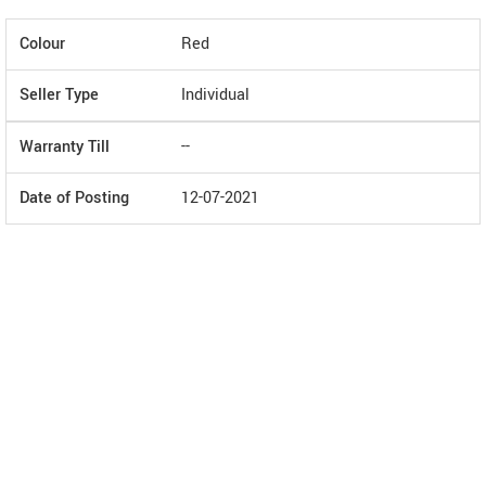
Colour
Red
Seller Type
Individual
Warranty Till
--
Date of Posting
12-07-2021