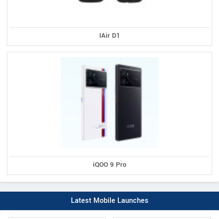
IAir D1
iQOO 9 Pro
Latest Mobile Launches