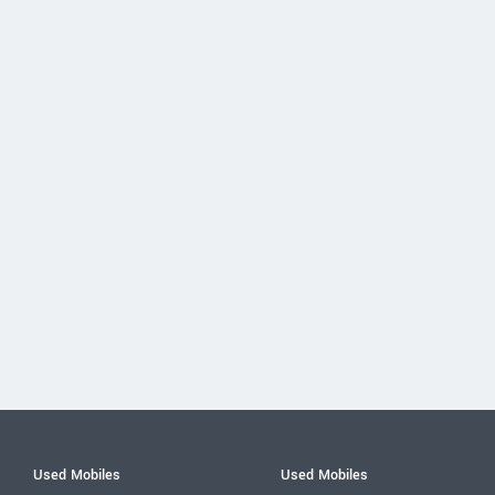
Used Mobiles
Used Mobiles