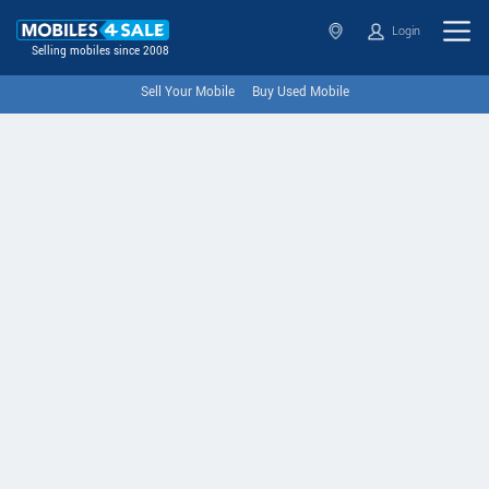
Login
Selling mobiles since 2008
Sell Your Mobile
Buy Used Mobile