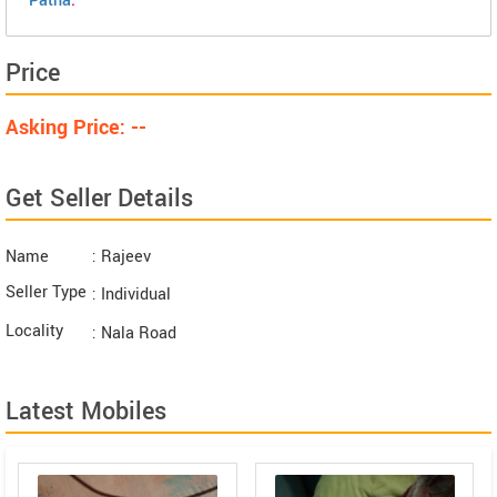
Patna
.
Price
Asking Price: --
Get Seller Details
Name
: Rajeev
Seller Type
: Individual
Locality
: Nala Road
Latest Mobiles