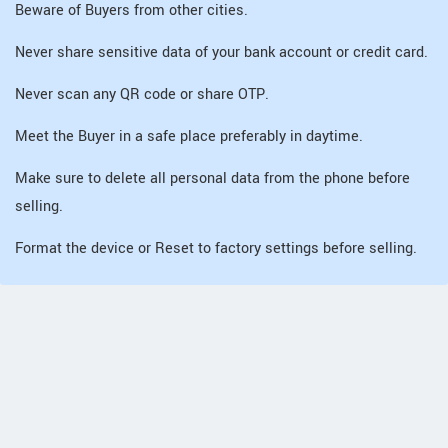
Beware of Buyers from other cities.
Never share sensitive data of your bank account or credit card.
Never scan any QR code or share OTP.
Meet the Buyer in a safe place preferably in daytime.
Make sure to delete all personal data from the phone before
selling.
Format the device or Reset to factory settings before selling.