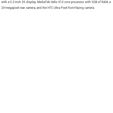
with a 5.2-inch 2K display, MediaTek Helio X10 core processor with 3GB of RAM, a
20-megapixel rear camera, and the HTC Ultra Pixel front-facing camera.