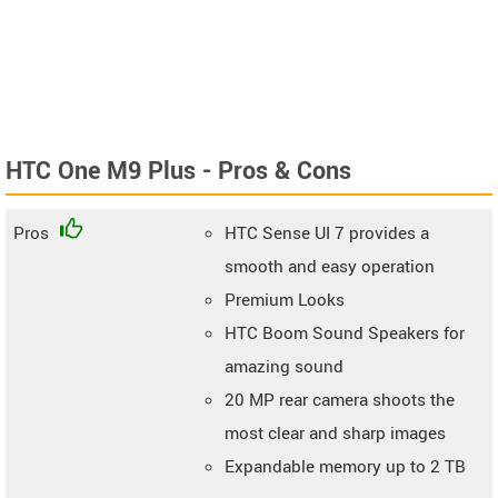
HTC One M9 Plus - Pros & Cons
Pros
HTC Sense UI 7 provides a
smooth and easy operation
Premium Looks
HTC Boom Sound Speakers for
amazing sound
20 MP rear camera shoots the
most clear and sharp images
Expandable memory up to 2 TB