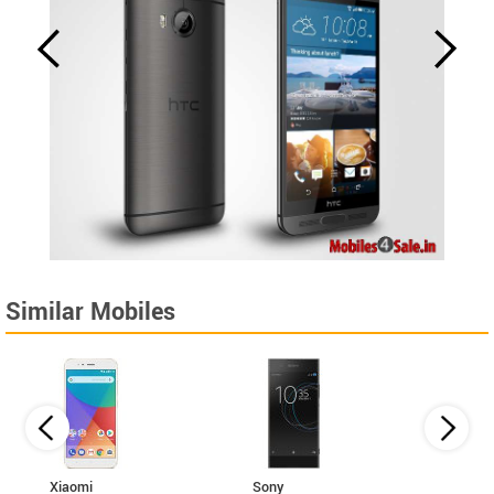
Similar Mobiles
Xiaomi
Sony
Coolp