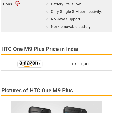
Cons
Battery life is low.
Only Single SIM connectivity.
No Java Support.
Non-removable battery.
HTC One M9 Plus Price in India
Rs. 31,900
Pictures of HTC One M9 Plus