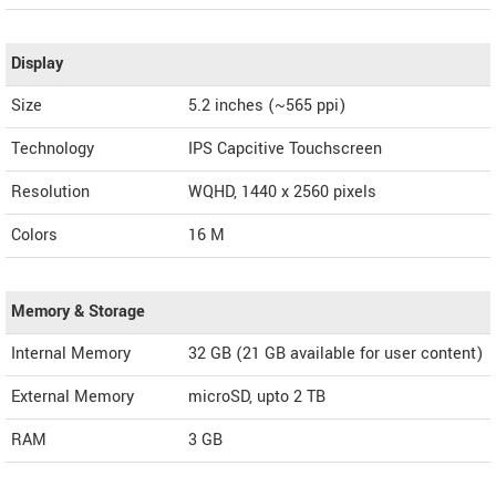
Display
Size
5.2 inches (~565 ppi)
Technology
IPS Capcitive Touchscreen
Resolution
WQHD, 1440 x 2560 pixels
Colors
16 M
Memory & Storage
Internal Memory
32 GB (21 GB available for user content)
External Memory
microSD, upto 2 TB
RAM
3 GB