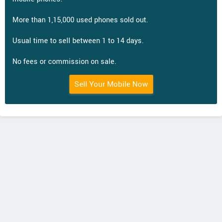
More than 1,15,000 used phones sold out.
Usual time to sell between 1 to 14 days.
No fees or commission on sale.
Sell Your Mobile Now