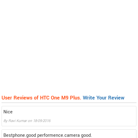
User Reviews of HTC One M9 Plus.
Write Your Review
Nice
By
Ravi Kumar
on
18-09-2016
Bestphone.good performence.camera good.