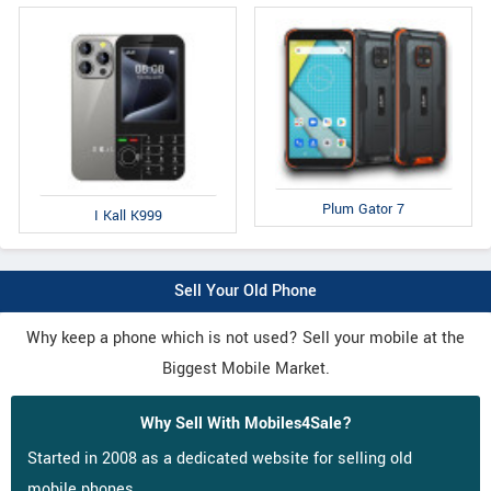
Plum Gator 7
I Kall K999
Sell Your Old Phone
Why keep a phone which is not used? Sell your mobile at the
Biggest Mobile Market.
Why Sell With Mobiles4Sale?
Started in 2008 as a dedicated website for selling old
mobile phones.