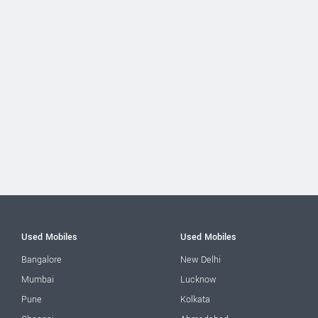
Used Mobiles
Used Mobiles
Bangalore
New Delhi
Mumbai
Lucknow
Pune
Kolkata