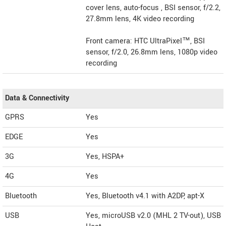
cover lens, auto-focus , BSI sensor, f/2.2,
27.8mm lens, 4K video recording
Front camera: HTC UltraPixel™, BSI
sensor, f/2.0, 26.8mm lens, 1080p video
recording
Data & Connectivity
GPRS
Yes
EDGE
Yes
3G
Yes, HSPA+
4G
Yes
Bluetooth
Yes, Bluetooth v4.1 with A2DP, apt-X
USB
Yes, microUSB v2.0 (MHL 2 TV-out), USB