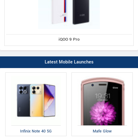
iQOO 9 Pro
Latest Mobile Launches
Infinix Note 40 5G
Mafe Glow