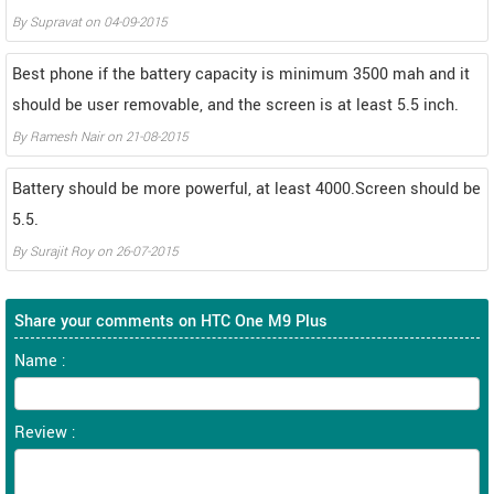
By
Supravat
on
04-09-2015
Best phone if the battery capacity is minimum 3500 mah and it
should be user removable, and the screen is at least 5.5 inch.
By
Ramesh Nair
on
21-08-2015
Battery should be more powerful, at least 4000.Screen should be
5.5.
By
Surajit Roy
on
26-07-2015
Share your comments on HTC One M9 Plus
Name :
Review :