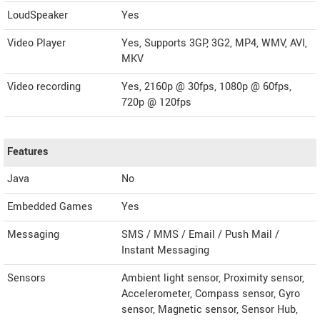
LoudSpeaker
Yes
Video Player
Yes, Supports 3GP, 3G2, MP4, WMV, AVI,
MKV
Video recording
Yes, 2160p @ 30fps, 1080p @ 60fps,
720p @ 120fps
Features
Java
No
Embedded Games
Yes
Messaging
SMS / MMS / Email / Push Mail /
Instant Messaging
Sensors
Ambient light sensor, Proximity sensor,
Accelerometer, Compass sensor, Gyro
sensor, Magnetic sensor, Sensor Hub,