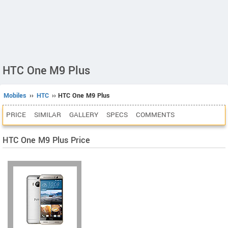
HTC One M9 Plus
Mobiles
››
HTC
›› HTC One M9 Plus
PRICE
SIMILAR
GALLERY
SPECS
COMMENTS
HTC One M9 Plus Price