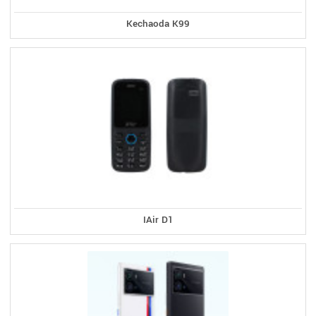
Kechaoda K99
IAir D1