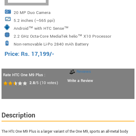
20 MP Duo Camera
5.2 inches (~565 ppi)
Android™ with HTC Sense™
2.2 GHz Octa-Core MediaTek helio™ X10 Processor
Non-removable Li-Po 2840 mAh Battery
Price:
Rs.
17,199
/-
Reviews
Rate HTC One M9 Plus :
Write a Review
2.8
/5
(
10
votes)
Description
The HTc One M9 Plus is a larger variant of the One M9, sports an all-metal body