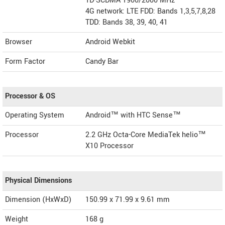
TD-SCDMA 1900/2000 MHz
4G network: LTE FDD: Bands 1,3,5,7,8,28
TDD: Bands 38, 39, 40, 41
Browser
Android Webkit
Form Factor
Candy Bar
Processor & OS
Operating System
Android™ with HTC Sense™
Processor
2.2 GHz Octa-Core MediaTek helio™
X10 Processor
Physical Dimensions
Dimension (HxWxD)
150.99 x 71.99 x 9.61 mm
Weight
168 g