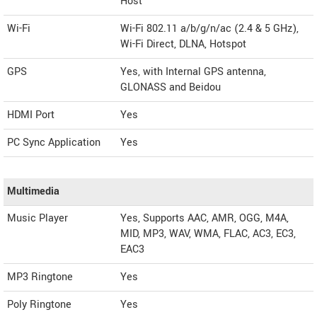
Host
Wi-Fi
Wi-Fi 802.11 a/b/g/n/ac (2.4 & 5 GHz),
Wi-Fi Direct, DLNA, Hotspot
GPS
Yes, with Internal GPS antenna,
GLONASS and Beidou
HDMI Port
Yes
PC Sync Application
Yes
Multimedia
Music Player
Yes, Supports AAC, AMR, OGG, M4A,
MID, MP3, WAV, WMA, FLAC, AC3, EC3,
EAC3
MP3 Ringtone
Yes
Poly Ringtone
Yes