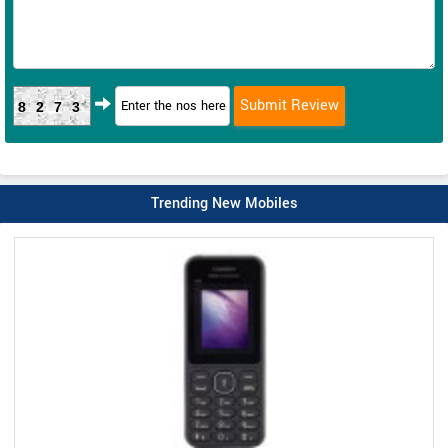
8273
Trending New Mobiles