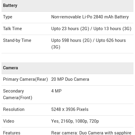
Battery
Type
Non-removable Li-Po 2840 mAh Battery
Talk Time
Upto 23 hours (2G) / Upto 13 hours (3G)
Stand-by Time
Upto 598 hours (2G) / Upto 626 hours
(3G)
Camera
Primary Camera(Rear)
20 MP Duo Camera
Secondary
4 MP
Camera(Front)
Resolution
5248 х 3936 Pixels
Video
Yes, 2160p, 1080p, 720p
Features
Rear camera: Duo Camera with sapphire