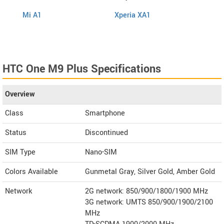
Mi A1
Xperia XA1
Cool 
HTC One M9 Plus Specifications
Overview
Class
Smartphone
Status
Discontinued
SIM Type
Nano-SIM
Colors Available
Gunmetal Gray, Silver Gold, Amber Gold
Network
2G network: 850/900/1800/1900 MHz
3G network: UMTS 850/900/1900/2100
MHz