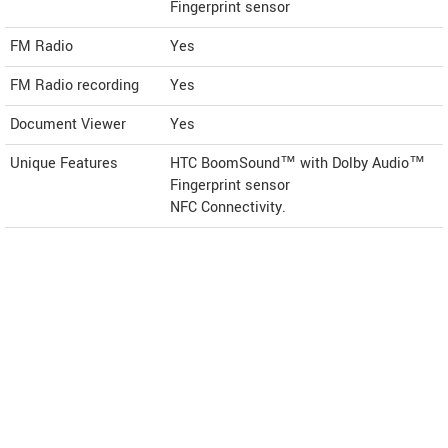
Fingerprint sensor
FM Radio
Yes
FM Radio recording
Yes
Document Viewer
Yes
Unique Features
HTC BoomSound™ with Dolby Audio™
Fingerprint sensor
NFC Connectivity.