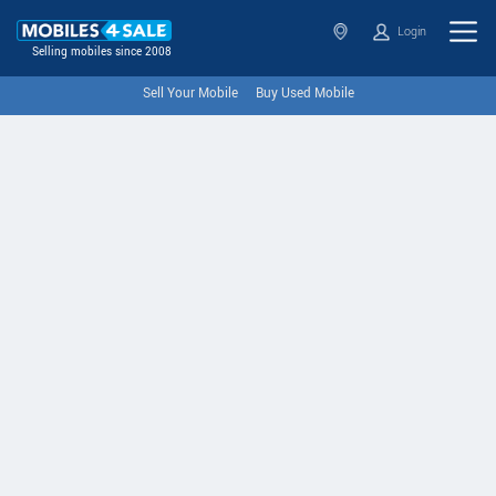
Login
Selling mobiles since 2008
Sell Your Mobile
Buy Used Mobile