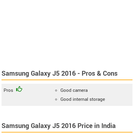
Samsung Galaxy J5 2016 - Pros & Cons
Pros
Good camera
Good internal storage
Samsung Galaxy J5 2016 Price in India