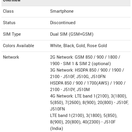
Overview
Class
Smartphone
Status
Discontinued
SIM Type
Dual SIM (GSM+GSM)
Colors Available
White, Black, Gold, Rose Gold
Network
2G Network: GSM 850 / 900 / 1800 /
1900 - SIM 1 & SIM 2 (optional)
3G Network: HSDPA 850 / 900 / 1900 /
2100 - J510F, J510G, J510FN
HSDPA 850 / 900 / 1700(AWS) / 1900 /
2100 - J510Y, J510M
4G Network: LTE band 1(2100), 3(1800),
5(850), 7(2600), 8(900), 20(800) - J510F,
J510FN
LTE band 1(2100), 3(1800), 5(850),
8(900), 20(800), 40(2300) - J510F
(India)