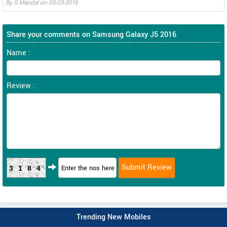
By
S Mandal
on
05-03-2016
Share your comments on Samsung Galaxy J5 2016
Name :
Review :
3184
Trending New Mobiles