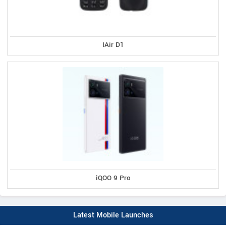
IAir D1
iQOO 9 Pro
Latest Mobile Launches