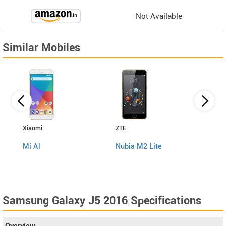
Not Available
Similar Mobiles
Xiaomi
ZTE
Panas
Mi A1
Nubia M2 Lite
Eluga
Samsung Galaxy J5 2016 Specifications