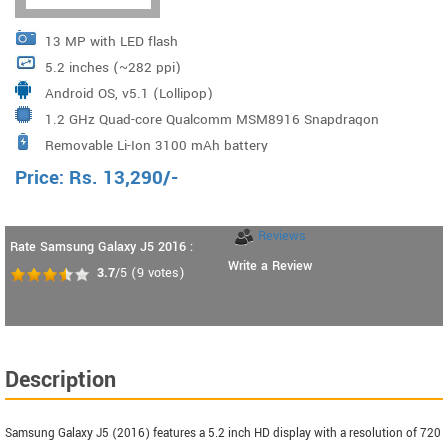
13 MP with LED flash
5.2 inches (~282 ppi)
Android OS, v5.1 (Lollipop)
1.2 GHz Quad-core Qualcomm MSM8916 Snapdragon
Removable Li-Ion 3100 mAh battery
410
Price:
Rs.
13,290
/-
Reviews
Rate Samsung Galaxy J5 2016 :
Write a Review
3.7
/5
(
9
votes)
Description
Samsung Galaxy J5 (2016) features a 5.2 inch HD display with a resolution of 720