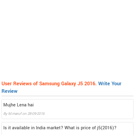
User Reviews of Samsung Galaxy J5 2016.
Write Your
Review
Mujhe Lena hai
By
M.maruf
on
28-09-2016
Is it available in India market? What is price of j5(2016)?