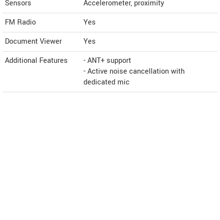
Sensors
Accelerometer, proximity
FM Radio
Yes
Document Viewer
Yes
Additional Features
- ANT+ support
- Active noise cancellation with
dedicated mic