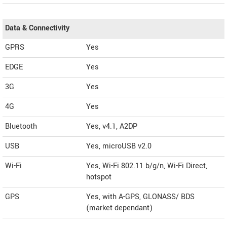
Data & Connectivity
GPRS
Yes
EDGE
Yes
3G
Yes
4G
Yes
Bluetooth
Yes, v4.1, A2DP
USB
Yes, microUSB v2.0
Wi-Fi
Yes, Wi-Fi 802.11 b/g/n, Wi-Fi Direct,
hotspot
GPS
Yes, with A-GPS, GLONASS/ BDS
(market dependant)