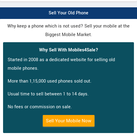
Sell Your Old Phone
Why keep a phone which is not used? Sell your mobile at the
Biggest Mobile Market.
Why Sell With Mobiles4Sale?
Started in 2008 as a dedicated website for selling old
mobile phones.
More than 1,15,000 used phones sold out.
Usual time to sell between 1 to 14 days.
No fees or commission on sale.
Sell Your Mobile Now