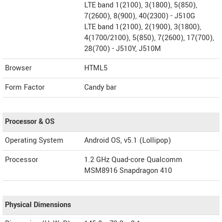
LTE band 1(2100), 3(1800), 5(850),
7(2600), 8(900), 40(2300) - J510G
LTE band 1(2100), 2(1900), 3(1800),
4(1700/2100), 5(850), 7(2600), 17(700),
28(700) - J510Y, J510M
Browser
HTML5
Form Factor
Candy bar
Processor & OS
Operating System
Android OS, v5.1 (Lollipop)
Processor
1.2 GHz Quad-core Qualcomm
MSM8916 Snapdragon 410
Physical Dimensions