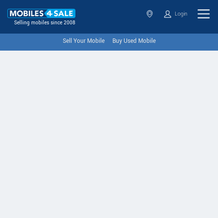
Login
Selling mobiles since 2008
Sell Your Mobile
Buy Used Mobile