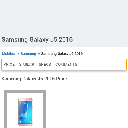
Samsung Galaxy J5 2016
Mobiles
››
Samsung
›› Samsung Galaxy J5 2016
PRICE
SIMILAR
SPECS
COMMENTS
Samsung Galaxy J5 2016 Price