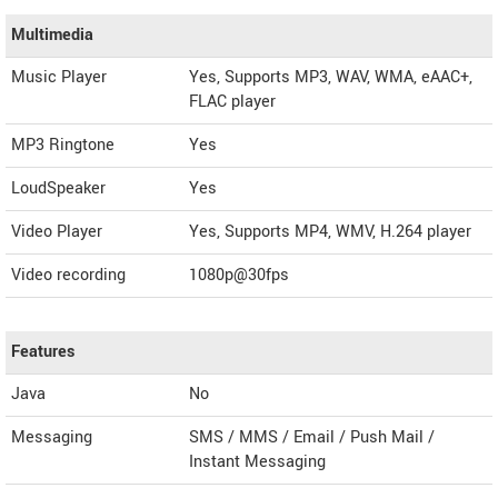
Multimedia
Music Player
Yes, Supports MP3, WAV, WMA, eAAC+,
FLAC player
MP3 Ringtone
Yes
LoudSpeaker
Yes
Video Player
Yes, Supports MP4, WMV, H.264 player
Video recording
1080p@30fps
Features
Java
No
Messaging
SMS / MMS / Email / Push Mail /
Instant Messaging