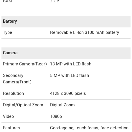
RAM
2 GB
Battery
Type
Removable Li-Ion 3100 mAh battery
Camera
Primary Camera(Rear)
13 MP with LED flash
Secondary
5 MP with LED flash
Camera(Front)
Resolution
4128 x 3096 pixels
Digital/Optical Zoom
Digital Zoom
Video
1080p
Features
Geo-tagging, touch focus, face detection