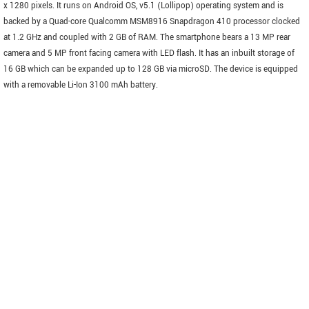
x 1280 pixels. It runs on Android OS, v5.1 (Lollipop) operating system and is
backed by a Quad-core Qualcomm MSM8916 Snapdragon 410 processor clocked
at 1.2 GHz and coupled with 2 GB of RAM. The smartphone bears a 13 MP rear
camera and 5 MP front facing camera with LED flash. It has an inbuilt storage of
16 GB which can be expanded up to 128 GB via microSD. The device is equipped
with a removable Li-Ion 3100 mAh battery.