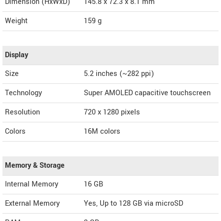
Dimension (HxWxD)
145.8 x 72.3 x 8.1 mm
Weight
159 g
Display
Size
5.2 inches (~282 ppi)
Technology
Super AMOLED capacitive touchscreen
Resolution
720 x 1280 pixels
Colors
16M colors
Memory & Storage
Internal Memory
16 GB
External Memory
Yes, Up to 128 GB via microSD