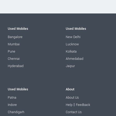
Used Mobiles
Used Mobiles
Bangalore
New Delhi
Mumbai
Lucknow
Pune
Kolkata
Chennai
Ahmedabad
Hyderabad
Jaipur
Used Mobiles
About
Patna
About Us
|
Indore
Help
Feedback
Chandigarh
Contact Us