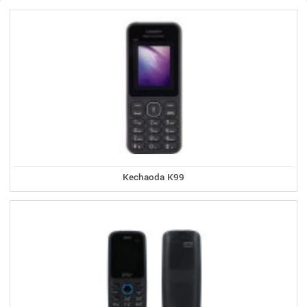
Kechaoda K99