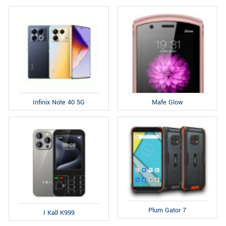
Infinix Note 40 5G
Mafe Glow
Plum Gator 7
I Kall K999