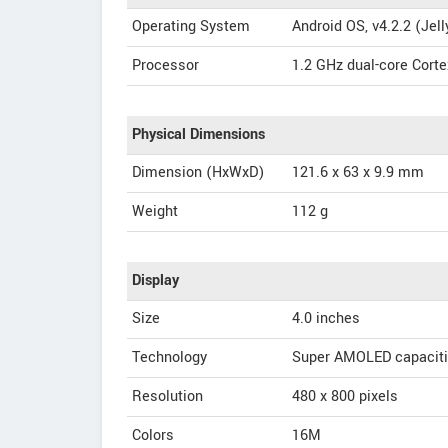
Operating System
Android OS, v4.2.2 (Jel
Processor
1.2 GHz dual-core Corte
Physical Dimensions
Dimension (HxWxD)
121.6 x 63 x 9.9 mm
Weight
112 g
Display
Size
4.0 inches
Technology
Super AMOLED capaciti
Resolution
480 x 800 pixels
Colors
16M