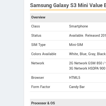
Samsung Galaxy S3 Mini Value Ed
Overview
Class
Smartphone
Status
Available. Released 20
SIM Type
Mini-SIM
Colors Available
White, Blue, Gray, Black
Network
2G Network GSM 850 / 
3G Network HSDPA 900 
Browser
HTML5
Form Factor
Candy Bar
Processor & OS