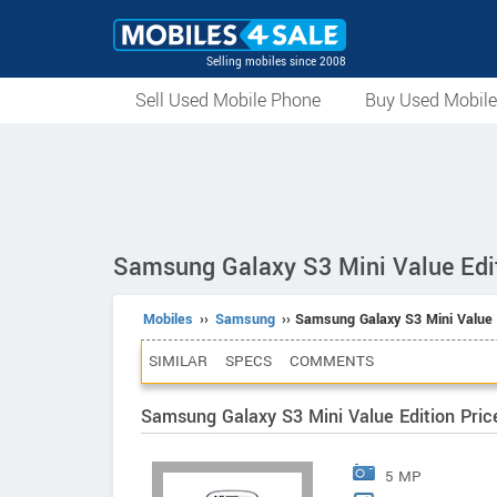
Selling mobiles since 2008
Sell Used Mobile Phone
Buy Used Mobil
Samsung Galaxy S3 Mini Value Edi
Mobiles
››
Samsung
›› Samsung Galaxy S3 Mini Value 
SIMILAR
SPECS
COMMENTS
Samsung Galaxy S3 Mini Value Edition Pric
5 MP