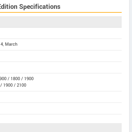
ition Specifications
14, March
900 / 1800 / 1900
/ 1900 / 2100