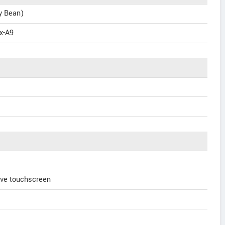
ly Bean)
x-A9
ve touchscreen