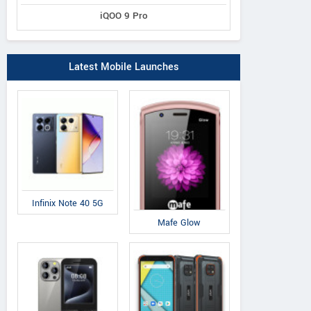
iQOO 9 Pro
Latest Mobile Launches
Infinix Note 40 5G
Mafe Glow
LG
Xiaomi
No
Q6
Mi Max 2
5