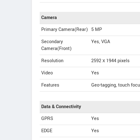
Camera
Primary Camera(Rear)
5 MP
Secondary
Yes, VGA
Camera(Front)
Resolution
2592 х 1944 pixels
Video
Yes
Features
Geo-tagging, touch focu
Data & Connectivity
GPRS
Yes
EDGE
Yes