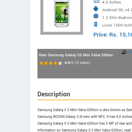
4.0 inches
Android OS, v4.2
1.2 GHz dual-co
Li-Ion 1500 mAh
Price:
Rs.
15,1
R
Rate Samsung Galaxy S3 Mini Value Edition :
4.0
/5
(
3
votes)
Description
Samsung Galaxy S 3 Mini Value Edition is also known as Samsu
Samsung I8200N Galaxy S III mini with NFC. It has 4.0 inch
Samsung Galaxy S 3 Mini Value Edition has 5 MP of rear and
information on Samsung Galaxy S 3 Mini Value Edition, read b