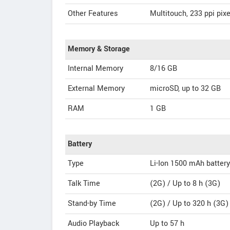
Other Features
Multitouch, 233 ppi pixe
Memory & Storage
Internal Memory
8/16 GB
External Memory
microSD, up to 32 GB
RAM
1 GB
Battery
Type
Li-Ion 1500 mAh battery
Talk Time
(2G) / Up to 8 h (3G)
Stand-by Time
(2G) / Up to 320 h (3G)
Audio Playback
Up to 57 h