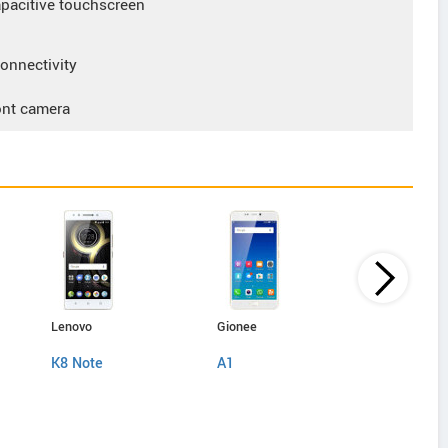
acitive touchscreen
nnectivity
ont camera
Lenovo
Gionee
Gionee
K8 Note
A1
A1 Lite