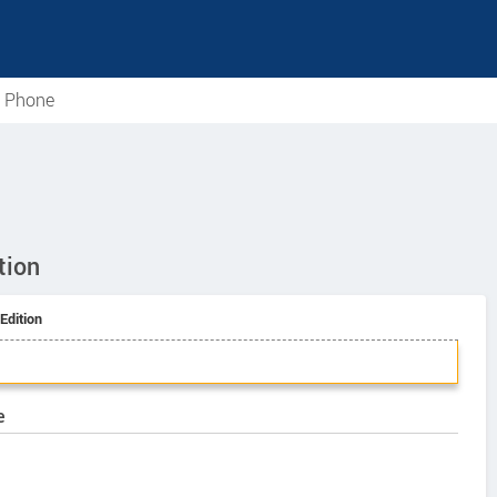
e Phone
tion
Edition
e