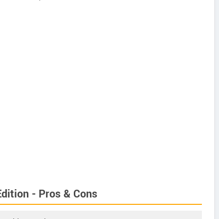
dition - Pros & Cons