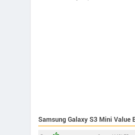
Samsung Galaxy S3 Mini Value E