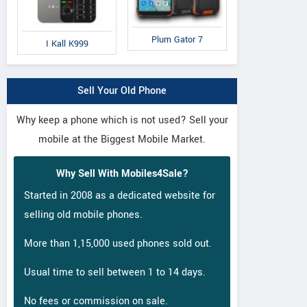
Plum Gator 7
I Kall K999
Sell Your Old Phone
Why keep a phone which is not used? Sell your
mobile at the Biggest Mobile Market.
Why Sell With Mobiles4Sale?
Started in 2008 as a dedicated website for
selling old mobile phones.
More than 1,15,000 used phones sold out.
Usual time to sell between 1 to 14 days.
No fees or commission on sale.