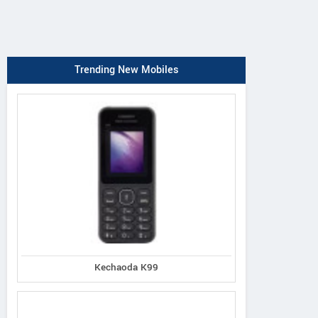
Trending New Mobiles
Kechaoda K99