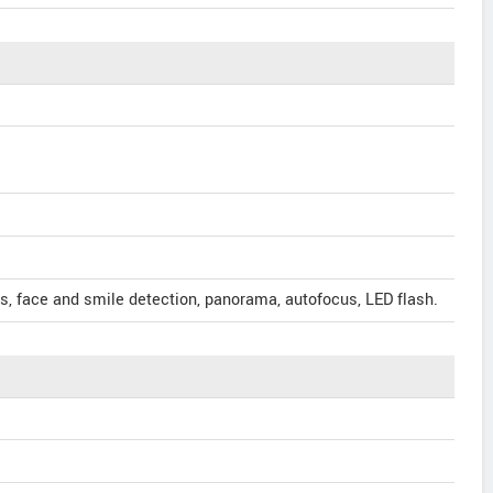
s, face and smile detection, panorama, autofocus, LED flash.