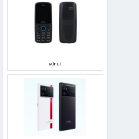
IAir D1