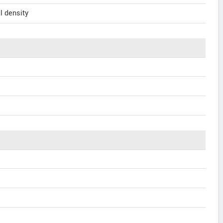
l density