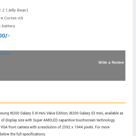
.2 (Jelly Bean)
re Cortex-A9
 battery
00
/-
eviews
Write a Review
ng I8200 Galaxy S III mini Value Edition, I8200 Galaxy S3 mini, available as
es of display size with Super AMOLED capacitive touchscreen technology.
 VGA front camera with a resolution of 2592 х 1944 pixels. For more
elow the full specifications.