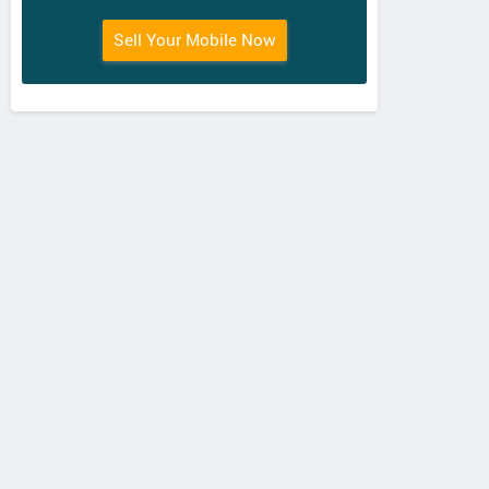
Sell Your Mobile Now