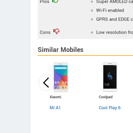
Pros
Super AMOLED cap
Wi-Fi enabled
GPRS and EDGE co
Cons
Low resolution fr
Similar Mobiles
Samsung
Xiaomi
Coolpad
Galaxy J5 2017
Mi A1
Cool Play 6