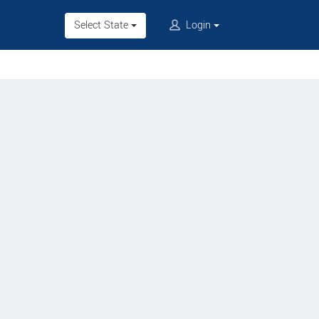
Select State
Login