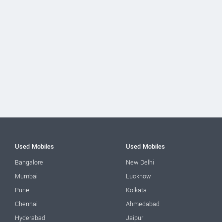
Used Mobiles
Used Mobiles
Bangalore
New Delhi
Mumbai
Lucknow
Pune
Kolkata
Chennai
Ahmedabad
Hyderabad
Jaipur