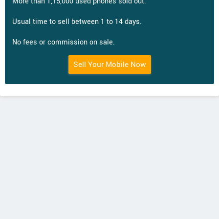
More than 1,15,000 used phones sold out.
Usual time to sell between 1 to 14 days.
No fees or commission on sale.
Sell Your Mobile Now