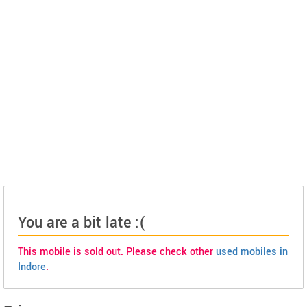
You are a bit late :(
This mobile is sold out. Please check other
used mobiles in
Indore
.