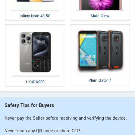
Infinix Note 40 5G
Mafe Glow
Plum Gator 7
I Kall K999
Safety Tips for Buyers
Never pay the Seller before receiving and verifying the device.
Never scan any QR code or share OTP.