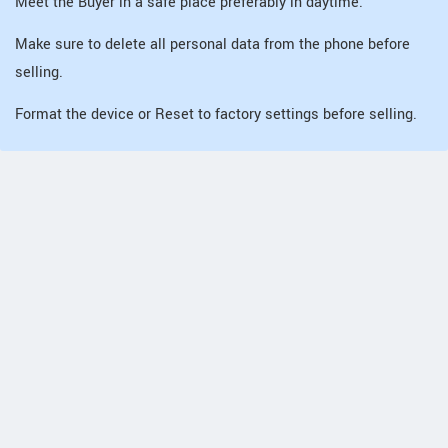
Meet the Buyer in a safe place preferably in daytime.
Make sure to delete all personal data from the phone before
selling.
Format the device or Reset to factory settings before selling.