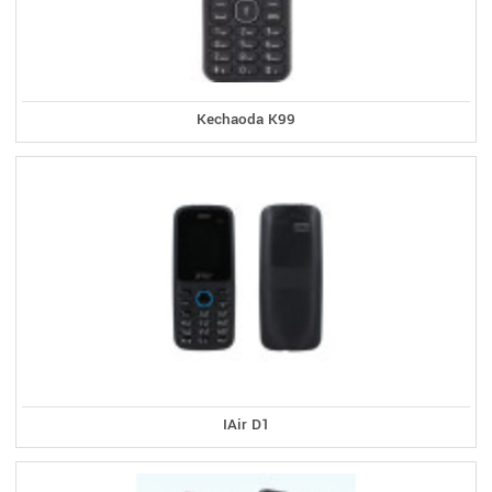
Kechaoda K99
IAir D1