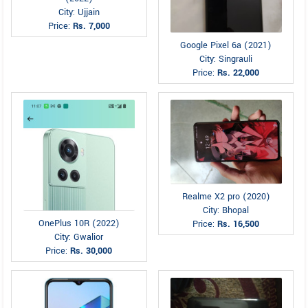
City: Ujjain
Price:
Rs. 7,000
Google Pixel 6a (2021)
City: Singrauli
Price:
Rs. 22,000
Realme X2 pro (2020)
City: Bhopal
OnePlus 10R (2022)
Price:
Rs. 16,500
City: Gwalior
Price:
Rs. 30,000