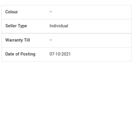
Colour
--
Seller Type
Individual
Warranty Till
--
Date of Posting
07-10-2021