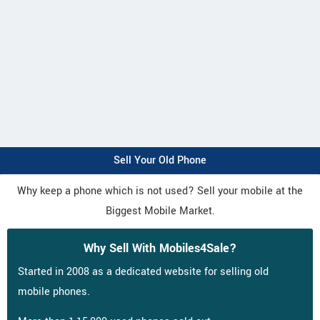
Sell Your Old Phone
Why keep a phone which is not used? Sell your mobile at the
Biggest Mobile Market.
Why Sell With Mobiles4Sale?
Started in 2008 as a dedicated website for selling old
mobile phones.