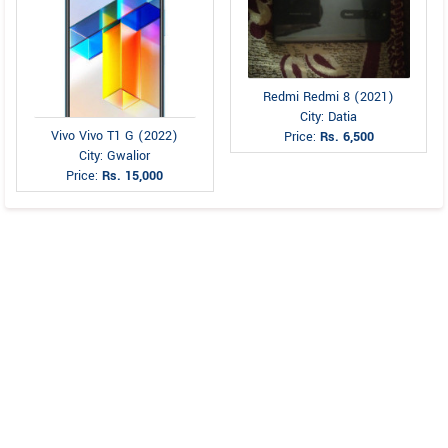
Redmi Redmi 8 (2021)
City: Datia
Vivo Vivo T1 G (2022)
Price:
Rs. 6,500
City: Gwalior
Price:
Rs. 15,000