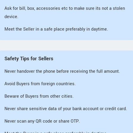
Ask for bill, box, accessories etc to make sure its not a stolen
device.
Meet the Seller in a safe place preferably in daytime.
Safety Tips for Sellers
Never handover the phone before receiving the full amount.
Avoid Buyers from foreign countries.
Beware of Buyers from other cities.
Never share sensitive data of your bank account or credit card.
Never scan any QR code or share OTP.