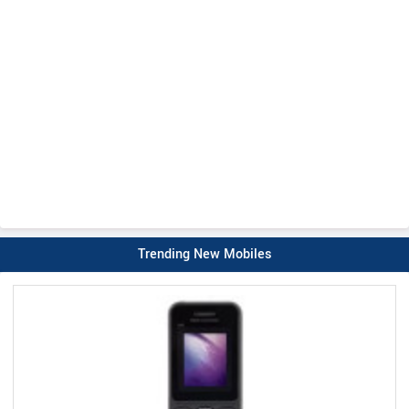
Trending New Mobiles