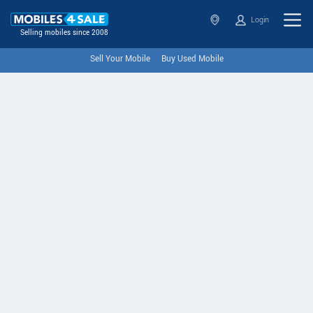
Login
Selling mobiles since 2008
Sell Your Mobile
Buy Used Mobile