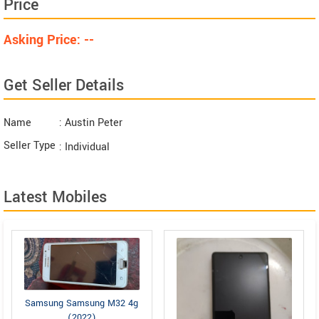
Price
Asking Price: --
Get Seller Details
Name
: Austin Peter
Seller Type
: Individual
Latest Mobiles
Samsung Samsung M32 4g
(2022)