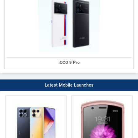
iQOO 9 Pro
Latest Mobile Launches