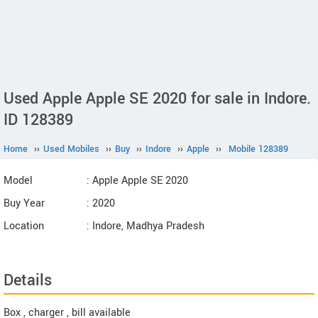
Used Apple Apple SE 2020 for sale in Indore.
ID 128389
Home
››
Used Mobiles
››
Buy
››
Indore
››
Apple
››
Mobile 128389
Model
: Apple Apple SE 2020
Buy Year
: 2020
Location
: Indore, Madhya Pradesh
Details
Box , charger , bill available