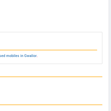
sed mobiles in Gwalior
.