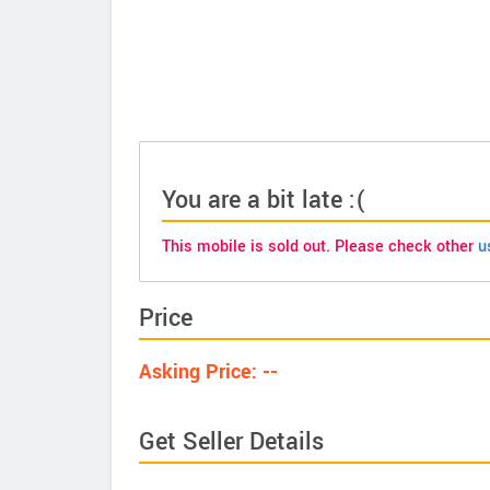
You are a bit late :(
This mobile is sold out. Please check other
u
Price
Asking Price: --
Get Seller Details