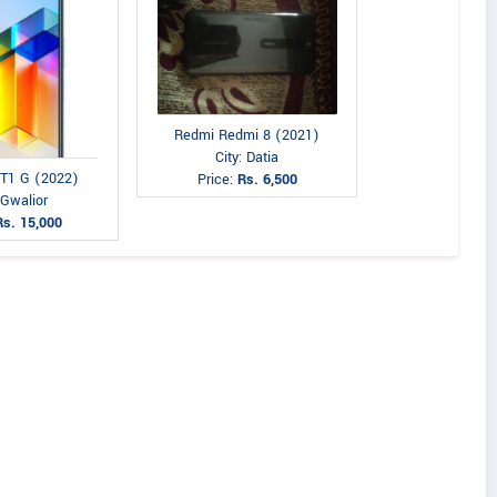
Redmi Redmi 8 (2021)
City: Datia
 T1 G (2022)
Price:
Rs. 6,500
 Gwalior
Rs. 15,000