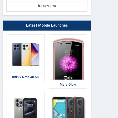
iQOO 9 Pro
Latest Mobile Launches
Infinix Note 40 5G
Mafe Glow