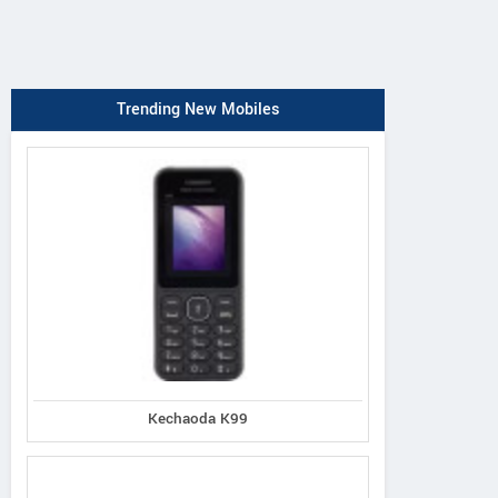
Trending New Mobiles
Kechaoda K99