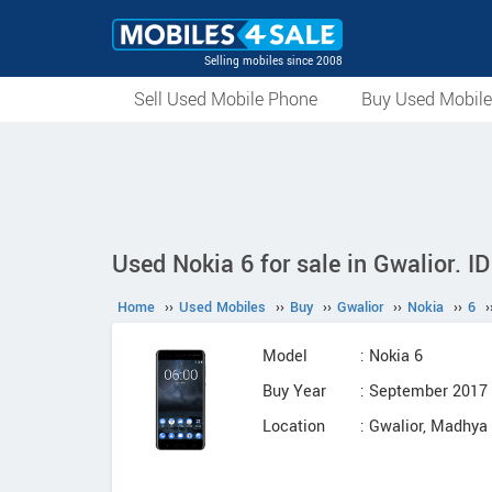
Selling mobiles since 2008
Sell Used Mobile Phone
Buy Used Mobil
Used Nokia 6 for sale in Gwalior. I
Home
››
Used Mobiles
››
Buy
››
Gwalior
››
Nokia
››
6
›
Model
: Nokia 6
Buy Year
: September 2017
Location
: Gwalior, Madhya