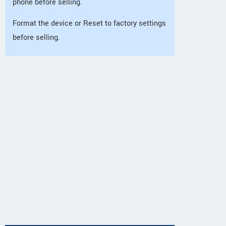
phone before selling.
Format the device or Reset to factory settings
before selling.