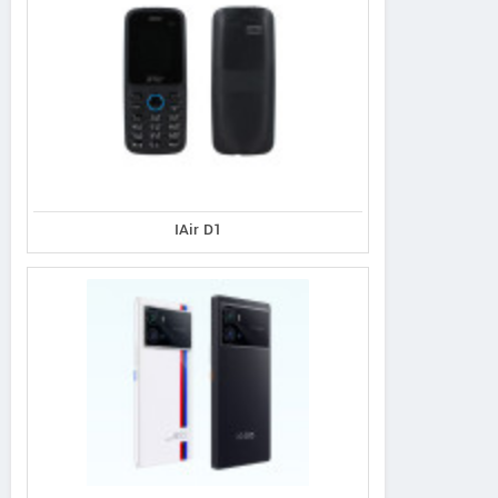
IAir D1