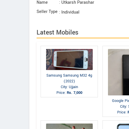
Name
: Utkarsh Parashar
Seller Type
: Individual
Latest Mobiles
Samsung Samsung M32 4g
(2022)
City: Ujjain
Price:
Rs. 7,000
Google Pi
City: 
Price: