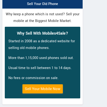
Sell Your Old Phone
Why keep a phone which is not used? Sell your
mobile at the Biggest Mobile Market.
Why Sell With Mobiles4Sale?
Started in 2008 as a dedicated website for
selling old mobile phones.
More than 1,15,000 used phones sold out.
Usual time to sell between 1 to 14 days.
No fees or commission on sale.
Sell Your Mobile Now