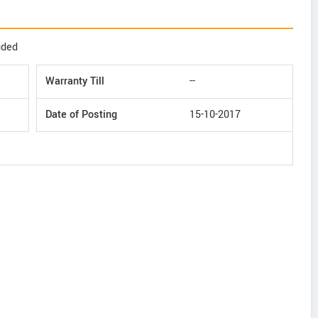
uded
Warranty Till
--
Date of Posting
15-10-2017