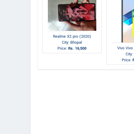
Realme X2 pro (2020)
City: Bhopal
Vivo Vivo
Price:
Rs. 16,500
City:
Price: