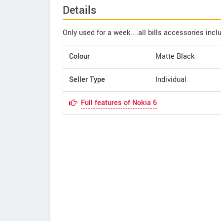
Details
Only used for a week....all bills accessories incl
Colour
Matte Black
Seller Type
Individual
Full features of Nokia 6