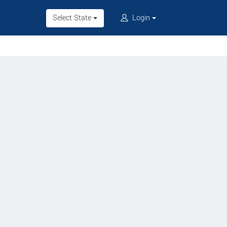
Select State
Login