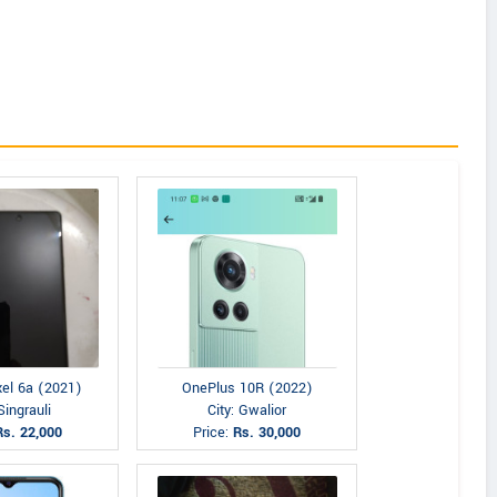
xel 6a (2021)
OnePlus 10R (2022)
Singrauli
City: Gwalior
Rs. 22,000
Price:
Rs. 30,000