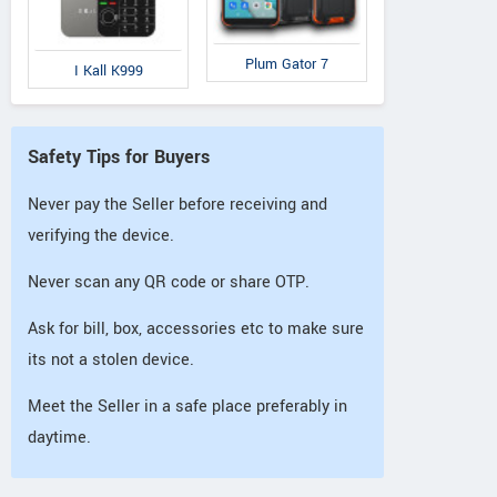
Plum Gator 7
I Kall K999
Safety Tips for Buyers
Never pay the Seller before receiving and
verifying the device.
Never scan any QR code or share OTP.
Ask for bill, box, accessories etc to make sure
its not a stolen device.
Meet the Seller in a safe place preferably in
daytime.