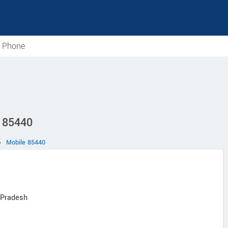
e Phone
D 85440
›
Mobile 85440
 Pradesh