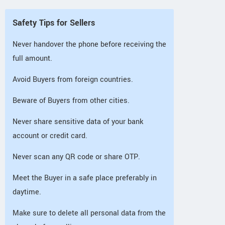
Safety Tips for Sellers
Never handover the phone before receiving the
full amount.
Avoid Buyers from foreign countries.
Beware of Buyers from other cities.
Never share sensitive data of your bank
account or credit card.
Never scan any QR code or share OTP.
Meet the Buyer in a safe place preferably in
daytime.
Make sure to delete all personal data from the