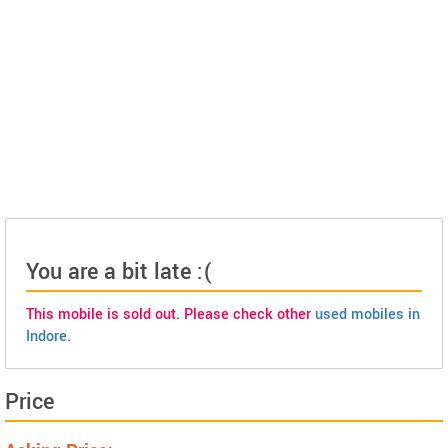
You are a bit late :(
This mobile is sold out. Please check other
used mobiles in
Indore
.
Price