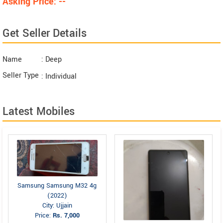
Asking Price: --
Get Seller Details
Name
: Deep
Seller Type
: Individual
Latest Mobiles
Samsung Samsung M32 4g
(2022)
City: Ujjain
Price:
Rs. 7,000