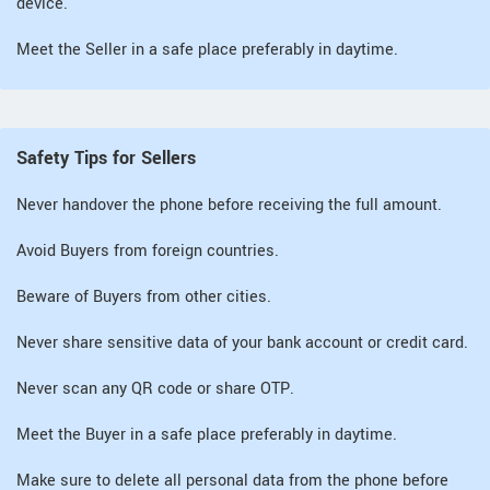
device.
Meet the Seller in a safe place preferably in daytime.
Safety Tips for Sellers
Never handover the phone before receiving the full amount.
Avoid Buyers from foreign countries.
Beware of Buyers from other cities.
Never share sensitive data of your bank account or credit card.
Never scan any QR code or share OTP.
Meet the Buyer in a safe place preferably in daytime.
Make sure to delete all personal data from the phone before