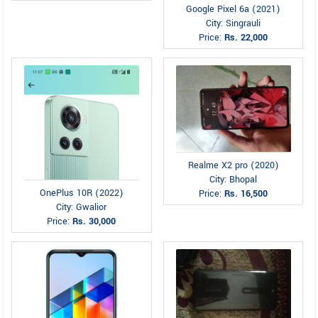
Google Pixel 6a (2021)
City: Singrauli
Price:
Rs. 22,000
Realme X2 pro (2020)
City: Bhopal
OnePlus 10R (2022)
Price:
Rs. 16,500
City: Gwalior
Price:
Rs. 30,000