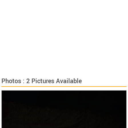
Photos : 2 Pictures Available