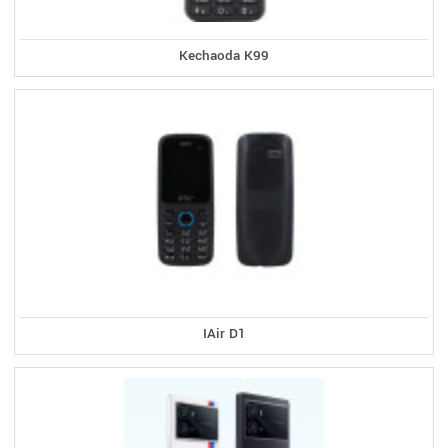
Kechaoda K99
IAir D1