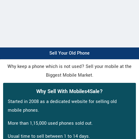
Sell Your Old Phone
Why keep a phone which is not used? Sell your mobile at the
Biggest Mobile Market.
Why Sell With Mobiles4Sale?
Started in 2008 as a dedicated website for selling old
mobile phones.
More than 1,15,000 used phones sold out.
Usual time to sell between 1 to 14 days.