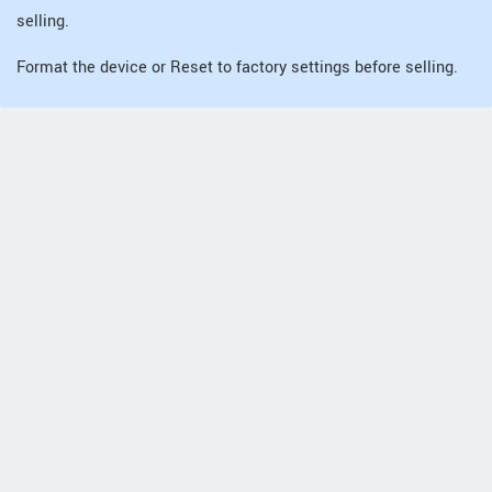
selling.
Format the device or Reset to factory settings before selling.