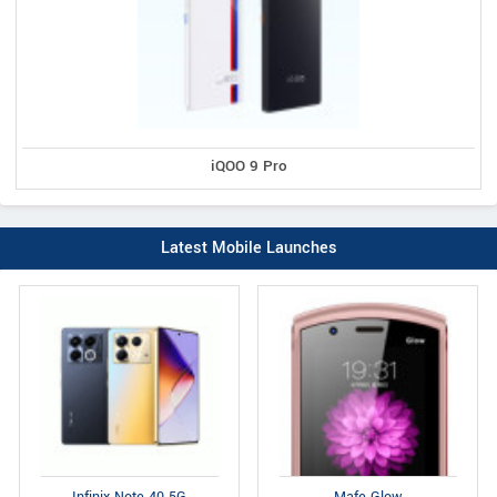
iQOO 9 Pro
Latest Mobile Launches