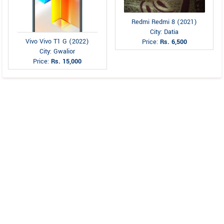
Redmi Redmi 8 (2021)
City: Datia
Vivo Vivo T1 G (2022)
Price:
Rs. 6,500
City: Gwalior
Price:
Rs. 15,000