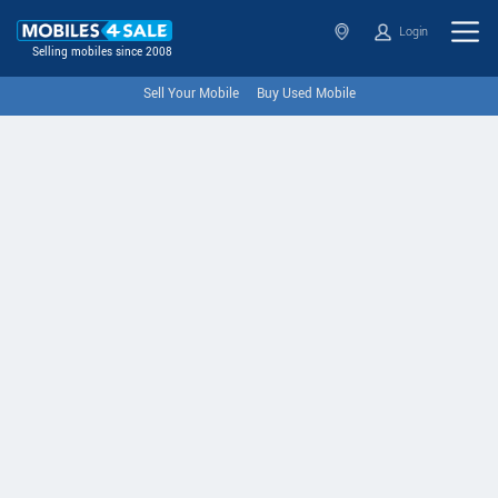
Login
Selling mobiles since 2008
Sell Your Mobile
Buy Used Mobile