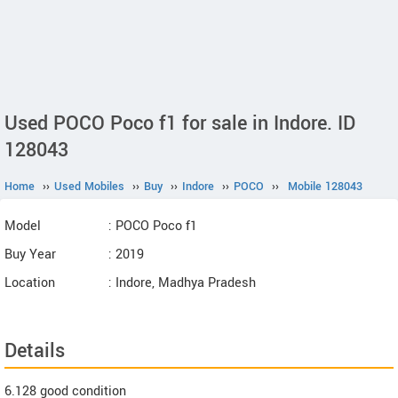
Used POCO Poco f1 for sale in Indore. ID
128043
Home
››
Used Mobiles
››
Buy
››
Indore
››
POCO
››
Mobile 128043
Model
: POCO Poco f1
Buy Year
: 2019
Location
: Indore, Madhya Pradesh
Details
6.128 good condition