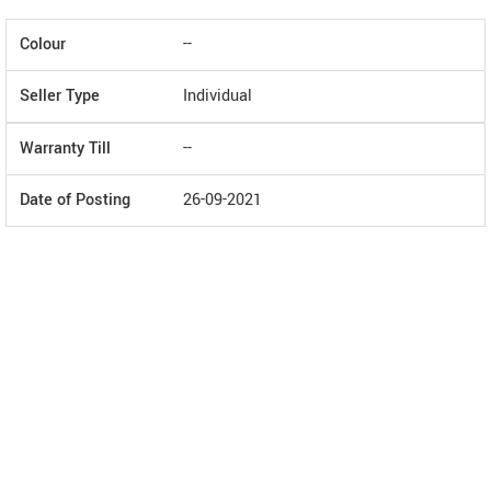
Colour
--
Seller Type
Individual
Warranty Till
--
Date of Posting
26-09-2021