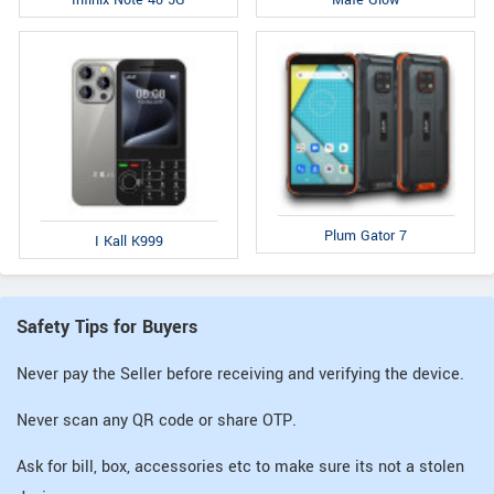
Infinix Note 40 5G
Mafe Glow
Plum Gator 7
I Kall K999
Safety Tips for Buyers
Never pay the Seller before receiving and verifying the device.
Never scan any QR code or share OTP.
Ask for bill, box, accessories etc to make sure its not a stolen