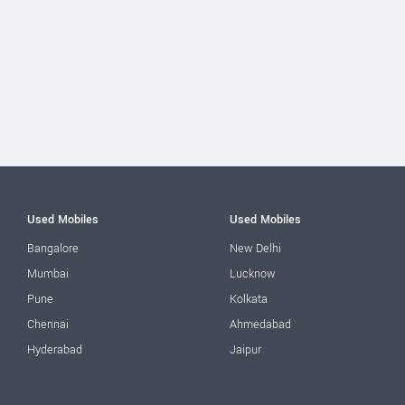
Used Mobiles
Used Mobiles
Bangalore
New Delhi
Mumbai
Lucknow
Pune
Kolkata
Chennai
Ahmedabad
Hyderabad
Jaipur