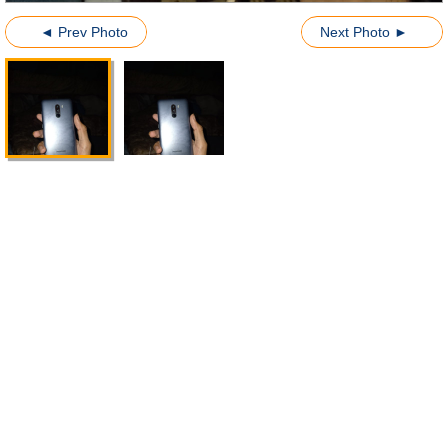
◄ Prev Photo
Next Photo ►