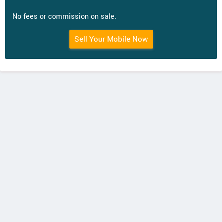
No fees or commission on sale.
Sell Your Mobile Now