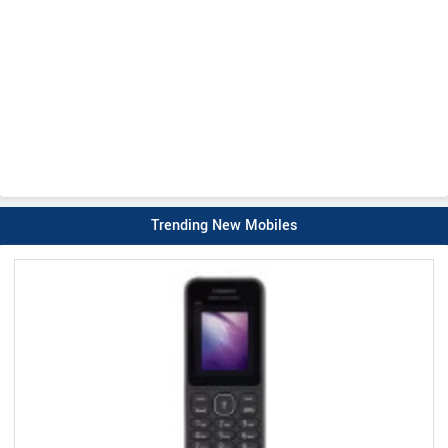
Trending New Mobiles