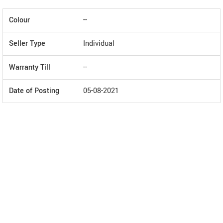
Colour
--
Seller Type
Individual
Warranty Till
--
Date of Posting
05-08-2021