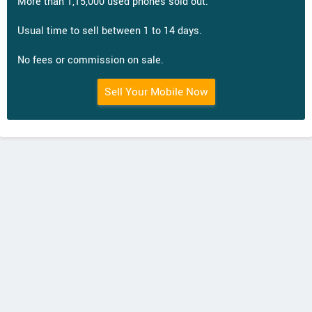
More than 1,15,000 used phones sold out.
Usual time to sell between 1 to 14 days.
No fees or commission on sale.
Sell Your Mobile Now