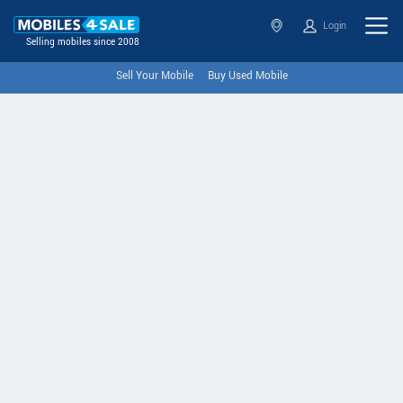
Login
Selling mobiles since 2008
Sell Your Mobile
Buy Used Mobile