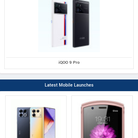
iQOO 9 Pro
Latest Mobile Launches