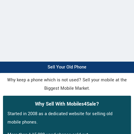
Sell Your Old Phone
Why keep a phone which is not used? Sell your mobile at the
Biggest Mobile Market.
Why Sell With Mobiles4Sale?
Started in 2008 as a dedicated website for selling old
mobile phones.