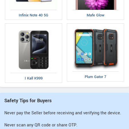
Infinix Note 40 5G
Mafe Glow
Plum Gator 7
I Kall K999
Safety Tips for Buyers
Never pay the Seller before receiving and verifying the device.
Never scan any QR code or share OTP.