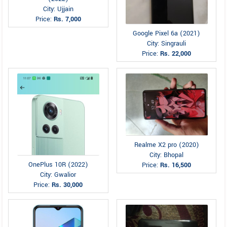
City: Ujjain
Price:
Rs. 7,000
Google Pixel 6a (2021)
City: Singrauli
Price:
Rs. 22,000
Realme X2 pro (2020)
City: Bhopal
OnePlus 10R (2022)
Price:
Rs. 16,500
City: Gwalior
Price:
Rs. 30,000