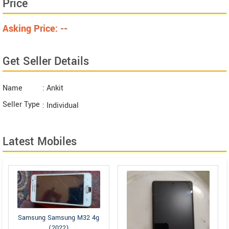
Price
Asking Price: --
Get Seller Details
Name
: Ankit
Seller Type
: Individual
Latest Mobiles
Samsung Samsung M32 4g
(2022)