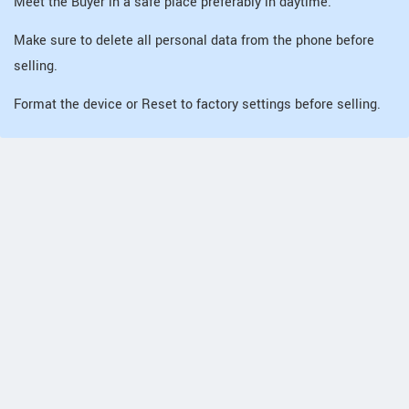
Meet the Buyer in a safe place preferably in daytime.
Make sure to delete all personal data from the phone before
selling.
Format the device or Reset to factory settings before selling.