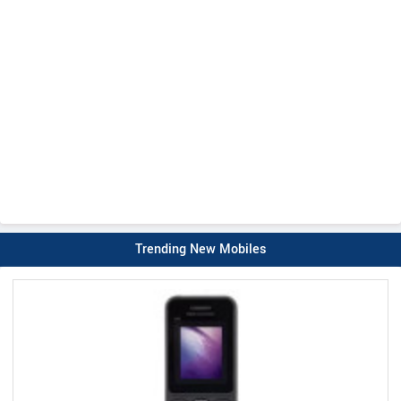
Trending New Mobiles