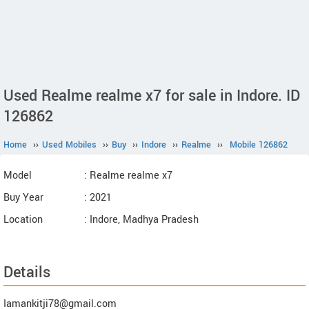
Used Realme realme x7 for sale in Indore. ID
126862
Home
››
Used Mobiles
››
Buy
››
Indore
››
Realme
››
Mobile 126862
Model
: Realme realme x7
Buy Year
: 2021
Location
: Indore, Madhya Pradesh
Details
Iamankitji78@gmail.com