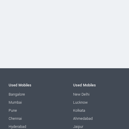
Used Mobiles
Used Mobiles
Bangalore
New Delhi
Mumbai
Lucknow
Pune
Kolkata
Chennai
Ahmedabad
Hyderabad
Jaipur