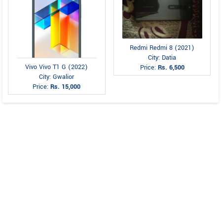
Redmi Redmi 8 (2021)
City: Datia
Vivo Vivo T1 G (2022)
Price:
Rs. 6,500
City: Gwalior
Price:
Rs. 15,000