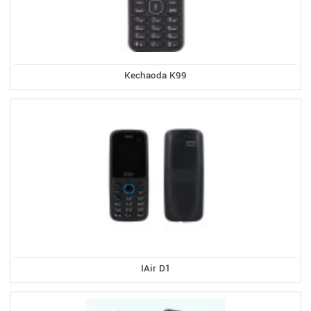
Kechaoda K99
IAir D1