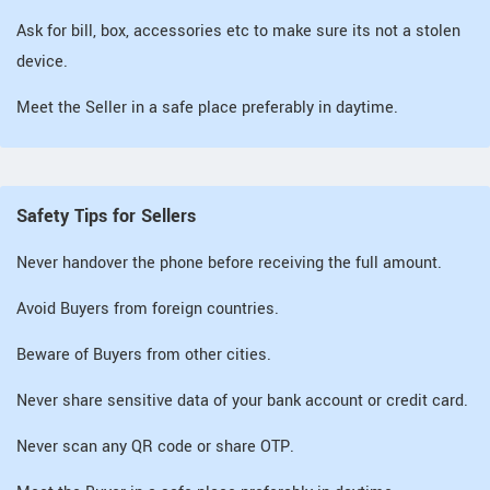
Ask for bill, box, accessories etc to make sure its not a stolen
device.
Meet the Seller in a safe place preferably in daytime.
Safety Tips for Sellers
Never handover the phone before receiving the full amount.
Avoid Buyers from foreign countries.
Beware of Buyers from other cities.
Never share sensitive data of your bank account or credit card.
Never scan any QR code or share OTP.