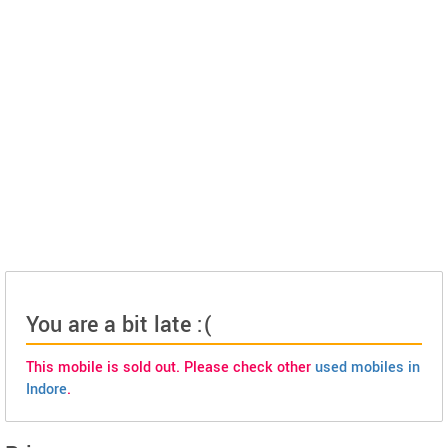
You are a bit late :(
This mobile is sold out. Please check other
used mobiles in
Indore
.