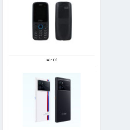
IAir D1