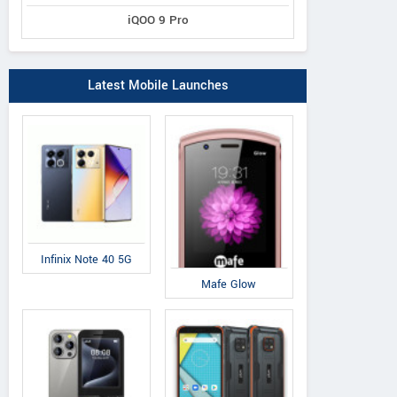
iQOO 9 Pro
Latest Mobile Launches
Infinix Note 40 5G
Mafe Glow