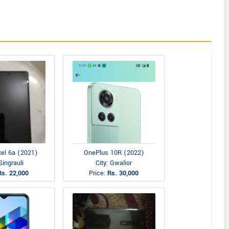
xel 6a (2021)
OnePlus 10R (2022)
Singrauli
City: Gwalior
Rs. 22,000
Price:
Rs. 30,000