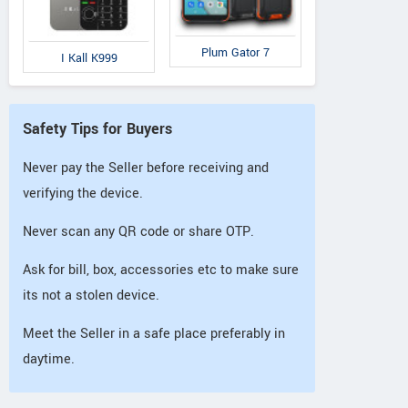
Plum Gator 7
I Kall K999
Safety Tips for Buyers
Never pay the Seller before receiving and
verifying the device.
Never scan any QR code or share OTP.
Ask for bill, box, accessories etc to make sure
its not a stolen device.
Meet the Seller in a safe place preferably in
daytime.