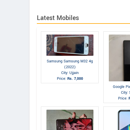
Latest Mobiles
Samsung Samsung M32 4g
(2022)
City: Ujjain
Price:
Rs. 7,000
Google Pi
City: 
Price: