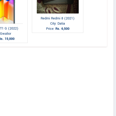
Redmi Redmi 8 (2021)
City: Datia
 T1 G (2022)
Price:
Rs. 6,500
 Gwalior
Rs. 15,000