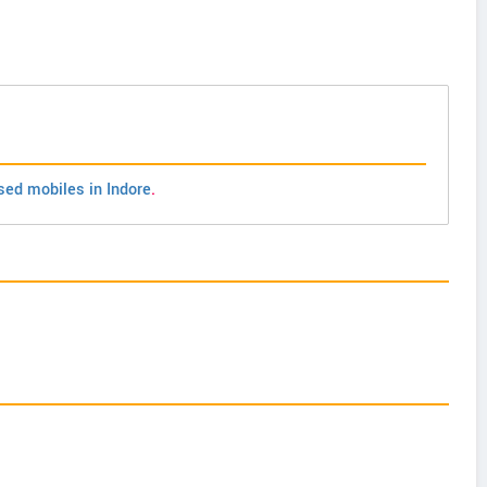
sed mobiles in Indore
.