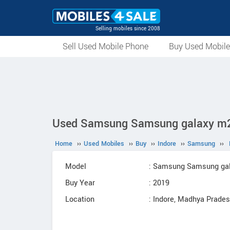
Selling mobiles since 2008
Sell Used Mobile Phone
Buy Used Mobil
Used Samsung Samsung galaxy m20 
Home
››
Used Mobiles
››
Buy
››
Indore
››
Samsung
››
Model
: Samsung Samsung ga
Buy Year
: 2019
Location
: Indore, Madhya Prade