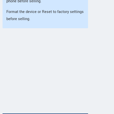
phone before selling.
Format the device or Reset to factory settings
before selling.