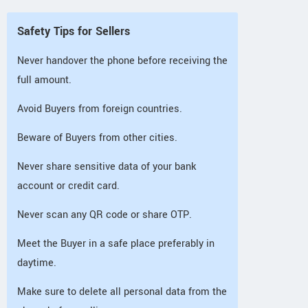
Safety Tips for Sellers
Never handover the phone before receiving the
full amount.
Avoid Buyers from foreign countries.
Beware of Buyers from other cities.
Never share sensitive data of your bank
account or credit card.
Never scan any QR code or share OTP.
Meet the Buyer in a safe place preferably in
daytime.
Make sure to delete all personal data from the