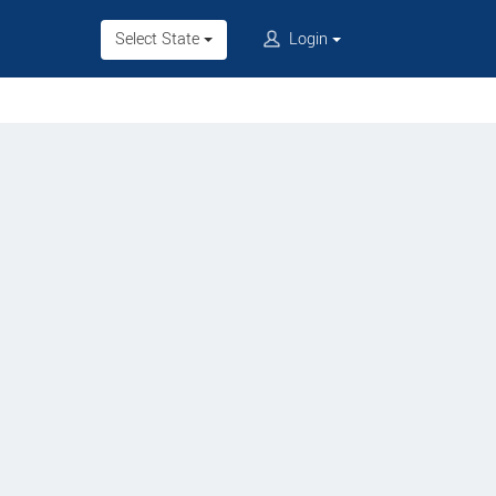
Select State
Login