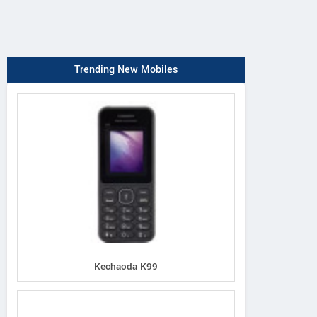
Trending New Mobiles
Kechaoda K99