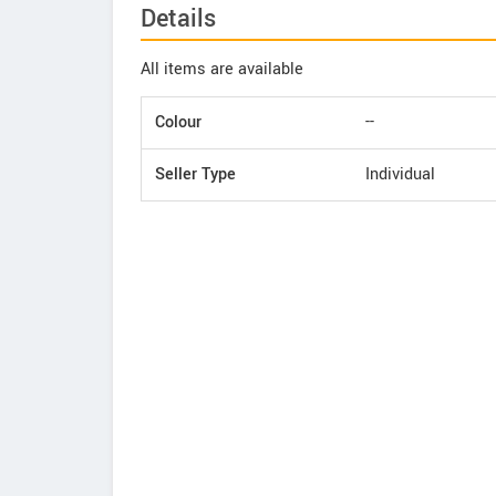
Details
All items are available
Colour
--
Seller Type
Individual