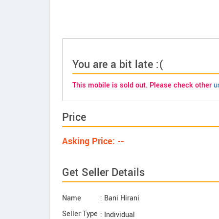
You are a bit late :(
This mobile is sold out. Please check other
u
Price
Asking Price: --
Get Seller Details
Name
: Bani Hirani
Seller Type
: Individual