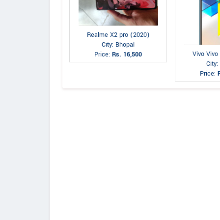
Realme X2 pro (2020)
City: Bhopal
Vivo Vivo
Price:
Rs. 16,500
City:
Price: