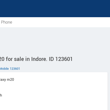
e Phone
for sale in Indore. ID 123601
Mobile 123601
laxy m20
sh