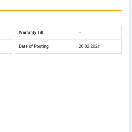
Warranty Till
--
Date of Posting
26-02-2021