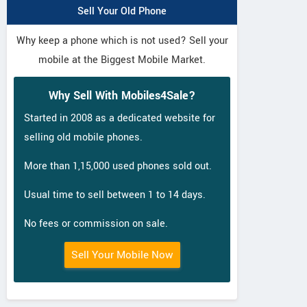
Sell Your Old Phone
Why keep a phone which is not used? Sell your
mobile at the Biggest Mobile Market.
Why Sell With Mobiles4Sale?
Started in 2008 as a dedicated website for
selling old mobile phones.
More than 1,15,000 used phones sold out.
Usual time to sell between 1 to 14 days.
No fees or commission on sale.
Sell Your Mobile Now