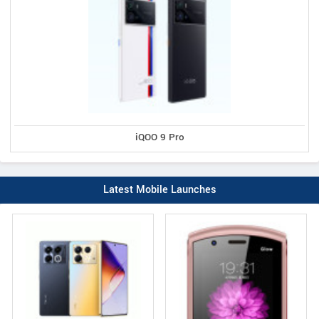
iQOO 9 Pro
Latest Mobile Launches