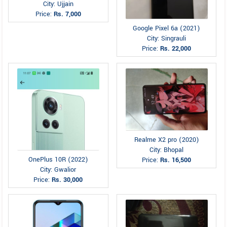
City: Ujjain
Price:
Rs. 7,000
Google Pixel 6a (2021)
City: Singrauli
Price:
Rs. 22,000
Realme X2 pro (2020)
City: Bhopal
OnePlus 10R (2022)
Price:
Rs. 16,500
City: Gwalior
Price:
Rs. 30,000