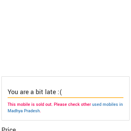
You are a bit late :(
This mobile is sold out. Please check other
used mobiles in
Madhya Pradesh
.
Price