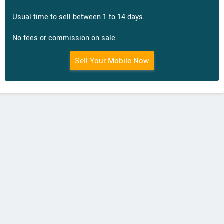
Usual time to sell between 1 to 14 days.
No fees or commission on sale.
Sell Your Mobile Now