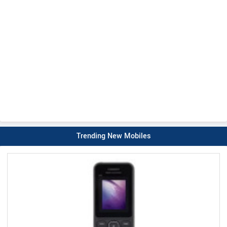
Trending New Mobiles