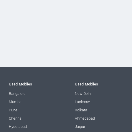
Used Mobiles
Used Mobiles
Bangalore
New Delhi
Mumbai
Lucknow
Pune
Kolkata
Chennai
Ahmedabad
Hyderabad
Jaipur