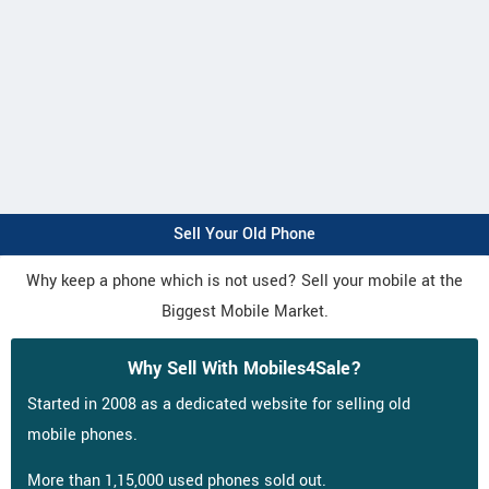
Sell Your Old Phone
Why keep a phone which is not used? Sell your mobile at the
Biggest Mobile Market.
Why Sell With Mobiles4Sale?
Started in 2008 as a dedicated website for selling old
mobile phones.
More than 1,15,000 used phones sold out.