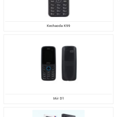
Kechaoda K99
IAir D1