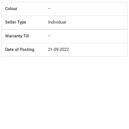
Colour
--
Seller Type
Individual
Warranty Till
--
Date of Posting
21-09-2022