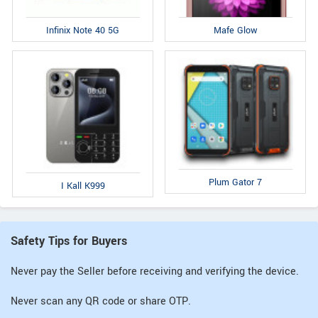
Infinix Note 40 5G
Mafe Glow
Plum Gator 7
I Kall K999
Safety Tips for Buyers
Never pay the Seller before receiving and verifying the device.
Never scan any QR code or share OTP.