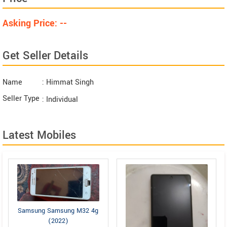
Asking Price: --
Get Seller Details
Name
: Himmat Singh
Seller Type
: Individual
Latest Mobiles
Samsung Samsung M32 4g
(2022)