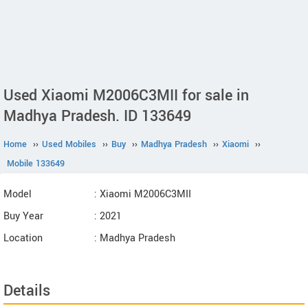
Used Xiaomi M2006C3MII for sale in
Madhya Pradesh. ID 133649
Home
››
Used Mobiles
››
Buy
››
Madhya Pradesh
››
Xiaomi
››
Mobile 133649
Model
: Xiaomi M2006C3MII
Buy Year
: 2021
Location
: Madhya Pradesh
Details