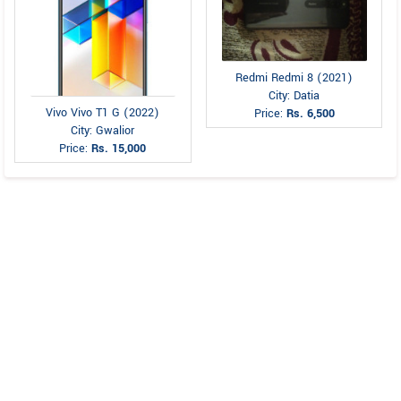
Redmi Redmi 8 (2021)
City: Datia
Vivo Vivo T1 G (2022)
Price:
Rs. 6,500
City: Gwalior
Price:
Rs. 15,000