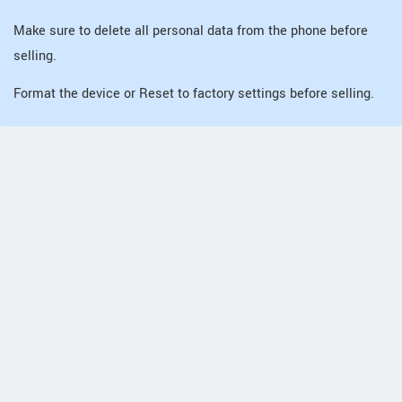
Make sure to delete all personal data from the phone before
selling.
Format the device or Reset to factory settings before selling.