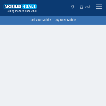
Login
Selling mobiles since 2008
Sell Your Mobile
Buy Used Mobile