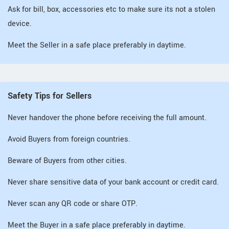
Ask for bill, box, accessories etc to make sure its not a stolen
device.
Meet the Seller in a safe place preferably in daytime.
Safety Tips for Sellers
Never handover the phone before receiving the full amount.
Avoid Buyers from foreign countries.
Beware of Buyers from other cities.
Never share sensitive data of your bank account or credit card.
Never scan any QR code or share OTP.
Meet the Buyer in a safe place preferably in daytime.